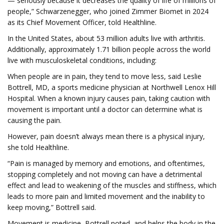
— seriously because it decreases the quality of life of millions of
people,” Schwarzenegger, who joined Zimmer Biomet in 2024
as its Chief Movement Officer, told Healthline.
In the United States, about 53 million adults live with arthritis.
Additionally, approximately 1.71 billion people across the world
live with musculoskeletal conditions, including:
When people are in pain, they tend to move less, said Leslie
Bottrell, MD, a sports medicine physician at Northwell Lenox Hill
Hospital. When a known injury causes pain, taking caution with
movement is important until a doctor can determine what is
causing the pain.
However, pain doesn’t always mean there is a physical injury,
she told Healthline.
“Pain is managed by memory and emotions, and oftentimes,
stopping completely and not moving can have a detrimental
effect and lead to weakening of the muscles and stiffness, which
leads to more pain and limited movement and the inability to
keep moving,” Bottrell said.
Movement is medicine, Bottrell noted, and helps the body in the