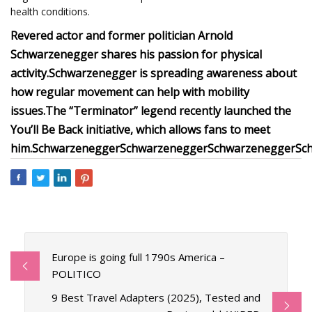
health conditions.
Revered actor and former politician Arnold
Schwarzenegger shares his passion for physical
activity.
Schwarzenegger is spreading awareness about
how regular movement can help with mobility
issues.
The “Terminator” legend recently launched the
You’ll Be Back initiative, which allows fans to meet
him.
Schwarzenegger
Schwarzenegger
Schwarzenegger
Sc
Europe is going full 1790s America –
POLITICO
9 Best Travel Adapters (2025), Tested and