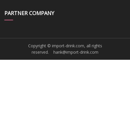
PARTNER COMPANY
Copyright © import-drink.com, all rights
reserved.
hank@import-drink.com