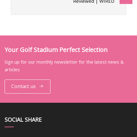
Reviewed | WIRED
Your Golf Stadium Perfect Selection
Sign up for our monthly newsletter for the latest news &
articles
Contact us
SOCIAL SHARE