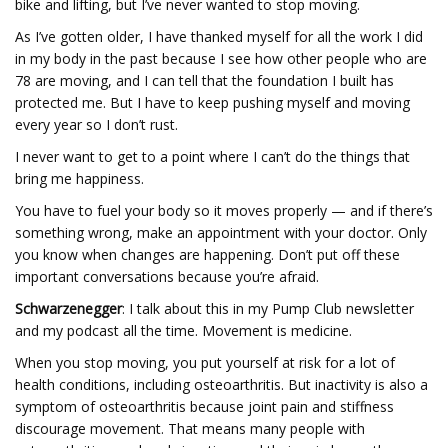
bike and lifting, but I’ve never wanted to stop moving.
As I’ve gotten older, I have thanked myself for all the work I did
in my body in the past because I see how other people who are
78 are moving, and I can tell that the foundation I built has
protected me. But I have to keep pushing myself and moving
every year so I don’t rust.
I never want to get to a point where I can’t do the things that
bring me happiness.
You have to fuel your body so it moves properly — and if there’s
something wrong, make an appointment with your doctor. Only
you know when changes are happening. Don’t put off these
important conversations because you’re afraid.
Schwarzenegger
: I talk about this in my Pump Club newsletter
and my podcast all the time. Movement is medicine.
When you stop moving, you put yourself at risk for a lot of
health conditions, including osteoarthritis. But inactivity is also a
symptom of osteoarthritis because joint pain and stiffness
discourage movement. That means many people with