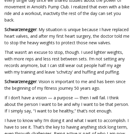
every single day since we shared studies about the power of
movement in Arnold’s Pump Club. I realized that even with a bike
ride and a workout, inactivity the rest of the day can set you
back.
Schwarzenegger
: My situation is unique because I have replaced
heart valves, and after my first heart surgery, the doctor told me
to stop the heavy weights to protect those new valves.
That wasn’t an excuse to stop, though. I used lighter weights,
with more reps and less rest between sets. I’m not setting any
records anymore, but I can still wear out people half my age
with my training and leave ‘schvitzy’ and huffing and puffing.
Schwarzenegger
: Vision is important to me and has been since
the beginning of my fitness journey 50 years ago.
If I don’t have a vision — a purpose — then I will fail. I think
about the person I want to be and why I want to be that person.
If I simply say, “I want to be healthy,” that’s not enough.
I have to know why I’m doing it and what I want to accomplish. I
have to see it. That’s the key to having anything stick long term,
even through challenges. Being active is part of who I am now