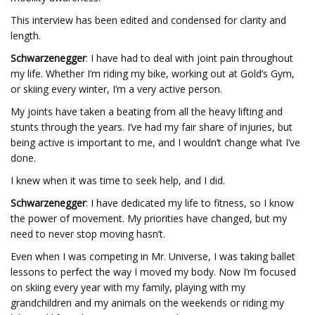
This interview has been edited and condensed for clarity and
length.
Schwarzenegger
: I have had to deal with joint pain throughout
my life. Whether I’m riding my bike, working out at Gold’s Gym,
or skiing every winter, I’m a very active person.
My joints have taken a beating from all the heavy lifting and
stunts through the years. I’ve had my fair share of injuries, but
being active is important to me, and I wouldn’t change what I’ve
done.
I knew when it was time to seek help, and I did.
Schwarzenegger
: I have dedicated my life to fitness, so I know
the power of movement. My priorities have changed, but my
need to never stop moving hasn’t.
Even when I was competing in Mr. Universe, I was taking ballet
lessons to perfect the way I moved my body. Now I’m focused
on skiing every year with my family, playing with my
grandchildren and my animals on the weekends or riding my