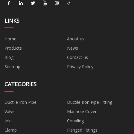
LINKS
Home
About us
Products
News
Blog
Contact us
Sitemap
Privacy Policy
CATEGORIES
Ductile Iron Pipe
Ductile Iron Pipe Fitting
Valve
Manhole Cover
Joint
Coupling
Clamp
Flanged Fittings