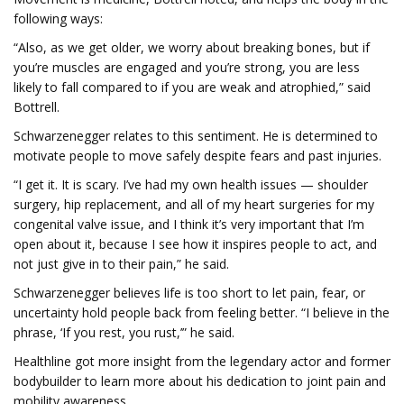
following ways:
“Also, as we get older, we worry about breaking bones, but if
you’re muscles are engaged and you’re strong, you are less
likely to fall compared to if you are weak and atrophied,” said
Bottrell.
Schwarzenegger relates to this sentiment. He is determined to
motivate people to move safely despite fears and past injuries.
“I get it. It is scary. I’ve had my own health issues — shoulder
surgery, hip replacement, and all of my heart surgeries for my
congenital valve issue, and I think it’s very important that I’m
open about it, because I see how it inspires people to act, and
not just give in to their pain,” he said.
Schwarzenegger believes life is too short to let pain, fear, or
uncertainty hold people back from feeling better. “I believe in the
phrase, ‘If you rest, you rust,’” he said.
Healthline got more insight from the legendary actor and former
bodybuilder to learn more about his dedication to joint pain and
mobility awareness.