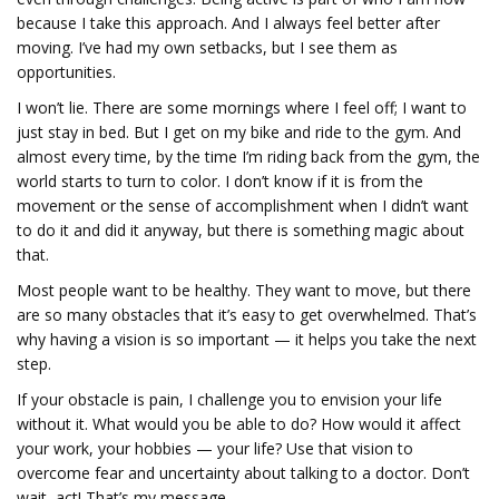
because I take this approach. And I always feel better after
moving. I’ve had my own setbacks, but I see them as
opportunities.
I won’t lie. There are some mornings where I feel off; I want to
just stay in bed. But I get on my bike and ride to the gym. And
almost every time, by the time I’m riding back from the gym, the
world starts to turn to color. I don’t know if it is from the
movement or the sense of accomplishment when I didn’t want
to do it and did it anyway, but there is something magic about
that.
Most people want to be healthy. They want to move, but there
are so many obstacles that it’s easy to get overwhelmed. That’s
why having a vision is so important — it helps you take the next
step.
If your obstacle is pain, I challenge you to envision your life
without it. What would you be able to do? How would it affect
your work, your hobbies — your life? Use that vision to
overcome fear and uncertainty about talking to a doctor. Don’t
wait, act! That’s my message.