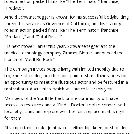
roles in action-packed films like “The Terminator” franchise,
“Predator,”
Arnold Schwarzenegger is known for his successful bodybuilding
career, his service as Governor of California, and his starring
roles in action-packed films like “The Terminator” franchise,
“Predator,” and “Total Recall.”
His next move? Earlier this year, Schwarzenegger and the
medical technology company Zimmer Biomet announced the
launch of “You’ll Be Back.”
The campaign invites people living with limited mobility due to
hip, knee, shoulder, or other joint pain to share their stories for
an opportunity to meet the illustrious actor and be featured in a
motivational docuseries, which will launch later this year.
Members of the You’ll Be Back online community will have
access to resources and a “Find a Doctor” tool to connect with
local physicians and explore whether joint replacement is right
for them.
“It’s important to take joint pain — either hip, knee, or shoulder