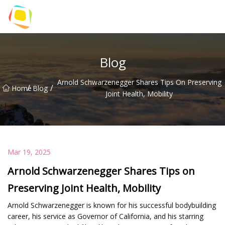
Beach Sand Inc.
Blog
Arnold Schwarzenegger Shares Tips On Preserving
/
/
Home
Blog
Joint Health, Mobility
Mar 19, 2025
Arnold Schwarzenegger Shares Tips on
Preserving Joint Health, Mobility
Arnold Schwarzenegger is known for his successful bodybuilding
career, his service as Governor of California, and his starring