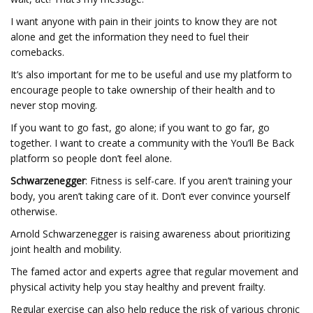
I want anyone with pain in their joints to know they are not
alone and get the information they need to fuel their
comebacks.
It’s also important for me to be useful and use my platform to
encourage people to take ownership of their health and to
never stop moving.
If you want to go fast, go alone; if you want to go far, go
together. I want to create a community with the You’ll Be Back
platform so people don’t feel alone.
Schwarzenegger
: Fitness is self-care. If you aren’t training your
body, you aren’t taking care of it. Don’t ever convince yourself
otherwise.
Arnold Schwarzenegger is raising awareness about prioritizing
joint health and mobility.
The famed actor and experts agree that regular movement and
physical activity help you stay healthy and prevent frailty.
Regular exercise can also help reduce the risk of various chronic