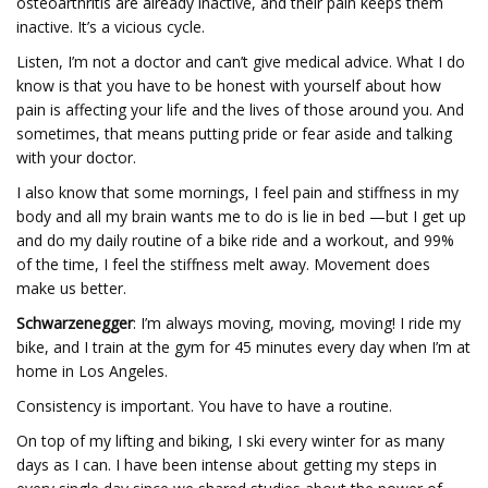
osteoarthritis are already inactive, and their pain keeps them
inactive. It’s a vicious cycle.
Listen, I’m not a doctor and can’t give medical advice. What I do
know is that you have to be honest with yourself about how
pain is affecting your life and the lives of those around you. And
sometimes, that means putting pride or fear aside and talking
with your doctor.
I also know that some mornings, I feel pain and stiffness in my
body and all my brain wants me to do is lie in bed —but I get up
and do my daily routine of a bike ride and a workout, and 99%
of the time, I feel the stiffness melt away. Movement does
make us better.
Schwarzenegger
: I’m always moving, moving, moving! I ride my
bike, and I train at the gym for 45 minutes every day when I’m at
home in Los Angeles.
Consistency is important. You have to have a routine.
On top of my lifting and biking, I ski every winter for as many
days as I can. I have been intense about getting my steps in