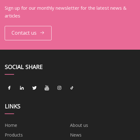
Sign up for our monthly newsletter for the latest news &
articles
Contact us
SOCIAL SHARE
LINKS
Home
About us
Products
News