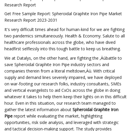
Research Report
Get Free Sample Report: Spheroidal Graphite Iron Pipe Market
Research Report 2023-2031
It's very difficult times ahead for human-kind for we are fighting
two pandemics simultaneously. Health & Economy. Salute to all
healthcare professionals across the globe, who have dived
headfirst selflessly into this tough battle to keep us breathing.
We at Datalys, on the other hand, are fighting the ‚Äúbattle to
save Spheroidal Graphite Iron Pipe industry sectors and
companies therein from a literal meltdown‚Äù. With critical
supply and demand lines severely impaired, we have deployed
on war-footing our research folks, industry consultants, SMEs
and vertical evangelists to aid CxOs across the globe in doing
whatever it takes to help them keep their lights on in this difficult
hour. Even in this situation, our research team managed to
gather the latest information about
Spheroidal Graphite Iron
Pipe
report while evaluating the market, highlighting
opportunities, risk side analysis, and leveraged with strategic
and tactical decision-making support. The study provides