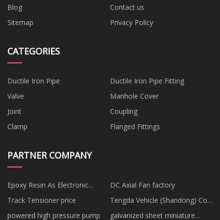
Blog
Contact us
Sitemap
Privacy Policy
CATEGORIES
Ductile Iron Pipe
Ductile Iron Pipe Fitting
Valve
Manhole Cover
Joint
Coupling
Clamp
Flanged Fittings
PARTNER COMPANY
Epoxy Resin As Electronic
DC Axial Fan factory
Casting Material manufacturers
Track Tensioner price
Tengda Vehicle (Shandong) Co.,
Ltd
powered high pressure pump
galvanized sheet miniature