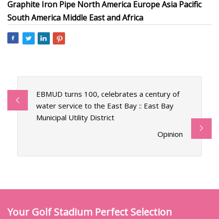
Graphite Iron Pipe North America Europe Asia Pacific
South America Middle East and Africa
EBMUD turns 100, celebrates a century of
water service to the East Bay :: East Bay
Municipal Utility District
Opinion
Your Golf Stadium Perfect Selection