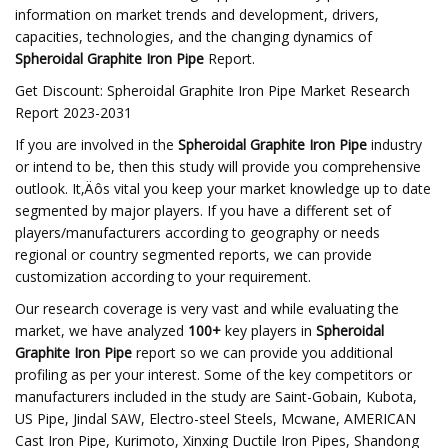
information on market trends and development, drivers,
capacities, technologies, and the changing dynamics of
Spheroidal Graphite Iron Pipe
Report.
Get Discount: Spheroidal Graphite Iron Pipe Market Research
Report 2023-2031
If you are involved in the
Spheroidal Graphite Iron Pipe
industry
or intend to be, then this study will provide you comprehensive
outlook. It‚Äôs vital you keep your market knowledge up to date
segmented by major players. If you have a different set of
players/manufacturers according to geography or needs
regional or country segmented reports, we can provide
customization according to your requirement.
Our research coverage is very vast and while evaluating the
market, we have analyzed
100+
key players in
Spheroidal
Graphite Iron Pipe
report so we can provide you additional
profiling as per your interest. Some of the key competitors or
manufacturers included in the study are Saint-Gobain, Kubota,
US Pipe, Jindal SAW, Electro-steel Steels, Mcwane, AMERICAN
Cast Iron Pipe, Kurimoto, Xinxing Ductile Iron Pipes, Shandong