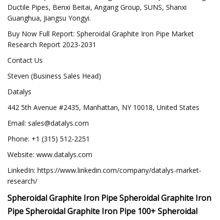
Ductile Pipes, Benxi Beitai, Angang Group, SUNS, Shanxi
Guanghua, Jiangsu Yongyi.
Buy Now Full Report: Spheroidal Graphite Iron Pipe Market
Research Report 2023-2031
Contact Us
Steven (Business Sales Head)
Datalys
442 5th Avenue #2435, Manhattan, NY 10018, United States
Email:
sales@datalys.com
Phone: +1 (315) 512-2251
Website: www.datalys.com
LinkedIn: https://www.linkedin.com/company/datalys-market-
research/
Spheroidal Graphite Iron Pipe Spheroidal Graphite Iron
Pipe Spheroidal Graphite Iron Pipe 100+ Spheroidal