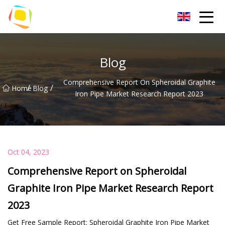
Beach Sand Inc.
Blog
Comprehensive Report On Spheroidal Graphite
/
/
Home
Blog
Iron Pipe Market Research Report 2023
Oct 04, 2023
Comprehensive Report on Spheroidal
Graphite Iron Pipe Market Research Report
2023
Get Free Sample Report: Spheroidal Graphite Iron Pipe Market