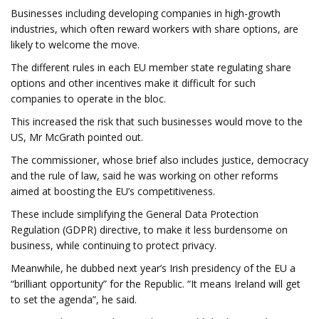
Businesses including developing companies in high-growth
industries, which often reward workers with share options, are
likely to welcome the move.
The different rules in each EU member state regulating share
options and other incentives make it difficult for such
companies to operate in the bloc.
This increased the risk that such businesses would move to the
US, Mr McGrath pointed out.
The commissioner, whose brief also includes justice, democracy
and the rule of law, said he was working on other reforms
aimed at boosting the EU’s competitiveness.
These include simplifying the General Data Protection
Regulation (GDPR) directive, to make it less burdensome on
business, while continuing to protect privacy.
Meanwhile, he dubbed next year’s Irish presidency of the EU a
“brilliant opportunity” for the Republic. “It means Ireland will get
to set the agenda”, he said.