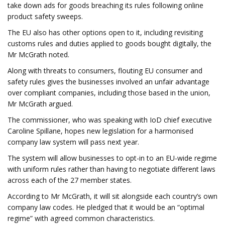
take down ads for goods breaching its rules following online
product safety sweeps.
The EU also has other options open to it, including revisiting
customs rules and duties applied to goods bought digitally, the
Mr McGrath noted.
Along with threats to consumers, flouting EU consumer and
safety rules gives the businesses involved an unfair advantage
over compliant companies, including those based in the union,
Mr McGrath argued.
The commissioner, who was speaking with IoD chief executive
Caroline Spillane, hopes new legislation for a harmonised
company law system will pass next year.
The system will allow businesses to opt-in to an EU-wide regime
with uniform rules rather than having to negotiate different laws
across each of the 27 member states.
According to Mr McGrath, it will sit alongside each country’s own
company law codes. He pledged that it would be an “optimal
regime” with agreed common characteristics.