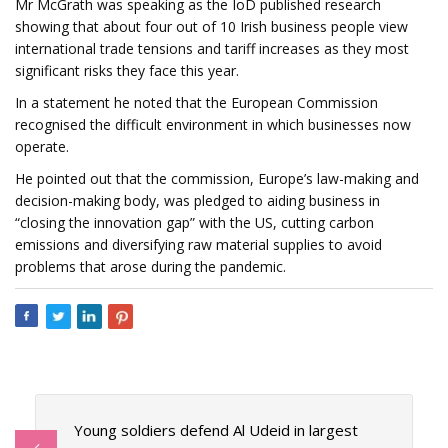
Mr McGrath was speaking as the IoD published research
showing that about four out of 10 Irish business people view
international trade tensions and tariff increases as they most
significant risks they face this year.
In a statement he noted that the European Commission
recognised the difficult environment in which businesses now
operate.
He pointed out that the commission, Europe’s law-making and
decision-making body, was pledged to aiding business in
“closing the innovation gap” with the US, cutting carbon
emissions and diversifying raw material supplies to avoid
problems that arose during the pandemic.
Young soldiers defend Al Udeid in largest