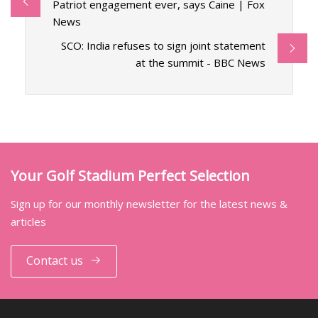
Patriot engagement ever, says Caine | Fox
News
SCO: India refuses to sign joint statement
at the summit - BBC News
Your Golf Stadium Perfect Selection
Sign up for our monthly newsletter for the latest news &
articles
Contact us