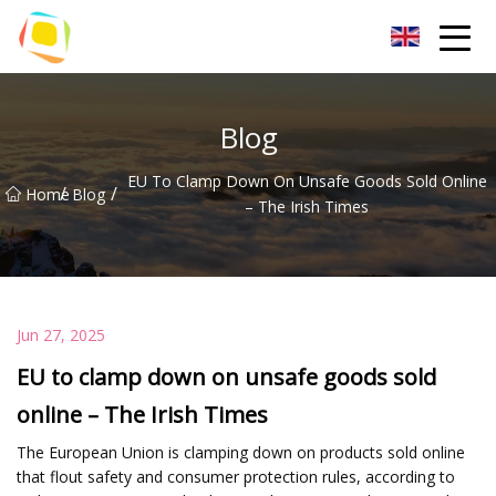
Beach Sand Inc.
Blog
EU To Clamp Down On Unsafe Goods Sold Online
/
/
Home
Blog
– The Irish Times
Jun 27, 2025
EU to clamp down on unsafe goods sold
online – The Irish Times
The European Union is clamping down on products sold online
that flout safety and consumer protection rules, according to