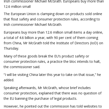
Irish commissioner Michael McGrath. Europeans buy more than
12.6 million small
The European Union is clamping down on products sold online
that flout safety and consumer protection rules, according to
Irish commissioner Michael McGrath.
Europeans buy more than 12.6 million small items a day online,
a total of 4.6 billion a year, with 90 per cent of them coming
from China, Mr McGrath told the Institute of Directors (IoD) on
Thursday.
Many of these goods break the EU’s product safety or
consumer protection rules, a practice the bloc intends to halt,
the commissioner said.
“I will be visiting China later this year to take on that issue,” he
added.
Speaking afterwards, Mr McGrath, whose brief includes
consumer protection, explained that there was no question of
the EU banning the purchase of legal products.
However, he pointed out the commission has told websites to