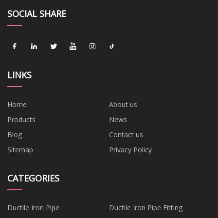
SOCIAL SHARE
LINKS
Home
About us
Products
News
Blog
Contact us
Sitemap
Privacy Policy
CATEGORIES
Ductile Iron Pipe
Ductile Iron Pipe Fitting