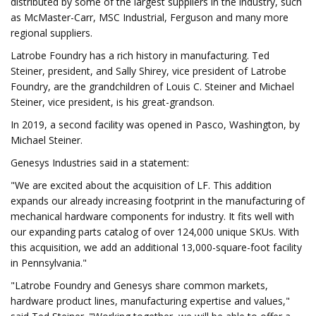
distributed by some of the largest suppliers in the industry, such
as McMaster-Carr, MSC Industrial, Ferguson and many more
regional suppliers.
Latrobe Foundry has a rich history in manufacturing. Ted
Steiner, president, and Sally Shirey, vice president of Latrobe
Foundry, are the grandchildren of Louis C. Steiner and Michael
Steiner, vice president, is his great-grandson.
In 2019, a second facility was opened in Pasco, Washington, by
Michael Steiner.
Genesys Industries said in a statement:
"We are excited about the acquisition of LF. This addition
expands our already increasing footprint in the manufacturing of
mechanical hardware components for industry. It fits well with
our expanding parts catalog of over 124,000 unique SKUs. With
this acquisition, we add an additional 13,000-square-foot facility
in Pennsylvania."
"Latrobe Foundry and Genesys share common markets,
hardware product lines, manufacturing expertise and values,"