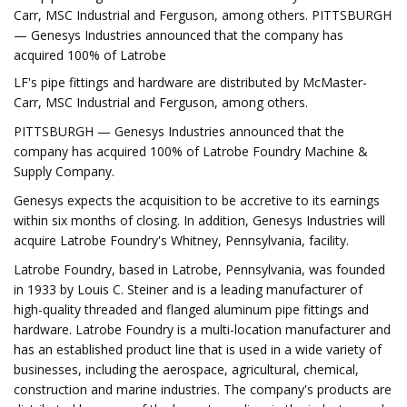
Carr, MSC Industrial and Ferguson, among others. PITTSBURGH
— Genesys Industries announced that the company has
acquired 100% of Latrobe
LF's pipe fittings and hardware are distributed by McMaster-
Carr, MSC Industrial and Ferguson, among others.
PITTSBURGH — Genesys Industries announced that the
company has acquired 100% of Latrobe Foundry Machine &
Supply Company.
Genesys expects the acquisition to be accretive to its earnings
within six months of closing. In addition, Genesys Industries will
acquire Latrobe Foundry's Whitney, Pennsylvania, facility.
Latrobe Foundry, based in Latrobe, Pennsylvania, was founded
in 1933 by Louis C. Steiner and is a leading manufacturer of
high-quality threaded and flanged aluminum pipe fittings and
hardware. Latrobe Foundry is a multi-location manufacturer and
has an established product line that is used in a wide variety of
businesses, including the aerospace, agricultural, chemical,
construction and marine industries. The company's products are