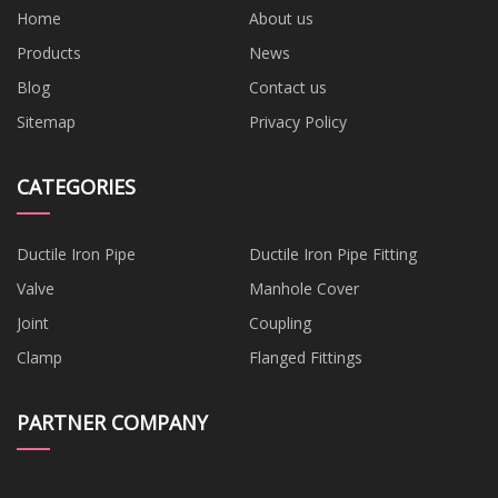
Home
About us
Products
News
Blog
Contact us
Sitemap
Privacy Policy
CATEGORIES
Ductile Iron Pipe
Ductile Iron Pipe Fitting
Valve
Manhole Cover
Joint
Coupling
Clamp
Flanged Fittings
PARTNER COMPANY