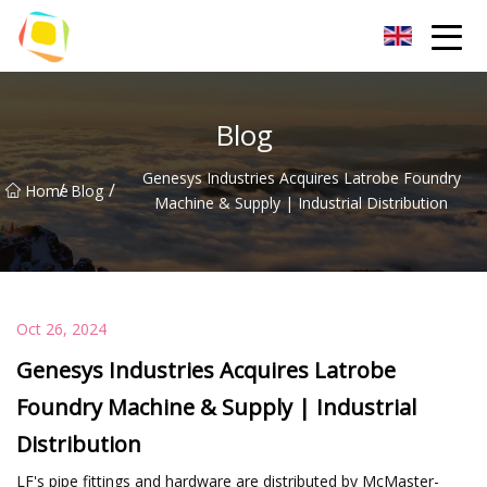
Beach Sand Inc.
Blog
Genesys Industries Acquires Latrobe Foundry
/
/
Home
Blog
Machine & Supply | Industrial Distribution
Oct 26, 2024
Genesys Industries Acquires Latrobe
Foundry Machine & Supply | Industrial
Distribution
LF's pipe fittings and hardware are distributed by McMaster-