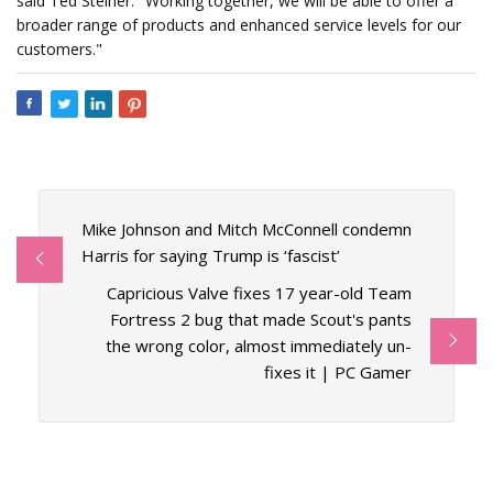
said Ted Steiner. "Working together, we will be able to offer a
broader range of products and enhanced service levels for our
customers."
Mike Johnson and Mitch McConnell condemn
Harris for saying Trump is ‘fascist’
Capricious Valve fixes 17 year-old Team
Fortress 2 bug that made Scout's pants
the wrong color, almost immediately un-
fixes it | PC Gamer