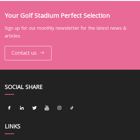
Your Golf Stadium Perfect Selection
Sign up for our monthly newsletter for the latest news &
articles
Contact us
SOCIAL SHARE
LINKS