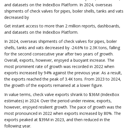
and datasets on the IndexBox Platform. In 2024, overseas
shipments of check valves for pipes, boiler shells, tanks and vats
decreased by
Get instant access to more than 2 million reports, dashboards,
and datasets on the IndexBox Platform.
In 2024, overseas shipments of check valves for pipes, boiler
shells, tanks and vats decreased by -24.6% to 2.3K tons, falling
for the second consecutive year after two years of growth.
Overall, exports, however, enjoyed a buoyant increase. The
most prominent rate of growth was recorded in 2022 when
exports increased by 94% against the previous year. As a result,
the exports reached the peak of 3.4K tons. From 2023 to 2024,
the growth of the exports remained at a lower figure.
In value terms, check valve exports shrank to $36M (IndexBox
estimates) in 2024. Over the period under review, exports,
however, enjoyed resilient growth. The pace of growth was the
most pronounced in 2022 when exports increased by 80%. The
exports peaked at $39M in 2023, and then reduced in the
following year.