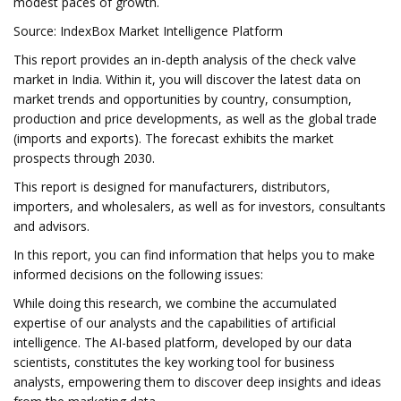
modest paces of growth.
Source: IndexBox Market Intelligence Platform
This report provides an in-depth analysis of the check valve
market in India. Within it, you will discover the latest data on
market trends and opportunities by country, consumption,
production and price developments, as well as the global trade
(imports and exports). The forecast exhibits the market
prospects through 2030.
This report is designed for manufacturers, distributors,
importers, and wholesalers, as well as for investors, consultants
and advisors.
In this report, you can find information that helps you to make
informed decisions on the following issues:
While doing this research, we combine the accumulated
expertise of our analysts and the capabilities of artificial
intelligence. The AI-based platform, developed by our data
scientists, constitutes the key working tool for business
analysts, empowering them to discover deep insights and ideas