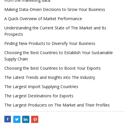
from the marketing data.
Making Data-Driven Decisions to Grow Your Business
A Quick Overview of Market Performance
Understanding the Current State of The Market and Its
Prospects
Finding New Products to Diversify Your Business
Choosing the Best Countries to Establish Your Sustainable
Supply Chain
Choosing the Best Countries to Boost Your Exports
The Latest Trends and Insights into The Industry
The Largest Import Supplying Countries
The Largest Destinations for Exports
The Largest Producers on The Market and Their Profiles