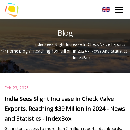
Beach Sand Inc.
Blog
India Sees Slight Increase In Check Valve Exports,
/
/
Home
Blog
Reaching $39 Million In 2024 - News And Statistics
- IndexBox
Feb 23, 2025
India Sees Slight Increase in Check Valve
Exports, Reaching $39 Million in 2024 - News
and Statistics - IndexBox
Get instant access to more than 2 million reports, dashboards,