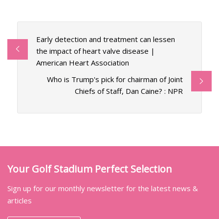
Early detection and treatment can lessen
the impact of heart valve disease |
American Heart Association
Who is Trump's pick for chairman of Joint
Chiefs of Staff, Dan Caine? : NPR
Your Golf Stadium Perfect Selection
Sign up for our monthly newsletter for the latest news &
articles