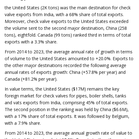
the United States (2K tons) was the main destination for check
valve exports from India, with a 68% share of total exports.
Moreover, check valve exports to the United States exceeded
the volume sent to the second major destination, China (258
tons), eightfold. Canada (99 tons) ranked third in terms of total
exports with a 3.3% share.
From 2014 to 2023, the average annual rate of growth in terms
of volume to the United States amounted to +20.0%. Exports to
the other major destinations recorded the following average
annual rates of exports growth: China (+57.8% per year) and
Canada (+81.2% per year).
In value terms, the United States ($17M) remains the key
foreign market for check valves for pipes, boiler shells, tanks
and vats exports from India, comprising 45% of total exports.
The second position in the ranking was held by China ($6.6M),
with a 17% share of total exports. It was followed by Belgium,
with a 7.9% share.
From 2014 to 2023, the average annual growth rate of value to