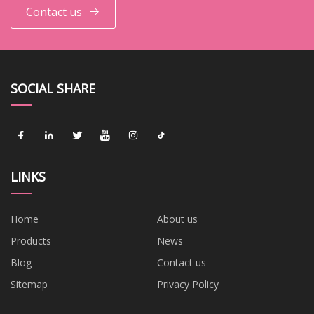
Contact us
SOCIAL SHARE
LINKS
Home
About us
Products
News
Blog
Contact us
Sitemap
Privacy Policy