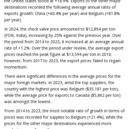
the United States stood at +18.9%. Exports to the other major
destinations recorded the following average annual rates of
exports growth: China (+60.4% per year) and Belgium (+81.8%
per year).
In 2024, the check valve price amounted to $12,894 per ton
(FOB, India), increasing by 25% against the previous year. Over
the period from 2014 to 2023, it increased at an average annual
rate of +1.2%. Over the period under review, the average export
prices reached the peak figure at $13,594 per ton in 2016;
however, from 2017 to 2023, the export prices failed to regain
momentum.
There were significant differences in the average prices for the
major foreign markets. In 2023, amid the top suppliers, the
country with the highest price was Belgium ($35,181 per ton),
while the average price for exports to Canada ($5,862 per ton)
was amongst the lowest.
From 2014 to 2023, the most notable rate of growth in terms of
prices was recorded for supplies to Belgium (+21.4%), while the
prices for the other major destinations experienced more