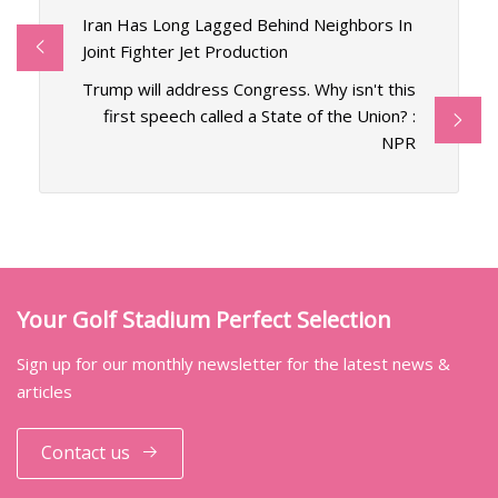
Iran Has Long Lagged Behind Neighbors In
Joint Fighter Jet Production
Trump will address Congress. Why isn't this
first speech called a State of the Union? :
NPR
Your Golf Stadium Perfect Selection
Sign up for our monthly newsletter for the latest news &
articles
Contact us