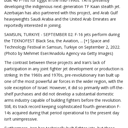
built 46 F-16s for Egypt in the mid-1990s. TAI is presently
developing the indigenous next-generation TF Kaan stealth jet.
Azerbaijan has also partnered with this project, and Arab Gulf
heavyweights Saudi Arabia and the United Arab Emirates are
reportedly interested in joining.
SAMSUN, TURKIYE - SEPTEMBER 02: F-16 jets perform during
the TEKNOFEST Black Sea, the Aviation, ... [+] Space and
Technology Festival in Samsun, Turkiye on September 2, 2022.
(Photo by Mehmet Eser/Anadolu Agency via Getty Images)
The contrast between these projects and Iran’s lack of
participation in any joint fighter jet development or production is
striking. In the 1960s and 1970s, pre-revolutionary Iran built up
one of the most powerful air forces in the wider region, with the
sole exception of Israel. However, it did so primarily with off-the-
shelf purchases and did not develop a substantial domestic
arms industry capable of building fighters before the revolution.
Still, its track record keeping sophisticated fourth-generation F-
14s acquired during that period operational to the present day
isn’t unimpressive.