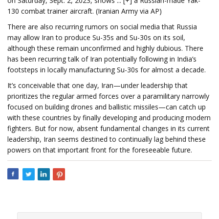
on Saturday, Sept. 2, 2023, shows ... [+] a Russian-made Yak-
130 combat trainer aircraft. (Iranian Army via AP)
There are also recurring rumors on social media that Russia
may allow Iran to produce Su-35s and Su-30s on its soil,
although these remain unconfirmed and highly dubious. There
has been recurring talk of Iran potentially following in India’s
footsteps in locally manufacturing Su-30s for almost a decade.
It’s conceivable that one day, Iran—under leadership that
prioritizes the regular armed forces over a paramilitary narrowly
focused on building drones and ballistic missiles—can catch up
with these countries by finally developing and producing modern
fighters. But for now, absent fundamental changes in its current
leadership, Iran seems destined to continually lag behind these
powers on that important front for the foreseeable future.