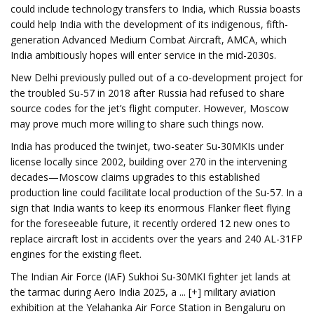
could include technology transfers to India, which Russia boasts
could help India with the development of its indigenous, fifth-
generation Advanced Medium Combat Aircraft, AMCA, which
India ambitiously hopes will enter service in the mid-2030s.
New Delhi previously pulled out of a co-development project for
the troubled Su-57 in 2018 after Russia had refused to share
source codes for the jet’s flight computer. However, Moscow
may prove much more willing to share such things now.
India has produced the twinjet, two-seater Su-30MKIs under
license locally since 2002, building over 270 in the intervening
decades—Moscow claims upgrades to this established
production line could facilitate local production of the Su-57. In a
sign that India wants to keep its enormous Flanker fleet flying
for the foreseeable future, it recently ordered 12 new ones to
replace aircraft lost in accidents over the years and 240 AL-31FP
engines for the existing fleet.
The Indian Air Force (IAF) Sukhoi Su-30MKI fighter jet lands at
the tarmac during Aero India 2025, a ... [+] military aviation
exhibition at the Yelahanka Air Force Station in Bengaluru on