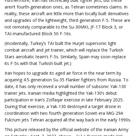
Furthermore, Iran has technically built fighter jets, but these
aren’t fourth-generation ones, as Tehran sometimes claims. In
reality, these aircraft are little more than locally built derivatives
and upgrades of the lightweight, third-generation F-5. These are
not remotely comparable to the Su-30MKI, JF-17 Block 3, or
TAI-manufactured Block 50 F-16s.
(Incidentally, Turkey’s TAI built the Hurjet supersonic light
combat aircraft and jet trainer, which will replace the Turkish
Stars aerobatic team’s F-5s. Similarly, Spain may soon replace
its F-5s with that Turkish-built jet.)
Iran hopes to upgrade its aged air force in the near term by
acquiring 4.5-generation Su-35 Flanker fighters from Russia. To
date, it has only received a small number of subsonic Yak-130
trainer jets. Iranian media highlighted the Yak-130’s debut
participation in Iran’s Zolfaqar exercise in late February 2025.
During that exercise, a Yak-130 destroyed a target drone in
coordination with two fourth-generation Soviet-era MiG-29A
Fulcrum jets Tehran acquired all the way back in the early 1990s.
This picture released by the official website of the Iranian Army