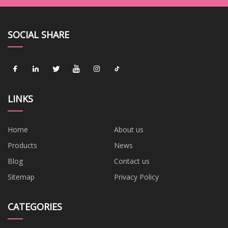
SOCIAL SHARE
LINKS
Home
About us
Products
News
Blog
Contact us
Sitemap
Privacy Policy
CATEGORIES