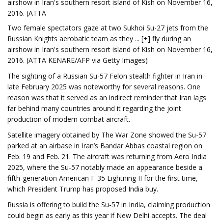
airshow in Iran's southern resort island of Kish on November 16,
2016. (ATTA
Two female spectators gaze at two Sukhoi Su-27 jets from the
Russian Knights aerobatic team as they ... [+] fly during an
airshow in Iran's southern resort island of Kish on November 16,
2016. (ATTA KENARE/AFP via Getty Images)
The sighting of a Russian Su-57 Felon stealth fighter in Iran in
late February 2025 was noteworthy for several reasons. One
reason was that it served as an indirect reminder that Iran lags
far behind many countries around it regarding the joint
production of modern combat aircraft.
Satellite imagery obtained by The War Zone showed the Su-57
parked at an airbase in Iran’s Bandar Abbas coastal region on
Feb. 19 and Feb. 21. The aircraft was returning from Aero India
2025, where the Su-57 notably made an appearance beside a
fifth-generation American F-35 Lightning II for the first time,
which President Trump has proposed India buy.
Russia is offering to build the Su-57 in India, claiming production
could begin as early as this year if New Delhi accepts. The deal