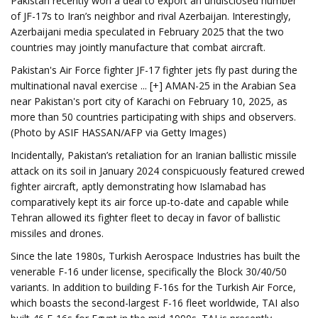
Pakistan recently won a deal to export an undisclosed number
of JF-17s to Iran’s neighbor and rival Azerbaijan. Interestingly,
Azerbaijani media speculated in February 2025 that the two
countries may jointly manufacture that combat aircraft.
Pakistan's Air Force fighter JF-17 fighter jets fly past during the
multinational naval exercise ... [+] AMAN-25 in the Arabian Sea
near Pakistan's port city of Karachi on February 10, 2025, as
more than 50 countries participating with ships and observers.
(Photo by ASIF HASSAN/AFP via Getty Images)
Incidentally, Pakistan’s retaliation for an Iranian ballistic missile
attack on its soil in January 2024 conspicuously featured crewed
fighter aircraft, aptly demonstrating how Islamabad has
comparatively kept its air force up-to-date and capable while
Tehran allowed its fighter fleet to decay in favor of ballistic
missiles and drones.
Since the late 1980s, Turkish Aerospace Industries has built the
venerable F-16 under license, specifically the Block 30/40/50
variants. In addition to building F-16s for the Turkish Air Force,
which boasts the second-largest F-16 fleet worldwide, TAI also