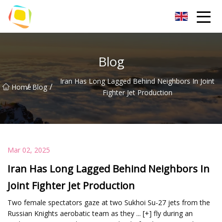
Beach Sand Inc.
Blog
Iran Has Long Lagged Behind Neighbors In Joint
/
/
Home
Blog
Fighter Jet Production
Mar 02, 2025
Iran Has Long Lagged Behind Neighbors In
Joint Fighter Jet Production
Two female spectators gaze at two Sukhoi Su-27 jets from the
Russian Knights aerobatic team as they ... [+] fly during an