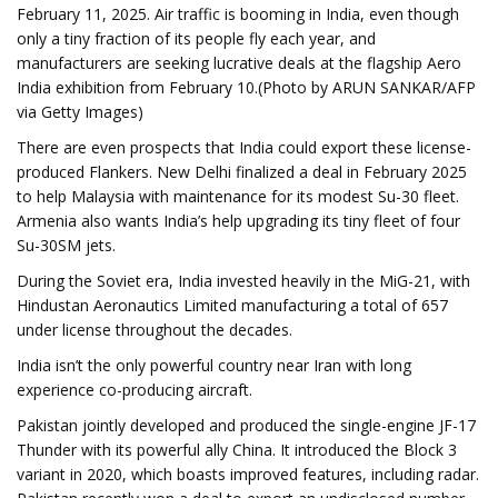
February 11, 2025. Air traffic is booming in India, even though
only a tiny fraction of its people fly each year, and
manufacturers are seeking lucrative deals at the flagship Aero
India exhibition from February 10.(Photo by ARUN SANKAR/AFP
via Getty Images)
There are even prospects that India could export these license-
produced Flankers. New Delhi finalized a deal in February 2025
to help Malaysia with maintenance for its modest Su-30 fleet.
Armenia also wants India’s help upgrading its tiny fleet of four
Su-30SM jets.
During the Soviet era, India invested heavily in the MiG-21, with
Hindustan Aeronautics Limited manufacturing a total of 657
under license throughout the decades.
India isn’t the only powerful country near Iran with long
experience co-producing aircraft.
Pakistan jointly developed and produced the single-engine JF-17
Thunder with its powerful ally China. It introduced the Block 3
variant in 2020, which boasts improved features, including radar.