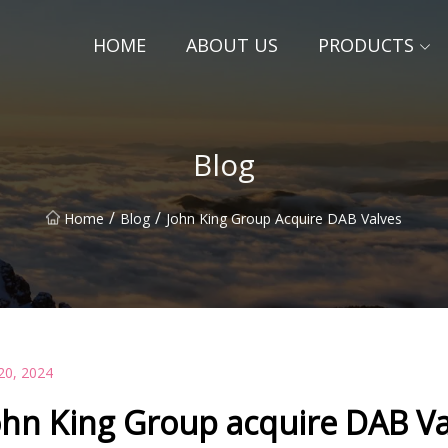
HOME
ABOUT US
PRODUCTS
Blog
/
/
Home
Blog
John King Group Acquire DAB Valves
20, 2024
ohn King Group acquire DAB Va