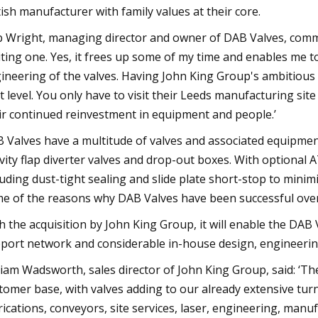
tish manufacturer with family values at their core.
 Wright, managing director and owner of DAB Valves, commen
iting one. Yes, it frees up some of my time and enables me t
ineering of the valves. Having John King Group's ambitious 
t level. You only have to visit their Leeds manufacturing sit
ir continued reinvestment in equipment and people.’
 Valves have a multitude of valves and associated equipment 
vity flap diverter valves and drop-out boxes. With optional A
luding dust-tight sealing and slide plate short-stop to minim
e of the reasons why DAB Valves have been successful over
h the acquisition by John King Group, it will enable the DAB
port network and considerable in-house design, engineering
liam Wadsworth, sales director of John King Group, said: ‘Th
tomer base, with valves adding to our already extensive turnk
rications, conveyors, site services, laser, engineering, manu