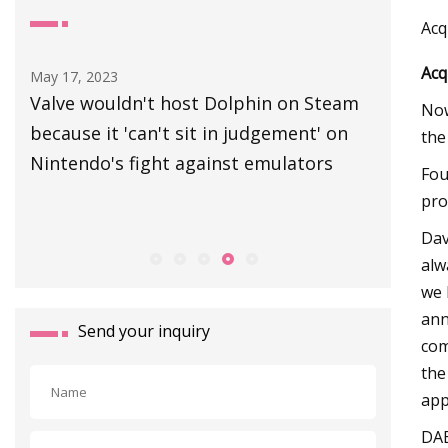
Acq
Acq
May 17, 2023
Aug 30, 20
Valve wouldn't host Dolphin on Steam
Canvey r
Now
4
because it 'can't sit in judgement' on
manhole
the
 in
Nintendo's fight against emulators
Fou
pro
Dav
alw
we 
ann
Send your inquiry
com
the
app
DAB