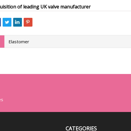
uisition of leading UK valve manufacturer
Elastomer
es
CATEGORIES