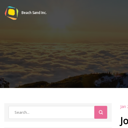
Beach Sand Inc.
Jan 
J