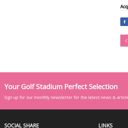
Acq
Your Golf Stadium Perfect Selection
Sign up for our monthly newsletter for the latest news & articl
SOCIAL SHARE
LINKS