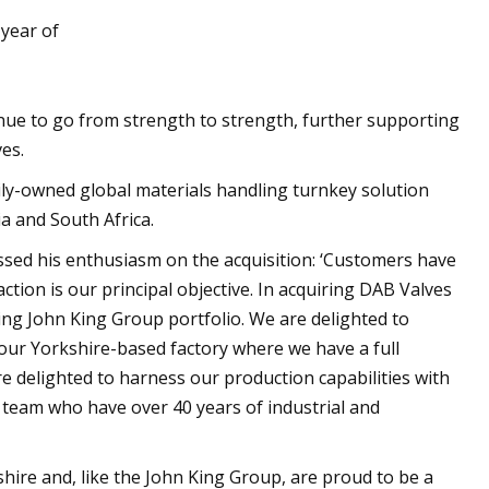
 year of
D AM5 PCs in 2023
nue to go from strength to strength, further supporting
es.
ily-owned global materials handling turnkey solution
ia and South Africa.
sed his enthusiasm on the acquisition: ‘Customers have
tion is our principal objective. In acquiring DAB Valves
ng John King Group portfolio. We are delighted to
our Yorkshire-based factory where we have a full
re delighted to harness our production capabilities with
team who have over 40 years of industrial and
hire and, like the John King Group, are proud to be a