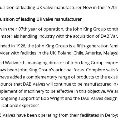
uisition of leading UK valve manufacturer Now in their 97th
uisition of leading UK valve manufacturer
23
Jul 03, 2023
oad set to close due to
Best coolers for AM
 in their 97th year of operation, the John King Group conti
 cover replacement
 materials handling industry with the acquisition of DAB Valv
nded in 1926, the John King Group is a fifth-generation fam
vider with facilities in the UK, Poland, Chile, America, Malays
id Wadworth, managing director of John King Group, expres
ays been John King Group's principal focus. Complete satisfac
have added a complementary range of products to the existi
ounce that DAB Valves will continue to be manufactured in 
plement of machinery to be effective in this objective. We a
 ongoing support of Bob Wright and the DAB Valves design 
licational expertise.’
 Valves have been operating from their facilitates in Derbys