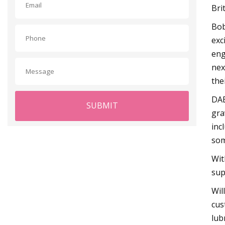
Bri
Bob
exc
eng
nex
the
DAB
SUBMIT
gra
inc
som
Wit
sup
Wil
cus
lub