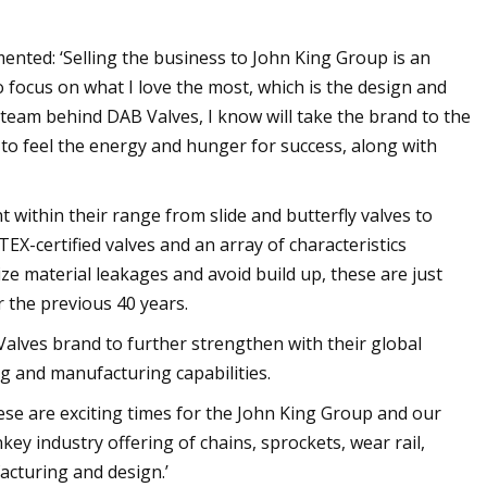
ted: ‘Selling the business to John King Group is an
o focus on what I love the most, which is the design and
team behind DAB Valves, I know will take the brand to the
e to feel the energy and hunger for success, along with
within their range from slide and butterfly valves to
TEX-certified valves and an array of characteristics
ize material leakages and avoid build up, these are just
 the previous 40 years.
 Valves brand to further strengthen with their global
 and manufacturing capabilities.
ese are exciting times for the John King Group and our
ey industry offering of chains, sprockets, wear rail,
facturing and design.’