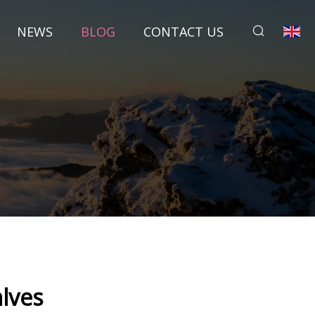
NEWS
BLOG
CONTACT US
lves