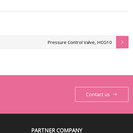
Pressure Control Valve, HCG10
Contact us
PARTNER COMPANY