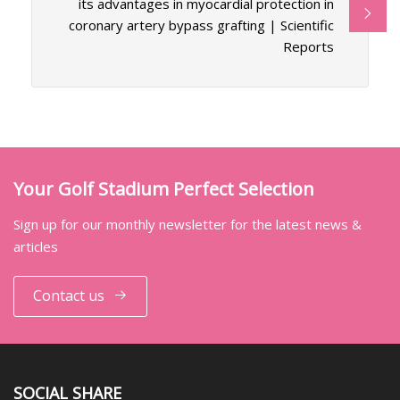
its advantages in myocardial protection in
coronary artery bypass grafting | Scientific
Reports
Your Golf Stadium Perfect Selection
Sign up for our monthly newsletter for the latest news &
articles
Contact us
SOCIAL SHARE