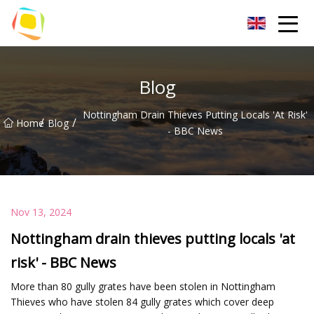
Beach Sand Inc.
Blog
Nottingham Drain Thieves Putting Locals 'at Risk'
/
/
Home
Blog
- BBC News
Nov 13, 2024
Nottingham drain thieves putting locals 'at
risk' - BBC News
More than 80 gully grates have been stolen in Nottingham
Thieves who have stolen 84 gully grates which cover deep