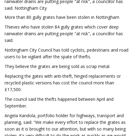
rainwater drains are putting people "at risk", a councillor has
said. Nottingham City
More than 80 gully grates have been stolen in Nottingham
Thieves who have stolen 84 gully grates which cover deep
rainwater drains are putting people "at risk", a councillor has
said.
Nottingham City Council has told cyclists, pedestrians and road
users to be vigilant after the spate of thefts.
They believe the grates are being sold as scrap metal.
Replacing the gates with anti-theft, hinged replacements or
recycled plastic versions has cost the council more than
£17,500.
The council said the thefts happened between April and
September.
Angela Kandola, portfolio holder for highways, transport and
planning, said: "We make every effort to replace the grates as
soon as it is brought to our attention, but with so many being
stolen, it's very difficult to do the work as quickly as we would