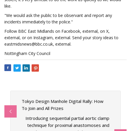
like.
"We would ask the public to be observant and report any
incidents immediately to the police."
Follow BBC East Midlands on Facebook, external, on X,
external, or on Instagram, external. Send your story ideas to
eastmidsnews@bbc.co.uk
, external.
Nottingham City Council
Tokyo Design Manhole Digital Rally: How
To Join and All Prizes
Introducing sequential partial aortic clamp
technique for proximal anastomoses and