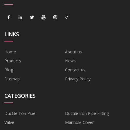
LINKS
Home
About us
Products
News
Blog
Contact us
Sitemap
Privacy Policy
CATEGORIES
Ductile Iron Pipe
Ductile Iron Pipe Fitting
Valve
Manhole Cover