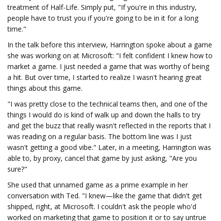
treatment of Half-Life. Simply put, "If you're in this industry,
people have to trust you if you're going to be in it for a long
time."
In the talk before this interview, Harrington spoke about a game
she was working on at Microsoft: "I felt confident I knew how to
market a game. I just needed a game that was worthy of being
a hit. But over time, I started to realize I wasn't hearing great
things about this game.
"I was pretty close to the technical teams then, and one of the
things I would do is kind of walk up and down the halls to try
and get the buzz that really wasn't reflected in the reports that I
was reading on a regular basis. The bottom line was I just
wasn't getting a good vibe." Later, in a meeting, Harrington was
able to, by proxy, cancel that game by just asking, "Are you
sure?"
She used that unnamed game as a prime example in her
conversation with Ted. "I knew—like the game that didn't get
shipped, right, at Microsoft. I couldn't ask the people who'd
worked on marketing that game to position it or to say untrue