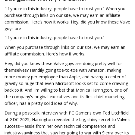
"If you're in this industry, people have to trust you." When you
purchase through links on our site, we may earn an affiliate
commission. Here’s how it works. Hey, did you know these Valve
guys are
"If you're in this industry, people have to trust you."
When you purchase through links on our site, we may earn an
affiliate commission. Here’s how it works.
Hey, did you know these Valve guys are doing pretty well for
themselves? Handily going toe-to-toe with Amazon, making
more money per employee than Apple, and having a center of
gravity so huge that even Microsoft looks set to come crawling
back to it. And I'm willing to bet that Monica Harrington, one of
the company's original executives and its first chief marketing
officer, has a pretty solid idea of why.
During a post-talk interview with PC Gamer's own Ted Litchfield
at GDC 2025, Harrington revealed the big, shiny secret to Valve's
success—aside from her own technical competence and
industry-savviness that saw her going to war with Sierra over its