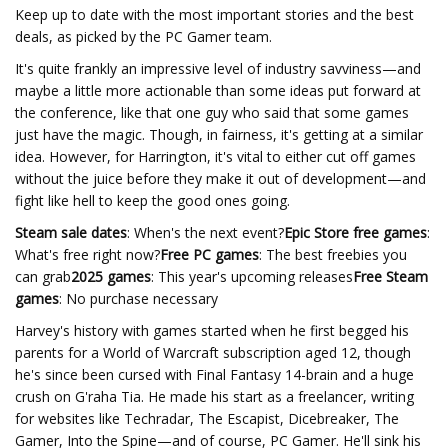
Keep up to date with the most important stories and the best
deals, as picked by the PC Gamer team.
It's quite frankly an impressive level of industry savviness—and
maybe a little more actionable than some ideas put forward at
the conference, like that one guy who said that some games
just have the magic. Though, in fairness, it's getting at a similar
idea. However, for Harrington, it's vital to either cut off games
without the juice before they make it out of development—and
fight like hell to keep the good ones going.
Steam sale dates
: When's the next event?
Epic Store free games
:
What's free right now?
Free PC games
: The best freebies you
can grab
2025 games
: This year's upcoming releases
Free Steam
games
: No purchase necessary
Harvey's history with games started when he first begged his
parents for a World of Warcraft subscription aged 12, though
he's since been cursed with Final Fantasy 14-brain and a huge
crush on G'raha Tia. He made his start as a freelancer, writing
for websites like Techradar, The Escapist, Dicebreaker, The
Gamer, Into the Spine—and of course, PC Gamer. He'll sink his