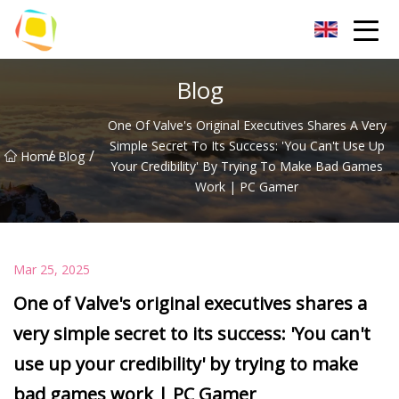
Beach Sand Inc.
Blog
One Of Valve's Original Executives Shares A Very
Simple Secret To Its Success: 'You Can't Use Up
/
/
Home
Blog
Your Credibility' By Trying To Make Bad Games
Work | PC Gamer
Mar 25, 2025
One of Valve's original executives shares a
very simple secret to its success: 'You can't
use up your credibility' by trying to make
bad games work | PC Gamer