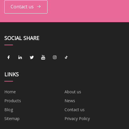
Contact us
SOCIAL SHARE
LINKS
Home
About us
Products
News
Blog
Contact us
Sitemap
Privacy Policy