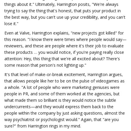
things about it." Ultimately, Harrington posits, "We're always
trying to say the thing that's honest, that puts your product in
the best way, but you can't use up your credibility, and you can't
lose it."
Even at Valve, Harrington explains, "new projects got killed" for
this reason. "I know there were times where people would say—
reviewers, and these are people where it's their job to evaluate
these products … you would notice, if you're paying really close
attention: Hey, this thing that we're all excited about? There's
some reason that person's not lighting up."
It's that level of make-or-break excitement, Harrington argues,
that allows people like her to be on the pulse of videogames as
a whole. "A lot of people who were marketing geniuses were
people in PR, and some of them worked at the agencies, but
what made them so brilliant is they would notice the subtle
undercurrents—and they would express them back to the
people within the company by just asking questions, almost the
way psychiatrist or psychologist would." Again, that "are you
sure?" from Harrington rings in my mind.