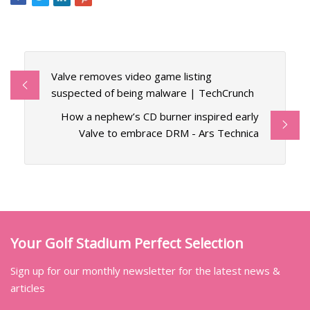
Valve removes video game listing
suspected of being malware | TechCrunch
How a nephew’s CD burner inspired early
Valve to embrace DRM - Ars Technica
Your Golf Stadium Perfect Selection
Sign up for our monthly newsletter for the latest news &
articles