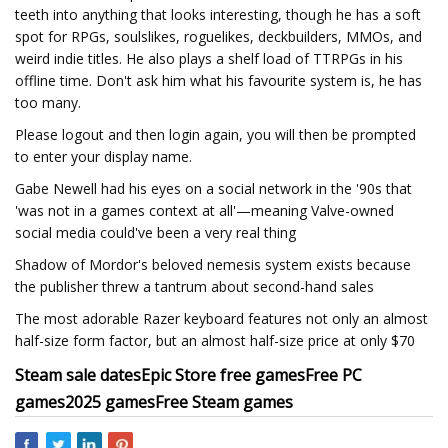
teeth into anything that looks interesting, though he has a soft
spot for RPGs, soulslikes, roguelikes, deckbuilders, MMOs, and
weird indie titles. He also plays a shelf load of TTRPGs in his
offline time. Don't ask him what his favourite system is, he has
too many.
Please logout and then login again, you will then be prompted
to enter your display name.
Gabe Newell had his eyes on a social network in the '90s that
'was not in a games context at all'—meaning Valve-owned
social media could've been a very real thing
Shadow of Mordor's beloved nemesis system exists because
the publisher threw a tantrum about second-hand sales
The most adorable Razer keyboard features not only an almost
half-size form factor, but an almost half-size price at only $70
Steam sale dates
Epic Store free games
Free PC
games
2025 games
Free Steam games