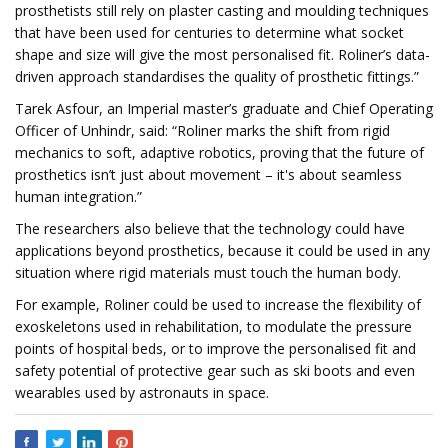
prosthetists still rely on plaster casting and moulding techniques
that have been used for centuries to determine what socket
shape and size will give the most personalised fit. Roliner’s data-
driven approach standardises the quality of prosthetic fittings.”
Tarek Asfour, an Imperial master’s graduate and Chief Operating
Officer of Unhindr, said: “Roliner marks the shift from rigid
mechanics to soft, adaptive robotics, proving that the future of
prosthetics isn’t just about movement – it's about seamless
human integration.”
The researchers also believe that the technology could have
applications beyond prosthetics, because it could be used in any
situation where rigid materials must touch the human body.
For example, Roliner could be used to increase the flexibility of
exoskeletons used in rehabilitation, to modulate the pressure
points of hospital beds, or to improve the personalised fit and
safety potential of protective gear such as ski boots and even
wearables used by astronauts in space.