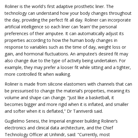
Roliner is the world's first adaptive prosthetic liner. The
technology can understand how your body changes throughout
the day, providing the perfect fit all day. Roliner can incorporate
artificial intelligence so each liner can ‘learn’ the personal
preferences of their amputee. It can automatically adjust its
properties according to how the human body changes in
response to variables such as the time of day, weight loss or
gain, and hormonal fluctuations. An amputee’s desired fit may
also change due to the type of activity being undertaken. For
example, they may prefer a looser fit while sitting and a tighter,
more controlled fit when walking.
Roliner is made from silicone elastomers with channels that can
be pressurised to change the material’s properties, meaning its
volume and shape can change. “Just like a basketball, it
becomes bigger and more rigid when it is inflated, and smaller
and softer when it is deflated,” Dr Tanriverdi said.
Guglielmo Senesi, the Imperial engineer building Roliner’s
electronics and clinical data architecture, and the Chief
Technology Officer at Unhindr, said: "Currently, most