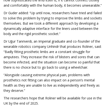
how sophisticated the limb itself is, if it cannot connect closely
and comfortably with the human body, it becomes unwearable.”
Dr Guder added: “Up until now, researchers have tried and failed
to solve this problem by trying to improve the limbs and sockets
themselves. But we took a different approach by developing a
dynamically adaptive interface for the liners used between the
body and the rigid prosthetic socket.”
Dr Uğur Tanriverdi, an Imperial graduate and co-founder of the
wearable robotics company Unhindr that produces Roliner, said:
“Badly fitting prosthetic limbs are a constant struggle for
amputees. They increase the risk of blisters and sores that can
become infected, and the situation can become so painful that
there is no choice but to go back to using a wheelchair.
“Alongside causing extreme physical pain, problems with
prosthetics not fitting can also impact on a person’s mental
health as they are unable to live as independently and freely as
they deserve.”
The researchers hope that Roliner will be available for use in the
UK by the end of 2025.