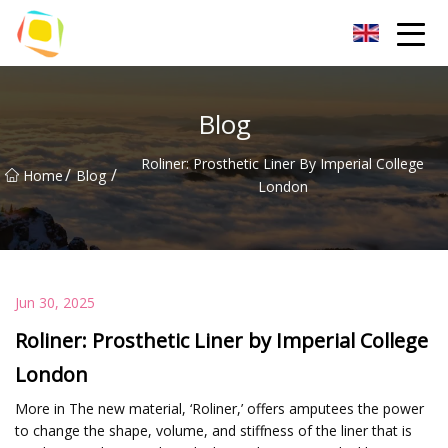
Beach Sand Inc.
Blog
Roliner: Prosthetic Liner By Imperial College
/
/
Home
Blog
London
Jun 30, 2025
Roliner: Prosthetic Liner by Imperial College
London
More in The new material, ‘Roliner,’ offers amputees the power
to change the shape, volume, and stiffness of the liner that is