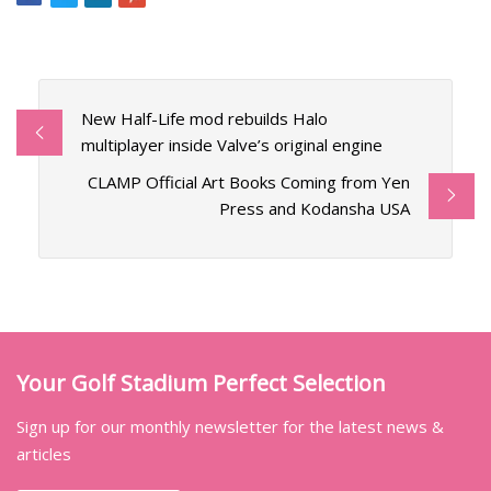
New Half-Life mod rebuilds Halo
multiplayer inside Valve’s original engine
CLAMP Official Art Books Coming from Yen
Press and Kodansha USA
Your Golf Stadium Perfect Selection
Sign up for our monthly newsletter for the latest news &
articles