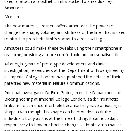
used to attach a prosthetic limb’s socket to a residual leg.
Amputees
More in
The new material, ‘Roliner,’ offers amputees the power to
change the shape, volume, and stiffness of the liner that is used
to attach a prosthetic limb’s socket to a residual leg.
Amputees could make these tweaks using their smartphone in
real-time, providing a more comfortable and personalised fit.
After eight years of prototype development and clinical
investigation, researchers at the Department of Bioengineering
at Imperial College London have published the details of their
patented new material in Nature Communications.
Principal Investigator Dr Firat Guder, from the Department of
Bioengineering at Imperial College London, said: “Prosthetic
limbs are often uncomfortable because they have a fixed rigid
shape. Even though this shape can be moulded to fit the
individual’s body as it is at the time of fitting, it cannot adapt
responsively to how our bodies change. Ultimately, no matter