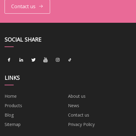
Contact us
SOCIAL SHARE
LINKS
Home
About us
Products
News
Blog
Contact us
Sitemap
Privacy Policy