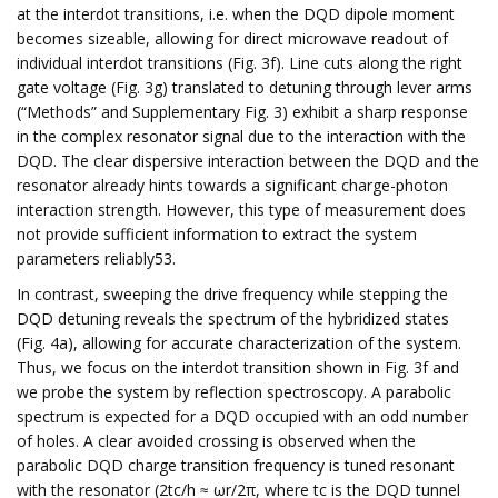
at the interdot transitions, i.e. when the DQD dipole moment
becomes sizeable, allowing for direct microwave readout of
individual interdot transitions (Fig. 3f). Line cuts along the right
gate voltage (Fig. 3g) translated to detuning through lever arms
(“Methods” and Supplementary Fig. 3) exhibit a sharp response
in the complex resonator signal due to the interaction with the
DQD. The clear dispersive interaction between the DQD and the
resonator already hints towards a significant charge-photon
interaction strength. However, this type of measurement does
not provide sufficient information to extract the system
parameters reliably53.
In contrast, sweeping the drive frequency while stepping the
DQD detuning reveals the spectrum of the hybridized states
(Fig. 4a), allowing for accurate characterization of the system.
Thus, we focus on the interdot transition shown in Fig. 3f and
we probe the system by reflection spectroscopy. A parabolic
spectrum is expected for a DQD occupied with an odd number
of holes. A clear avoided crossing is observed when the
parabolic DQD charge transition frequency is tuned resonant
with the resonator (2tc/h ≈ ωr/2π, where tc is the DQD tunnel