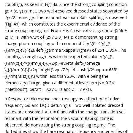
coupling), as seen in Fig. 4a. Since the strong coupling condition
gc > (κ, γ) is met, two well-resolved dressed states separated by
2gc/2π emerge. The resonant vacuum Rabi splitting is observed
(Fig. 4b), which constitutes the experimental evidence of the
strong coupling regime. From Fig. 4b we extract gc/2π of (566 ±
2) MHz, with γ/2π of (297 ± 9) MHz, demonstrating strong
charge-photon coupling with a cooperativity \(C=4{g}_{\,
{{\rm{c}}}\,}^{2}/\left(\gamma \kappa \right)\) of 251 ± 854. The
coupling strength agrees with the expected value \({g}_{\,
{{\rm{c}}}}^{{{\rm{e}}}\,}/2\pi=e\beta \left({\omega
}_{{{{\rm{r}}}}}/2\pi \right)\sqrt{Z/\pi \hslash }/2\approx 685\,
{{{\rm{MHz}}}}\) within less than 20%, with e being the
elementary charge, given a differential lever arm β = 0.241
(“Methods”), ωr/2π = 7.27 GHz and Z = 7.9 kΩ.
a Resonator microwave spectroscopy as a function of drive
frequency ωd and DQD detuning ε. Two well-isolated dressed
states are observed. At ε = 0 and with the charge transition set
resonant with the resonator, the vacuum Rabi splitting is
observed, demonstrating the strong coupling regime. The
dotted lines show the bare resonator frequency and energies of