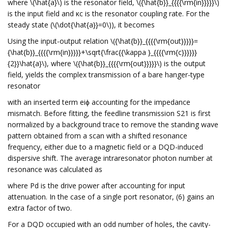
where \(\hat{a}\) is the resonator field, \({\hat{b}}_{{{{\rm{in}}}}}\)
is the input field and κc is the resonator coupling rate. For the
steady state (\(\dot{\hat{a}}=0\)), it becomes
Using the input-output relation \({\hat{b}}_{{{{\rm{out}}}}}=
{\hat{b}}_{{{{\rm{in}}}}}+\sqrt{\frac{{\kappa }_{{{{\rm{c}}}}}}
{2}}\hat{a}\), where \({\hat{b}}_{{{{\rm{out}}}}}\) is the output
field, yields the complex transmission of a bare hanger-type
resonator
with an inserted term eiϕ accounting for the impedance
mismatch. Before fitting, the feedline transmission S21 is first
normalized by a background trace to remove the standing wave
pattern obtained from a scan with a shifted resonance
frequency, either due to a magnetic field or a DQD-induced
dispersive shift. The average intraresonator photon number at
resonance was calculated as
where Pd is the drive power after accounting for input
attenuation. In the case of a single port resonator, (6) gains an
extra factor of two.
For a DQD occupied with an odd number of holes, the cavity-