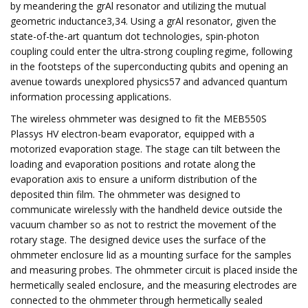
by meandering the grAl resonator and utilizing the mutual
geometric inductance3,34. Using a grAl resonator, given the
state-of-the-art quantum dot technologies, spin-photon
coupling could enter the ultra-strong coupling regime, following
in the footsteps of the superconducting qubits and opening an
avenue towards unexplored physics57 and advanced quantum
information processing applications.
The wireless ohmmeter was designed to fit the MEB550S
Plassys HV electron-beam evaporator, equipped with a
motorized evaporation stage. The stage can tilt between the
loading and evaporation positions and rotate along the
evaporation axis to ensure a uniform distribution of the
deposited thin film. The ohmmeter was designed to
communicate wirelessly with the handheld device outside the
vacuum chamber so as not to restrict the movement of the
rotary stage. The designed device uses the surface of the
ohmmeter enclosure lid as a mounting surface for the samples
and measuring probes. The ohmmeter circuit is placed inside the
hermetically sealed enclosure, and the measuring electrodes are
connected to the ohmmeter through hermetically sealed