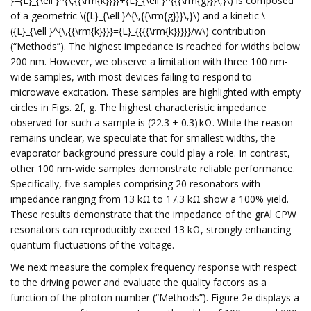
}={L}_{\ell }^{\,{{\rm{k}}}}+{L}_{\ell }^{{{\rm{g}}}\,}\) is composed
of a geometric \({L}_{\ell }^{\,{{\rm{g}}}\,}\) and a kinetic \
({L}_{\ell }^{\,{{\rm{k}}}}={L}_{{{{\rm{k}}}}}/w\) contribution
(“Methods”). The highest impedance is reached for widths below
200 nm. However, we observe a limitation with three 100 nm-
wide samples, with most devices failing to respond to
microwave excitation. These samples are highlighted with empty
circles in Figs. 2f, g. The highest characteristic impedance
observed for such a sample is (22.3 ± 0.3) kΩ. While the reason
remains unclear, we speculate that for smallest widths, the
evaporator background pressure could play a role. In contrast,
other 100 nm-wide samples demonstrate reliable performance.
Specifically, five samples comprising 20 resonators with
impedance ranging from 13 kΩ to 17.3 kΩ show a 100% yield.
These results demonstrate that the impedance of the grAl CPW
resonators can reproducibly exceed 13 kΩ, strongly enhancing
quantum fluctuations of the voltage.
We next measure the complex frequency response with respect
to the driving power and evaluate the quality factors as a
function of the photon number (“Methods”). Figure 2e displays a