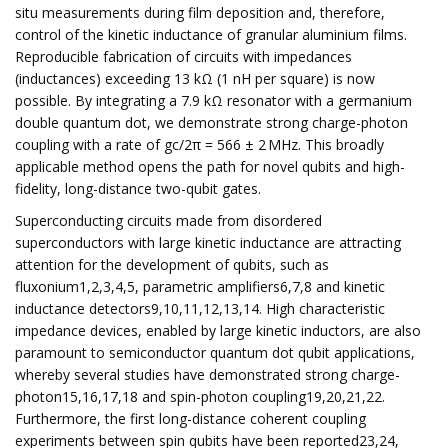
situ measurements during film deposition and, therefore,
control of the kinetic inductance of granular aluminium films.
Reproducible fabrication of circuits with impedances
(inductances) exceeding 13 kΩ (1 nH per square) is now
possible. By integrating a 7.9 kΩ resonator with a germanium
double quantum dot, we demonstrate strong charge-photon
coupling with a rate of gc/2π = 566 ± 2 MHz. This broadly
applicable method opens the path for novel qubits and high-
fidelity, long-distance two-qubit gates.
Superconducting circuits made from disordered
superconductors with large kinetic inductance are attracting
attention for the development of qubits, such as
fluxonium1,2,3,4,5, parametric amplifiers6,7,8 and kinetic
inductance detectors9,10,11,12,13,14. High characteristic
impedance devices, enabled by large kinetic inductors, are also
paramount to semiconductor quantum dot qubit applications,
whereby several studies have demonstrated strong charge-
photon15,16,17,18 and spin-photon coupling19,20,21,22.
Furthermore, the first long-distance coherent coupling
experiments between spin qubits have been reported23,24,