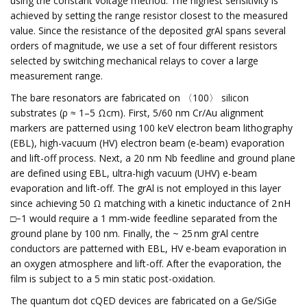
using the constant voltage method. The highest sensitivity is
achieved by setting the range resistor closest to the measured
value. Since the resistance of the deposited grAl spans several
orders of magnitude, we use a set of four different resistors
selected by switching mechanical relays to cover a large
measurement range.
The bare resonators are fabricated on 〈100〉 silicon
substrates (ρ ≈ 1–5 Ωcm). First, 5/60 nm Cr/Au alignment
markers are patterned using 100 keV electron beam lithography
(EBL), high-vacuum (HV) electron beam (e-beam) evaporation
and lift-off process. Next, a 20 nm Nb feedline and ground plane
are defined using EBL, ultra-high vacuum (UHV) e-beam
evaporation and lift-off. The grAl is not employed in this layer
since achieving 50 Ω matching with a kinetic inductance of 2 nH
□−1 would require a 1 mm-wide feedline separated from the
ground plane by 100 nm. Finally, the ~ 25 nm grAl centre
conductors are patterned with EBL, HV e-beam evaporation in
an oxygen atmosphere and lift-off. After the evaporation, the
film is subject to a 5 min static post-oxidation.
The quantum dot cQED devices are fabricated on a Ge/SiGe