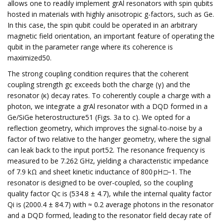
allows one to readily implement grAl resonators with spin qubits
hosted in materials with highly anisotropic g-factors, such as Ge.
In this case, the spin qubit could be operated in an arbitrary
magnetic field orientation, an important feature of operating the
qubit in the parameter range where its coherence is
maximized50.
The strong coupling condition requires that the coherent
coupling strength gc exceeds both the charge (γ) and the
resonator (κ) decay rates. To coherently couple a charge with a
photon, we integrate a grAl resonator with a DQD formed in a
Ge/SiGe heterostructure51 (Figs. 3a to c). We opted for a
reflection geometry, which improves the signal-to-noise by a
factor of two relative to the hanger geometry, where the signal
can leak back to the input port52. The resonance frequency is
measured to be 7.262 GHz, yielding a characteristic impedance
of 7.9 kΩ and sheet kinetic inductance of 800 pH □−1. The
resonator is designed to be over-coupled, so the coupling
quality factor Qc is (534.8 ± 4.7), while the internal quality factor
Qi is (2000.4 ± 84.7) with ≈ 0.2 average photons in the resonator
and a DQD formed, leading to the resonator field decay rate of