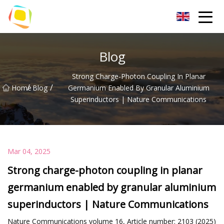
Beach Sand Inc.
Blog
Strong Charge-Photon Coupling In Planar
/
/
Home
Blog
Germanium Enabled By Granular Aluminium
Superinductors | Nature Communications
Mar 04, 2025
Strong charge-photon coupling in planar
germanium enabled by granular aluminium
superinductors | Nature Communications
Nature Communications volume 16, Article number: 2103 (2025)