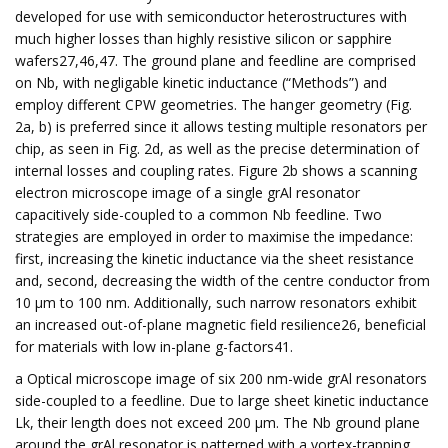
developed for use with semiconductor heterostructures with
much higher losses than highly resistive silicon or sapphire
wafers27,46,47. The ground plane and feedline are comprised
on Nb, with negligable kinetic inductance (“Methods”) and
employ different CPW geometries. The hanger geometry (Fig.
2a, b) is preferred since it allows testing multiple resonators per
chip, as seen in Fig. 2d, as well as the precise determination of
internal losses and coupling rates. Figure 2b shows a scanning
electron microscope image of a single grAl resonator
capacitively side-coupled to a common Nb feedline. Two
strategies are employed in order to maximise the impedance:
first, increasing the kinetic inductance via the sheet resistance
and, second, decreasing the width of the centre conductor from
10 μm to 100 nm. Additionally, such narrow resonators exhibit
an increased out-of-plane magnetic field resilience26, beneficial
for materials with low in-plane g-factors41.
a Optical microscope image of six 200 nm-wide grAl resonators
side-coupled to a feedline. Due to large sheet kinetic inductance
Lk, their length does not exceed 200 μm. The Nb ground plane
around the grAl resonator is patterned with a vortex-trapping