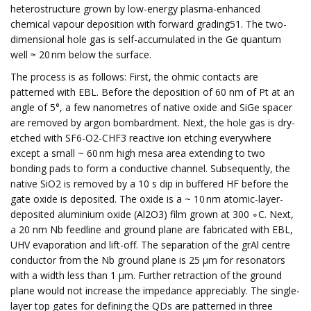
heterostructure grown by low-energy plasma-enhanced
chemical vapour deposition with forward grading51. The two-
dimensional hole gas is self-accumulated in the Ge quantum
well ≈ 20 nm below the surface.
The process is as follows: First, the ohmic contacts are
patterned with EBL. Before the deposition of 60 nm of Pt at an
angle of 5°, a few nanometres of native oxide and SiGe spacer
are removed by argon bombardment. Next, the hole gas is dry-
etched with SF6-O2-CHF3 reactive ion etching everywhere
except a small ~ 60 nm high mesa area extending to two
bonding pads to form a conductive channel. Subsequently, the
native SiO2 is removed by a 10 s dip in buffered HF before the
gate oxide is deposited. The oxide is a ~ 10 nm atomic-layer-
deposited aluminium oxide (Al2O3) film grown at 300 ∘C. Next,
a 20 nm Nb feedline and ground plane are fabricated with EBL,
UHV evaporation and lift-off. The separation of the grAl centre
conductor from the Nb ground plane is 25 μm for resonators
with a width less than 1 μm. Further retraction of the ground
plane would not increase the impedance appreciably. The single-
layer top gates for defining the QDs are patterned in three