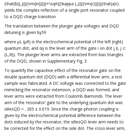
{\hat{b}}_{{{{\rm{in}}}}}+\sqrt{{\kappa }_{{{{\rm{c}}}}}}\hat{a}\)
yields the complex reflection of a single-port resonator coupled
to a DQD charge transition
The translation between the plunger gate voltages and DQD
detuning is given by59
where μL (μR) is the electrochemical potential of the left (right)
quantum dot, and αij is the lever arm of the gate i on dot j (i, j ⊂
{L,R}). The plunger lever arms are extracted from bias triangles
of the DQD, shown in Supplementary Fig. 3.
To quantify the capacitive effect of the resonator gate on the
double quantum dot (DQD) with a differential lever arm, a test
sample was fabricated. A DC voltage was connected to the gate
mimicking the resonator extension, a DQD was formed, and
lever arms were extracted from Coulomb diamonds. The lever
arm of the ’resonator’ gate to the underlying quantum dot was
αResQD = . 265 ± 0.019. Since the charge-photon coupling is
given by the electrochemical potential difference between the
dots induced by the resonator, the αResQD lever arm needs to
be corrected for the effect on the side dot. The cross-lever arm,