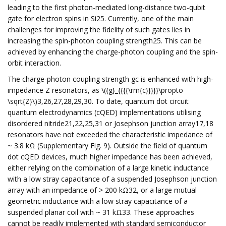
leading to the first photon-mediated long-distance two-qubit
gate for electron spins in Si25. Currently, one of the main
challenges for improving the fidelity of such gates lies in
increasing the spin-photon coupling strength25. This can be
achieved by enhancing the charge-photon coupling and the spin-
orbit interaction.
The charge-photon coupling strength gc is enhanced with high-
impedance Z resonators, as \({g}_{{{{\rm{c}}}}}\propto
\sqrt{Z}\)3,26,27,28,29,30. To date, quantum dot circuit
quantum electrodynamics (cQED) implementations utilising
disordered nitride21,22,25,31 or Josephson junction array17,18
resonators have not exceeded the characteristic impedance of
~ 3.8 kΩ (Supplementary Fig. 9). Outside the field of quantum
dot cQED devices, much higher impedance has been achieved,
either relying on the combination of a large kinetic inductance
with a low stray capacitance of a suspended Josephson junction
array with an impedance of > 200 kΩ32, or a large mutual
geometric inductance with a low stray capacitance of a
suspended planar coil with ~ 31 kΩ33. These approaches
cannot be readily implemented with standard semiconductor