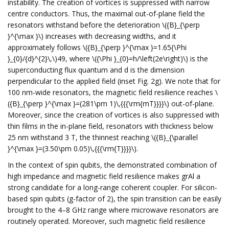
instability. The creation of vortices is suppressed with narrow
centre conductors. Thus, the maximal out-of-plane field the
resonators withstand before the deterioration \({B}_{\perp
}^{\max }\) increases with decreasing widths, and it
approximately follows \({B}_{\perp }^{\max }=1.65{\Phi
}_{0}/{d}^{2}\,\)49, where \({\Phi }_{0}=h/\left(2e\right)\) is the
superconducting flux quantum and d is the dimension
perpendicular to the applied field (inset Fig. 2g). We note that for
100 nm-wide resonators, the magnetic field resilience reaches \
({B}_{\perp }^{\max }=(281\pm 1)\,{{{\rm{mT}}}}\) out-of-plane.
Moreover, since the creation of vortices is also suppressed with
thin films in the in-plane field, resonators with thickness below
25 nm withstand 3 T, the thinnest reaching \({B}_{\parallel
}^{\max }=(3.50\pm 0.05)\,{{{\rm{T}}}}\).
In the context of spin qubits, the demonstrated combination of
high impedance and magnetic field resilience makes grAl a
strong candidate for a long-range coherent coupler. For silicon-
based spin qubits (g-factor of 2), the spin transition can be easily
brought to the 4–8 GHz range where microwave resonators are
routinely operated. Moreover, such magnetic field resilience