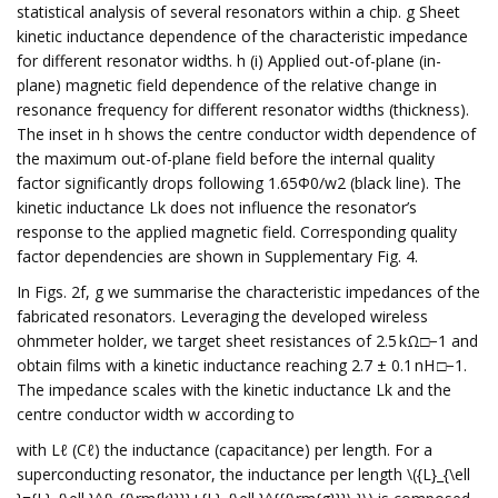
statistical analysis of several resonators within a chip. g Sheet
kinetic inductance dependence of the characteristic impedance
for different resonator widths. h (i) Applied out-of-plane (in-
plane) magnetic field dependence of the relative change in
resonance frequency for different resonator widths (thickness).
The inset in h shows the centre conductor width dependence of
the maximum out-of-plane field before the internal quality
factor significantly drops following 1.65Φ0/w2 (black line). The
kinetic inductance Lk does not influence the resonator’s
response to the applied magnetic field. Corresponding quality
factor dependencies are shown in Supplementary Fig. 4.
In Figs. 2f, g we summarise the characteristic impedances of the
fabricated resonators. Leveraging the developed wireless
ohmmeter holder, we target sheet resistances of 2.5 kΩ□−1 and
obtain films with a kinetic inductance reaching 2.7 ± 0.1 nH □−1.
The impedance scales with the kinetic inductance Lk and the
centre conductor width w according to
with Lℓ (Cℓ) the inductance (capacitance) per length. For a
superconducting resonator, the inductance per length \({L}_{\ell