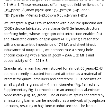
0.1 nH □−1. These resonators offer magnetic field resilience of \
({B}_{\perp }^{\max }=(281\pm 1)\,{{{\rm{mT}}}}\) and \
({B}_{\parallel }^{\max }=(3.50\pm 0.05)\,{{{\rm{T}}}}\).
We integrate a grAl CPW resonator with a double quantum dot
(DQD) device fabricated on a planar Ge/SiGe heterostructure
confining holes, whose large spin-orbit interaction enables fast
and all-electric control of spin qubits41. By using a resonator
with a characteristic impedance of 7.9 kΩ and sheet kinetic
inductance of 800 pH □−1, we demonstrate a strong hole-
photon coupling with a rate of gc/2π = (566 ± 2) MHz and
cooperativity of C = 251 ± 8.
Granular aluminium has been studied for almost 60 years42,43
but has recently attracted increased attention as a material of
interest for qubits, amplifiers and detectors1,38. It consists of
small crystalline grains of ≈ 4 nm in diameter (Fig. 1a, red and
Supplementary Fig. 1) embedded in an amorphous aluminium
oxide matrix (Fig. 1a, green). The aluminium grains separated by
an insulating barrier can be modelled as a network of Josephson
junctions, resulting in high kinetic inductance38. The kinetic