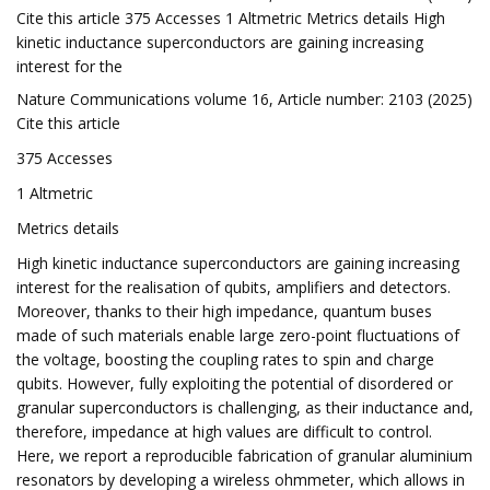
Cite this article 375 Accesses 1 Altmetric Metrics details High
kinetic inductance superconductors are gaining increasing
interest for the
Nature Communications volume 16, Article number: 2103 (2025)
Cite this article
375 Accesses
1 Altmetric
Metrics details
High kinetic inductance superconductors are gaining increasing
interest for the realisation of qubits, amplifiers and detectors.
Moreover, thanks to their high impedance, quantum buses
made of such materials enable large zero-point fluctuations of
the voltage, boosting the coupling rates to spin and charge
qubits. However, fully exploiting the potential of disordered or
granular superconductors is challenging, as their inductance and,
therefore, impedance at high values are difficult to control.
Here, we report a reproducible fabrication of granular aluminium
resonators by developing a wireless ohmmeter, which allows in