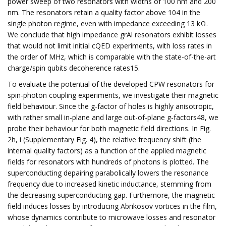
power sweep of two resonators with widths of 100 nm and 200
nm. The resonators retain a quality factor above 104 in the
single photon regime, even with impedance exceeding 13 kΩ.
We conclude that high impedance grAl resonators exhibit losses
that would not limit initial cQED experiments, with loss rates in
the order of MHz, which is comparable with the state-of-the-art
charge/spin qubits decoherence rates15.
To evaluate the potential of the developed CPW resonators for
spin-photon coupling experiments, we investigate their magnetic
field behaviour. Since the g-factor of holes is highly anisotropic,
with rather small in-plane and large out-of-plane g-factors48, we
probe their behaviour for both magnetic field directions. In Fig.
2h, i (Supplementary Fig. 4), the relative frequency shift (the
internal quality factors) as a function of the applied magnetic
fields for resonators with hundreds of photons is plotted. The
superconducting depairing parabolically lowers the resonance
frequency due to increased kinetic inductance, stemming from
the decreasing superconducting gap. Furthemore, the magnetic
field induces losses by introducing Abrikosov vortices in the film,
whose dynamics contribute to microwave losses and resonator