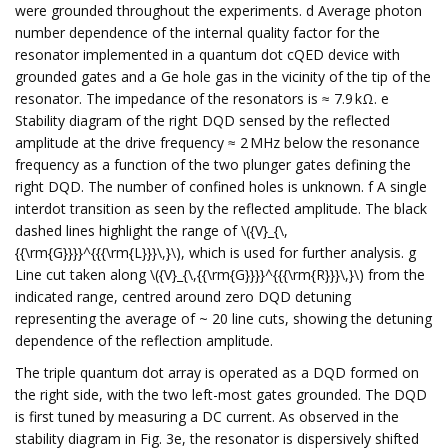
were grounded throughout the experiments. d Average photon
number dependence of the internal quality factor for the
resonator implemented in a quantum dot cQED device with
grounded gates and a Ge hole gas in the vicinity of the tip of the
resonator. The impedance of the resonators is ≈ 7.9 kΩ. e
Stability diagram of the right DQD sensed by the reflected
amplitude at the drive frequency ≈ 2 MHz below the resonance
frequency as a function of the two plunger gates defining the
right DQD. The number of confined holes is unknown. f A single
interdot transition as seen by the reflected amplitude. The black
dashed lines highlight the range of \({V}_{\,
{{\rm{G}}}}^{{{\rm{L}}}\,}\), which is used for further analysis. g
Line cut taken along \({V}_{\,{{\rm{G}}}}^{{{\rm{R}}}\,}\) from the
indicated range, centred around zero DQD detuning
representing the average of ~ 20 line cuts, showing the detuning
dependence of the reflection amplitude.
The triple quantum dot array is operated as a DQD formed on
the right side, with the two left-most gates grounded. The DQD
is first tuned by measuring a DC current. As observed in the
stability diagram in Fig. 3e, the resonator is dispersively shifted