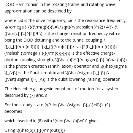
DQD Hamiltonian in the rotating frame and rotating wave
approximation can be described by
where ωd is the drive frequency, ωr is the resonance frequency,
\({\omega }_{{{{\rm{q}}}}}\,=\,\sqrt{{\varepsilon }^{2}+4{t}_{\,
{{\rm{c}}}\,}^{2}}/h\) is the charge transition frequency with ε
being the DQD detuning and tc the tunnel coupling. \
({g}_{{{{\rm{eff}}}}}={g}_{{{{\rm{c}}}}}\frac{2{t}_{{{{\rm{c}}}}}}
{\hslash {\omega }_{{{{\rm{q}}}}}}\) is the effective charge-
photon coupling strength, \({\hat{a}}^{{{\dagger}} }\) (\(\hat{a}\))
is the photon creation (annihilation) operator and \({\hat{\sigma
}}_{z}\) is the Pauli z matrix and \({\hat{\sigma }}_{-}\) (\
({\hat{\sigma }}_{+}\)) is the qubit lowering (raising) operator.
The Heisenberg-Langevin equations of motion for a system
described by (7) are58
For the steady state (\({\dot{\hat{\sigma }}}_{-}=0\)), (9)
becomes
which inserted in (8) with \(\dot{\hat{a}}=0\) gives
Using \({\hat{b}}_{{{{\rm{out}}}}}=