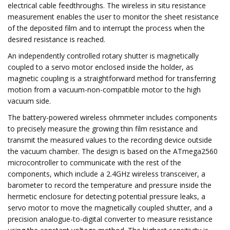
electrical cable feedthroughs. The wireless in situ resistance
measurement enables the user to monitor the sheet resistance
of the deposited film and to interrupt the process when the
desired resistance is reached.
An independently controlled rotary shutter is magnetically
coupled to a servo motor enclosed inside the holder, as
magnetic coupling is a straightforward method for transferring
motion from a vacuum-non-compatible motor to the high
vacuum side.
The battery-powered wireless ohmmeter includes components
to precisely measure the growing thin film resistance and
transmit the measured values to the recording device outside
the vacuum chamber. The design is based on the ATmega2560
microcontroller to communicate with the rest of the
components, which include a 2.4GHz wireless transceiver, a
barometer to record the temperature and pressure inside the
hermetic enclosure for detecting potential pressure leaks, a
servo motor to move the magnetically coupled shutter, and a
precision analogue-to-digital converter to measure resistance