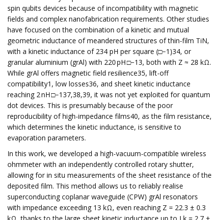
spin qubits devices because of incompatibility with magnetic
fields and complex nanofabrication requirements. Other studies
have focused on the combination of a kinetic and mutual
geometric inductance of meandered structures of thin-film TiN,
with a kinetic inductance of 234 pH per square (□−1)34, or
granular aluminium (grAl) with 220 pH □−13, both with Z ≈ 28 kΩ.
While grAl offers magnetic field resilience35, lift-off
compatibility1, low losses36, and sheet kinetic inductance
reaching 2 nH □−137,38,39, it was not yet exploited for quantum
dot devices. This is presumably because of the poor
reproducibility of high-impedance films40, as the film resistance,
which determines the kinetic inductance, is sensitive to
evaporation parameters.
In this work, we developed a high-vacuum-compatible wireless
ohmmeter with an independently controlled rotary shutter,
allowing for in situ measurements of the sheet resistance of the
deposited film. This method allows us to reliably realise
superconducting coplanar waveguide (CPW) grAl resonators
with impedance exceeding 13 kΩ, even reaching Z = 22.3 ± 0.3
kΩ, thanks to the large sheet kinetic inductance up to Lk = 2.7 ±