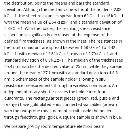
the distribution, points the means and bars the standard
deviation. Although the median value without the holder is 2.08
kΩ□−1, the sheet resistances spread from 60 Ω□−1 to 16 kΩ□−1,
with the mean value of 2.64 kΩ□−1 and a standard deviation of
2.3 kΩ□−1. With the holder, the resulting sheet resistance
dispersion is significantly decreased at the expense of the
defined film thickness, as shown in the inset. The resistances in
the fourth quadrant are spread between 1.68 kΩ□−1 to 4.42
kΩ□−1, with median of 2.61 kΩ□−1, mean of 2.79 kΩ□−1 and
standard deviation of 0.8 kΩ□−1. The median of the thicknesses
25.4 nm matches the desired value of 25 nm, while they spread
around the mean of 27.1 nm with a standard deviation of 8.8
nm. d Schematics of the sample holder allowing in situ
resistance measurements through a wireless connection. An
independent rotary shutter divides the holder into four
quadrants. The rectangular test pieces (green, red, purple and
orange) have gold-plated ends connected via cables (brown)
with the two-probe measurement circuit inside the holder
through feedthroughs (gold). A square sample is shown in blue.
We prepare grAl by room temperature electron-beam