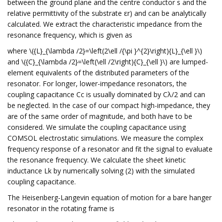
between the ground plane and the centre conductor s and the
relative permittivity of the substrate εr) and can be analytically
calculated. We extract the characteristic impedance from the
resonance frequency, which is given as
where \({L}_{\lambda /2}=\left(2\ell /{\pi }^{2}\right){L}_{\ell }\)
and \({C}_{\lambda /2}=\left(\ell /2\right){C}_{\ell }\) are lumped-
element equivalents of the distributed parameters of the
resonator. For longer, lower-impedance resonators, the
coupling capacitance Cc is usually dominated by Cλ/2 and can
be neglected. In the case of our compact high-impedance, they
are of the same order of magnitude, and both have to be
considered. We simulate the coupling capacitance using
COMSOL electrostatic simulations. We measure the complex
frequency response of a resonator and fit the signal to evaluate
the resonance frequency. We calculate the sheet kinetic
inductance Lk by numerically solving (2) with the simulated
coupling capacitance.
The Heisenberg-Langevin equation of motion for a bare hanger
resonator in the rotating frame is