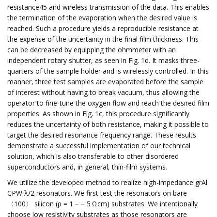
resistance45 and wireless transmission of the data. This enables
the termination of the evaporation when the desired value is
reached. Such a procedure yields a reproducible resistance at
the expense of the uncertainty in the final film thickness. This
can be decreased by equipping the ohmmeter with an
independent rotary shutter, as seen in Fig. 1d. It masks three-
quarters of the sample holder and is wirelessly controlled. In this
manner, three test samples are evaporated before the sample
of interest without having to break vacuum, thus allowing the
operator to fine-tune the oxygen flow and reach the desired film
properties. As shown in Fig. 1c, this procedure significantly
reduces the uncertainty of both resistance, making it possible to
target the desired resonance frequency range. These results
demonstrate a successful implementation of our technical
solution, which is also transferable to other disordered
superconductors and, in general, thin-film systems.
We utilize the developed method to realize high-impedance grAl
CPW λ/2 resonators. We first test the resonators on bare
〈100〉 silicon (ρ = 1 − − 5 Ωcm) substrates. We intentionally
choose low resistivity substrates as those resonators are