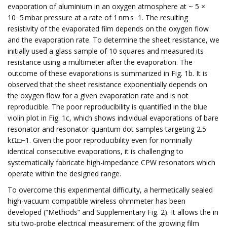
evaporation of aluminium in an oxygen atmosphere at ~ 5 ×
10−5 mbar pressure at a rate of 1 nm s−1. The resulting
resistivity of the evaporated film depends on the oxygen flow
and the evaporation rate. To determine the sheet resistance, we
initially used a glass sample of 10 squares and measured its
resistance using a multimeter after the evaporation. The
outcome of these evaporations is summarized in Fig. 1b. It is
observed that the sheet resistance exponentially depends on
the oxygen flow for a given evaporation rate and is not
reproducible. The poor reproducibility is quantified in the blue
violin plot in Fig. 1c, which shows individual evaporations of bare
resonator and resonator-quantum dot samples targeting 2.5
kΩ□−1. Given the poor reproducibility even for nominally
identical consecutive evaporations, it is challenging to
systematically fabricate high-impedance CPW resonators which
operate within the designed range.
To overcome this experimental difficulty, a hermetically sealed
high-vacuum compatible wireless ohmmeter has been
developed (“Methods” and Supplementary Fig. 2). It allows the in
situ two-probe electrical measurement of the growing film