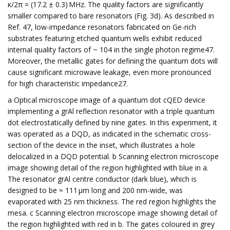
κ/2π = (17.2 ± 0.3) MHz. The quality factors are significantly
smaller compared to bare resonators (Fig. 3d). As described in
Ref. 47, low-impedance resonators fabricated on Ge-rich
substrates featuring etched quantum wells exhibit reduced
internal quality factors of ~ 104 in the single photon regime47.
Moreover, the metallic gates for defining the quantum dots will
cause significant microwave leakage, even more pronounced
for high characteristic impedance27.
a Optical microscope image of a quantum dot cQED device
implementing a grAl reflection resonator with a triple quantum
dot electrostatically defined by nine gates. In this experiment, it
was operated as a DQD, as indicated in the schematic cross-
section of the device in the inset, which illustrates a hole
delocalized in a DQD potential. b Scanning electron microscope
image showing detail of the region highlighted with blue in a.
The resonator grAl centre conductor (dark blue), which is
designed to be ≈ 111 μm long and 200 nm-wide, was
evaporated with 25 nm thickness. The red region highlights the
mesa. c Scanning electron microscope image showing detail of
the region highlighted with red in b. The gates coloured in grey