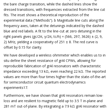
the bare charge transition, while the dashed lines show the
dressed transitions, with frequencies extracted from the line cut
fits. The inset shows a theoretical reproduction of the
experimental data (“Methods”). b Magnitude line cuts along the
frequency axes, taken at the detunings indicated by the dashed
blue and red labels. A fit to the line-cut at zero detuning in the
right panels gives (gc/2π, γ/2π, tc/h) = (566, 297, 3626) ± (2, 9,
2) MHz, yielding a cooperativity of 251 ± 8. The red curve is
offset by 0.15 for clarity.
We have developed a wireless ohmmeter which enables us to in
situ define the sheet resistance of grAl CPWs, allowing for
reproducible fabrication of grAl resonators with characteristic
impedance exceeding 13 kΩ, even reaching 22 kΩ. The reported
values are more than four times higher than the state-of-the-art
for semiconductor circuit quantum electrodynamics
experiments17.
Furthermore, we have shown that grAl resonators remain low-
loss and are resilient to magnetic field up to 3.5 T in-plane and
281 mT out-of-plane. By integrating a 7.9 kΩ grAl resonator with