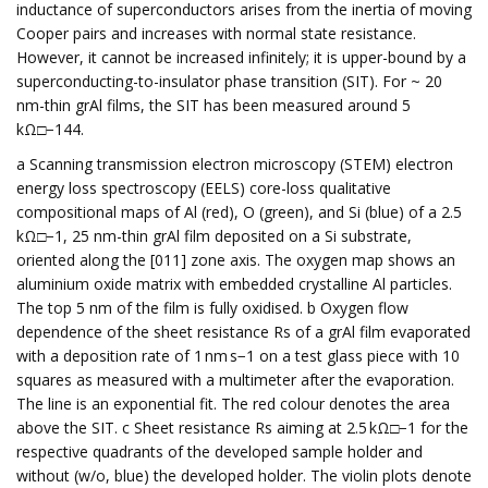
inductance of superconductors arises from the inertia of moving
Cooper pairs and increases with normal state resistance.
However, it cannot be increased infinitely; it is upper-bound by a
superconducting-to-insulator phase transition (SIT). For ~ 20
nm-thin grAl films, the SIT has been measured around 5
kΩ□−144.
a Scanning transmission electron microscopy (STEM) electron
energy loss spectroscopy (EELS) core-loss qualitative
compositional maps of Al (red), O (green), and Si (blue) of a 2.5
kΩ□−1, 25 nm-thin grAl film deposited on a Si substrate,
oriented along the [011] zone axis. The oxygen map shows an
aluminium oxide matrix with embedded crystalline Al particles.
The top 5 nm of the film is fully oxidised. b Oxygen flow
dependence of the sheet resistance Rs of a grAl film evaporated
with a deposition rate of 1 nm s−1 on a test glass piece with 10
squares as measured with a multimeter after the evaporation.
The line is an exponential fit. The red colour denotes the area
above the SIT. c Sheet resistance Rs aiming at 2.5 kΩ□−1 for the
respective quadrants of the developed sample holder and
without (w/o, blue) the developed holder. The violin plots denote