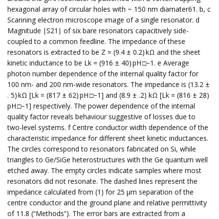
hexagonal array of circular holes with ~ 150 nm diamater61. b, c
Scanning electron microscope image of a single resonator. d
Magnitude ∣S21∣ of six bare resonators capacitively side-
coupled to a common feedline. The impedance of these
resonators is extracted to be Z = (9.4 ± 0.2) kΩ and the sheet
kinetic inductance to be Lk = (916 ± 40) pH □−1. e Average
photon number dependence of the internal quality factor for
100 nm- and 200 nm-wide resonators. The impedance is (13.2 ±
. 5) kΩ [Lk = (817 ± 62) pH □−1] and (8.9 ± .2) kΩ [Lk = (816 ± 28)
pH □−1] respectively. The power dependence of the internal
quality factor reveals behaviour suggestive of losses due to
two-level systems. f Centre conductor width dependence of the
characteristic impedance for different sheet kinetic inductances.
The circles correspond to resonators fabricated on Si, while
triangles to Ge/SiGe heterostructures with the Ge quantum well
etched away. The empty circles indicate samples where most
resonators did not resonate. The dashed lines represent the
impedance calculated from (1) for 25 μm separation of the
centre conductor and the ground plane and relative permittivity
of 11.8 (“Methods”). The error bars are extracted from a