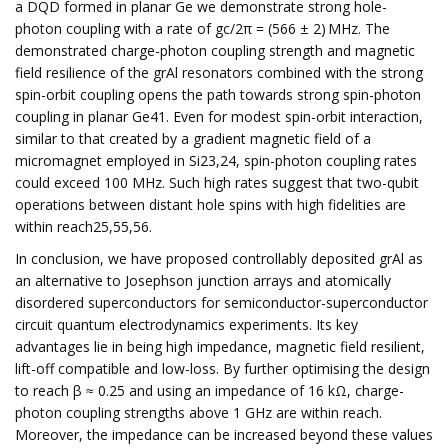
a DQD formed in planar Ge we demonstrate strong hole-
photon coupling with a rate of gc/2π = (566 ± 2) MHz. The
demonstrated charge-photon coupling strength and magnetic
field resilience of the grAl resonators combined with the strong
spin-orbit coupling opens the path towards strong spin-photon
coupling in planar Ge41. Even for modest spin-orbit interaction,
similar to that created by a gradient magnetic field of a
micromagnet employed in Si23,24, spin-photon coupling rates
could exceed 100 MHz. Such high rates suggest that two-qubit
operations between distant hole spins with high fidelities are
within reach25,55,56.
In conclusion, we have proposed controllably deposited grAl as
an alternative to Josephson junction arrays and atomically
disordered superconductors for semiconductor-superconductor
circuit quantum electrodynamics experiments. Its key
advantages lie in being high impedance, magnetic field resilient,
lift-off compatible and low-loss. By further optimising the design
to reach β ≈ 0.25 and using an impedance of 16 kΩ, charge-
photon coupling strengths above 1 GHz are within reach.
Moreover, the impedance can be increased beyond these values