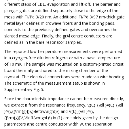
different steps of EBL, evaporation and lift-off. The barrier and
plunger gates are defined separately close to the edge of the
mesa with Ti/Pd 3/20 nm. An additional Ti/Pd 3/97 nm-thick gate
metal layer defines microwave filters and the bonding pads,
connects to the previously defined gates and overcomes the
slanted mesa edge. Finally, the grAl centre conductors are
defined as in the bare resonator samples.
The reported low-temperature measurements were performed
in a cryogen-free dilution refrigerator with a base temperature
of 10 mK. The sample was mounted on a custom-printed circuit
board thermally anchored to the mixing chamber of the
cryostat. The electrical connections were made via wire bonding.
The schematic of the measurement setup is shown in
Supplementary Fig. 5.
Since the characteristic impedance cannot be measured directly,
we extract it from the resonance frequency. \({C}_{\ell }={C}_{\ell
}^{\,{{\rm{g}}}\,}\left(w\right)\) and \({L}_{\ell }^{\,
{{\rm{g}}}\,}\left(w\right)\) in (1) are solely given by the design
parameters (the centre conductor width w, the separation