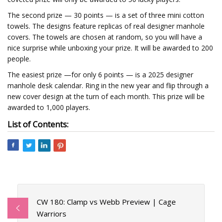
The second prize — 30 points — is a set of three mini cotton
towels. The designs feature replicas of real designer manhole
covers. The towels are chosen at random, so you will have a
nice surprise while unboxing your prize. It will be awarded to 200
people.
The easiest prize —for only 6 points — is a 2025 designer
manhole desk calendar. Ring in the new year and flip through a
new cover design at the turn of each month. This prize will be
awarded to 1,000 players.
List of Contents:
CW 180: Clamp vs Webb Preview | Cage
Warriors