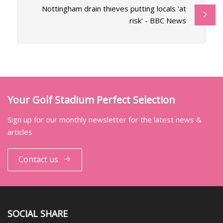
Nottingham drain thieves putting locals 'at
risk' - BBC News
Your Golf Stadium Perfect Selection
Sign up for our monthly newsletter for the latest news &
articles
Contact us
SOCIAL SHARE