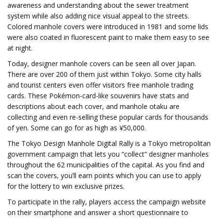
awareness and understanding about the sewer treatment
system while also adding nice visual appeal to the streets.
Colored manhole covers were introduced in 1981 and some lids
were also coated in fluorescent paint to make them easy to see
at night.
Today, designer manhole covers can be seen all over Japan.
There are over 200 of them just within Tokyo. Some city halls
and tourist centers even offer visitors free manhole trading
cards. These Pokémon-card-like souvenirs have stats and
descriptions about each cover, and manhole otaku are
collecting and even re-selling these popular cards for thousands
of yen. Some can go for as high as ¥50,000.
The Tokyo Design Manhole Digital Rally is a Tokyo metropolitan
government campaign that lets you “collect” designer manholes
throughout the 62 municipalities of the capital. As you find and
scan the covers, you’ll earn points which you can use to apply
for the lottery to win exclusive prizes.
To participate in the rally, players access the campaign website
on their smartphone and answer a short questionnaire to