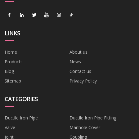
LINKS
Home
About us
Products
News
Blog
Contact us
Sitemap
Privacy Policy
CATEGORIES
Ductile Iron Pipe
Ductile Iron Pipe Fitting
Valve
Manhole Cover
Joint
Coupling