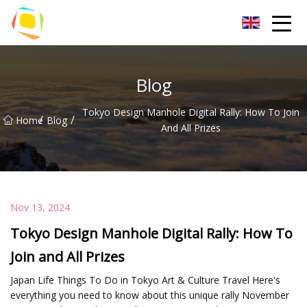
Beach Sand Inc.
Blog
Tokyo Design Manhole Digital Rally: How To Join
/
/
Home
Blog
And All Prizes
Nov 13, 2024
Tokyo Design Manhole Digital Rally: How To
Join and All Prizes
Japan Life Things To Do in Tokyo Art & Culture Travel Here's
everything you need to know about this unique rally November