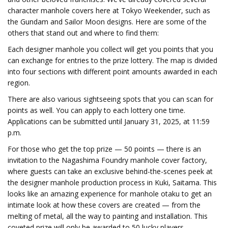
character manhole covers here at Tokyo Weekender, such as
the Gundam and Sailor Moon designs. Here are some of the
others that stand out and where to find them:
Each designer manhole you collect will get you points that you
can exchange for entries to the prize lottery. The map is divided
into four sections with different point amounts awarded in each
region.
There are also various sightseeing spots that you can scan for
points as well. You can apply to each lottery one time.
Applications can be submitted until January 31, 2025, at 11:59
p.m.
For those who get the top prize — 50 points — there is an
invitation to the Nagashima Foundry manhole cover factory,
where guests can take an exclusive behind-the-scenes peek at
the designer manhole production process in Kuki, Saitama. This
looks like an amazing experience for manhole otaku to get an
intimate look at how these covers are created — from the
melting of metal, all the way to painting and installation. This
coveted prize will only be awarded to 50 lucky players.