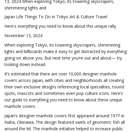
13, 2024 When exploring Tokyo, its towering skyscrapers,
shimmering lights and
Japan Life Things To Do in Tokyo Art & Culture Travel
Here's everything you need to know about this unique rally
November 13, 2024
When exploring Tokyo, its towering skyscrapers, shimmering
lights and billboards make it easy to get distracted by everything
going on above you. But next time you’re out and about— try
looking down instead.
It’s estimated that there are over 10,000 designer manhole
covers across Japan, with cities and neighborhoods all creating
their own exclusive designs referencing local specialties, tourist
spots, mascots and sometimes even pop culture icons. Here’s
our guide to everything you need to know about these unique
manhole covers.
Japan’s designer manhole covers first appeared around 1977 in
Naha, Okinawa. The design featured swirls of geometric fish all
around the lid. The manhole initiative helped to increase public