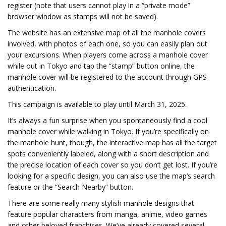
register (note that users cannot play in a “private mode”
browser window as stamps will not be saved).
The website has an extensive map of all the manhole covers
involved, with photos of each one, so you can easily plan out
your excursions. When players come across a manhole cover
while out in Tokyo and tap the “stamp” button online, the
manhole cover will be registered to the account through GPS
authentication.
This campaign is available to play until March 31, 2025.
It’s always a fun surprise when you spontaneously find a cool
manhole cover while walking in Tokyo. If you’re specifically on
the manhole hunt, though, the interactive map has all the target
spots conveniently labeled, along with a short description and
the precise location of each cover so you don’t get lost. If you’re
looking for a specific design, you can also use the map’s search
feature or the “Search Nearby” button.
There are some really many stylish manhole designs that
feature popular characters from manga, anime, video games
and other beloved franchises. We’ve already covered several