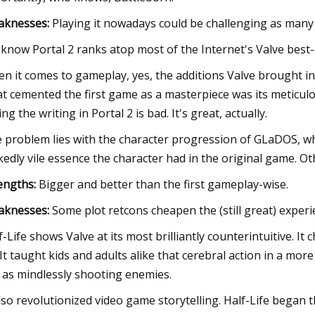
aknesses:
Playing it nowadays could be challenging as many 
know Portal 2 ranks atop most of the Internet's Valve best-
n it comes to gameplay, yes, the additions Valve brought in f
t cemented the first game as a masterpiece was its meticu
ing the writing in Portal 2 is bad. It's great, actually.
 problem lies with the character progression of GLaDOS, wh
kedly vile essence the character had in the original game. Othe
engths:
Bigger and better than the first gameplay-wise.
aknesses:
Some plot retcons cheapen the (still great) experi
f-Life shows Valve at its most brilliantly counterintuitive. 
 It taught kids and adults alike that cerebral action in a mo
 as mindlessly shooting enemies.
also revolutionized video game storytelling. Half-Life began 