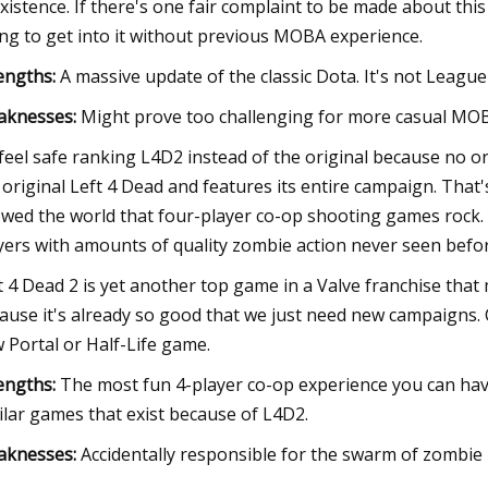
existence. If there's one fair complaint to be made about thi
ing to get into it without previous MOBA experience.
engths:
A massive update of the classic Dota. It's not Leagu
aknesses:
Might prove too challenging for more casual MOBA 
feel safe ranking L4D2 instead of the original because no one 
 original Left 4 Dead and features its entire campaign. That
wed the world that four-player co-op shooting games rock. 
yers with amounts of quality zombie action never seen befor
t 4 Dead 2 is yet another top game in a Valve franchise that 
ause it's already so good that we just need new campaigns.
 Portal or Half-Life game.
engths:
The most fun 4-player co-op experience you can have
ilar games that exist because of L4D2.
aknesses:
Accidentally responsible for the swarm of zombie 