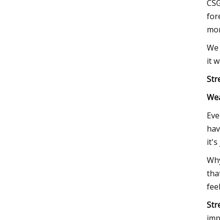
CSG
for
mor
We 
it 
Str
We
Eve
hav
it'
Why
tha
fee
Str
imp