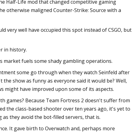
 the Half-Life mod that changed competitive gaming
the otherwise maligned Counter-Strike: Source with a
uld very well have occupied this spot instead of CSGO, but
 in history.
cs market fuels some shady gambling operations.
pointment some go through when they watch Seinfeld after
t the show as funny as everyone said it would be? Well,
ows might have improved upon some of its aspects.
with games? Because Team Fortress 2 doesn't suffer from
ed the class-based shooter over ten years ago, it's yet to
as they avoid the bot-filled servers, that is.
nce. It gave birth to Overwatch and, perhaps more