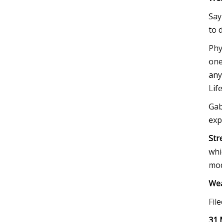
Say
to 
Phy
one
any
Lif
Gab
exp
Str
whi
mod
We
Fil
31 