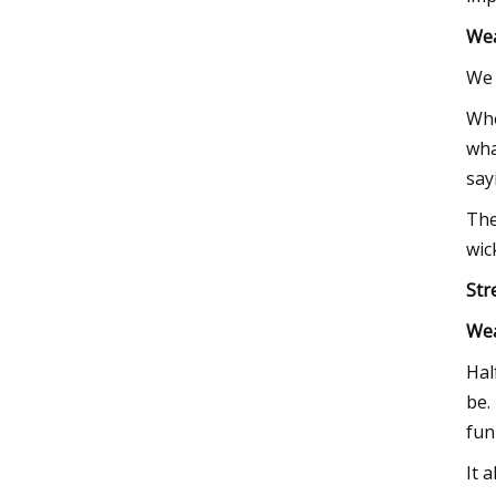
We
We 
Whe
wha
say
The
wic
Str
We
Hal
be.
fun
It 