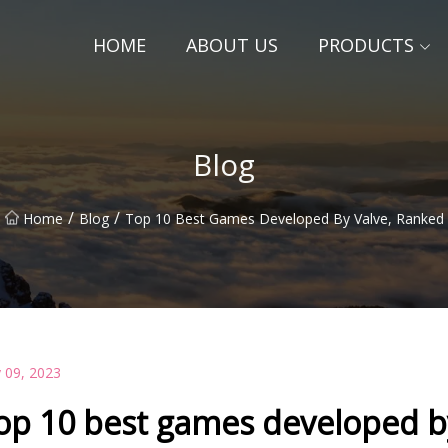
HOME
ABOUT US
PRODUCTS
Blog
/
/
Home
Blog
Top 10 Best Games Developed By Valve, Ranked
 09, 2023
op 10 best games developed b