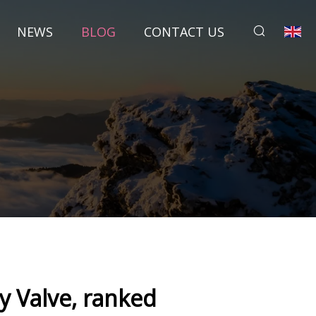
NEWS
BLOG
CONTACT US
y Valve, ranked