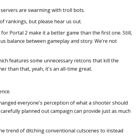
servers are swarming with troll bots.
of rankings, but please hear us out.
or Portal 2 make it a better game than the first one. Still,
lous balance between gameplay and story. We’re not
ich features some unnecessary retcons that kill the
r than that, yeah, it's an all-time great.
ence.
It changed everyone's perception of what a shooter should
re carefully planned out campaign can provide just as much
the trend of ditching conventional cutscenes to instead