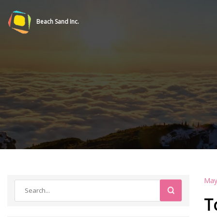
Beach Sand Inc.
May
T