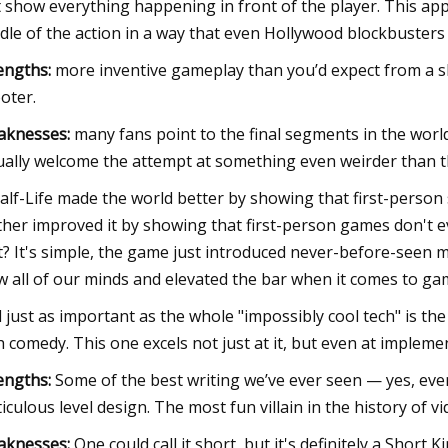
t show everything happening in front of the player. This appr
dle of the action in a way that even Hollywood blockbusters f
engths:
more inventive gameplay than you’d expect from a s
oter.
aknesses:
many fans point to the final segments in the worl
ually welcome the attempt at something even weirder than t
Half-Life made the world better by showing that first-person
ther improved it by showing that first-person games don't ev
t? It's simple, the game just introduced never-before-seen 
w all of our minds and elevated the bar when it comes to ga
 just as important as the whole "impossibly cool tech" is the
h comedy. This one excels not just at it, but even at impleme
engths:
Some of the best writing we’ve ever seen — yes, eve
iculous level design. The most fun villain in the history of v
aknesses:
One could call it short, but it's definitely a Short Ki