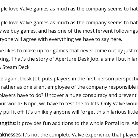
ple love Valve games as much as the company seems to hat
ple love Valve games as much as the company seems to hat
3
 we buy games, and has one of the most fervent followings
olers for AMD AM5 PCs in 2023
ryone will agree with everything we have to say here.
ve likes to make up for games that never come out by just 
ing. That's the story of Aperture Desk Job, a small but hil
 Steam Deck.
e again, Desk Job puts players in the first-person perspectiv
 rather as one silent employee of the company responsible f
players have to do? Uncover a huge conspiracy and prevent 
our world? Nope, we have to test the toilets. Only Valve wou
 pull it off. It's unlikely anyone will forget this hilarious little
engths:
It provides fun additions to the whole Portal lore. Also
aknesses:
It's not the complete Valve experience that player