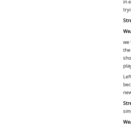
in 
try
Str
We
we 
the
sho
pla
Lef
bec
new
Str
sim
We