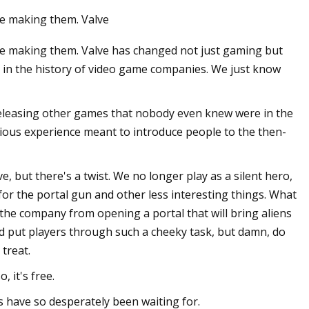
e making them. Valve
e making them. Valve has changed not just gaming but
 in the history of video game companies. We just know
releasing other games that nobody even knew were in the
arious experience meant to introduce people to the then-
e, but there's a twist. We no longer play as a silent hero,
or the portal gun and other less interesting things. What
the company from opening a portal that will bring aliens
ld put players through such a cheeky task, but damn, do
 treat.
, it's free.
s have so desperately been waiting for.