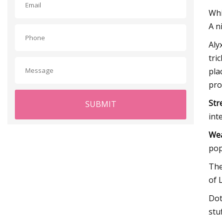
Whi
A n
Aly
tri
pla
pro
Str
SUBMIT
int
Wea
pop
The
of 
Dot
stu