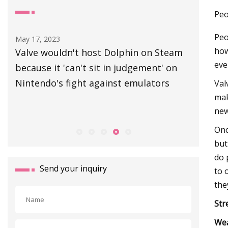
Peo
Peo
Aug 30, 2023
Jul 03, 202
how
am
Canvey road set to close due to
Best co
eve
n
manhole cover replacement
Val
mak
new
Onc
but
do 
Send your inquiry
to 
they
Str
We