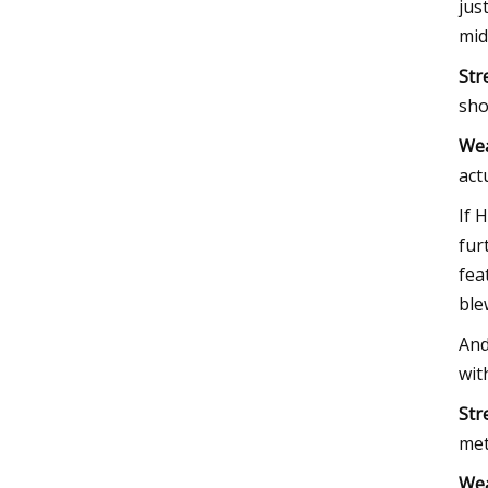
jus
mid
Str
sho
We
act
If 
fur
fea
ble
And
wit
Str
met
We