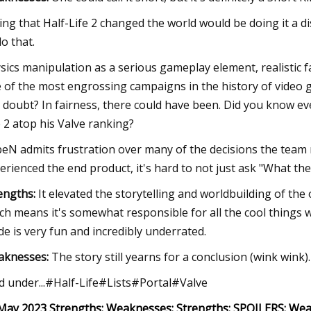
ing that Half-Life 2 changed the world would be doing it a d
do that.
sics manipulation as a serious gameplay element, realistic fa
 of the most engrossing campaigns in the history of video g
 doubt? In fairness, there could have been. Did you know eve
e 2 atop his Valve ranking?
eN admits frustration over many of the decisions the team
erienced the end product, it's hard to not just ask "What the
engths:
It elevated the storytelling and worldbuilding of the
ch means it's somewhat responsible for all the cool things
e is very fun and incredibly underrated.
aknesses:
The story still yearns for a conclusion (wink wink).
ed under...#Half-Life#Lists#Portal#Valve
May 2023 Strengths: Weaknesses: Strengths: SPOILERS: Wea