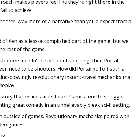
oach makes players feel like they’re right there in the
ail to achieve.
hooter. Way more of a narrative than you’d expect from a
d of Xen as a less-accomplished part of the game, but we
he rest of the game.
 shooters needn't be all about shooting, then Portal
en need to be shooters. How did Portal pull off such a
mind-blowingly revolutionary instant-travel mechanics that
meplay.
 story that resides at its heart. Games tend to struggle
nting great comedy in an unbelievably bleak sci-fi setting.
n outside of games. Revolutionary mechanics paired with
ideo games.
ng.