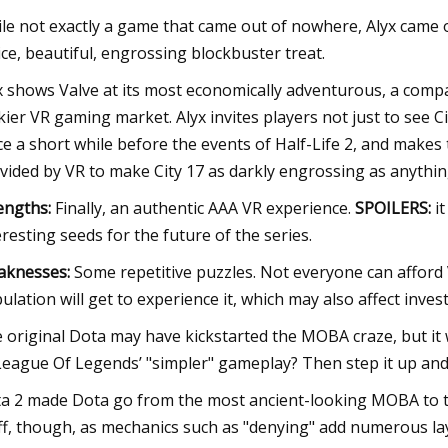
le not exactly a game that came out of nowhere, Alyx came out 
ice, beautiful, engrossing blockbuster treat.
x shows Valve at its most economically adventurous, a compa
ckier VR gaming market. Alyx invites players not just to see Ci
ce a short while before the events of Half-Life 2, and makes 
vided by VR to make City 17 as darkly engrossing as anythin
engths:
Finally, an authentic AAA VR experience.
SPOILERS:
it
eresting seeds for the future of the series.
knesses:
Some repetitive puzzles. Not everyone can afford 
ulation will get to experience it, which may also affect invest
 original Dota may have kickstarted the MOBA craze, but it wa
League Of Legends’ "simpler" gameplay? Then step it up and j
a 2 made Dota go from the most ancient-looking MOBA to the 
ff, though, as mechanics such as "denying" add numerous l