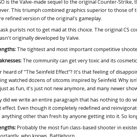
O is the Valve-made sequel to the original Counter-Strike,
ever. This triumph combined graphics superior to those of 
e refined version of the original's gameplay.
ask purists not to get mad at this choice. The original CS co
wasn't originally developed by Valve.
engths:
The tightest and most important competitive shooter
aknesses:
The community can get very toxic and its cosmeti
r heard of "The Seinfeld Effect"? It's that feeling of disap
ing watched dozens of sitcoms inspired by Seinfeld. Why isn'
s just as fun, it's just not new anymore, and many newer sh
 did we write an entire paragraph that has nothing to do 
t effect. Even though it completely redefined and reinvigorat
l anything other than fresh by anyone getting into it. So long 
engths:
Probably the most fun class-based shooter in existe
ortantly, who knows, Battleborn.