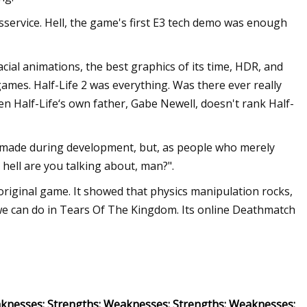
isservice. Hell, the game's first E3 tech demo was enough
cial animations, the best graphics of its time, HDR, and
ames. Half-Life 2 was everything. Was there ever really
n Half-Life‘s own father, Gabe Newell, doesn't rank Half-
 made during development, but, as people who merely
 hell are you talking about, man?".
 original game. It showed that physics manipulation rocks,
 we can do in Tears Of The Kingdom. Its online Deathmatch
knesses: Strengths: Weaknesses: Strengths: Weaknesses: