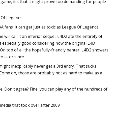
s game, it's that it might prove too demanding for people
e Of Legends.
fans. It can get just as toxic as League Of Legends.
will call it an inferior sequel. L4D2 ate the entirety of
's especially good considering how the original L4D
On top of all the hopefully-friendly banter, L4D2 showers
e — or since.
might inexplicably never get a 3rd entry. That sucks
 Come on, those are probably not as hard to make as a
. Don't agree? Fine, you can play any of the hundreds of
media that took over after 2009.