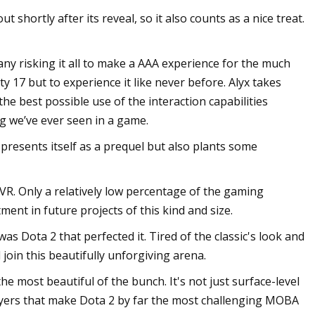
shortly after its reveal, so it also counts as a nice treat.
ny risking it all to make a AAA experience for the much
ty 17 but to experience it like never before. Alyx takes
the best possible use of the interaction capabilities
g we’ve ever seen in a game.
 presents itself as a prequel but also plants some
VR. Only a relatively low percentage of the gaming
ment in future projects of this kind and size.
s Dota 2 that perfected it. Tired of the classic's look and
oin this beautifully unforgiving arena.
most beautiful of the bunch. It's not just surface-level
ayers that make Dota 2 by far the most challenging MOBA