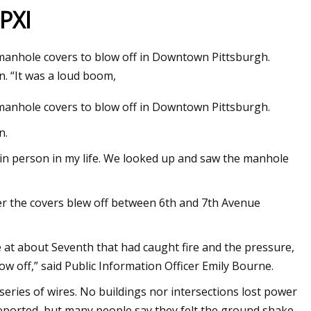
PXI
manhole covers to blow off in Downtown Pittsburgh.
D AM5 PCs in 2023
. “It was a loud boom,
manhole covers to blow off in Downtown Pittsburgh.
n.
 in person in my life. We looked up and saw the manhole
r the covers blew off between 6th and 7th Avenue
e at about Seventh that had caught fire and the pressure,
ow off,” said Public Information Officer Emily Bourne.
 series of wires. No buildings nor intersections lost power
 reported, but many people say they felt the ground shake