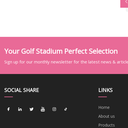
Your Golf Stadium Perfect Selection
Sign up for our monthly newsletter for the latest news & articl
SOCIAL SHARE
LINKS
Home
About us
Products