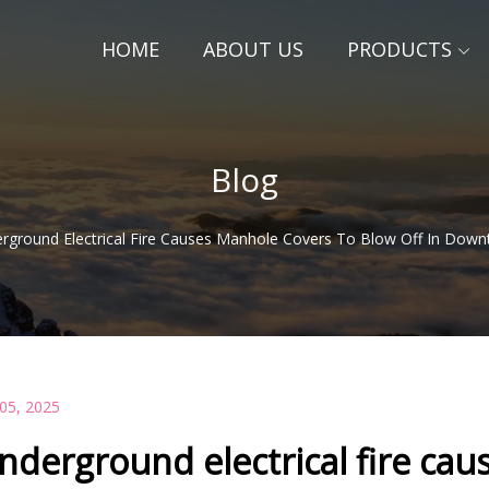
HOME
ABOUT US
PRODUCTS
Blog
rground Electrical Fire Causes Manhole Covers To Blow Off In Down
 05, 2025
nderground electrical fire ca