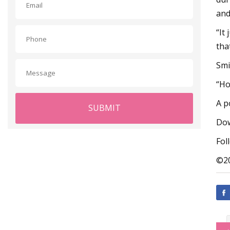
and
“It
tha
Smi
“Ho
A p
SUBMIT
Dow
Fol
©20