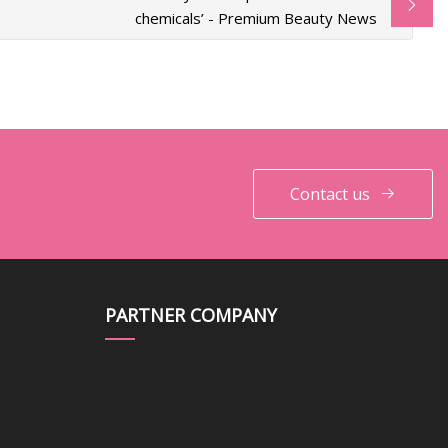
chemicals’ - Premium Beauty News
Contact us
PARTNER COMPANY