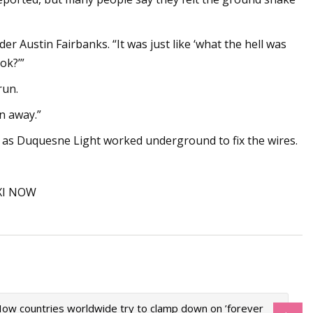
er Austin Fairbanks. “It was just like ‘what the hell was
ok?’”
run.
un away.”
n as Duquesne Light worked underground to fix the wires.
PXI NOW
ow countries worldwide try to clamp down on ’forever