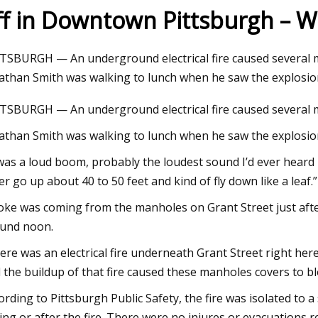
ff in Downtown Pittsburgh – W
23
Jul 03, 2023
TSBURGH — An underground electrical fire caused several 
oad set to close due to
Best coolers for AM
athan Smith was walking to lunch when he saw the explosion
 cover replacement
TSBURGH — An underground electrical fire caused several 
athan Smith was walking to lunch when he saw the explosio
 was a loud boom, probably the loudest sound I’d ever heard
er go up about 40 to 50 feet and kind of fly down like a leaf.”
ke was coming from the manholes on Grant Street just afte
und noon.
ere was an electrical fire underneath Grant Street right her
 the buildup of that fire caused these manholes covers to bl
ording to Pittsburgh Public Safety, the fire was isolated to a
ing or after the fire. There were no injures or evacuations