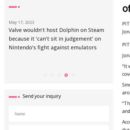
o
May 17, 2023
Aug 30, 20
PIT
Valve wouldn't host Dolphin on Steam
Canvey r
Jon
4
because it 'can't sit in judgement' on
manhole
PIT
 in
Nintendo's fight against emulators
Jon
“It
cov
Smo
aro
Send your inquiry
“Th
and
Acc
dur