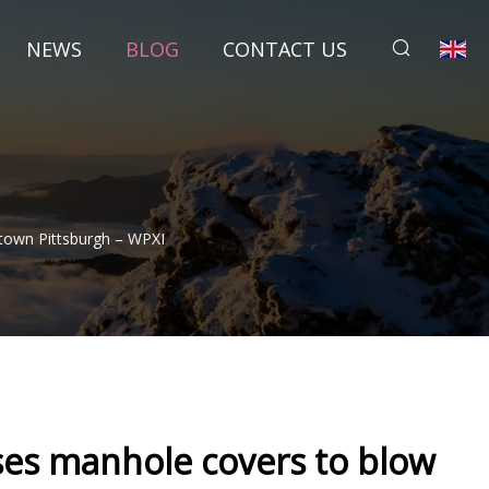
NEWS
BLOG
CONTACT US
town Pittsburgh – WPXI
uses manhole covers to blow