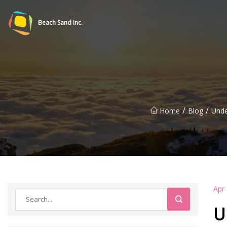
Beach Sand Inc.
/
/
Home
Blog
Unde
Apr
U