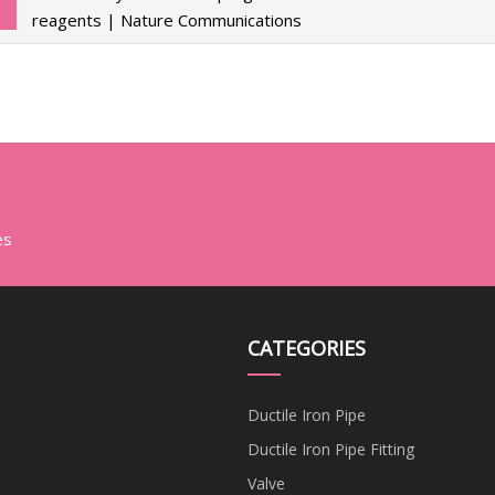
reagents | Nature Communications
es
CATEGORIES
Ductile Iron Pipe
Ductile Iron Pipe Fitting
Valve