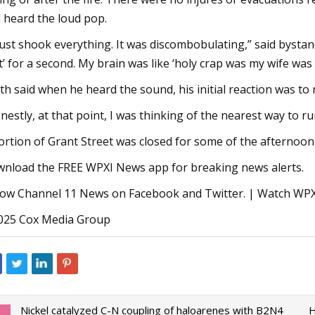
 heard the loud pop.
 just shook everything. It was discombobulating,” said bystand
t’ for a second. My brain was like ‘holy crap was my wife was 
th said when he heard the sound, his initial reaction was to 
nestly, at that point, I was thinking of the nearest way to r
ortion of Grant Street was closed for some of the afternoo
nload the FREE WPXI News app for breaking news alerts.
low Channel 11 News on Facebook and Twitter. | Watch W
25 Cox Media Group
Nickel catalyzed C-N coupling of haloarenes with B2N4
H