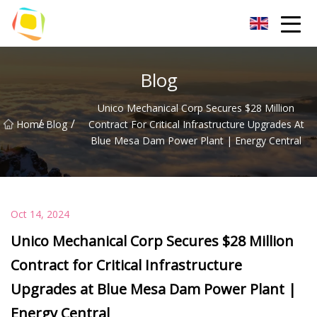
Beach Sand Inc.
Blog
Unico Mechanical Corp Secures $28 Million
/
/
Home
Blog
Contract For Critical Infrastructure Upgrades At
Blue Mesa Dam Power Plant | Energy Central
Oct 14, 2024
Unico Mechanical Corp Secures $28 Million
Contract for Critical Infrastructure
Upgrades at Blue Mesa Dam Power Plant |
Energy Central