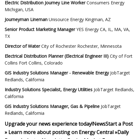
Electric Distribution Journey Line Worker
Consumers Energy
Michigan, USA
Journeyman Lineman
Unisource Energy Kingman, AZ
Senior Product Marketing Manager
YES Energy CA, IL, MA, VA,
TX
Director of Water
City of Rochester Rochester, Minnesota
Electrical Distribution Planner (Electrical Engineer III)
City of Fort
Collins Fort Collins, Colorado
GIS Industry Solutions Manager - Renewable Energy
JobTarget
Redlands, California
Industry Solutions Specialist, Energy Utilities
JobTarget Redlands,
California
GIS Industry Solutions Manager, Gas & Pipeline
JobTarget
Redlands, California
Upgrade your news experience today!
News
Start a Post
»
Learn more about posting on Energy Central »
Daily