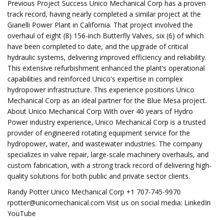
Previous Project Success Unico Mechanical Corp has a proven
track record, having nearly completed a similar project at the
Gianelli Power Plant in California. That project involved the
overhaul of eight (8) 156-inch Butterfly Valves, six (6) of which
have been completed to date, and the upgrade of critical
hydraulic systems, delivering improved efficiency and reliability.
This extensive refurbishment enhanced the plant’s operational
capabilities and reinforced Unico's expertise in complex
hydropower infrastructure. This experience positions Unico
Mechanical Corp as an ideal partner for the Blue Mesa project.
About Unico Mechanical Corp With over 40 years of Hydro
Power industry experience, Unico Mechanical Corp is a trusted
provider of engineered rotating equipment service for the
hydropower, water, and wastewater industries. The company
specializes in valve repair, large-scale machinery overhauls, and
custom fabrication, with a strong track record of delivering high-
quality solutions for both public and private sector clients.
Randy Potter Unico Mechanical Corp +1 707-745-9970
rpotter@unicomechanical.com
Visit us on social media: LinkedIn
YouTube