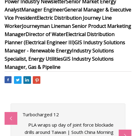
Power Industry Newsletter
Senior Market Energy
Analyst
Manager Engineer
General Manager & Executive
Vice President
Electric Distribution Journey Line
Worker
Journeyman Lineman
Senior Product Marketing
Manager
Director of Water
Electrical Distribution
Planner (Electrical Engineer III)
GIS Industry Solutions
Manager - Renewable Energy
Industry Solutions
Specialist, Energy Utilities
GIS Industry Solutions
Manager, Gas & Pipeline
Turbocharged 12
PLA wraps up day of joint force blockade
drills around Taiwan | South China Morning