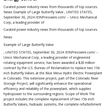
Curated power industry news from thousands of top sources.
News Example of Large Butterfly Valve , UNITED STATES,
September 30, 2024 /EINPresswire.com/ -- Unico Mechanical
Corp, a leading provider of
Curated power industry news from thousands of top sources.
News
Example of Large Butterfly Valve
, UNITED STATES, September 30, 2024 /EINPresswire.com/ --
Unico Mechanical Corp, a leading provider of engineered
rotating equipment service, has been awarded a $28 million
contract by the U.S. Bureau of Reclamation to replace two 156-
inch Butterfly Valves at the Blue Mesa Hydro Electric Powerplant
in Colorado. This extensive project, part of the Colorado River
Storage Project, will significantly enhance the operational
efficiency and reliability of the powerplant, which supplies
hydropower to the surrounding regions. Scope of Work The
project includes the complete replacement of two 156-inch
Butterfly Valves, hydraulic systems, the complete refurbishment