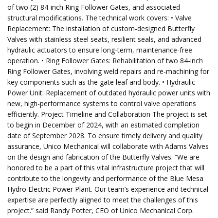
of two (2) 84-inch Ring Follower Gates, and associated
structural modifications. The technical work covers: • Valve
Replacement: The installation of custom-designed Butterfly
Valves with stainless steel seats, resilient seals, and advanced
hydraulic actuators to ensure long-term, maintenance-free
operation. • Ring Follower Gates: Rehabilitation of two 84-inch
Ring Follower Gates, involving weld repairs and re-machining for
key components such as the gate leaf and body. • Hydraulic
Power Unit: Replacement of outdated hydraulic power units with
new, high-performance systems to control valve operations
efficiently. Project Timeline and Collaboration The project is set
to begin in December of 2024, with an estimated completion
date of September 2028. To ensure timely delivery and quality
assurance, Unico Mechanical will collaborate with Adams Valves
on the design and fabrication of the Butterfly Valves. “We are
honored to be a part of this vital infrastructure project that will
contribute to the longevity and performance of the Blue Mesa
Hydro Electric Power Plant. Our team’s experience and technical
expertise are perfectly aligned to meet the challenges of this
project.” said Randy Potter, CEO of Unico Mechanical Corp.