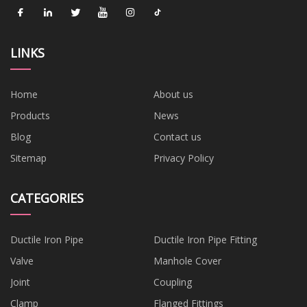
LINKS
Home
About us
Products
News
Blog
Contact us
Sitemap
Privacy Policy
CATEGORIES
Ductile Iron Pipe
Ductile Iron Pipe Fitting
Valve
Manhole Cover
Joint
Coupling
Clamp
Flanged Fittings