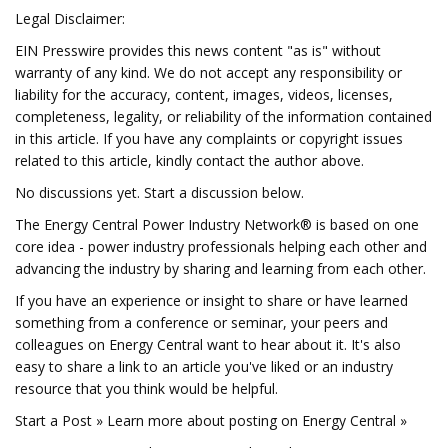
Legal Disclaimer:
EIN Presswire provides this news content "as is" without
warranty of any kind. We do not accept any responsibility or
liability for the accuracy, content, images, videos, licenses,
completeness, legality, or reliability of the information contained
in this article. If you have any complaints or copyright issues
related to this article, kindly contact the author above.
No discussions yet. Start a discussion below.
The Energy Central Power Industry Network® is based on one
core idea - power industry professionals helping each other and
advancing the industry by sharing and learning from each other.
If you have an experience or insight to share or have learned
something from a conference or seminar, your peers and
colleagues on Energy Central want to hear about it. It's also
easy to share a link to an article you've liked or an industry
resource that you think would be helpful.
Start a Post » Learn more about posting on Energy Central »