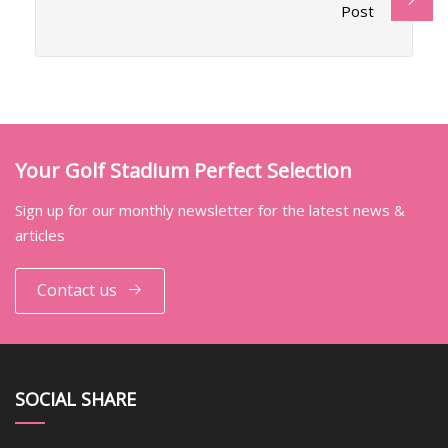
Post
Your Golf Stadium Perfect Selection
Sign up for our monthly newsletter for the latest news &
articles
Contact us
SOCIAL SHARE