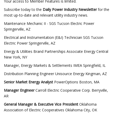
Your access to Member Features is limited.
Subscribe today to the
Daily Power Industry Newsletter
for the
most up-to-date and relevant utility industry news.
Maintenance Mechanic II - SGS Tucson Electric Power
Springerville, AZ
Electrical and Instrumentation (E&I) Technician SGS Tucson
Electric Power Springerville, AZ
Energy & Utilities Brand Partnerships Associate Energy Central
New York, NY
Manager, Energy Markets & Settlements IMEA Springfield, IL
Distribution Planning Engineer Unisource Energy Kingman, AZ
Senior Market Energy Analyst
PowerOptions Boston, MA
Manager Engineer
Carroll Electric Cooperative Corp. Berryville,
AR
General Manager & Executive Vice President
Oklahoma
Association of Electric Cooperatives Oklahoma City, OK