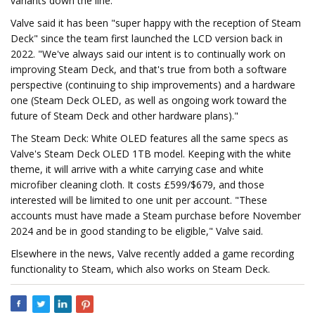
variants down the line."
Valve said it has been "super happy with the reception of Steam
Deck" since the team first launched the LCD version back in
2022. "We've always said our intent is to continually work on
improving Steam Deck, and that's true from both a software
perspective (continuing to ship improvements) and a hardware
one (Steam Deck OLED, as well as ongoing work toward the
future of Steam Deck and other hardware plans)."
The Steam Deck: White OLED features all the same specs as
Valve's Steam Deck OLED 1TB model. Keeping with the white
theme, it will arrive with a white carrying case and white
microfiber cleaning cloth. It costs £599/$679, and those
interested will be limited to one unit per account. "These
accounts must have made a Steam purchase before November
2024 and be in good standing to be eligible," Valve said.
Elsewhere in the news, Valve recently added a game recording
functionality to Steam, which also works on Steam Deck.