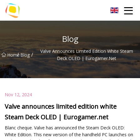
Beach Sand Inc.
Blog
Valve Announces Limited Edition White Steam
/
/
Home
Blog
Deck OLED | Eurogamer.net
Nov 12, 2024
Valve announces limited edition white
Steam Deck OLED | Eurogamer.net
Blanc cheque. Valve has announced the Steam Deck OLED:
White Edition. This new version of the handheld PC launches on