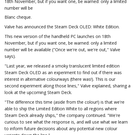
18th November, but if you want one, be warned: only a limited
number will be
Blanc cheque.
Valve has announced the Steam Deck OLED: White Edition.
This new version of the handheld PC launches on 18th
November, but if you want one, be warned: only a limited
number will be available ("Once we're out, we're out," Valve
says).
"Last year, we released a smoky translucent limited edition
Steam Deck OLED as an experiment to find out if there was
interest in alternative colourways (there was!). This is our
second experiment along those lines," Valve explained, sharing a
look at the upcoming Steam Deck.
"The difference this time (aside from the colour!) is that we're
able to ship the Limited Edition White to all regions where
Steam Deck already ships," the company continued. "We're
curious to see what the response is, and will use what we learn
to inform future decisions about any potential new colour