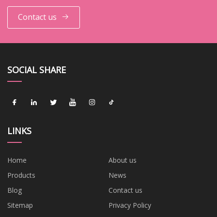
Contact us
SOCIAL SHARE
LINKS
Home
About us
Products
News
Blog
Contact us
Sitemap
Privacy Policy