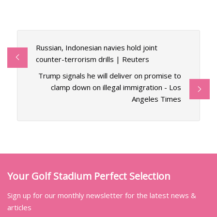
Russian, Indonesian navies hold joint
counter-terrorism drills | Reuters
Trump signals he will deliver on promise to
clamp down on illegal immigration - Los
Angeles Times
Your Golf Stadium Perfect Selection
Sign up for our monthly newsletter for the latest news &
articles