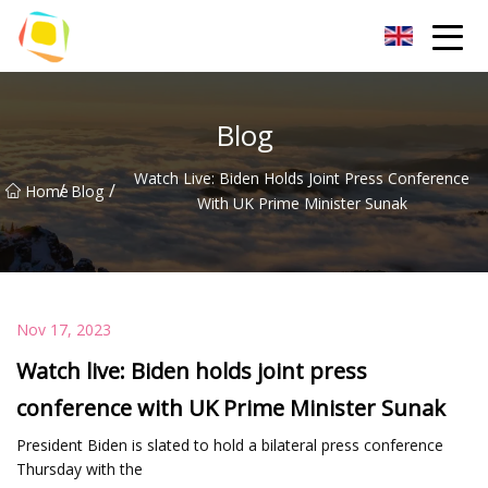
Beach Sand Inc.
Blog
Watch Live: Biden Holds Joint Press Conference
/
/
Home
Blog
With UK Prime Minister Sunak
Nov 17, 2023
Watch live: Biden holds joint press
conference with UK Prime Minister Sunak
President Biden is slated to hold a bilateral press conference
Thursday with the