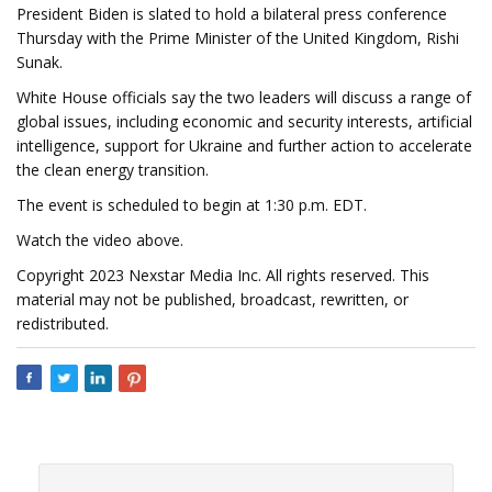
President Biden is slated to hold a bilateral press conference
Thursday with the Prime Minister of the United Kingdom, Rishi
Sunak.
White House officials say the two leaders will discuss a range of
global issues, including economic and security interests, artificial
intelligence, support for Ukraine and further action to accelerate
the clean energy transition.
The event is scheduled to begin at 1:30 p.m. EDT.
Watch the video above.
Copyright 2023 Nexstar Media Inc. All rights reserved. This
material may not be published, broadcast, rewritten, or
redistributed.