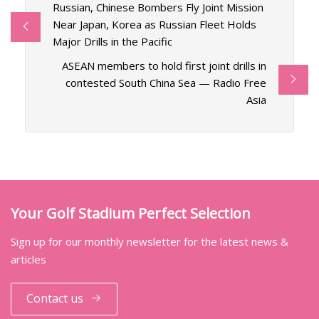
Russian, Chinese Bombers Fly Joint Mission
Near Japan, Korea as Russian Fleet Holds
Major Drills in the Pacific
ASEAN members to hold first joint drills in
contested South China Sea — Radio Free
Asia
Your Golf Stadium Perfect Selection
Sign up for our monthly newsletter for the latest news &
articles
Contact us