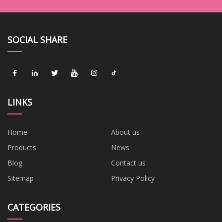
SOCIAL SHARE
LINKS
Home
About us
Products
News
Blog
Contact us
Sitemap
Privacy Policy
CATEGORIES