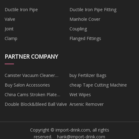
Ductile Iron Pipe
Ductile Iron Pipe Fitting
Valve
Manhole Cover
Joint
Coupling
Clamp
Flanged Fittings
PARTNER COMPANY
Canister Vacuum Cleaner
buy Fertilizer Bags
manufacturers
Buy Salon Accessories
cheap Tape Cutting Machine
China Cams Stroken Plate
Wet Wipes
Suppliers
Double Block&Bleed Ball Valve
Arsenic Remover
Copyright © import-drink.com, all rights
reserved.
hank@import-drink.com