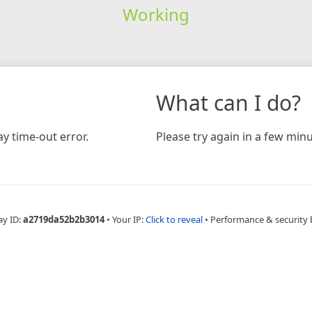
Working
What can I do?
y time-out error.
Please try again in a few minu
ay ID:
a2719da52b2b3014
•
Your IP:
Click to reveal
•
Performance & security 