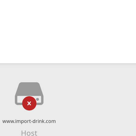
www.import-drink.com
Host