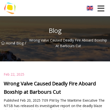
Beach Sand Inc.
Blog
Wrong Valve Caused Deadly Fire Aboard Boxship
/
/
Home
Blog
At Barbours Cut
Feb 22, 2025
Wrong Valve Caused Deadly Fire Aboard
Boxship at Barbours Cut
Published Feb 20, 2025 7:09 PM by The Maritime Executive The
NTSB has released its investigative report on the deadly blaze