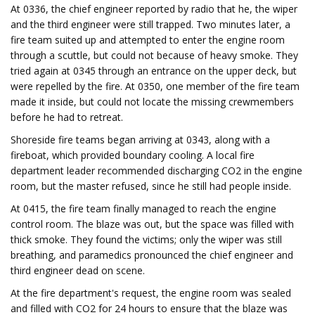
At 0336, the chief engineer reported by radio that he, the wiper
and the third engineer were still trapped. Two minutes later, a
fire team suited up and attempted to enter the engine room
through a scuttle, but could not because of heavy smoke. They
tried again at 0345 through an entrance on the upper deck, but
were repelled by the fire. At 0350, one member of the fire team
made it inside, but could not locate the missing crewmembers
before he had to retreat.
Shoreside fire teams began arriving at 0343, along with a
fireboat, which provided boundary cooling. A local fire
department leader recommended discharging CO2 in the engine
room, but the master refused, since he still had people inside.
At 0415, the fire team finally managed to reach the engine
control room. The blaze was out, but the space was filled with
thick smoke. They found the victims; only the wiper was still
breathing, and paramedics pronounced the chief engineer and
third engineer dead on scene.
At the fire department's request, the engine room was sealed
and filled with CO2 for 24 hours to ensure that the blaze was