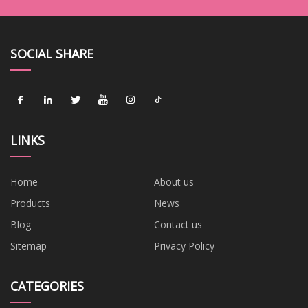
SOCIAL SHARE
LINKS
Home
About us
Products
News
Blog
Contact us
Sitemap
Privacy Policy
CATEGORIES