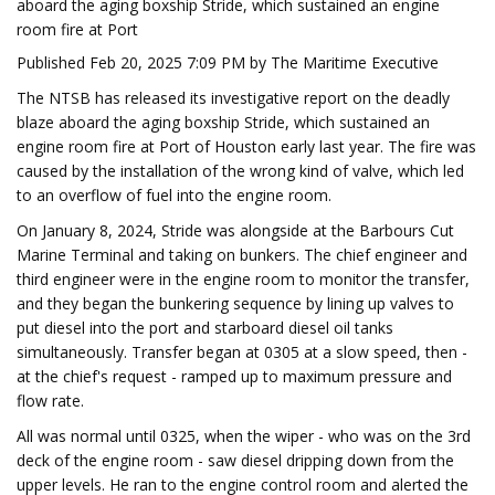
aboard the aging boxship Stride, which sustained an engine
room fire at Port
Published Feb 20, 2025 7:09 PM by The Maritime Executive
The NTSB has released its investigative report on the deadly
blaze aboard the aging boxship Stride, which sustained an
engine room fire at Port of Houston early last year. The fire was
caused by the installation of the wrong kind of valve, which led
to an overflow of fuel into the engine room.
On January 8, 2024, Stride was alongside at the Barbours Cut
Marine Terminal and taking on bunkers. The chief engineer and
third engineer were in the engine room to monitor the transfer,
and they began the bunkering sequence by lining up valves to
put diesel into the port and starboard diesel oil tanks
simultaneously. Transfer began at 0305 at a slow speed, then -
at the chief's request - ramped up to maximum pressure and
flow rate.
All was normal until 0325, when the wiper - who was on the 3rd
deck of the engine room - saw diesel dripping down from the
upper levels. He ran to the engine control room and alerted the