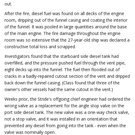
out.
After the fire, diesel fuel was found on all decks of the engine
room, dripping out of the funnel casing and coating the interior
of the funnel. It was pooled in large quantities around the base
of the main engine. The fire damage throughout the engine
room was so extensive that the 27-year-old ship was declared a
constructive total loss and scrapped.
Investigators found that the starboard side diesel tank had
overfilled, and the pressure pushed fuel through the vent pipe,
eight decks up into the funnel. The fuel then flooded out of
cracks in a badly-repaired cutout section of the vent and dripped
back down the funnel casing. (Class found that three of the
owner's other vessels had the same cutout in the vent.)
Weeks prior, the Stride's offgoing chief engineer had ordered the
wrong valve as a replacement for the angle stop valve on the
port side diesel tank. The new valve was a one-way check valve,
not a stop valve, and it was installed in an orientation that
prevented any diesel from going into the tank - even when the
valve was nominally open.