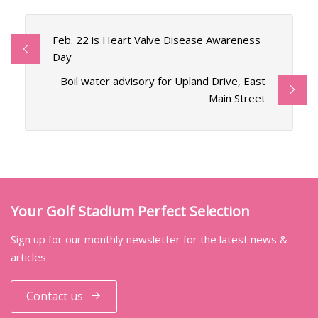
Feb. 22 is Heart Valve Disease Awareness
Day
Boil water advisory for Upland Drive, East
Main Street
Your Golf Stadium Perfect Selection
Sign up for our monthly newsletter for the latest news &
articles
Contact us