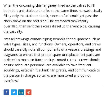
When the oncoming chief engineer lined up the valves to fill
both port and starboard tanks at the same time, he was actually
filling only the starboard tank, since no fuel could get past the
check valve on the port side. The starboard tank rapidly
overfilled, then sent the excess diesel up the vent pipe, causing
the casualty.
"Vessel drawings contain piping symbols for equipment such as
valve types, sizes, and functions. Owners, operators, and crews
should carefully note all components of a vessel’s drawings and
diagrams to ensure that proper spare or replacement parts are
ordered to maintain functionality," noted NTSB. "Crews should
ensure adequate personnel are available to take frequent
soundings, establish fuel tank filling rates, and communicate to
the person in charge, so tanks are monitored and do not
overflow."