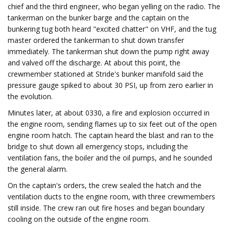
chief and the third engineer, who began yelling on the radio. The
tankerman on the bunker barge and the captain on the
bunkering tug both heard "excited chatter" on VHF, and the tug
master ordered the tankerman to shut down transfer
immediately. The tankerman shut down the pump right away
and valved off the discharge. At about this point, the
crewmember stationed at Stride's bunker manifold said the
pressure gauge spiked to about 30 PSI, up from zero earlier in
the evolution.
Minutes later, at about 0330, a fire and explosion occurred in
the engine room, sending flames up to six feet out of the open
engine room hatch. The captain heard the blast and ran to the
bridge to shut down all emergency stops, including the
ventilation fans, the boiler and the oil pumps, and he sounded
the general alarm.
On the captain's orders, the crew sealed the hatch and the
ventilation ducts to the engine room, with three crewmembers
still inside. The crew ran out fire hoses and began boundary
cooling on the outside of the engine room.