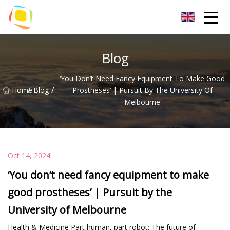
Beach Sand Inc.
Blog
‘You Don’t Need Fancy Equipment To Make Good
/
/
Home
Blog
Prostheses’ | Pursuit By The University Of
Melbourne
Oct 14, 2024
‘You don’t need fancy equipment to make
good prostheses’ | Pursuit by the
University of Melbourne
Health & Medicine Part human, part robot: The future of