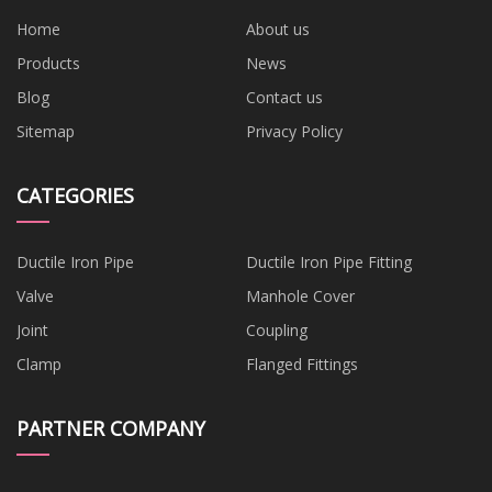
Home
About us
Products
News
Blog
Contact us
Sitemap
Privacy Policy
CATEGORIES
Ductile Iron Pipe
Ductile Iron Pipe Fitting
Valve
Manhole Cover
Joint
Coupling
Clamp
Flanged Fittings
PARTNER COMPANY