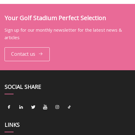
Your Golf Stadium Perfect Selection
Sign up for our monthly newsletter for the latest news &
articles
Contact us
SOCIAL SHARE
LINKS