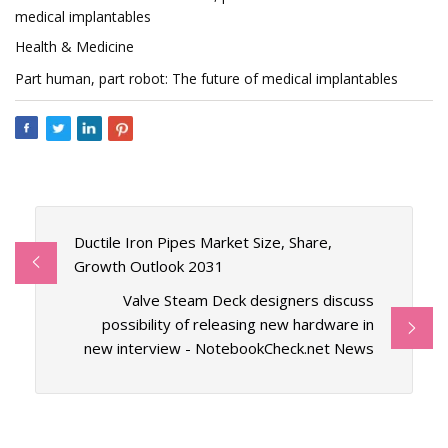
medical implantables
Health & Medicine
Part human, part robot: The future of medical implantables
Ductile Iron Pipes Market Size, Share,
Growth Outlook 2031
Valve Steam Deck designers discuss
possibility of releasing new hardware in
new interview - NotebookCheck.net News