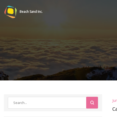
Beach Sand Inc.
Ju
C