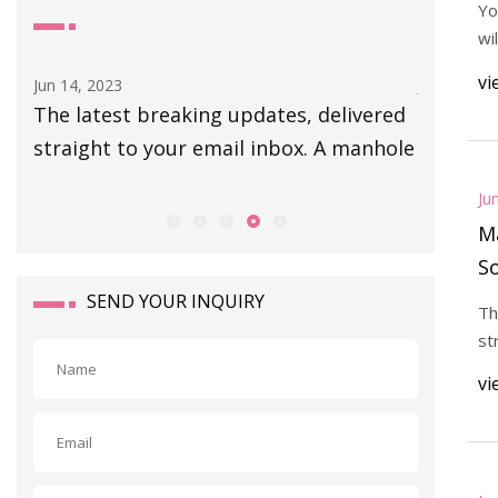
Yo
wi
vi
Jun 14, 2023
Jun 14, 20
d
The latest breaking updates, delivered
At the r
straight to your email inbox. A manhole
Expositi
Illinois
Ju
Ma
So
h
SEND YOUR INQUIRY
Th
st
vi