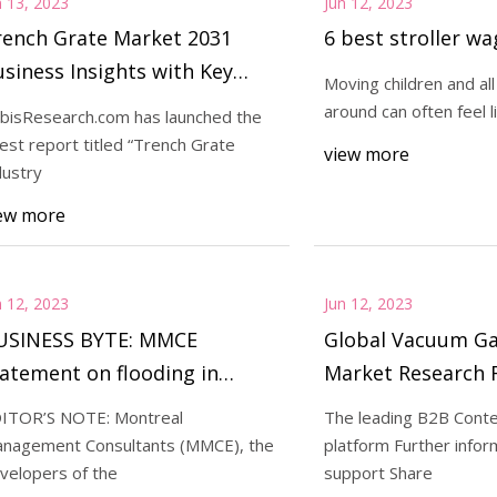
n 13, 2023
Jun 12, 2023
rench Grate Market 2031
6 best stroller w
siness Insights with Key
Moving children and all 
end Analysis
around can often feel li
bisResearch.com has launched the
test report titled “Trench Grate
view more
dustry
ew more
n 12, 2023
Jun 12, 2023
USINESS BYTE: MMCE
Global Vacuum Ga
atement on flooding in
Market Research 
ellevue Chopin housing
ITOR’S NOTE: Montreal
The leading B2B Conte
evelopment
nagement Consultants (MMCE), the
platform Further infor
velopers of the
support Share