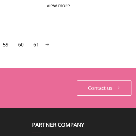
view more
59
60
61
Contact us
PARTNER COMPANY