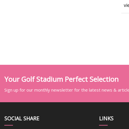
vi
Your Golf Stadium Perfect Selection
Sign up for our monthly newsletter for the latest news & articl
SOCIAL SHARE
LINKS