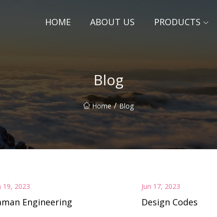
HOME
ABOUT US
PRODUCTS
Blog
/
Home
Blog
n 19, 2023
Jun 17, 2023
aman Engineering
Design Codes