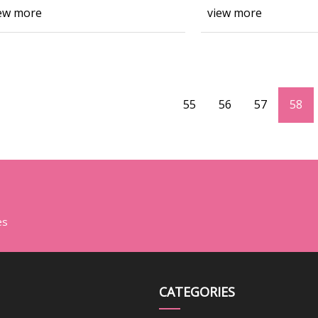
ew more
view more
55
56
57
58
es
CATEGORIES