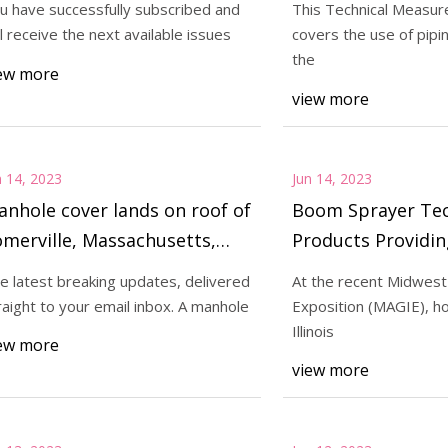
u have successfully subscribed and
This Technical Measu
ll receive the next available issues
covers the use of pipi
the
ew more
23
Jun 19, 2023
view more
ecent Midwest AG Industries
You have successful
on (MAGIE), hosted by the
will receive the next
n 14, 2023
Jun 14, 2023
nhole cover lands on roof of
Boom Sprayer Tec
merville, Massachusetts,
Products Providin
ome after explosion
Coverage for Appl
e latest breaking updates, delivered
At the recent Midwest
raight to your email inbox. A manhole
Exposition (MAGIE), h
Illinois
ew more
view more