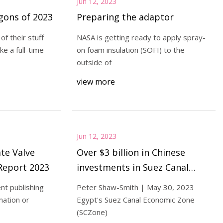
Jun 12, 2023
agons of 2023
Preparing the adaptor
of their stuff
NASA is getting ready to apply spray-
ke a full-time
on foam insulation (SOFI) to the
outside of
view more
Jun 12, 2023
te Valve
Over $3 billion in Chinese
Report 2023
investments in Suez Canal
Economic Zone
nt publishing
Peter Shaw-Smith | May 30, 2023
mation or
Egypt's Suez Canal Economic Zone
(SCZone)