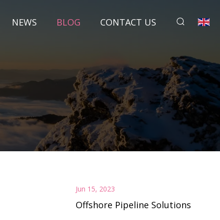
NEWS
BLOG
CONTACT US
Jun 15, 2023
Offshore Pipeline Solutions