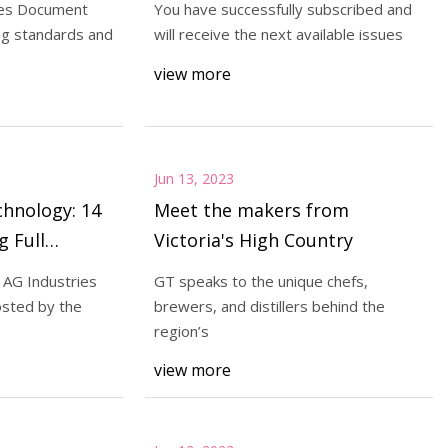
res Document
You have successfully subscribed and
ng standards and
will receive the next available issues
view more
ly subscribed and
 available issues
Jun 13, 2023
hnology: 14
Meet the makers from
g Full
Victoria's High Country
icators
 AG Industries
GT speaks to the unique chefs,
osted by the
brewers, and distillers behind the
region’s
view more