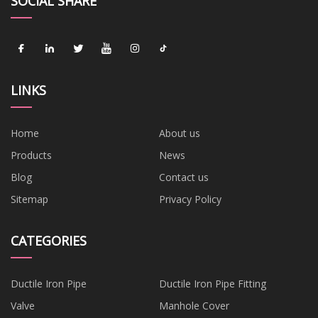
SOCIAL SHARE
LINKS
Home
About us
Products
News
Blog
Contact us
Sitemap
Privacy Policy
CATEGORIES
Ductile Iron Pipe
Ductile Iron Pipe Fitting
Valve
Manhole Cover