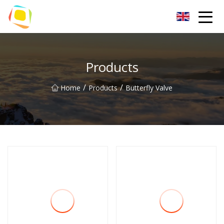
Beach Sand Inc.
Products
/
/
Home
Products
Butterfly Valve