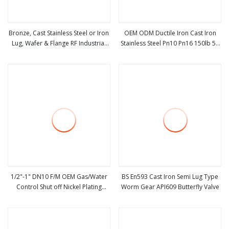
Bronze, Cast Stainless Steel or Iron
OEM ODM Ductile Iron Cast Iron
Lug, Wafer & Flange RF Industrial
Stainless Steel Pn10 Pn16 150lb 5K
view more
view more
Butterfly Valve for Control with
Manual Wafer Butterfly
Pneumatic Actuator
Valve/Flanged Butterfly Valve/Gate
Valve/Check Valve/Globe Valve
1/2"-1" DN10 F/M OEM Gas/Water
BS En593 Cast Iron Semi Lug Type
Control Shut off Nickel Plating
Worm Gear API609 Butterfly Valve
view more
view more
Brass Ball Valve with Butterfly
Handle