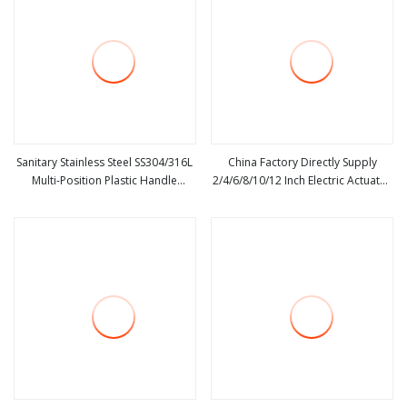
Sanitary Stainless Steel SS304/316L
China Factory Directly Supply
Multi-Position Plastic Handle
2/4/6/8/10/12 Inch Electric Actuator
view more
view more
/Pulling Handle Welded Butterfly
Wafer Type Butterfly Valve with
Valve
Pneumatic Actuator