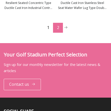
Resilient Seated Concentric Type
Ductile Cast Iron Stainless Steel
Ductile Cast Iron Industrial Control
Seat Water Wafer Lug Type Double
view more
view more
Wafer Lug Butterfly Valves with
Flange Wafer Lug Butterfly Valve
EPDM PTFE PFA Rubber Lining
Suppliers
API/ANSI/DIN/JIS/ASME/Awwa
1
2
Your Golf Stadium Perfect Selection
Sign up for our monthly newsletter for the latest news &
articles
Contact us