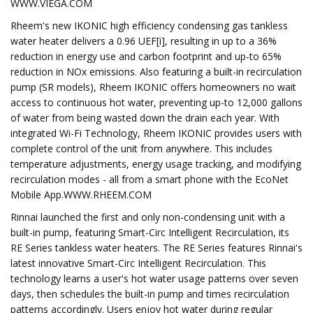
WWW.VIEGA.COM
Rheem's new IKONIC high efficiency condensing gas tankless
water heater delivers a 0.96 UEF[i], resulting in up to a 36%
reduction in energy use and carbon footprint and up-to 65%
reduction in NOx emissions. Also featuring a built-in recirculation
pump (SR models), Rheem IKONIC offers homeowners no wait
access to continuous hot water, preventing up-to 12,000 gallons
of water from being wasted down the drain each year. With
integrated Wi-Fi Technology, Rheem IKONIC provides users with
complete control of the unit from anywhere. This includes
temperature adjustments, energy usage tracking, and modifying
recirculation modes - all from a smart phone with the EcoNet
Mobile App.WWW.RHEEM.COM
Rinnai launched the first and only non-condensing unit with a
built-in pump, featuring Smart-Circ Intelligent Recirculation, its
RE Series tankless water heaters. The RE Series features Rinnai's
latest innovative Smart-Circ Intelligent Recirculation. This
technology learns a user's hot water usage patterns over seven
days, then schedules the built-in pump and times recirculation
patterns accordingly. Users enjoy hot water during regular