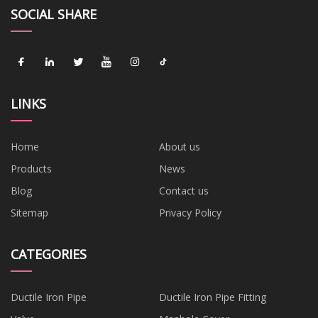
SOCIAL SHARE
LINKS
Home
About us
Products
News
Blog
Contact us
Sitemap
Privacy Policy
CATEGORIES
Ductile Iron Pipe
Ductile Iron Pipe Fitting