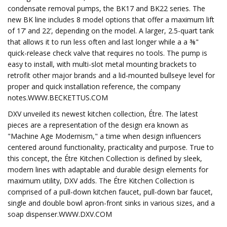
condensate removal pumps, the BK17 and BK22 series. The
new BK line includes 8 model options that offer a maximum lift
of 17’ and 22’, depending on the model. A larger, 2.5-quart tank
that allows it to run less often and last longer while a a ⅜"
quick-release check valve that requires no tools. The pump is
easy to install, with multi-slot metal mounting brackets to
retrofit other major brands and a lid-mounted bullseye level for
proper and quick installation reference, the company
notes.WWW.BECKETTUS.COM
DXV unveiled its newest kitchen collection, Étre. The latest
pieces are a representation of the design era known as
"Machine Age Modernism," a time when design influencers
centered around functionality, practicality and purpose. True to
this concept, the Étre Kitchen Collection is defined by sleek,
modern lines with adaptable and durable design elements for
maximum utility, DXV adds. The Étre Kitchen Collection is
comprised of a pull-down kitchen faucet, pull-down bar faucet,
single and double bowl apron-front sinks in various sizes, and a
soap dispenser.WWW.DXV.COM