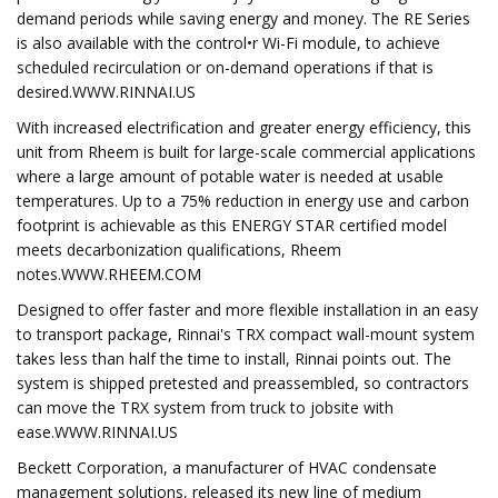
demand periods while saving energy and money. The RE Series
is also available with the control•r Wi-Fi module, to achieve
scheduled recirculation or on-demand operations if that is
desired.WWW.RINNAI.US
With increased electrification and greater energy efficiency, this
unit from Rheem is built for large-scale commercial applications
where a large amount of potable water is needed at usable
temperatures. Up to a 75% reduction in energy use and carbon
footprint is achievable as this ENERGY STAR certified model
meets decarbonization qualifications, Rheem
notes.WWW.RHEEM.COM
Designed to offer faster and more flexible installation in an easy
to transport package, Rinnai's TRX compact wall-mount system
takes less than half the time to install, Rinnai points out. The
system is shipped pretested and preassembled, so contractors
can move the TRX system from truck to jobsite with
ease.WWW.RINNAI.US
Beckett Corporation, a manufacturer of HVAC condensate
management solutions, released its new line of medium