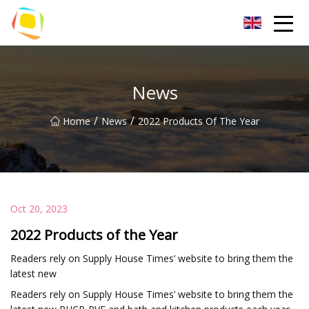
Beach Sand Inc.
News
/
/
Home
News
2022 Products Of The Year
Oct 20, 2023
2022 Products of the Year
Readers rely on Supply House Times’ website to bring them the
latest new
Readers rely on Supply House Times’ website to bring them the