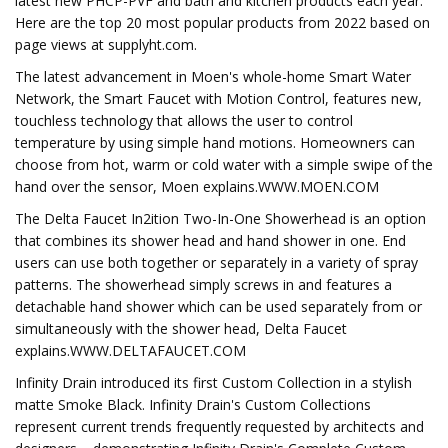
latest new PHCP-PVF and bath and kitchen products each year.
Here are the top 20 most popular products from 2022 based on
page views at supplyht.com.
The latest advancement in Moen's whole-home Smart Water
Network, the Smart Faucet with Motion Control, features new,
touchless technology that allows the user to control
temperature by using simple hand motions. Homeowners can
choose from hot, warm or cold water with a simple swipe of the
hand over the sensor, Moen explains.WWW.MOEN.COM
The Delta Faucet In2ition Two-In-One Showerhead is an option
that combines its shower head and hand shower in one. End
users can use both together or separately in a variety of spray
patterns. The showerhead simply screws in and features a
detachable hand shower which can be used separately from or
simultaneously with the shower head, Delta Faucet
explains.WWW.DELTAFAUCET.COM
Infinity Drain introduced its first Custom Collection in a stylish
matte Smoke Black. Infinity Drain's Custom Collections
represent current trends frequently requested by architects and