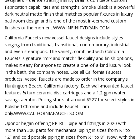
designers – demonstrating Infinity Drain's Complete Custom
Fabrication capabilities and strengths. Smoke Black is a powerful
dark neutral matte finish that matches popular fixtures in luxury
bathroom design and is one of the most in-demand custom
finishes of the moment.WWW.INFINITYDRAIN.COM
California Faucets new vessel faucet designs include styles
ranging from traditional, transitional, contemporary, industrial
and even steampunk. The variety, combined with California
Faucets’ signature "mix and match" flexibility and finish options,
makes it easy for anyone to create a one-of-a-kind luxury look
in the bath, the company notes. Like all California Faucets
products, vessel faucets are made to order in the company's
Huntington Beach, California factory. Each wall-mounted faucet
features ¼ turn ceramic disc cartridges and a 1.2 gpm water
savings aerator. Pricing starts at around $527 for select styles in
Polished Chrome and include Faucet Trim
only.WWW.CALIFORNIAFAUCETS.COM
Uponor began offering PP-RCT pipe and fittings in 2020 with
more than 300 parts for mechanical piping in sizes from ½" to
12″ and cold potable piping in sizes from ½" to 8″. Now, with the