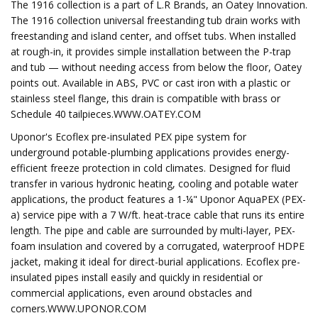
The 1916 collection is a part of L.R Brands, an Oatey Innovation.
The 1916 collection universal freestanding tub drain works with
freestanding and island center, and offset tubs. When installed
at rough-in, it provides simple installation between the P-trap
and tub — without needing access from below the floor, Oatey
points out. Available in ABS, PVC or cast iron with a plastic or
stainless steel flange, this drain is compatible with brass or
Schedule 40 tailpieces.WWW.OATEY.COM
Uponor's Ecoflex pre-insulated PEX pipe system for
underground potable-plumbing applications provides energy-
efficient freeze protection in cold climates. Designed for fluid
transfer in various hydronic heating, cooling and potable water
applications, the product features a 1-¼" Uponor AquaPEX (PEX-
a) service pipe with a 7 W/ft. heat-trace cable that runs its entire
length. The pipe and cable are surrounded by multi-layer, PEX-
foam insulation and covered by a corrugated, waterproof HDPE
jacket, making it ideal for direct-burial applications. Ecoflex pre-
insulated pipes install easily and quickly in residential or
commercial applications, even around obstacles and
corners.WWW.UPONOR.COM