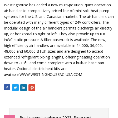
Westinghouse has added a new multi-position, quiet operation
air handler to competitively-priced line of mini-split heat pump
systems for the U.S. and Canadian markets. The air handlers can
be operated with many different types of 24V controllers. The
modular design of the air handlers permits discharge air directly
up, or horizontal to right or left. They also provide up to 0.8
inWC static pressure. A filter base/rack is available. The new,
high efficiency air handlers are available in 24,000, 36,000,
48,000 and 60,000 BTUh sizes and are designed to accept
extended refrigerant piping lengths, offering heating operation
down to -13°F and come complete with a built-in base pan
heater. Optional electric heat kits are
available.WWW.WESTINGHOUSEAC-USA.COM
Best enamel cookware 2023: From cast