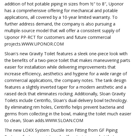
addition of hot potable piping in sizes from ½" to 8″, Uponor
has a comprehensive offering for mechanical and potable
applications, all covered by a 10-year limited warranty. To
further address demand, the company is also pursuing a
multiple-source model that will offer a consistent supply of
Uponor PP-RCT for customers and future commercial
projects.WWW.UPONOR.COM
Sloan's new Gravity Toilet features a sleek one-piece look with
the benefits of a two-piece toilet that makes maneuvering parts
easier for installation while delivering improvements that
increase efficiency, aesthetics and hygiene for a wide range of
commercial applications, the company notes. The tank design
features a slightly inverted taper for a modern aesthetic and a
raised deck that eliminates rocking. Additionally, Sloan Gravity
Toilets include Centriflo, Sloan's dual-delivery bowl technology.
By eliminating rim holes, Centriflo helps prevent bacteria and
germs from collecting in the bowl, making the toilet much easier
to clean, Sloan adds.WWW.SLOAN.COM
The new LOKX System Ductile Iron Fitting from GF Piping