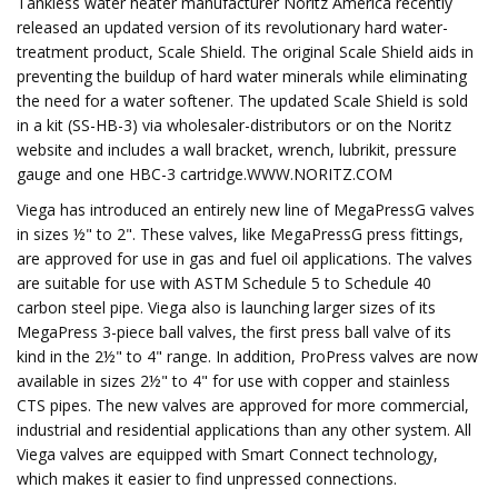
Tankless water heater manufacturer Noritz America recently
released an updated version of its revolutionary hard water-
treatment product, Scale Shield. The original Scale Shield aids in
preventing the buildup of hard water minerals while eliminating
the need for a water softener. The updated Scale Shield is sold
in a kit (SS-HB-3) via wholesaler-distributors or on the Noritz
website and includes a wall bracket, wrench, lubrikit, pressure
gauge and one HBC-3 cartridge.WWW.NORITZ.COM
Viega has introduced an entirely new line of MegaPressG valves
in sizes ½" to 2". These valves, like MegaPressG press fittings,
are approved for use in gas and fuel oil applications. The valves
are suitable for use with ASTM Schedule 5 to Schedule 40
carbon steel pipe. Viega also is launching larger sizes of its
MegaPress 3-piece ball valves, the first press ball valve of its
kind in the 2½" to 4" range. In addition, ProPress valves are now
available in sizes 2½" to 4" for use with copper and stainless
CTS pipes. The new valves are approved for more commercial,
industrial and residential applications than any other system. All
Viega valves are equipped with Smart Connect technology,
which makes it easier to find unpressed connections.