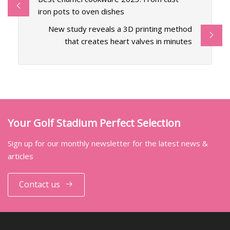
iron pots to oven dishes
New study reveals a 3D printing method
that creates heart valves in minutes
Your Golf Stadium Perfect Selection
Sign up for our monthly newsletter for the latest news &
articles
Contact us