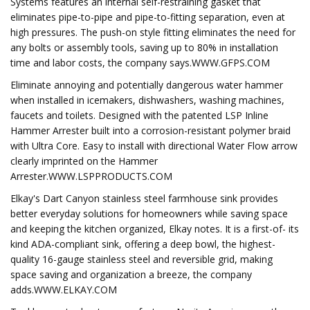
Systems features an internal self-restraining gasket that
eliminates pipe-to-pipe and pipe-to-fitting separation, even at
high pressures. The push-on style fitting eliminates the need for
any bolts or assembly tools, saving up to 80% in installation
time and labor costs, the company says.WWW.GFPS.COM
Eliminate annoying and potentially dangerous water hammer
when installed in icemakers, dishwashers, washing machines,
faucets and toilets. Designed with the patented LSP Inline
Hammer Arrester built into a corrosion-resistant polymer braid
with Ultra Core. Easy to install with directional Water Flow arrow
clearly imprinted on the Hammer
Arrester.WWW.LSPPRODUCTS.COM
Elkay's Dart Canyon stainless steel farmhouse sink provides
better everyday solutions for homeowners while saving space
and keeping the kitchen organized, Elkay notes. It is a first-of- its
kind ADA-compliant sink, offering a deep bowl, the highest-
quality 16-gauge stainless steel and reversible grid, making
space saving and organization a breeze, the company
adds.WWW.ELKAY.COM