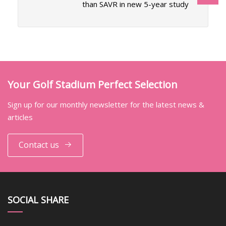
than SAVR in new 5-year study
Your Golf Stadium Perfect Selection
Sign up for our monthly newsletter for the latest news &
articles
Contact us
SOCIAL SHARE