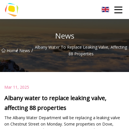
Beach Sand Inc.
News
Albany Water To Replace Leaking Valve, Affecting
/
/
Home
News
88 Properties
Mar 11, 2025
Albany water to replace leaking valve,
affecting 88 properties
The Albany Water Department will be replacing a leaking valve
on Chestnut Street on Monday. Some properties on Dove,