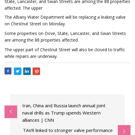
State, Lancaster, and Swan Streets are among the 88 properties
affected. The upper
The Albany Water Department will be replacing a leaking valve
on Chestnut Street on Monday.
Some properties on Dove, State, Lancaster, and Swan Streets
are among the 88 properties affected.
The upper part of Chestnut Street will also be closed to traffic
while repairs are underway.
Iran, China and Russia launch annual joint
naval drills as Trump upends Western
alliances | CNN
TAVR linked to stronger valve performance