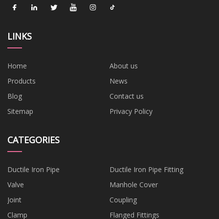
LINKS
Home
About us
Products
News
Blog
Contact us
Sitemap
Privacy Policy
CATEGORIES
Ductile Iron Pipe
Ductile Iron Pipe Fitting
Valve
Manhole Cover
Joint
Coupling
Clamp
Flanged Fittings