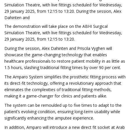
Simulation Theatre, with live fittings scheduled for Wednesday,
29 January 2025, from 12:15 to 13:20. During the session, Alex
Dahinten and
The demonstration will take place on the ABHI Surgical
Simulation Theatre, with live fittings scheduled for Wednesday,
29 January 2025, from 12:15 to 13:20.
During the session, Alex Dahinten and Priscila Vyghen will
showcase the game-changing technology that enables
healthcare professionals to restore patient mobility in as little as
1.5 hours, slashing traditional fitting times by over 90 per cent.
The Amparo System simplifies the prosthetic fitting process with
its direct-fit technology, offering a revolutionary approach that
eliminates the complexities of traditional fitting methods,
making it a game-changer for clinics and patients alike.
The system can be remoulded up to five times to adapt to the
patient’s evolving condition, ensuring long-term usability while
significantly enhancing the amputee experience.
In addition, Amparo will introduce a new direct fit socket at Arab