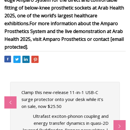
edge Amparo System for the direct and comfortable
fitting of below-knee prosthetic sockets at Arab Health
2025, one of the world’s largest healthcare
exhibitions.
For more information about the Amparo
Prosthetics System and the live demonstration at Arab
Health 2025, visit Amparo Prosthetics or contact [email
protected].
Clamp this new-release 11-in-1 USB-C
surge protector onto your desk while it's
on sale, now $25.50
Ultrafast exciton-phonon coupling and
energy transfer dynamics in quasi-2D