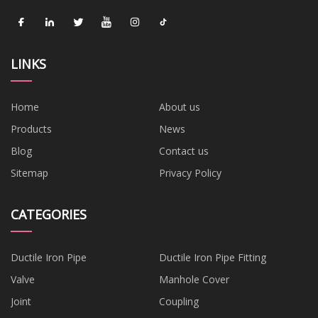
LINKS
Home
About us
Products
News
Blog
Contact us
Sitemap
Privacy Policy
CATEGORIES
Ductile Iron Pipe
Ductile Iron Pipe Fitting
Valve
Manhole Cover
Joint
Coupling