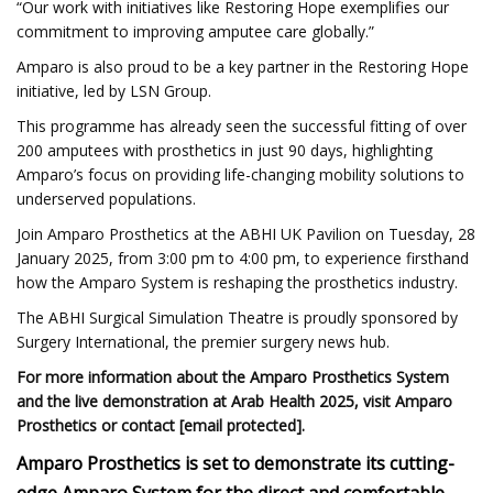
“Our work with initiatives like Restoring Hope exemplifies our
commitment to improving amputee care globally.”
Amparo is also proud to be a key partner in the Restoring Hope
initiative, led by LSN Group.
This programme has already seen the successful fitting of over
200 amputees with prosthetics in just 90 days, highlighting
Amparo’s focus on providing life-changing mobility solutions to
underserved populations.
Join Amparo Prosthetics at the ABHI UK Pavilion on Tuesday, 28
January 2025, from 3:00 pm to 4:00 pm, to experience firsthand
how the Amparo System is reshaping the prosthetics industry.
The ABHI Surgical Simulation Theatre is proudly sponsored by
Surgery International, the premier surgery news hub.
For more information about the Amparo Prosthetics System
and the live demonstration at Arab Health 2025, visit Amparo
Prosthetics or contact [email protected].
Amparo Prosthetics is set to demonstrate its cutting-