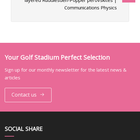
layered Ruddlesden-Popper perovskites |
Communications Physics
Your Golf Stadium Perfect Selection
Sign up for our monthly newsletter for the latest news &
articles
Contact us
SOCIAL SHARE