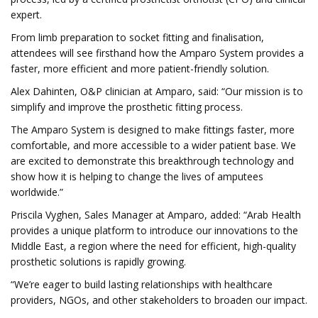
expert.
From limb preparation to socket fitting and finalisation,
attendees will see firsthand how the Amparo System provides a
faster, more efficient and more patient-friendly solution.
Alex Dahinten, O&P clinician at Amparo, said: “Our mission is to
simplify and improve the prosthetic fitting process.
The Amparo System is designed to make fittings faster, more
comfortable, and more accessible to a wider patient base. We
are excited to demonstrate this breakthrough technology and
show how it is helping to change the lives of amputees
worldwide.”
Priscila Vyghen, Sales Manager at Amparo, added: “Arab Health
provides a unique platform to introduce our innovations to the
Middle East, a region where the need for efficient, high-quality
prosthetic solutions is rapidly growing.
“We’re eager to build lasting relationships with healthcare
providers, NGOs, and other stakeholders to broaden our impact.