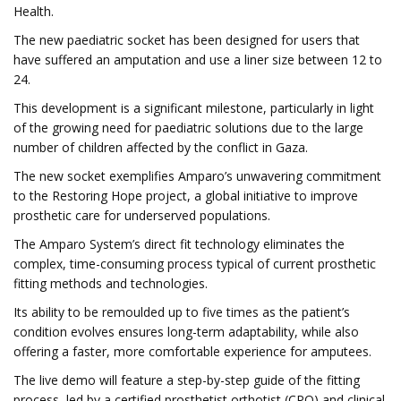
Health.
The new paediatric socket has been designed for users that
have suffered an amputation and use a liner size between 12 to
24.
This development is a significant milestone, particularly in light
of the growing need for paediatric solutions due to the large
number of children affected by the conflict in Gaza.
The new socket exemplifies Amparo’s unwavering commitment
to the Restoring Hope project, a global initiative to improve
prosthetic care for underserved populations.
The Amparo System’s direct fit technology eliminates the
complex, time-consuming process typical of current prosthetic
fitting methods and technologies.
Its ability to be remoulded up to five times as the patient’s
condition evolves ensures long-term adaptability, while also
offering a faster, more comfortable experience for amputees.
The live demo will feature a step-by-step guide of the fitting
process, led by a certified prosthetist orthotist (CPO) and clinical