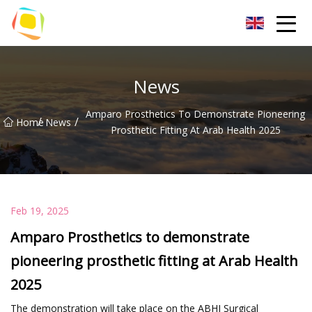
Beach Sand Inc.
News
Amparo Prosthetics To Demonstrate Pioneering
/
/
Home
News
Prosthetic Fitting At Arab Health 2025
Feb 19, 2025
Amparo Prosthetics to demonstrate
pioneering prosthetic fitting at Arab Health
2025
The demonstration will take place on the ABHI Surgical