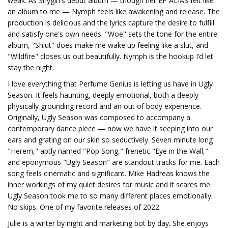
weak. As Shygirl's debut album — though her EP ALIAS felt like
an album to me — Nymph feels like awakening and release. The
production is delicious and the lyrics capture the desire to fulfill
and satisfy one's own needs. "Woe" sets the tone for the entire
album, "Shlut" does make me wake up feeling like a slut, and
"Wildfire" closes us out beautifully. Nymph is the hookup I’d let
stay the night.
I love everything that Perfume Genius is letting us have in Ugly
Season. It feels haunting, deeply emotional, both a deeply
physically grounding record and an out of body experience.
Originally, Ugly Season was composed to accompany a
contemporary dance piece — now we have it seeping into our
ears and grating on our skin so seductively. Seven minute long
"Herem," aptly named "Pop Song," frenetic "Eye in the Wall,"
and eponymous "Ugly Season" are standout tracks for me. Each
song feels cinematic and significant. Mike Hadreas knows the
inner workings of my quiet desires for music and it scares me.
Ugly Season took me to so many different places emotionally.
No skips. One of my favorite releases of 2022.
Julie is a writer by night and marketing bot by day. She enjoys