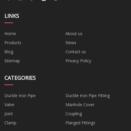
LINKS
Home
About us
Products
News
Blog
Contact us
Sitemap
Privacy Policy
CATEGORIES
Ductile Iron Pipe
Ductile Iron Pipe Fitting
Valve
Manhole Cover
Joint
Coupling
Clamp
Flanged Fittings