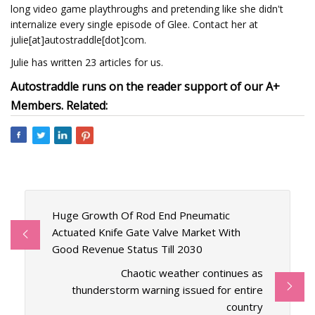
long video game playthroughs and pretending like she didn't
internalize every single episode of Glee. Contact her at
julie[at]autostraddle[dot]com.
Julie has written 23 articles for us.
Autostraddle runs on the reader support of our A+
Members. Related:
Huge Growth Of Rod End Pneumatic
Actuated Knife Gate Valve Market With
Good Revenue Status Till 2030
Chaotic weather continues as
thunderstorm warning issued for entire
country