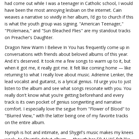
had come out while I was a teenager in Catholic school, I would
have been the most annoying lesbian on the internet. Cain
weaves a narrative so vividly in her album, I’d go to church if this
is what the youth group was signing. "American Teenager,"
"Ptolemaea," and "Sun Bleached Flies" are my standout tracks
on Preacher's Daughter.
Dragon New Warm I Believe In You has frequently come up in
conversations with friends about beloved albums of this year.
And it's deserved. It took me a few songs to warm up to it, but
when it got me, it really got me. It felt like coming home — like
returning to what I really love about music. Adrienne Lenker, the
lead vocalist and guitarist, is a lyrical genius. I’d urge you to just
listen to the album and see what songs resonate with you. You
really don't know what you’re getting beforehand and every
track is its own pocket of genius songwriting and narrative
comfort. I especially love the segue from "Flower of Blood" to
"Blurred View," with the latter being one of my favorite tracks
on the entire album.
Nymph is hot and intimate, and Shygirl's music makes my knees