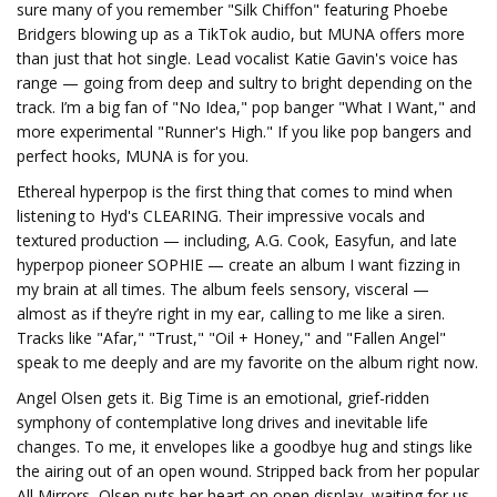
sure many of you remember "Silk Chiffon" featuring Phoebe
Bridgers blowing up as a TikTok audio, but MUNA offers more
than just that hot single. Lead vocalist Katie Gavin's voice has
range — going from deep and sultry to bright depending on the
track. I’m a big fan of "No Idea," pop banger "What I Want," and
more experimental "Runner's High." If you like pop bangers and
perfect hooks, MUNA is for you.
Ethereal hyperpop is the first thing that comes to mind when
listening to Hyd's CLEARING. Their impressive vocals and
textured production — including, A.G. Cook, Easyfun, and late
hyperpop pioneer SOPHIE — create an album I want fizzing in
my brain at all times. The album feels sensory, visceral —
almost as if they’re right in my ear, calling to me like a siren.
Tracks like "Afar," "Trust," "Oil + Honey," and "Fallen Angel"
speak to me deeply and are my favorite on the album right now.
Angel Olsen gets it. Big Time is an emotional, grief-ridden
symphony of contemplative long drives and inevitable life
changes. To me, it envelopes like a goodbye hug and stings like
the airing out of an open wound. Stripped back from her popular
All Mirrors, Olsen puts her heart on open display, waiting for us