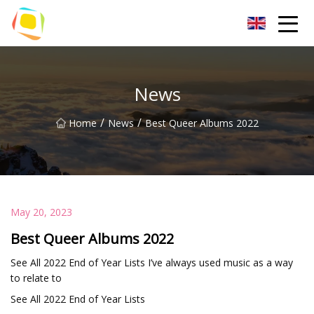
Beach Sand Inc.
News
/
/
Home
News
Best Queer Albums 2022
May 20, 2023
Best Queer Albums 2022
See All 2022 End of Year Lists I’ve always used music as a way
to relate to
See All 2022 End of Year Lists