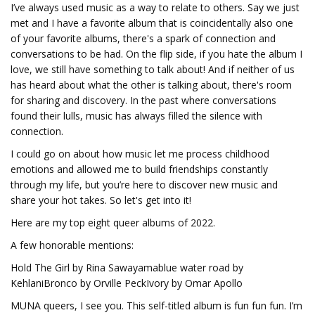
I’ve always used music as a way to relate to others. Say we just
met and I have a favorite album that is coincidentally also one
of your favorite albums, there's a spark of connection and
conversations to be had. On the flip side, if you hate the album I
love, we still have something to talk about! And if neither of us
has heard about what the other is talking about, there's room
for sharing and discovery. In the past where conversations
found their lulls, music has always filled the silence with
connection.
I could go on about how music let me process childhood
emotions and allowed me to build friendships constantly
through my life, but you’re here to discover new music and
share your hot takes. So let's get into it!
Here are my top eight queer albums of 2022.
A few honorable mentions:
Hold The Girl by Rina Sawayamablue water road by
KehlaniBronco by Orville PeckIvory by Omar Apollo
MUNA queers, I see you. This self-titled album is fun fun fun. I’m