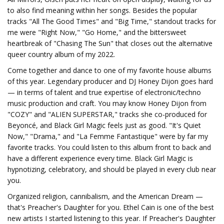
to also find meaning within her songs. Besides the popular
tracks "All The Good Times" and "Big Time," standout tracks for
me were "Right Now," "Go Home," and the bittersweet
heartbreak of "Chasing The Sun" that closes out the alternative
queer country album of my 2022.
Come together and dance to one of my favorite house albums
of this year. Legendary producer and DJ Honey Dijon goes hard
— in terms of talent and true expertise of electronic/techno
music production and craft. You may know Honey Dijon from
"COZY" and "ALIEN SUPERSTAR," tracks she co-produced for
Beyoncé, and Black Girl Magic feels just as good. "It's Quiet
Now," "Drama," and "La Femme Fantastique" were by far my
favorite tracks. You could listen to this album front to back and
have a different experience every time. Black Girl Magic is
hypnotizing, celebratory, and should be played in every club near
you.
Organized religion, cannibalism, and the American Dream —
that's Preacher's Daughter for you. Ethel Cain is one of the best
new artists I started listening to this year. If Preacher's Daughter