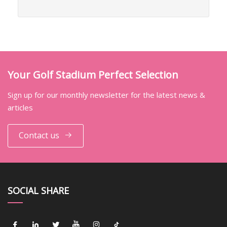
Your Golf Stadium Perfect Selection
Sign up for our monthly newsletter for the latest news &
articles
Contact us
SOCIAL SHARE