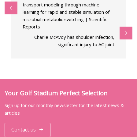
transport modeling through machine
learning for rapid and stable simulation of
microbial metabolic switching | Scientific
Reports
Charlie McAvoy has shoulder infection,
significant injury to AC joint
Your Golf Stadium Perfect Selection
Sign up for our monthly newsletter for the latest news &
articles
Contact us