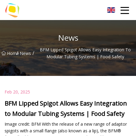
Beach Sand Inc.
News
BFM Lipped Spigot Allows Easy Integration To
/
/
Home
News
Modular Tubing Systems | Food Safety
Feb 20, 2025
BFM Lipped Spigot Allows Easy Integration
to Modular Tubing Systems | Food Safety
Image credit: BFM With the release of a new range of adaptor
spigots with a small flange (also known as a lip), the BFM®