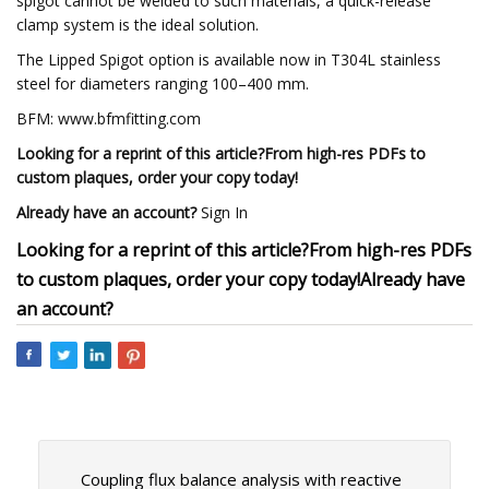
spigot cannot be welded to such materials, a quick-release
clamp system is the ideal solution.
The Lipped Spigot option is available now in T304L stainless
steel for diameters ranging 100–400 mm.
BFM: www.bfmfitting.com
Looking for a reprint of this article?From high-res PDFs to
custom plaques, order your copy today!
Already have an account?
Sign In
Looking for a reprint of this article?From high-res PDFs
to custom plaques, order your copy today!
Already have
an account?
Coupling flux balance analysis with reactive