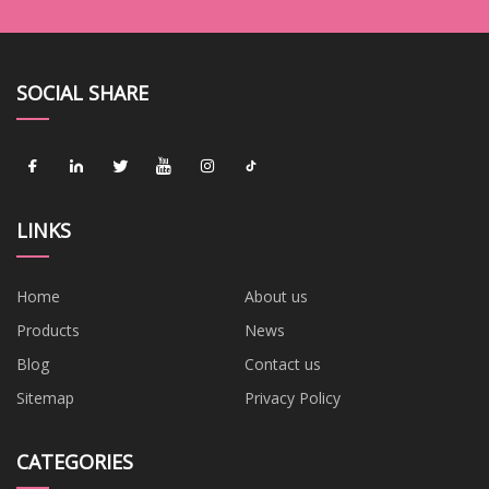
SOCIAL SHARE
LINKS
Home
About us
Products
News
Blog
Contact us
Sitemap
Privacy Policy
CATEGORIES