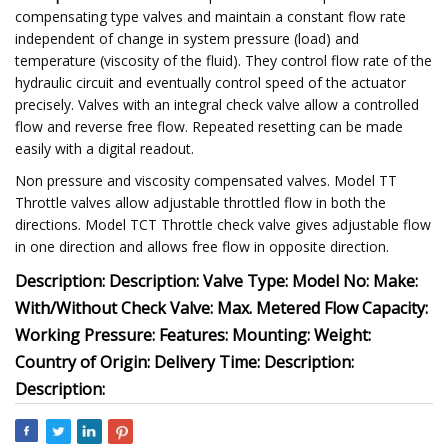
compensating type valves and maintain a constant flow rate
independent of change in system pressure (load) and
temperature (viscosity of the fluid). They control flow rate of the
hydraulic circuit and eventually control speed of the actuator
precisely. Valves with an integral check valve allow a controlled
flow and reverse free flow. Repeated resetting can be made
easily with a digital readout.
Non pressure and viscosity compensated valves. Model TT
Throttle valves allow adjustable throttled flow in both the
directions. Model TCT Throttle check valve gives adjustable flow
in one direction and allows free flow in opposite direction.
Description: Description: Valve Type: Model No: Make:
With/Without Check Valve: Max. Metered Flow Capacity:
Working Pressure: Features: Mounting: Weight:
Country of Origin: Delivery Time: Description:
Description: