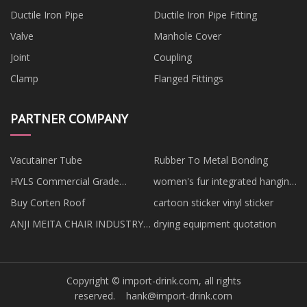
Ductile Iron Pipe
Ductile Iron Pipe Fitting
Valve
Manhole Cover
Joint
Coupling
Clamp
Flanged Fittings
PARTNER COMPANY
Vacutainer Tube
Rubber To Metal Bonding
HVLS Commercial Grade
women's fur integrated hanging
Outdoor Ceiling Fans factory
manufacturers
Buy Corten Roof
cartoon sticker vinyl sticker
ANJI MEITA CHAIR INDUSTRY
drying equipment quotation
CO., LTD
Copyright © import-drink.com, all rights
reserved.
hank@import-drink.com