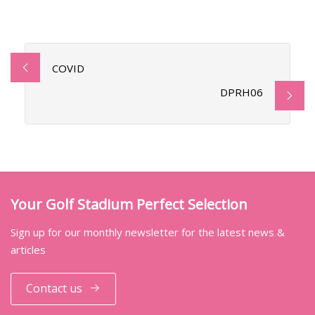
COVID
DPRH06
Your Golf Stadium Perfect Selection
Sign up for our monthly newsletter for the latest news &
articles
Contact us