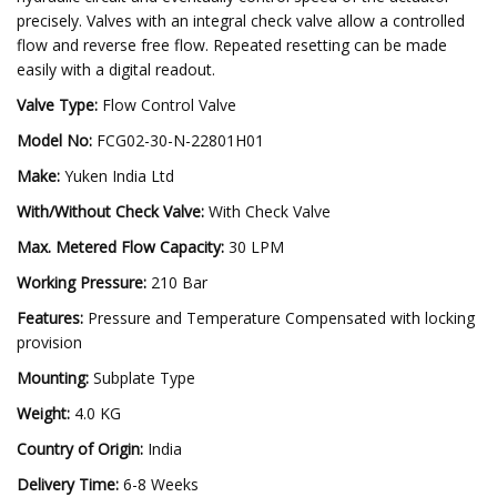
precisely. Valves with an integral check valve allow a controlled
flow and reverse free flow. Repeated resetting can be made
easily with a digital readout.
Valve Type:
Flow Control Valve
Model No:
FCG02-30-N-22801H01
Make:
Yuken India Ltd
With/Without Check Valve:
With Check Valve
Max. Metered Flow Capacity:
30 LPM
Working Pressure:
210 Bar
Features:
Pressure and Temperature Compensated with locking
provision
Mounting:
Subplate Type
Weight:
4.0 KG
Country of Origin:
India
Delivery Time:
6-8 Weeks