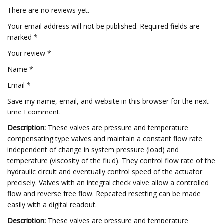
There are no reviews yet.
Your email address will not be published. Required fields are
marked *
Your review *
Name *
Email *
Save my name, email, and website in this browser for the next
time I comment.
Description:
These valves are pressure and temperature
compensating type valves and maintain a constant flow rate
independent of change in system pressure (load) and
temperature (viscosity of the fluid). They control flow rate of the
hydraulic circuit and eventually control speed of the actuator
precisely. Valves with an integral check valve allow a controlled
flow and reverse free flow. Repeated resetting can be made
easily with a digital readout.
Description:
These valves are pressure and temperature