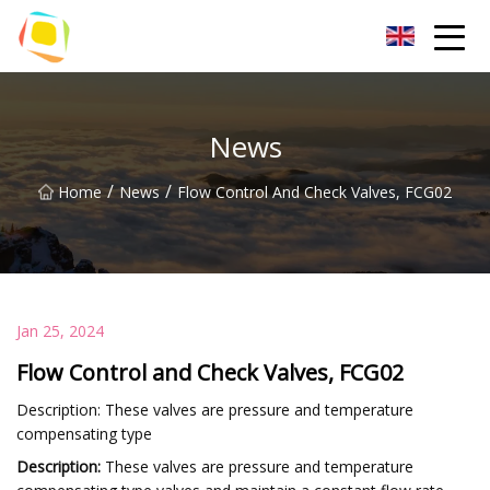
Beach Sand Inc.
News
/
/
Home
News
Flow Control And Check Valves, FCG02
Jan 25, 2024
Flow Control and Check Valves, FCG02
Description: These valves are pressure and temperature
compensating type
Description:
These valves are pressure and temperature