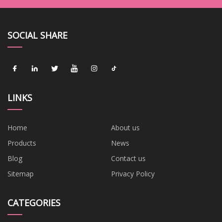
SOCIAL SHARE
LINKS
Home
About us
Products
News
Blog
Contact us
Sitemap
Privacy Policy
CATEGORIES