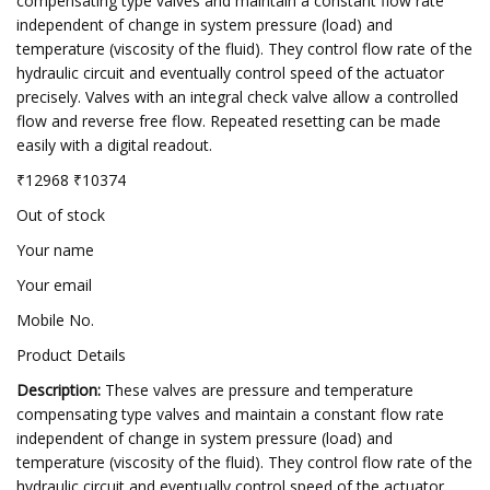
compensating type valves and maintain a constant flow rate
independent of change in system pressure (load) and
temperature (viscosity of the fluid). They control flow rate of the
hydraulic circuit and eventually control speed of the actuator
precisely. Valves with an integral check valve allow a controlled
flow and reverse free flow. Repeated resetting can be made
easily with a digital readout.
₹12968 ₹10374
Out of stock
Your name
Your email
Mobile No.
Product Details
Description:
These valves are pressure and temperature
compensating type valves and maintain a constant flow rate
independent of change in system pressure (load) and
temperature (viscosity of the fluid). They control flow rate of the
hydraulic circuit and eventually control speed of the actuator