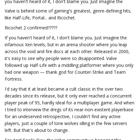
you haven't heard of it, I don't blame you. Just imagine the
Valve is behind some of gaming's greatest, genre-defining hits,
like Half-Life, Portal... and Ricochet.
Ricochet 2 confirmed?????
If you haven't heard of it, I don't blame you. Just imagine the
infamous Xen levels, but in an arena shooter where you leap
across the void and fire discs at each other. Released in 2000,
it's easy to see why people were so disappointed. Valve
followed up Half-Life with a middling platformer where you only
had one weapon — thank god for Counter-Strike and Team
Fortress.
I'd say that it at least became a cult classic in the over two
decades since its release, but it only ever reached a concurrent
player peak of 95, hardly ideal for a multiplayer game. And when
I tried to interview the dregs of its near-non-existent playerbase
for an undeserved retrospective, I couldn't find any active
players, just a couple of lone wolves idling in the few servers
left. But that's about to change.