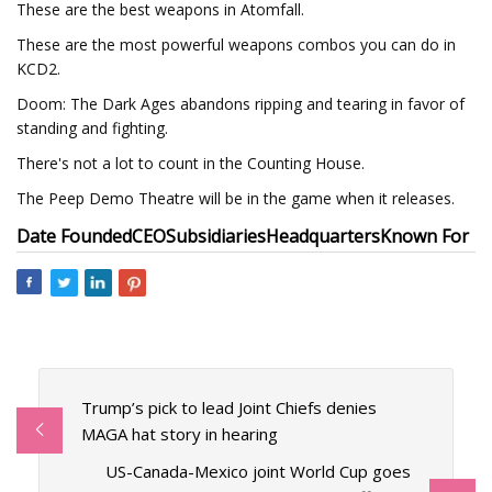
These are the best weapons in Atomfall.
These are the most powerful weapons combos you can do in
KCD2.
Doom: The Dark Ages abandons ripping and tearing in favor of
standing and fighting.
There's not a lot to count in the Counting House.
The Peep Demo Theatre will be in the game when it releases.
Date Founded
CEO
Subsidiaries
Headquarters
Known For
Trump’s pick to lead Joint Chiefs denies
MAGA hat story in hearing
US-Canada-Mexico joint World Cup goes