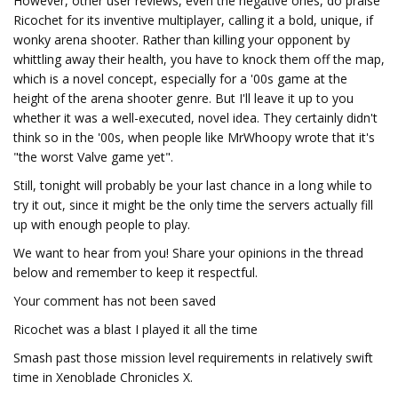
However, other user reviews, even the negative ones, do praise
Ricochet for its inventive multiplayer, calling it a bold, unique, if
wonky arena shooter. Rather than killing your opponent by
whittling away their health, you have to knock them off the map,
which is a novel concept, especially for a '00s game at the
height of the arena shooter genre. But I'll leave it up to you
whether it was a well-executed, novel idea. They certainly didn't
think so in the '00s, when people like MrWhoopy wrote that it's
"the worst Valve game yet".
Still, tonight will probably be your last chance in a long while to
try it out, since it might be the only time the servers actually fill
up with enough people to play.
We want to hear from you! Share your opinions in the thread
below and remember to keep it respectful.
Your comment has not been saved
Ricochet was a blast I played it all the time
Smash past those mission level requirements in relatively swift
time in Xenoblade Chronicles X.