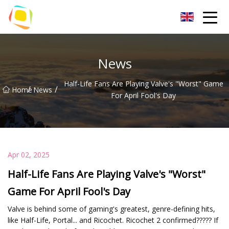
Beach Sand Inc.
News
Half-Life Fans Are Playing Valve's "Worst" Game
/
/
Home
News
For April Fool's Day
Apr 02, 2025
Half-Life Fans Are Playing Valve's "Worst"
Game For April Fool's Day
Valve is behind some of gaming's greatest, genre-defining hits,
like Half-Life, Portal... and Ricochet. Ricochet 2 confirmed????? If