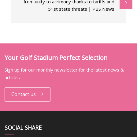
from unity to acrimony thanks to tariffs and
51st state threats | PBS News
Your Golf Stadium Perfect Selection
Sign up for our monthly newsletter for the latest news &
articles
Contact us
SOCIAL SHARE