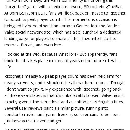
For April Fool's Day, the Valve community is honoring this
"forgotten" game with a dedicated event, #RicochetingTheBar.
At 8pm BST/3pm EDT, fans will flock back en masse to Ricochet
to boost its peak player count. This momentous occasion is
being led by none other than Lambda Generation, the fan-led
Valve social network site, which has also launched a dedicated
landing page for players to share all their favourite Ricochet
memes, fan art, and even lore.
I looked at the wiki, because what lore? But apparently, fans
think that it takes place millions of years in the future of Half-
Life.
Ricochet's measly 95 peak player count has been held firm for
nearly six years, and it shouldn't be all that hard to beat. Though
I don't want to jinx it. My experience with Ricochet, going back
all these years later, is that it's unbelievably broken. Valve hasn't
exactly given it the same love and attention as its flagship titles.
Several user reviews paint a similar picture, running into
constant crashes and game freezes, so it remains to be seen
just how active it even can get.