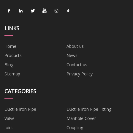
LINKS
Home
About us
Products
News
Blog
Contact us
Sitemap
Privacy Policy
CATEGORIES
Ductile Iron Pipe
Ductile Iron Pipe Fitting
Valve
Manhole Cover
Joint
Coupling