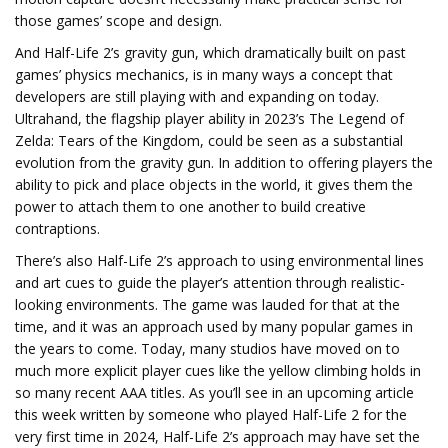
those games’ scope and design.
And Half-Life 2’s gravity gun, which dramatically built on past
games’ physics mechanics, is in many ways a concept that
developers are still playing with and expanding on today.
Ultrahand, the flagship player ability in 2023’s The Legend of
Zelda: Tears of the Kingdom, could be seen as a substantial
evolution from the gravity gun. In addition to offering players the
ability to pick and place objects in the world, it gives them the
power to attach them to one another to build creative
contraptions.
There’s also Half-Life 2’s approach to using environmental lines
and art cues to guide the player’s attention through realistic-
looking environments. The game was lauded for that at the
time, and it was an approach used by many popular games in
the years to come. Today, many studios have moved on to
much more explicit player cues like the yellow climbing holds in
so many recent AAA titles. As you’ll see in an upcoming article
this week written by someone who played Half-Life 2 for the
very first time in 2024, Half-Life 2’s approach may have set the