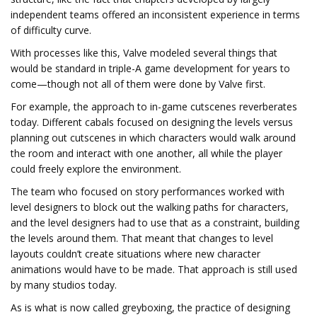
independent teams offered an inconsistent experience in terms
of difficulty curve.
With processes like this, Valve modeled several things that
would be standard in triple-A game development for years to
come—though not all of them were done by Valve first.
For example, the approach to in-game cutscenes reverberates
today. Different cabals focused on designing the levels versus
planning out cutscenes in which characters would walk around
the room and interact with one another, all while the player
could freely explore the environment.
The team who focused on story performances worked with
level designers to block out the walking paths for characters,
and the level designers had to use that as a constraint, building
the levels around them. That meant that changes to level
layouts couldn’t create situations where new character
animations would have to be made. That approach is still used
by many studios today.
As is what is now called greyboxing, the practice of designing