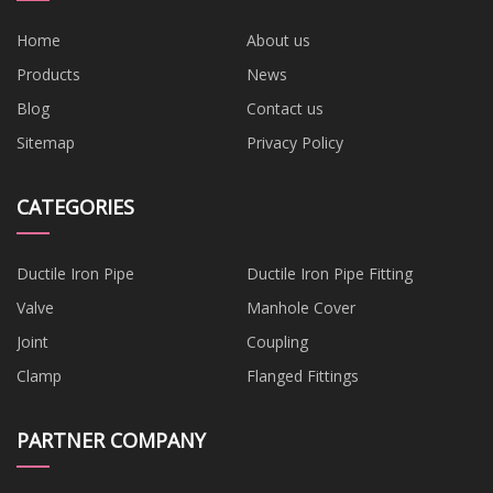
Home
About us
Products
News
Blog
Contact us
Sitemap
Privacy Policy
CATEGORIES
Ductile Iron Pipe
Ductile Iron Pipe Fitting
Valve
Manhole Cover
Joint
Coupling
Clamp
Flanged Fittings
PARTNER COMPANY