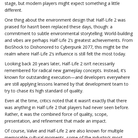
stage, but modern players might expect something a little
different.
One thing about the environment design that Half-Life 2 was
praised for hasn’t been replaced these days, though: a
commitment to subtle environmental storytelling. World-building
and vibes are perhaps Half-Life 2’s greatest achievements. From
BioShock to Dishonored to Cyberpunk 2077, this might be the
realm where Half-Life 2’s influence is still felt the most today.
Looking back 20 years later, Half-Life 2 isn’t necessarily
remembered for radical new gameplay concepts. Instead, it’s
known for outstanding execution—and developers everywhere
are still applying lessons learned by that development team to
try to chase its high standard of quality.
Even at the time, critics noted that it wasn’t exactly that there
was anything in Half-Life 2 that players had never seen before.
Rather, it was the combined force of quality, scope,
presentation, and refinement that made an impact.
Of course, Valve and Half-Life 2 are also known for multiple
memorable cultural moments, some of the industry’s most