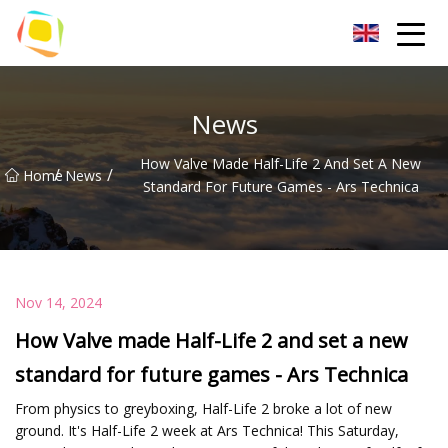
Beach Sand Inc.
News
How Valve Made Half-Life 2 And Set A New
/
/
Home
News
Standard For Future Games - Ars Technica
Nov 14, 2024
How Valve made Half-Life 2 and set a new
standard for future games - Ars Technica
From physics to greyboxing, Half-Life 2 broke a lot of new
ground. It's Half-Life 2 week at Ars Technica! This Saturday,