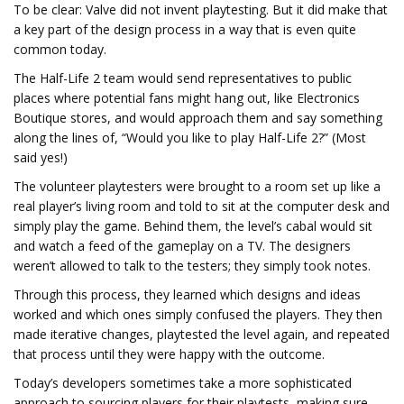
To be clear: Valve did not invent playtesting. But it did make that
a key part of the design process in a way that is even quite
common today.
The Half-Life 2 team would send representatives to public
places where potential fans might hang out, like Electronics
Boutique stores, and would approach them and say something
along the lines of, “Would you like to play Half-Life 2?” (Most
said yes!)
The volunteer playtesters were brought to a room set up like a
real player’s living room and told to sit at the computer desk and
simply play the game. Behind them, the level’s cabal would sit
and watch a feed of the gameplay on a TV. The designers
weren’t allowed to talk to the testers; they simply took notes.
Through this process, they learned which designs and ideas
worked and which ones simply confused the players. They then
made iterative changes, playtested the level again, and repeated
that process until they were happy with the outcome.
Today’s developers sometimes take a more sophisticated
approach to sourcing players for their playtests, making sure