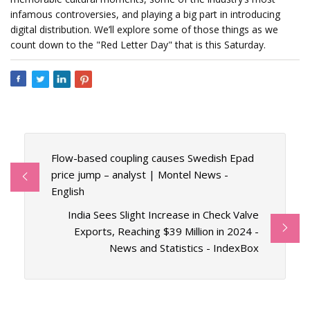
infamous controversies, and playing a big part in introducing
digital distribution. We’ll explore some of those things as we
count down to the "Red Letter Day" that is this Saturday.
Flow-based coupling causes Swedish Epad
price jump – analyst | Montel News -
English
India Sees Slight Increase in Check Valve
Exports, Reaching $39 Million in 2024 -
News and Statistics - IndexBox