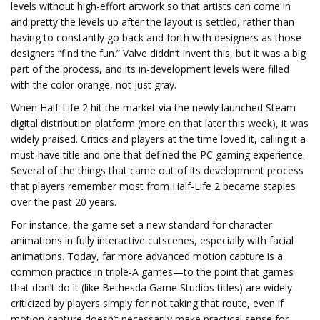
levels without high-effort artwork so that artists can come in
and pretty the levels up after the layout is settled, rather than
having to constantly go back and forth with designers as those
designers “find the fun.” Valve diddn’t invent this, but it was a big
part of the process, and its in-development levels were filled
with the color orange, not just gray.
When Half-Life 2 hit the market via the newly launched Steam
digital distribution platform (more on that later this week), it was
widely praised. Critics and players at the time loved it, calling it a
must-have title and one that defined the PC gaming experience.
Several of the things that came out of its development process
that players remember most from Half-Life 2 became staples
over the past 20 years.
For instance, the game set a new standard for character
animations in fully interactive cutscenes, especially with facial
animations. Today, far more advanced motion capture is a
common practice in triple-A games—to the point that games
that don’t do it (like Bethesda Game Studios titles) are widely
criticized by players simply for not taking that route, even if
motion capture doesn’t necessarily make practical sense for