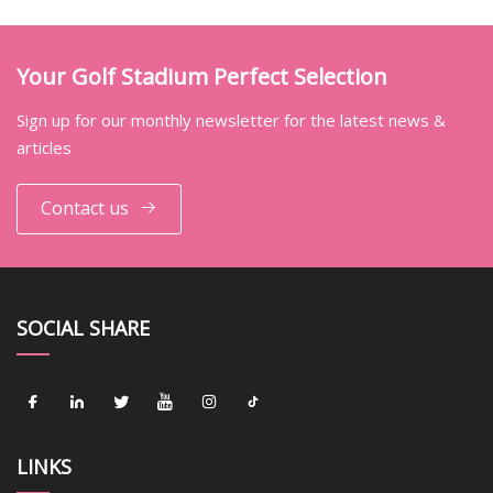
Your Golf Stadium Perfect Selection
Sign up for our monthly newsletter for the latest news &
articles
Contact us
SOCIAL SHARE
LINKS