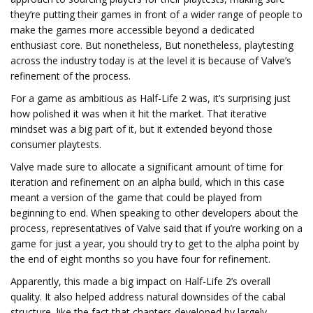
they’re putting their games in front of a wider range of people to
make the games more accessible beyond a dedicated
enthusiast core. But nonetheless, But nonetheless, playtesting
across the industry today is at the level it is because of Valve’s
refinement of the process.
For a game as ambitious as Half-Life 2 was, it’s surprising just
how polished it was when it hit the market. That iterative
mindset was a big part of it, but it extended beyond those
consumer playtests.
Valve made sure to allocate a significant amount of time for
iteration and refinement on an alpha build, which in this case
meant a version of the game that could be played from
beginning to end. When speaking to other developers about the
process, representatives of Valve said that if you’re working on a
game for just a year, you should try to get to the alpha point by
the end of eight months so you have four for refinement.
Apparently, this made a big impact on Half-Life 2’s overall
quality. It also helped address natural downsides of the cabal
structure, like the fact that chapters developed by largely