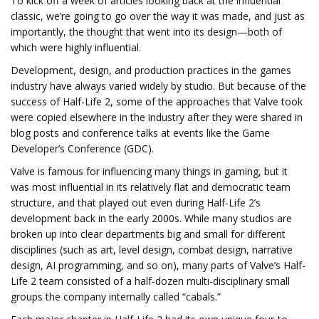
To kick off a week of articles looking back at the influential
classic, we’re going to go over the way it was made, and just as
importantly, the thought that went into its design—both of
which were highly influential.
Development, design, and production practices in the games
industry have always varied widely by studio. But because of the
success of Half-Life 2, some of the approaches that Valve took
were copied elsewhere in the industry after they were shared in
blog posts and conference talks at events like the Game
Developer’s Conference (GDC).
Valve is famous for influencing many things in gaming, but it
was most influential in its relatively flat and democratic team
structure, and that played out even during Half-Life 2’s
development back in the early 2000s. While many studios are
broken up into clear departments big and small for different
disciplines (such as art, level design, combat design, narrative
design, AI programming, and so on), many parts of Valve’s Half-
Life 2 team consisted of a half-dozen multi-disciplinary small
groups the company internally called “cabals.”