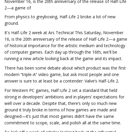
November 16, is the 20th anniversary of the release of Half-Life
2—a game of
From physics to greyboxing, Half-Life 2 broke a lot of new
ground.
It's Half-Life 2 week at Ars Technica! This Saturday, November
16, is the 20th anniversary of the release of Half-Life 2—a game
of historical importance for the artistic medium and technology
of computer games. Each day up through the 16th, we'll be
running a new article looking back at the game and its impact.
There has been some debate about which product was the first
modern “triple-A” video game, but ask most people and one
answer is sure to at least be a contender: Valve’s Half-Life 2.
For Western PC games, Half-Life 2 set a standard that held
strong in developers’ ambitions and in players’ expectations for
well over a decade. Despite that, there’s only so much new
ground it truly broke in terms of how games are made and
designed—it’s just that most games didn’t have the same
commitment to scope, scale, and polish all at the same time.