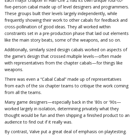
Each major chapter in Half-Life 2 had its own unique four-to-
five-person cabal made up of level designers and programmers.
These groups built their levels largely independently, while
frequently showing their work to other cabals for feedback and
cross-pollination of good ideas. They all worked within
constraints set in a pre-production phase that laid out elements
like the main story beats, some of the weapons, and so on.
Additionally, similarly sized design cabals worked on aspects of
the game’s design that crossed multiple levels—often made
with representatives from the chapter cabals—for things like
weapons.
There was even a “Cabal Cabal” made up of representatives
from each of the six chapter teams to critique the work coming
from all the teams.
Many game designers—especially back in the '80s or '90s—
worked largely in isolation, determining privately what they
thought would be fun and then shipping a finished product to an
audience to find out if it really was.
By contrast, Valve put a great deal of emphasis on playtesting.