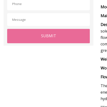
Mod
Mak
Des
sol
SUBMIT
flo
com
gre
Wei
Wor
Flo
The
ene
hydr