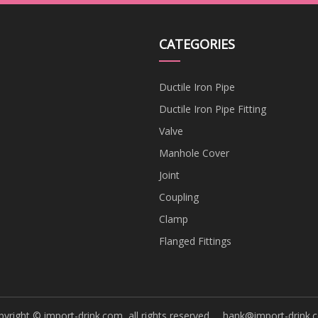
CATEGORIES
Ductile Iron Pipe
Ductile Iron Pipe Fitting
Valve
Manhole Cover
Joint
Coupling
Clamp
Flanged Fittings
yright © import-drink.com, all rights reserved.
hank@import-drink.