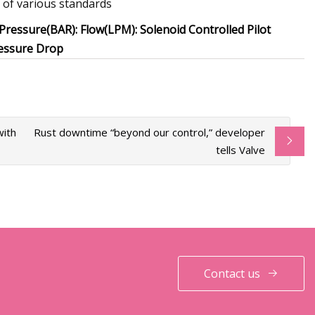
 of various standards
Pressure(BAR): Flow(LPM): Solenoid Controlled Pilot
ressure Drop
with
Rust downtime “beyond our control,” developer
tells Valve
Contact us