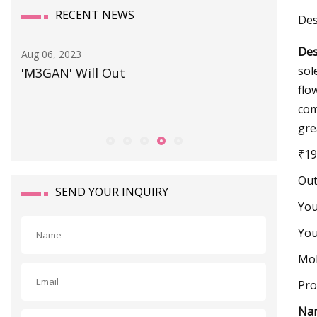
RECENT NEWS
Des
Des
Aug 06, 2023
Sep 25, 20
sol
'M3GAN' Will Out
Prepari
flo
com
gre
₹19
Out
SEND YOUR INQUIRY
Yo
You
Mob
Pro
Na