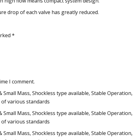
th high flow means compact system design.
re drop of each valve has greatly reduced.
arked *
time I comment.
Small Mass, Shockless type available, Stable Operation,
 of various standards
Small Mass, Shockless type available, Stable Operation,
 of various standards
Small Mass, Shockless type available, Stable Operation,