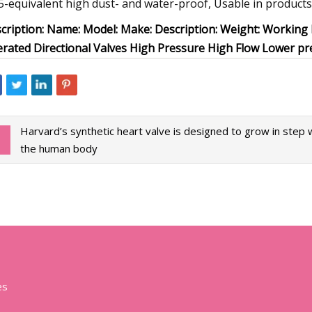
5-equivalent high dust- and water-proof, Usable in products
cription: Name: Model: Make: Description: Weight: Working 
rated Directional Valves High Pressure High Flow Lower p
Harvard’s synthetic heart valve is designed to grow in step 
the human body
es