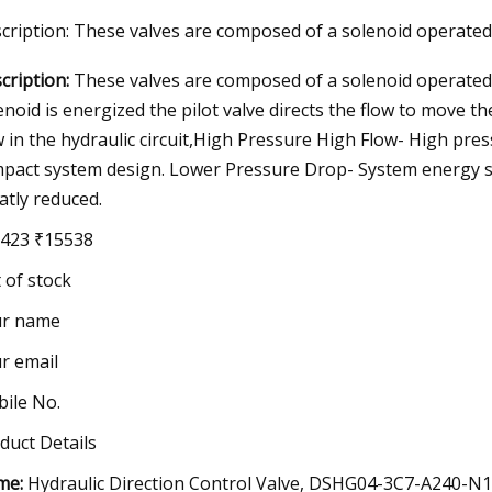
cription: These valves are composed of a solenoid operated 
cription:
These valves are composed of a solenoid operated p
23
Jul 04, 2023
enoid is energized the pilot valve directs the flow to move th
ng the adaptor
PV100
w in the hydraulic circuit,High Pressure High Flow- High pre
pact system design. Lower Pressure Drop- System energy sa
atly reduced.
423 ₹15538
 of stock
ur name
r email
ile No.
duct Details
me:
Hydraulic Direction Control Valve, DSHG04-3C7-A240-N1