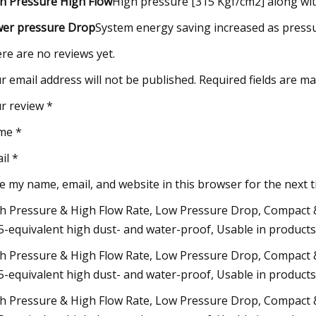
h Pressure High Flow
High pressure [315 Kgf/cm2] along wi
er pressure Drop
System energy saving increased as pressu
re are no reviews yet.
r email address will not be published. Required fields are m
r review *
me *
il *
e my name, email, and website in this browser for the next 
h Pressure & High Flow Rate, Low Pressure Drop, Compact & 
5-equivalent high dust- and water-proof, Usable in products
h Pressure & High Flow Rate, Low Pressure Drop, Compact & 
5-equivalent high dust- and water-proof, Usable in products
h Pressure & High Flow Rate, Low Pressure Drop, Compact & 