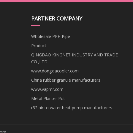
PARTNER COMPANY
Wholesale PPH Pipe
Product
QINGDAO KINGNET INDUSTRY AND TRADE
CO.,LTD.
www.dongxiacooler.com
China rubber granule manufacturers
www.vapmr.com
Metal Planter Pot
r32 air to water heat pump manufacturers
com