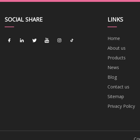
SOCIAL SHARE
LINKS
Home
About us
Products
News
Blog
Contact us
Sitemap
Privacy Policy
Cop