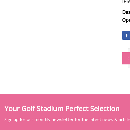
IP6
Des
Ope
Your Golf Stadium Perfect Selection
Sign up for our monthly newsletter for the latest news & articl