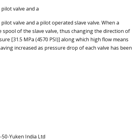
pilot valve and a
ilot valve and a pilot operated slave valve. When a
e spool of the slave valve, thus changing the direction of
ssure [31.5 MPa (4570 PSI)] along which high flow means
ving increased as pressure drop of each valve has been
-50-Yuken India Ltd