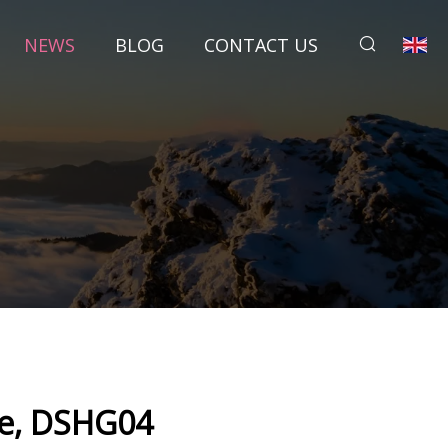
NEWS
BLOG
CONTACT US
ve, DSHG04