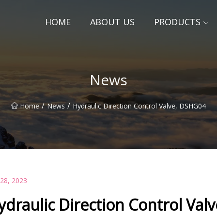
HOME
ABOUT US
PRODUCTS
News
/
/
Home
News
Hydraulic Direction Control Valve, DSHG04
 28, 2023
ydraulic Direction Control Val