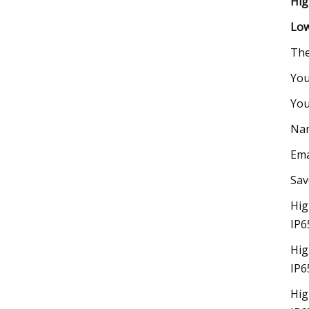
Hig
Low
The
You
You
Na
Ema
Sav
Hig
IP6
Hig
IP6
Hig