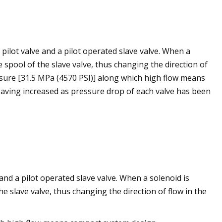
ilot valve and a pilot operated slave valve. When a
e spool of the slave valve, thus changing the direction of
ssure [31.5 MPa (4570 PSI)] along which high flow means
ving increased as pressure drop of each valve has been
nd a pilot operated slave valve. When a solenoid is
he slave valve, thus changing the direction of flow in the