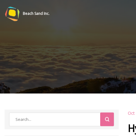
Beach Sand Inc.
Oct
H