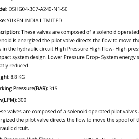
el:
DSHG04-3C7-A240-N1-50
e:
YUKEN INDIA LTMITED
cription:
These valves are composed of a solenoid operated p
enoid is energized the pilot valve directs the flow to move th
w in the hydraulic circuit,High Pressure High Flow- High pre
pact system design. Lower Pressure Drop- System energy sa
atly reduced.
ght:
8.8 KG
king Pressure(BAR):
315
w(LPM):
300
se valves are composed of a solenoid operated pilot valves a
rgized the pilot valve directs the flow to move the spool of t
aulic circuit.