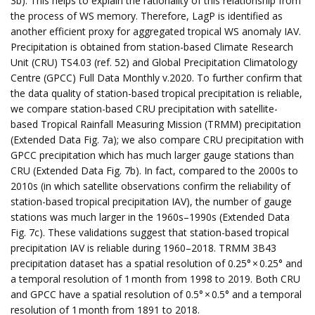
3b). This helps to explain the rationality of this relationship from
the process of WS memory. Therefore, LagP is identified as
another efficient proxy for aggregated tropical WS anomaly IAV.
Precipitation is obtained from station-based Climate Research
Unit (CRU) TS4.03 (ref. 52) and Global Precipitation Climatology
Centre (GPCC) Full Data Monthly v.2020. To further confirm that
the data quality of station-based tropical precipitation is reliable,
we compare station-based CRU precipitation with satellite-
based Tropical Rainfall Measuring Mission (TRMM) precipitation
(Extended Data Fig. 7a); we also compare CRU precipitation with
GPCC precipitation which has much larger gauge stations than
CRU (Extended Data Fig. 7b). In fact, compared to the 2000s to
2010s (in which satellite observations confirm the reliability of
station-based tropical precipitation IAV), the number of gauge
stations was much larger in the 1960s–1990s (Extended Data
Fig. 7c). These validations suggest that station-based tropical
precipitation IAV is reliable during 1960–2018. TRMM 3B43
precipitation dataset has a spatial resolution of 0.25° × 0.25° and
a temporal resolution of 1 month from 1998 to 2019. Both CRU
and GPCC have a spatial resolution of 0.5° × 0.5° and a temporal
resolution of 1 month from 1891 to 2018.