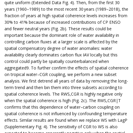
quite uniform (Extended Data Fig. 4). Then, from the first 30
years (1960–1989) to the most recent 30 years (1989–2018), the
fraction of years at high spatial coherence levels increases from
30% to 41% because of increased contributions of CP ENSO
and fewer neutral years (Fig. 2b). These results could be
important because the dominant role of water availability in
controlling carbon fluxes at a larger scale is affected by the
spatial compensatory degree of water anomalies: water
availability clearly dominates carbon flux IAV locally but this
control could partly be spatially counterbalanced when
aggregated9. To further confirm the effects of spatial coherence
on tropical water–CGR coupling, we perform a new subset
analysis. We first detrend all years of data by removing the long-
term trend and then bin them into three subsets according to
spatial coherence levels. The RWS,CGR is highly negative only
when the spatial coherence is high (Fig. 2c). The RWS,CGR|T
confirms that this dependence of water–carbon coupling on
spatial coherence is not influenced by confounding temperature
effects. Similar results are found when we replace WS with LagP
(Supplementary Fig. 4). The sensitivity of CGR to WS is also