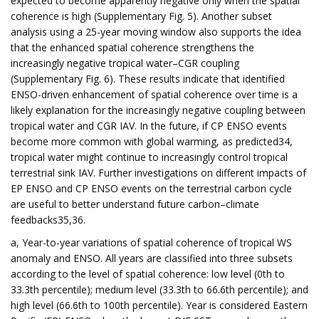
expected to become apparently negative only when the spatial
coherence is high (Supplementary Fig. 5). Another subset
analysis using a 25-year moving window also supports the idea
that the enhanced spatial coherence strengthens the
increasingly negative tropical water–CGR coupling
(Supplementary Fig. 6). These results indicate that identified
ENSO-driven enhancement of spatial coherence over time is a
likely explanation for the increasingly negative coupling between
tropical water and CGR IAV. In the future, if CP ENSO events
become more common with global warming, as predicted34,
tropical water might continue to increasingly control tropical
terrestrial sink IAV. Further investigations on different impacts of
EP ENSO and CP ENSO events on the terrestrial carbon cycle
are useful to better understand future carbon–climate
feedbacks35,36.
a, Year-to-year variations of spatial coherence of tropical WS
anomaly and ENSO. All years are classified into three subsets
according to the level of spatial coherence: low level (0th to
33.3th percentile); medium level (33.3th to 66.6th percentile); and
high level (66.6th to 100th percentile). Year is considered Eastern