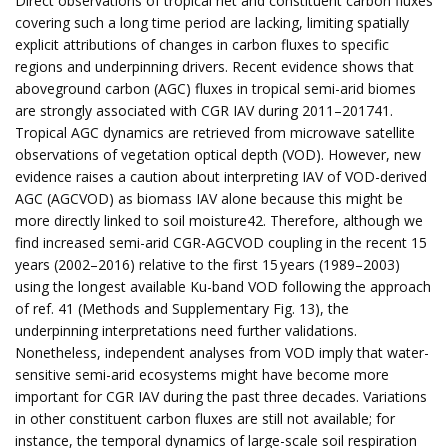
Direct observations of tropical net and constituent carbon fluxes
covering such a long time period are lacking, limiting spatially
explicit attributions of changes in carbon fluxes to specific
regions and underpinning drivers. Recent evidence shows that
aboveground carbon (AGC) fluxes in tropical semi-arid biomes
are strongly associated with CGR IAV during 2011–201741.
Tropical AGC dynamics are retrieved from microwave satellite
observations of vegetation optical depth (VOD). However, new
evidence raises a caution about interpreting IAV of VOD-derived
AGC (AGCVOD) as biomass IAV alone because this might be
more directly linked to soil moisture42. Therefore, although we
find increased semi-arid CGR-AGCVOD coupling in the recent 15
years (2002–2016) relative to the first 15 years (1989–2003)
using the longest available Ku-band VOD following the approach
of ref. 41 (Methods and Supplementary Fig. 13), the
underpinning interpretations need further validations.
Nonetheless, independent analyses from VOD imply that water-
sensitive semi-arid ecosystems might have become more
important for CGR IAV during the past three decades. Variations
in other constituent carbon fluxes are still not available; for
instance, the temporal dynamics of large-scale soil respiration