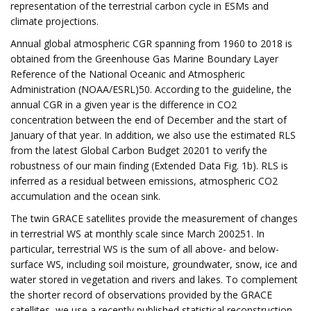
representation of the terrestrial carbon cycle in ESMs and
climate projections.
Annual global atmospheric CGR spanning from 1960 to 2018 is
obtained from the Greenhouse Gas Marine Boundary Layer
Reference of the National Oceanic and Atmospheric
Administration (NOAA/ESRL)50. According to the guideline, the
annual CGR in a given year is the difference in CO2
concentration between the end of December and the start of
January of that year. In addition, we also use the estimated RLS
from the latest Global Carbon Budget 20201 to verify the
robustness of our main finding (Extended Data Fig. 1b). RLS is
inferred as a residual between emissions, atmospheric CO2
accumulation and the ocean sink.
The twin GRACE satellites provide the measurement of changes
in terrestrial WS at monthly scale since March 200251. In
particular, terrestrial WS is the sum of all above- and below-
surface WS, including soil moisture, groundwater, snow, ice and
water stored in vegetation and rivers and lakes. To complement
the shorter record of observations provided by the GRACE
satellites, we use a recently published statistical reconstruction