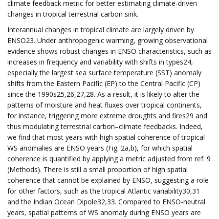
climate feedback metric for better estimating climate-driven
changes in tropical terrestrial carbon sink.
Interannual changes in tropical climate are largely driven by
ENSO23. Under anthropogenic warming, growing observational
evidence shows robust changes in ENSO characteristics, such as
increases in frequency and variability with shifts in types24,
especially the largest sea surface temperature (SST) anomaly
shifts from the Eastern Pacific (EP) to the Central Pacific (CP)
since the 1990s25,26,27,28. As a result, it is likely to alter the
patterns of moisture and heat fluxes over tropical continents,
for instance, triggering more extreme droughts and fires29 and
thus modulating terrestrial carbon–climate feedbacks. Indeed,
we find that most years with high spatial coherence of tropical
WS anomalies are ENSO years (Fig. 2a,b), for which spatial
coherence is quantified by applying a metric adjusted from ref. 9
(Methods). There is still a small proportion of high spatial
coherence that cannot be explained by ENSO, suggesting a role
for other factors, such as the tropical Atlantic variability30,31
and the Indian Ocean Dipole32,33. Compared to ENSO-neutral
years, spatial patterns of WS anomaly during ENSO years are