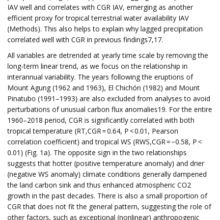
IAV well and correlates with CGR IAV, emerging as another
efficient proxy for tropical terrestrial water availability IAV
(Methods). This also helps to explain why lagged precipitation
correlated well with CGR in previous findings7,17.
All variables are detrended at yearly time scale by removing the
long-term linear trend, as we focus on the relationship in
interannual variability. The years following the eruptions of
Mount Agung (1962 and 1963), El Chichón (1982) and Mount
Pinatubo (1991–1993) are also excluded from analyses to avoid
perturbations of unusual carbon flux anomalies19. For the entire
1960–2018 period, CGR is significantly correlated with both
tropical temperature (RT,CGR = 0.64, P < 0.01, Pearson
correlation coefficient) and tropical WS (RWS,CGR = −0.58, P <
0.01) (Fig. 1a). The opposite sign in the two relationships
suggests that hotter (positive temperature anomaly) and drier
(negative WS anomaly) climate conditions generally dampened
the land carbon sink and thus enhanced atmospheric CO2
growth in the past decades. There is also a small proportion of
CGR that does not fit the general pattern, suggesting the role of
other factors, such as exceptional (nonlinear) anthropogenic