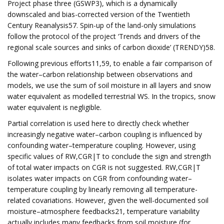
Project phase three (GSWP3), which is a dynamically
downscaled and bias-corrected version of the Twentieth
Century Reanalysis57. Spin-up of the land-only simulations
follow the protocol of the project ‘Trends and drivers of the
regional scale sources and sinks of carbon dioxide’ (TRENDY)58.
Following previous efforts11,59, to enable a fair comparison of
the water–carbon relationship between observations and
models, we use the sum of soil moisture in all layers and snow
water equivalent as modelled terrestrial WS. In the tropics, snow
water equivalent is negligible.
Partial correlation is used here to directly check whether
increasingly negative water–carbon coupling is influenced by
confounding water–temperature coupling. However, using
specific values of RW,CGR|T to conclude the sign and strength
of total water impacts on CGR is not suggested. RW,CGR|T
isolates water impacts on CGR from confounding water–
temperature coupling by linearly removing all temperature-
related covariations. However, given the well-documented soil
moisture–atmosphere feedbacks21, temperature variability
actually includes many feedbacks from soil moisture (for