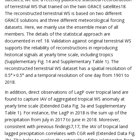
of terrestrial WS that trained on the twin GRACE satellites18.
The reconstructed terrestrial WS is based on two different
GRACE solutions and three different meteorological forcing
datasets. Here, we mainly use the ensemble mean of all
members. The details of the statistical approach are
documented in ref. 18. Validation against original terrestrial WS
supports the reliability of reconstructions in reproducing
historical signals at yearly time scale, including tropics
(Supplementary Fig. 14 and Supplementary Table 1). The
reconstructed terrestrial WS dataset has a spatial resolution of
0.5° × 0.5° and a temporal resolution of one day from 1901 to
2018.
In addition, direct observations of LagP over tropical land are
found to capture IAV of aggregated tropical WS anomaly at
yearly time scale (Extended Data Fig. 3a and Supplementary
Table 1). For instance, the LagP in 2018 is the sum up of the
precipitation from July in 2017 to June in 2018. Moreover,
consistent with previous findings7,17, the IAV of tropical land
lagged precipitation correlates with CGR well (Extended Data Fig.