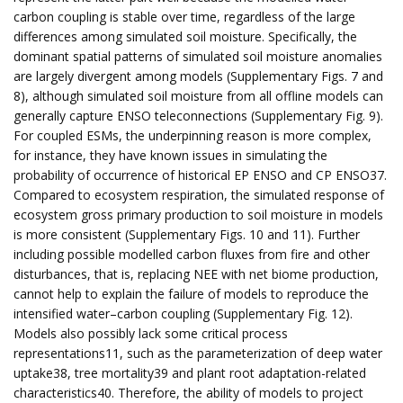
carbon coupling is stable over time, regardless of the large
differences among simulated soil moisture. Specifically, the
dominant spatial patterns of simulated soil moisture anomalies
are largely divergent among models (Supplementary Figs. 7 and
8), although simulated soil moisture from all offline models can
generally capture ENSO teleconnections (Supplementary Fig. 9).
For coupled ESMs, the underpinning reason is more complex,
for instance, they have known issues in simulating the
probability of occurrence of historical EP ENSO and CP ENSO37.
Compared to ecosystem respiration, the simulated response of
ecosystem gross primary production to soil moisture in models
is more consistent (Supplementary Figs. 10 and 11). Further
including possible modelled carbon fluxes from fire and other
disturbances, that is, replacing NEE with net biome production,
cannot help to explain the failure of models to reproduce the
intensified water–carbon coupling (Supplementary Fig. 12).
Models also possibly lack some critical process
representations11, such as the parameterization of deep water
uptake38, tree mortality39 and plant root adaptation-related
characteristics40. Therefore, the ability of models to project