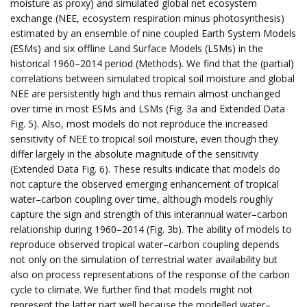
moisture as proxy) and simulated global net ecosystem
exchange (NEE, ecosystem respiration minus photosynthesis)
estimated by an ensemble of nine coupled Earth System Models
(ESMs) and six offline Land Surface Models (LSMs) in the
historical 1960–2014 period (Methods). We find that the (partial)
correlations between simulated tropical soil moisture and global
NEE are persistently high and thus remain almost unchanged
over time in most ESMs and LSMs (Fig. 3a and Extended Data
Fig. 5). Also, most models do not reproduce the increased
sensitivity of NEE to tropical soil moisture, even though they
differ largely in the absolute magnitude of the sensitivity
(Extended Data Fig. 6). These results indicate that models do
not capture the observed emerging enhancement of tropical
water–carbon coupling over time, although models roughly
capture the sign and strength of this interannual water–carbon
relationship during 1960–2014 (Fig. 3b). The ability of models to
reproduce observed tropical water–carbon coupling depends
not only on the simulation of terrestrial water availability but
also on process representations of the response of the carbon
cycle to climate. We further find that models might not
represent the latter part well because the modelled water–