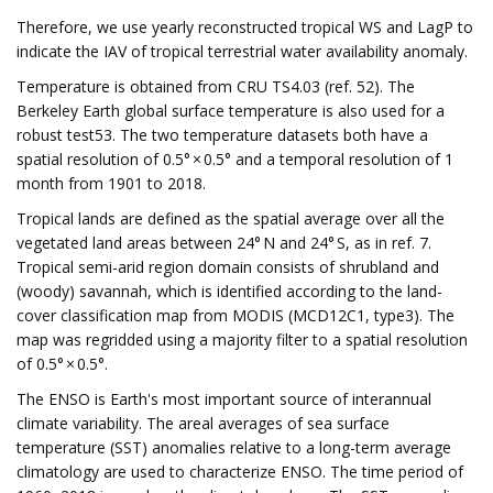
Therefore, we use yearly reconstructed tropical WS and LagP to
indicate the IAV of tropical terrestrial water availability anomaly.
Temperature is obtained from CRU TS4.03 (ref. 52). The
Berkeley Earth global surface temperature is also used for a
robust test53. The two temperature datasets both have a
spatial resolution of 0.5° × 0.5° and a temporal resolution of 1
month from 1901 to 2018.
Tropical lands are defined as the spatial average over all the
vegetated land areas between 24° N and 24° S, as in ref. 7.
Tropical semi-arid region domain consists of shrubland and
(woody) savannah, which is identified according to the land-
cover classification map from MODIS (MCD12C1, type3). The
map was regridded using a majority filter to a spatial resolution
of 0.5° × 0.5°.
The ENSO is Earth's most important source of interannual
climate variability. The areal averages of sea surface
temperature (SST) anomalies relative to a long-term average
climatology are used to characterize ENSO. The time period of