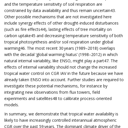
and the temperature sensitivity of soil respiration are
constrained by data availability and thus remain uncertain43.
Other possible mechanisms that are not investigated here
include synergy effects of other drought-induced disturbances
(such as fire effects44), lasting effects of tree mortality on
carbon uptake45 and decreasing temperature sensitivity of both
tropical photosynthesis and/or soil respiration under global
warming46. The most recent 30 years (1989–2018) overlaps
with the decadal ‘global warming hiatus’ (1998–2012) in which
natural internal variability, like ENSO, might play a part47. The
effects of internal variability should not change the increased
tropical water control on CGR IAV in the future because we have
already taken ENSO into account. Further studies are required to
investigate these potential mechanisms, for instance by
integrating new observations from flux towers, field
experiments and satellites48 to calibrate process-oriented
models.
In summary, we demonstrate that tropical water availability is
likely to have increasingly controlled interannual atmospheric
CGR over the past 59 years. The dominant climate driver of the