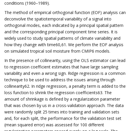
conditions (1960–1989).
The method of empirical orthogonal function (EOF) analysis can
deconvolve the spatiotemporal variability of a signal into
orthogonal modes, each indicated by a principal spatial pattern
and the corresponding principal component time series. It is
widely used to study spatial patterns of climate variability and
how they change with time60,61. We perform the EOF analysis
on simulated tropical soil moisture from CMIP6 models.
In the presence of collinearity, using the OLS estimator can lead
to regression coefficient estimates that have large sampling
variability and even a wrong sign. Ridge regression is a common
technique to be used to address the issues arising through
collinearity62. In ridge regression, a penalty term is added to the
loss function to shrink the regression coefficients63. The
amount of shrinkage is defined by a regularization parameter
that was chosen by us in a cross-validation approach. The data
were randomly split 25 times into training and validation sets
and, for each split, the performance for the validation test set
(mean squared error) was assessed for 100 different