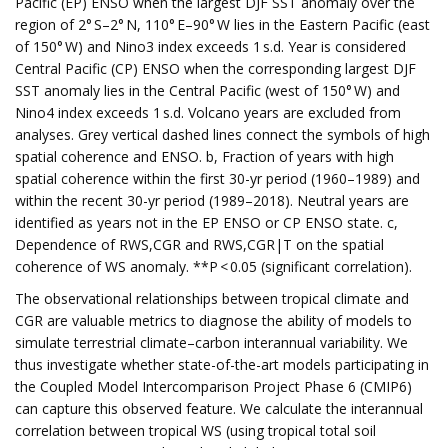
Pacific (EP) ENSO when the largest DJF SST anomaly over the
region of 2° S–2° N, 110° E–90° W lies in the Eastern Pacific (east
of 150° W) and Nino3 index exceeds 1 s.d. Year is considered
Central Pacific (CP) ENSO when the corresponding largest DJF
SST anomaly lies in the Central Pacific (west of 150° W) and
Nino4 index exceeds 1 s.d. Volcano years are excluded from
analyses. Grey vertical dashed lines connect the symbols of high
spatial coherence and ENSO. b, Fraction of years with high
spatial coherence within the first 30-yr period (1960–1989) and
within the recent 30-yr period (1989–2018). Neutral years are
identified as years not in the EP ENSO or CP ENSO state. c,
Dependence of RWS,CGR and RWS,CGR|T on the spatial
coherence of WS anomaly. **P < 0.05 (significant correlation).
The observational relationships between tropical climate and
CGR are valuable metrics to diagnose the ability of models to
simulate terrestrial climate–carbon interannual variability. We
thus investigate whether state-of-the-art models participating in
the Coupled Model Intercomparison Project Phase 6 (CMIP6)
can capture this observed feature. We calculate the interannual
correlation between tropical WS (using tropical total soil