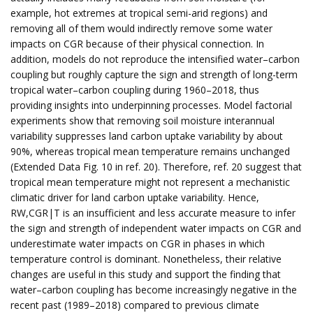
example, hot extremes at tropical semi-arid regions) and
removing all of them would indirectly remove some water
impacts on CGR because of their physical connection. In
addition, models do not reproduce the intensified water–carbon
coupling but roughly capture the sign and strength of long-term
tropical water–carbon coupling during 1960–2018, thus
providing insights into underpinning processes. Model factorial
experiments show that removing soil moisture interannual
variability suppresses land carbon uptake variability by about
90%, whereas tropical mean temperature remains unchanged
(Extended Data Fig. 10 in ref. 20). Therefore, ref. 20 suggest that
tropical mean temperature might not represent a mechanistic
climatic driver for land carbon uptake variability. Hence,
RW,CGR|T is an insufficient and less accurate measure to infer
the sign and strength of independent water impacts on CGR and
underestimate water impacts on CGR in phases in which
temperature control is dominant. Nonetheless, their relative
changes are useful in this study and support the finding that
water–carbon coupling has become increasingly negative in the
recent past (1989–2018) compared to previous climate