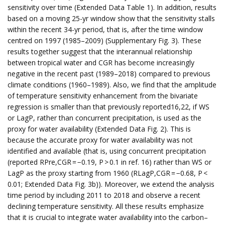
sensitivity over time (Extended Data Table 1). In addition, results
based on a moving 25-yr window show that the sensitivity stalls
within the recent 34-yr period, that is, after the time window
centred on 1997 (1985–2009) (Supplementary Fig. 3). These
results together suggest that the interannual relationship
between tropical water and CGR has become increasingly
negative in the recent past (1989–2018) compared to previous
climate conditions (1960–1989). Also, we find that the amplitude
of temperature sensitivity enhancement from the bivariate
regression is smaller than that previously reported16,22, if WS
or LagP, rather than concurrent precipitation, is used as the
proxy for water availability (Extended Data Fig. 2). This is
because the accurate proxy for water availability was not
identified and available (that is, using concurrent precipitation
(reported RPre,CGR = −0.19, P > 0.1 in ref. 16) rather than WS or
LagP as the proxy starting from 1960 (RLagP,CGR = −0.68, P <
0.01; Extended Data Fig. 3b)). Moreover, we extend the analysis
time period by including 2011 to 2018 and observe a recent
declining temperature sensitivity. All these results emphasize
that it is crucial to integrate water availability into the carbon–