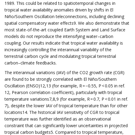
1989. This could be related to spatiotemporal changes in
tropical water availability anomalies driven by shifts in El
Niño/Southern Oscillation teleconnections, including declining
spatial compensatory water effects9. We also demonstrate that
most state-of-the-art coupled Earth System and Land Surface
models do not reproduce the intensifying water–carbon
coupling. Our results indicate that tropical water availability is
increasingly controlling the interannual variability of the
terrestrial carbon cycle and modulating tropical terrestrial
carbon–climate feedbacks.
The interannual variations (IAV) of the CO2 growth rate (CGR)
are found to be strongly correlated with El Niño/Southern
Oscillation (ENSO)12,13 (for example, R = −0.55, P < 0.05 in ref.
12, Pearson correlation coefficient), particularly with tropical
temperature variations7,8,9 (for example, R = 0.7, P < 0.01 in ref.
7), despite the lower IAV of tropical temperature than for other
locations14. The historical IAV sensitivity of CGR to tropical
temperature was further identified as an observational
constraint that can significantly lower uncertainties in projected
tropical carbon budgets5. Compared to tropical temperature,