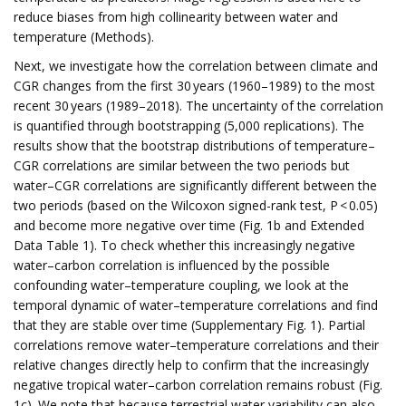
reduce biases from high collinearity between water and
temperature (Methods).
Next, we investigate how the correlation between climate and
CGR changes from the first 30 years (1960–1989) to the most
recent 30 years (1989–2018). The uncertainty of the correlation
is quantified through bootstrapping (5,000 replications). The
results show that the bootstrap distributions of temperature–
CGR correlations are similar between the two periods but
water–CGR correlations are significantly different between the
two periods (based on the Wilcoxon signed-rank test, P < 0.05)
and become more negative over time (Fig. 1b and Extended
Data Table 1). To check whether this increasingly negative
water–carbon correlation is influenced by the possible
confounding water–temperature coupling, we look at the
temporal dynamic of water–temperature correlations and find
that they are stable over time (Supplementary Fig. 1). Partial
correlations remove water–temperature correlations and their
relative changes directly help to confirm that the increasingly
negative tropical water–carbon correlation remains robust (Fig.
1c). We note that because terrestrial water variability can also