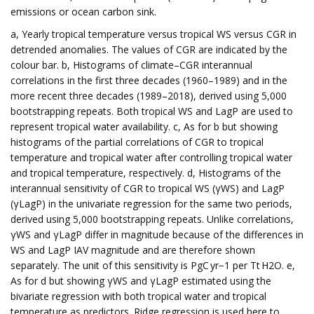
emissions or ocean carbon sink.
a, Yearly tropical temperature versus tropical WS versus CGR in
detrended anomalies. The values of CGR are indicated by the
colour bar. b, Histograms of climate–CGR interannual
correlations in the first three decades (1960–1989) and in the
more recent three decades (1989–2018), derived using 5,000
bootstrapping repeats. Both tropical WS and LagP are used to
represent tropical water availability. c, As for b but showing
histograms of the partial correlations of CGR to tropical
temperature and tropical water after controlling tropical water
and tropical temperature, respectively. d, Histograms of the
interannual sensitivity of CGR to tropical WS (γWS) and LagP
(γLagP) in the univariate regression for the same two periods,
derived using 5,000 bootstrapping repeats. Unlike correlations,
γWS and γLagP differ in magnitude because of the differences in
WS and LagP IAV magnitude and are therefore shown
separately. The unit of this sensitivity is PgC yr−1 per Tt H2O. e,
As for d but showing γWS and γLagP estimated using the
bivariate regression with both tropical water and tropical
temperature as predictors. Ridge regression is used here to