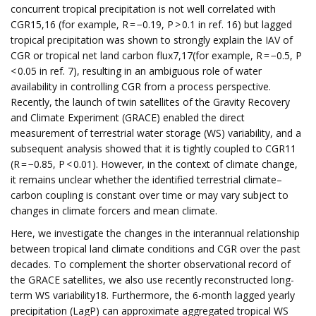
concurrent tropical precipitation is not well correlated with
CGR15,16 (for example, R = −0.19, P > 0.1 in ref. 16) but lagged
tropical precipitation was shown to strongly explain the IAV of
CGR or tropical net land carbon flux7,17(for example, R = −0.5, P
< 0.05 in ref. 7), resulting in an ambiguous role of water
availability in controlling CGR from a process perspective.
Recently, the launch of twin satellites of the Gravity Recovery
and Climate Experiment (GRACE) enabled the direct
measurement of terrestrial water storage (WS) variability, and a
subsequent analysis showed that it is tightly coupled to CGR11
(R = −0.85, P < 0.01). However, in the context of climate change,
it remains unclear whether the identified terrestrial climate–
carbon coupling is constant over time or may vary subject to
changes in climate forcers and mean climate.
Here, we investigate the changes in the interannual relationship
between tropical land climate conditions and CGR over the past
decades. To complement the shorter observational record of
the GRACE satellites, we also use recently reconstructed long-
term WS variability18. Furthermore, the 6-month lagged yearly
precipitation (LagP) can approximate aggregated tropical WS