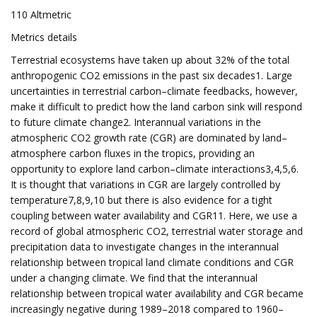
110 Altmetric
Metrics details
Terrestrial ecosystems have taken up about 32% of the total
anthropogenic CO2 emissions in the past six decades1. Large
uncertainties in terrestrial carbon–climate feedbacks, however,
make it difficult to predict how the land carbon sink will respond
to future climate change2. Interannual variations in the
atmospheric CO2 growth rate (CGR) are dominated by land–
atmosphere carbon fluxes in the tropics, providing an
opportunity to explore land carbon–climate interactions3,4,5,6.
It is thought that variations in CGR are largely controlled by
temperature7,8,9,10 but there is also evidence for a tight
coupling between water availability and CGR11. Here, we use a
record of global atmospheric CO2, terrestrial water storage and
precipitation data to investigate changes in the interannual
relationship between tropical land climate conditions and CGR
under a changing climate. We find that the interannual
relationship between tropical water availability and CGR became
increasingly negative during 1989–2018 compared to 1960–