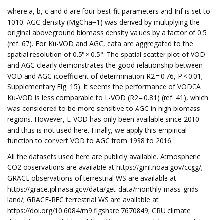
where a, b, c and d are four best-fit parameters and Inf is set to
1010. AGC density (MgC ha−1) was derived by multiplying the
original aboveground biomass density values by a factor of 0.5
(ref. 67). For Ku-VOD and AGC, data are aggregated to the
spatial resolution of 0.5° × 0.5°. The spatial scatter plot of VOD
and AGC clearly demonstrates the good relationship between
VOD and AGC (coefficient of determination R2 = 0.76, P < 0.01;
Supplementary Fig. 15). It seems the performance of VODCA
Ku-VOD is less comparable to L-VOD (R2 = 0.81) (ref. 41), which
was considered to be more sensitive to AGC in high biomass
regions. However, L-VOD has only been available since 2010
and thus is not used here. Finally, we apply this empirical
function to convert VOD to AGC from 1988 to 2016.
All the datasets used here are publicly available. Atmospheric
CO2 observations are available at https://gml.noaa.gov/ccgg/;
GRACE observations of terrestrial WS are available at
https://grace.jpl.nasa.gov/data/get-data/monthly-mass-grids-
land/; GRACE-REC terrestrial WS are available at
https://doi.org/10.6084/m9.figshare.7670849; CRU climate