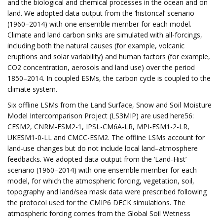
and the biological and chemical processes in the ocean and on
land. We adopted data output from the ‘historical’ scenario
(1960–2014) with one ensemble member for each model.
Climate and land carbon sinks are simulated with all-forcings,
including both the natural causes (for example, volcanic
eruptions and solar variability) and human factors (for example,
CO2 concentration, aerosols and land use) over the period
1850–2014. In coupled ESMs, the carbon cycle is coupled to the
climate system.
Six offline LSMs from the Land Surface, Snow and Soil Moisture
Model Intercomparison Project (LS3MIP) are used here56:
CESM2, CNRM-ESM2-1, IPSL-CM6A-LR, MPI-ESM1-2-LR,
UKESM1-0-LL and CMCC-ESM2. The offline LSMs account for
land-use changes but do not include local land–atmosphere
feedbacks. We adopted data output from the ‘Land-Hist’
scenario (1960–2014) with one ensemble member for each
model, for which the atmospheric forcing, vegetation, soil,
topography and land/sea mask data were prescribed following
the protocol used for the CMIP6 DECK simulations. The
atmospheric forcing comes from the Global Soil Wetness