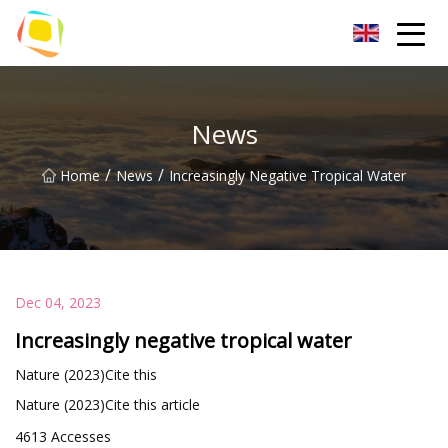
Beach Sand Inc.
News
/
/
Home
News
Increasingly Negative Tropical Water
Dec 04, 2023
Increasingly negative tropical water
Nature (2023)Cite this
Nature (2023)Cite this article
4613 Accesses