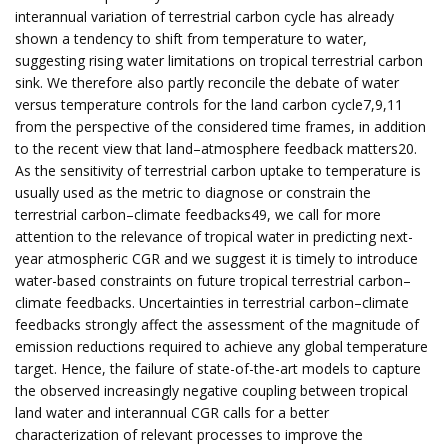
interannual variation of terrestrial carbon cycle has already
shown a tendency to shift from temperature to water,
suggesting rising water limitations on tropical terrestrial carbon
sink. We therefore also partly reconcile the debate of water
versus temperature controls for the land carbon cycle7,9,11
from the perspective of the considered time frames, in addition
to the recent view that land–atmosphere feedback matters20.
As the sensitivity of terrestrial carbon uptake to temperature is
usually used as the metric to diagnose or constrain the
terrestrial carbon–climate feedbacks49, we call for more
attention to the relevance of tropical water in predicting next-
year atmospheric CGR and we suggest it is timely to introduce
water-based constraints on future tropical terrestrial carbon–
climate feedbacks. Uncertainties in terrestrial carbon–climate
feedbacks strongly affect the assessment of the magnitude of
emission reductions required to achieve any global temperature
target. Hence, the failure of state-of-the-art models to capture
the observed increasingly negative coupling between tropical
land water and interannual CGR calls for a better
characterization of relevant processes to improve the