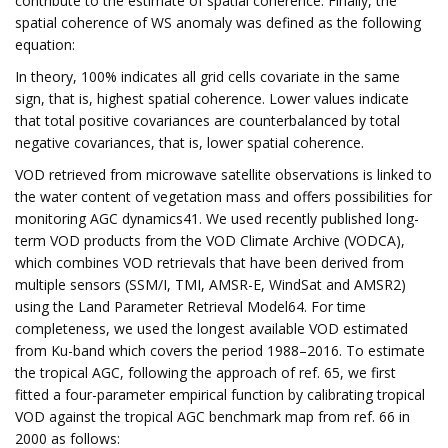
contribute to the estimate of spatial coherence. Finally, the
spatial coherence of WS anomaly was defined as the following
equation:
In theory, 100% indicates all grid cells covariate in the same
sign, that is, highest spatial coherence. Lower values indicate
that total positive covariances are counterbalanced by total
negative covariances, that is, lower spatial coherence.
VOD retrieved from microwave satellite observations is linked to
the water content of vegetation mass and offers possibilities for
monitoring AGC dynamics41. We used recently published long-
term VOD products from the VOD Climate Archive (VODCA),
which combines VOD retrievals that have been derived from
multiple sensors (SSM/I, TMI, AMSR-E, WindSat and AMSR2)
using the Land Parameter Retrieval Model64. For time
completeness, we used the longest available VOD estimated
from Ku-band which covers the period 1988–2016. To estimate
the tropical AGC, following the approach of ref. 65, we first
fitted a four-parameter empirical function by calibrating tropical
VOD against the tropical AGC benchmark map from ref. 66 in
2000 as follows: