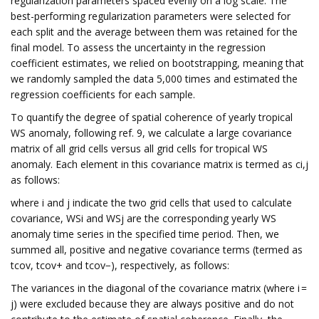
regularization parameters spaced evenly on a log scale. The
best-performing regularization parameters were selected for
each split and the average between them was retained for the
final model. To assess the uncertainty in the regression
coefficient estimates, we relied on bootstrapping, meaning that
we randomly sampled the data 5,000 times and estimated the
regression coefficients for each sample.
To quantify the degree of spatial coherence of yearly tropical
WS anomaly, following ref. 9, we calculate a large covariance
matrix of all grid cells versus all grid cells for tropical WS
anomaly. Each element in this covariance matrix is termed as ci,j
as follows:
where i and j indicate the two grid cells that used to calculate
covariance, WSi and WSj are the corresponding yearly WS
anomaly time series in the specified time period. Then, we
summed all, positive and negative covariance terms (termed as
tcov, tcov+ and tcov−), respectively, as follows:
The variances in the diagonal of the covariance matrix (where i =
j) were excluded because they are always positive and do not