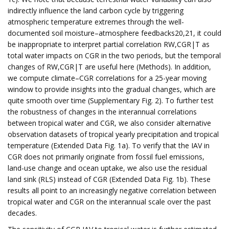
indirectly influence the land carbon cycle by triggering
atmospheric temperature extremes through the well-
documented soil moisture–atmosphere feedbacks20,21, it could
be inappropriate to interpret partial correlation RW,CGR|T as
total water impacts on CGR in the two periods, but the temporal
changes of RW,CGR|T are useful here (Methods). In addition,
we compute climate–CGR correlations for a 25-year moving
window to provide insights into the gradual changes, which are
quite smooth over time (Supplementary Fig. 2). To further test
the robustness of changes in the interannual correlations
between tropical water and CGR, we also consider alternative
observation datasets of tropical yearly precipitation and tropical
temperature (Extended Data Fig. 1a). To verify that the IAV in
CGR does not primarily originate from fossil fuel emissions,
land-use change and ocean uptake, we also use the residual
land sink (RLS) instead of CGR (Extended Data Fig. 1b). These
results all point to an increasingly negative correlation between
tropical water and CGR on the interannual scale over the past
decades.