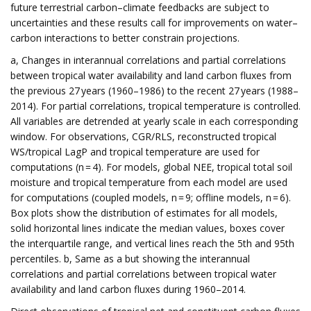
future terrestrial carbon–climate feedbacks are subject to
uncertainties and these results call for improvements on water–
carbon interactions to better constrain projections.
a, Changes in interannual correlations and partial correlations
between tropical water availability and land carbon fluxes from
the previous 27 years (1960–1986) to the recent 27 years (1988–
2014). For partial correlations, tropical temperature is controlled.
All variables are detrended at yearly scale in each corresponding
window. For observations, CGR/RLS, reconstructed tropical
WS/tropical LagP and tropical temperature are used for
computations (n = 4). For models, global NEE, tropical total soil
moisture and tropical temperature from each model are used
for computations (coupled models, n = 9; offline models, n = 6).
Box plots show the distribution of estimates for all models,
solid horizontal lines indicate the median values, boxes cover
the interquartile range, and vertical lines reach the 5th and 95th
percentiles. b, Same as a but showing the interannual
correlations and partial correlations between tropical water
availability and land carbon fluxes during 1960–2014.