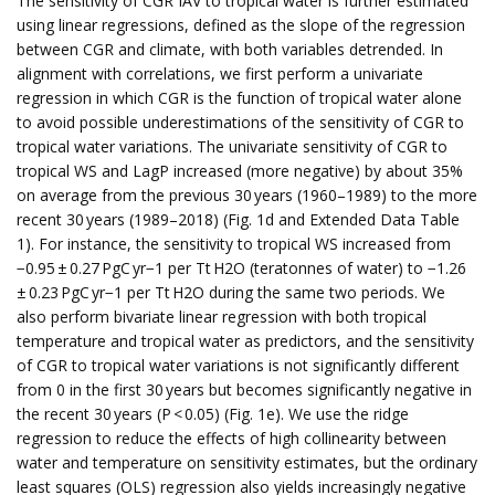
The sensitivity of CGR IAV to tropical water is further estimated
using linear regressions, defined as the slope of the regression
between CGR and climate, with both variables detrended. In
alignment with correlations, we first perform a univariate
regression in which CGR is the function of tropical water alone
to avoid possible underestimations of the sensitivity of CGR to
tropical water variations. The univariate sensitivity of CGR to
tropical WS and LagP increased (more negative) by about 35%
on average from the previous 30 years (1960–1989) to the more
recent 30 years (1989–2018) (Fig. 1d and Extended Data Table
1). For instance, the sensitivity to tropical WS increased from
−0.95 ± 0.27 PgC yr−1 per Tt H2O (teratonnes of water) to −1.26
± 0.23 PgC yr−1 per Tt H2O during the same two periods. We
also perform bivariate linear regression with both tropical
temperature and tropical water as predictors, and the sensitivity
of CGR to tropical water variations is not significantly different
from 0 in the first 30 years but becomes significantly negative in
the recent 30 years (P < 0.05) (Fig. 1e). We use the ridge
regression to reduce the effects of high collinearity between
water and temperature on sensitivity estimates, but the ordinary
least squares (OLS) regression also yields increasingly negative