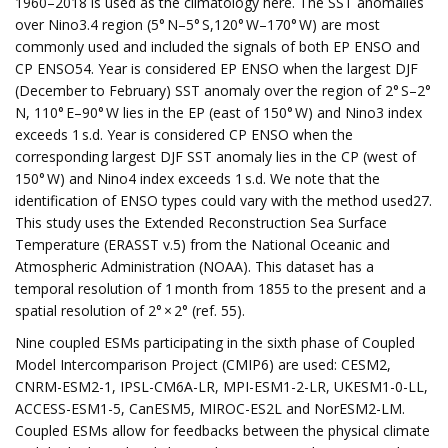
1960–2018 is used as the climatology here. The SST anomalies
over Nino3.4 region (5° N–5° S,120° W–170° W) are most
commonly used and included the signals of both EP ENSO and
CP ENSO54. Year is considered EP ENSO when the largest DJF
(December to February) SST anomaly over the region of 2° S–2°
N, 110° E–90° W lies in the EP (east of 150° W) and Nino3 index
exceeds 1 s.d. Year is considered CP ENSO when the
corresponding largest DJF SST anomaly lies in the CP (west of
150° W) and Nino4 index exceeds 1 s.d. We note that the
identification of ENSO types could vary with the method used27.
This study uses the Extended Reconstruction Sea Surface
Temperature (ERASST v.5) from the National Oceanic and
Atmospheric Administration (NOAA). This dataset has a
temporal resolution of 1 month from 1855 to the present and a
spatial resolution of 2° × 2° (ref. 55).
Nine coupled ESMs participating in the sixth phase of Coupled
Model Intercomparison Project (CMIP6) are used: CESM2,
CNRM-ESM2-1, IPSL-CM6A-LR, MPI-ESM1-2-LR, UKESM1-0-LL,
ACCESS-ESM1-5, CanESM5, MIROC-ES2L and NorESM2-LM.
Coupled ESMs allow for feedbacks between the physical climate