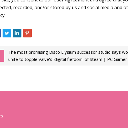
lected, recorded, and/or stored by us and social media and o
cy.
The most promising Disco Elysium successor studio says w
unite to topple Valve's 'digital fiefdom' of Steam | PC Gamer
es