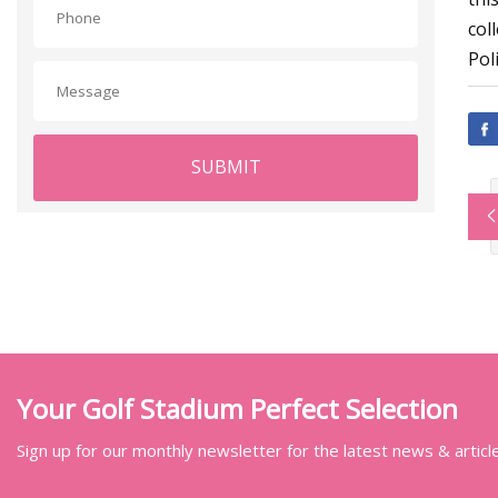
col
Poli
SUBMIT
Your Golf Stadium Perfect Selection
Sign up for our monthly newsletter for the latest news & articl