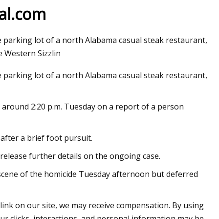
 al.com
parking lot of a north Alabama casual steak restaurant,
e Western Sizzlin
parking lot of a north Alabama casual steak restaurant,
n around 2:20 p.m. Tuesday on a report of a person
after a brief foot pursuit.
release further details on the ongoing case.
 scene of the homicide Tuesday afternoon but deferred
 link on our site, we may receive compensation. By using
ur clicks, interactions, and personal information may be