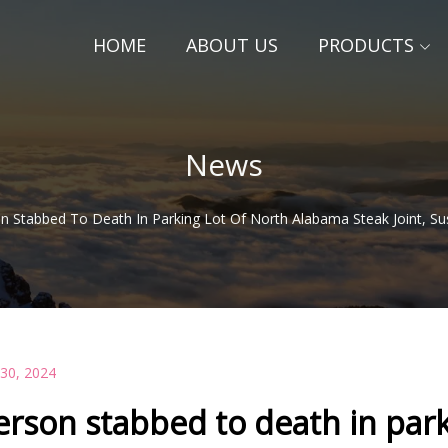
HOME
ABOUT US
PRODUCTS
News
n Stabbed To Death In Parking Lot Of North Alabama Steak Joint, Su
 30, 2024
erson stabbed to death in park