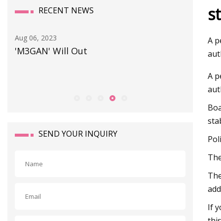
s
RECENT NEWS
Aug 06, 2023
Sep 25, 20
A p
'M3GAN' Will Out
Prepari
aut
A p
aut
Boa
sta
SEND YOUR INQUIRY
Pol
The
The
add
If 
thi