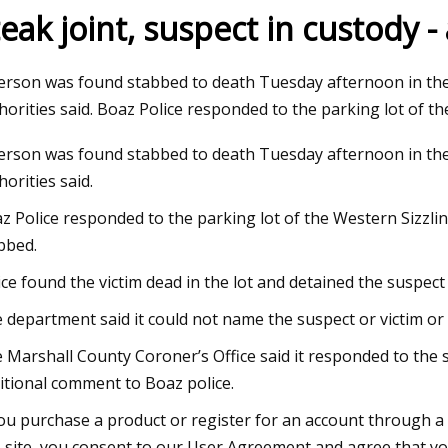
teak joint, suspect in custody -
23
Jul 04, 2023
erson was found stabbed to death Tuesday afternoon in the 
ng the adaptor
PV100
horities said. Boaz Police responded to the parking lot of th
erson was found stabbed to death Tuesday afternoon in the 
horities said.
z Police responded to the parking lot of the Western Sizzli
bbed.
ice found the victim dead in the lot and detained the suspect 
 department said it could not name the suspect or victim or 
 Marshall County Coroner’s Office said it responded to the
itional comment to Boaz police.
you purchase a product or register for an account through a
s site, you consent to our User Agreement and agree that yo