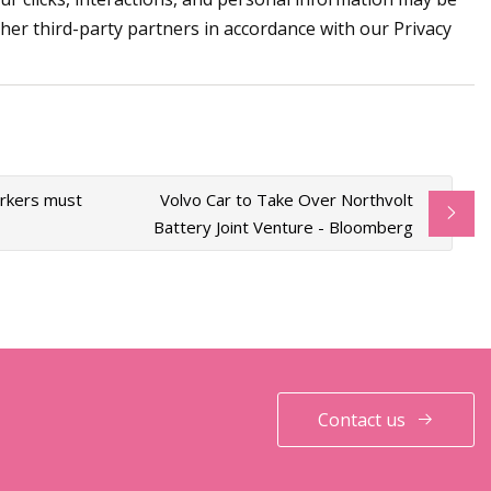
ther third-party partners in accordance with our Privacy
orkers must
Volvo Car to Take Over Northvolt
Battery Joint Venture - Bloomberg
Contact us