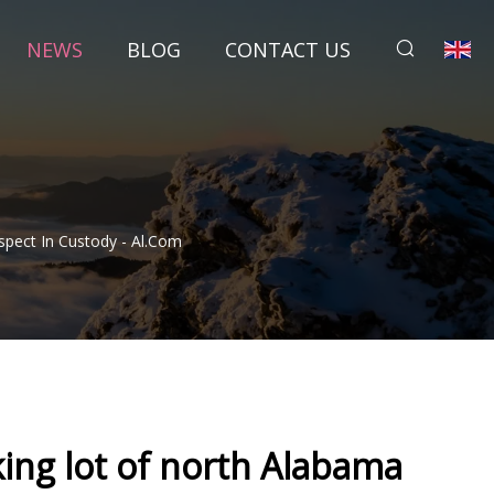
NEWS
BLOG
CONTACT US
spect In Custody - Al.com
ing lot of north Alabama