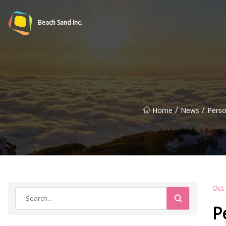
Beach Sand Inc.
/
/
Home
News
Perso
Oct
P