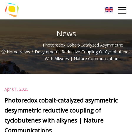
Beach Sand Inc.
News
Photoredox Cobalt-Catalyzed Asymmetric
/
/
Home
News
Desymmetric Reductive Coupling Of Cyclobutenes
With Alkynes | Nature Communications
Apr 01, 2025
Photoredox cobalt-catalyzed asymmetric
desymmetric reductive coupling of
cyclobutenes with alkynes | Nature
Communications