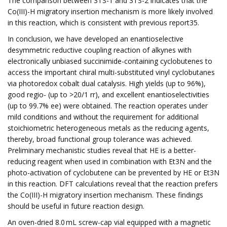
The comparison between 3TS-1 and 3TS-2 indicates that the
Co(III)-H migratory insertion mechanism is more likely involved
in this reaction, which is consistent with previous report35.
In conclusion, we have developed an enantioselective
desymmetric reductive coupling reaction of alkynes with
electronically unbiased succinimide-containing cyclobutenes to
access the important chiral multi-substituted vinyl cyclobutanes
via photoredox cobalt dual catalysis. High yields (up to 96%),
good regio- (up to >20/1 rr), and excellent enantioselectivities
(up to 99.7% ee) were obtained. The reaction operates under
mild conditions and without the requirement for additional
stoichiometric heterogeneous metals as the reducing agents,
thereby, broad functional group tolerance was achieved.
Preliminary mechanistic studies reveal that HE is a better-
reducing reagent when used in combination with Et3N and the
photo-activation of cyclobutene can be prevented by HE or Et3N
in this reaction. DFT calculations reveal that the reaction prefers
the Co(III)-H migratory insertion mechanism. These findings
should be useful in future reaction design.
An oven-dried 8.0 mL screw-cap vial equipped with a magnetic