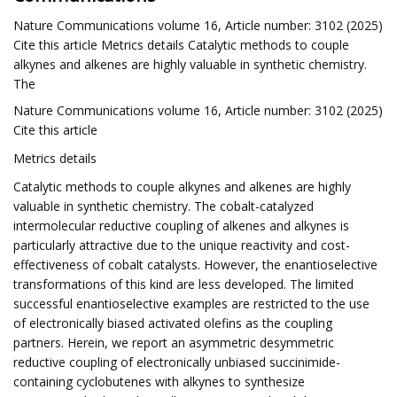
Nature Communications volume 16, Article number: 3102 (2025)
Cite this article Metrics details Catalytic methods to couple
alkynes and alkenes are highly valuable in synthetic chemistry.
The
Nature Communications volume 16, Article number: 3102 (2025)
Cite this article
Metrics details
Catalytic methods to couple alkynes and alkenes are highly
valuable in synthetic chemistry. The cobalt-catalyzed
intermolecular reductive coupling of alkenes and alkynes is
particularly attractive due to the unique reactivity and cost-
effectiveness of cobalt catalysts. However, the enantioselective
transformations of this kind are less developed. The limited
successful enantioselective examples are restricted to the use
of electronically biased activated olefins as the coupling
partners. Herein, we report an asymmetric desymmetric
reductive coupling of electronically unbiased succinimide-
containing cyclobutenes with alkynes to synthesize