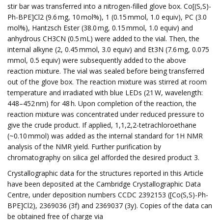
stir bar was transferred into a nitrogen-filled glove box. Co[(S,S)-
Ph-BPE]Cl2 (9.6 mg, 10 mol%), 1 (0.15 mmol, 1.0 equiv), PC (3.0
mol%), Hantzsch Ester (38.0 mg, 0.15 mmol, 1.0 equiv) and
anhydrous CH3CN (0.5 mL) were added to the vial. Then, the
internal alkyne (2, 0.45 mmol, 3.0 equiv) and Et3N (7.6 mg, 0.075
mmol, 0.5 equiv) were subsequently added to the above
reaction mixture. The vial was sealed before being transferred
out of the glove box. The reaction mixture was stirred at room
temperature and irradiated with blue LEDs (21 W, wavelength:
448–452 nm) for 48 h. Upon completion of the reaction, the
reaction mixture was concentrated under reduced pressure to
give the crude product. If applied, 1,1,2,2-tetrachloroethane
(~0.10 mmol) was added as the internal standard for 1H NMR
analysis of the NMR yield. Further purification by
chromatography on silica gel afforded the desired product 3.
Crystallographic data for the structures reported in this Article
have been deposited at the Cambridge Crystallographic Data
Centre, under deposition numbers CCDC 2392153 ([Co(S,S)-Ph-
BPE]Cl2), 2369036 (3f) and 2369037 (3y). Copies of the data can
be obtained free of charge via