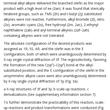
terminal alkyl alkyne delivered the branched olefin as the major
product with a high level of ee (3an). It was found that sterically
hindered groups, such as TMS (2h) and t-butyl (2j) substituted
alkynes were not reactive. Furthermore, alkyl bromide (2l), nitro
(2v), aromatic cyano (2x), free hydroxyl (2m, 2ac), 2-ethynyl
naphthalene (2ab) and aryl-terminal alkynes (2af–2ah)
containing alkynes were not tolerated.
The absolute configuration of the desired products was
assigned as 1R, 5S, 6R, and the olefin was in the E
configuration, both of which were unambiguously determined by
X-ray single-crystal diffraction of 3f. The regioselectivity, favoring
the formation of the new C(sp²)–C(sp³) bond at the alkyl-
substituted position, and the E configuration of the olefin in the
unsymmetric alkyne cases were also unambiguously determined
by X-ray single-crystal diffraction of 3y (Fig. 3a).
a X-ray structures of 3f and 3y. b scale-up reactions. c
derivatizations (See supplementary information section 7).
To further demonstrate the practicability of this reaction, scale-
up reactions and product transformations were conducted (Fig.