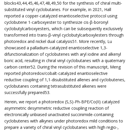
blocks43,44,45,46,47,48,49,50 for the synthesis of chiral multi-
substituted vinyl cyclobutanes. For example, in 2021, Hall
reported a copper-catalyzed enantioselective protocol using
cyclobutene 1-carboxyester to synthesize cis-β-boronyl
cyclobutylcarboxyesters, which can be subsequently exclusively
transformed into trans-β-vinyl cyclobutylcarboxylesters through
photoredox and nickel dual catalysis51. More recently, Lu
showcased a palladium-catalyzed enantioselective 1,3-
difunctionalization of cyclobutenes with aryl iodine and alkenyl
boric acid, resulting in chiral vinyl cyclobutanes with a quaternary
carbon center52. During the revision of this manuscript, Meng
reported photoredox/cobalt-catalyzed enantioselective
reductive coupling of 1,1-disubstituted allenes and cyclobutenes,
cyclobutanes containing tetrasubstituted alkenes were
successfully prepared53.
Herein, we report a photoredox (S,S)-Ph-BPE/Co(II) catalyzed
asymmetric desymmetric reductive coupling reaction of
electronically unbiased unactivated succinimide-containing
cyclobutenes with alkynes under photoredox mild conditions to
prepare a variety of chiral vinyl cyclobutanes with high regio-,