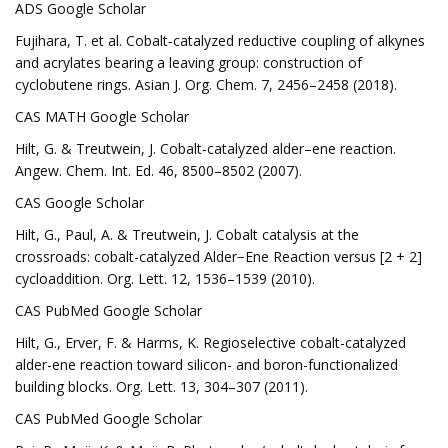
ADS Google Scholar
Fujihara, T. et al. Cobalt‐catalyzed reductive coupling of alkynes
and acrylates bearing a leaving group: construction of
cyclobutene rings. Asian J. Org. Chem. 7, 2456–2458 (2018).
CAS MATH Google Scholar
Hilt, G. & Treutwein, J. Cobalt‐catalyzed alder–ene reaction.
Angew. Chem. Int. Ed. 46, 8500–8502 (2007).
CAS Google Scholar
Hilt, G., Paul, A. & Treutwein, J. Cobalt catalysis at the
crossroads: cobalt-catalyzed Alder−Ene Reaction versus [2 + 2]
cycloaddition. Org. Lett. 12, 1536–1539 (2010).
CAS PubMed Google Scholar
Hilt, G., Erver, F. & Harms, K. Regioselective cobalt-catalyzed
alder-ene reaction toward silicon- and boron-functionalized
building blocks. Org. Lett. 13, 304–307 (2011).
CAS PubMed Google Scholar