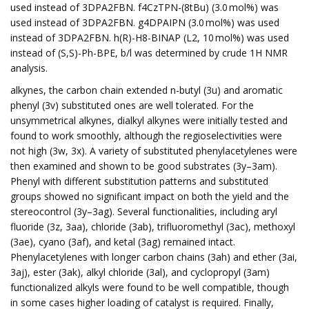
used instead of 3DPA2FBN. f4CzTPN-(8tBu) (3.0 mol%) was
used instead of 3DPA2FBN. g4DPAIPN (3.0 mol%) was used
instead of 3DPA2FBN. h(R)-H8-BINAP (L2, 10 mol%) was used
instead of (S,S)-Ph-BPE, b/l was determined by crude 1H NMR
analysis.
alkynes, the carbon chain extended n-butyl (3u) and aromatic
phenyl (3v) substituted ones are well tolerated. For the
unsymmetrical alkynes, dialkyl alkynes were initially tested and
found to work smoothly, although the regioselectivities were
not high (3w, 3x). A variety of substituted phenylacetylenes were
then examined and shown to be good substrates (3y–3am).
Phenyl with different substitution patterns and substituted
groups showed no significant impact on both the yield and the
stereocontrol (3y–3ag). Several functionalities, including aryl
fluoride (3z, 3aa), chloride (3ab), trifluoromethyl (3ac), methoxyl
(3ae), cyano (3af), and ketal (3ag) remained intact.
Phenylacetylenes with longer carbon chains (3ah) and ether (3ai,
3aj), ester (3ak), alkyl chloride (3al), and cyclopropyl (3am)
functionalized alkyls were found to be well compatible, though
in some cases higher loading of catalyst is required. Finally,