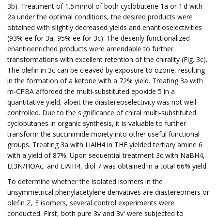
3b). Treatment of 1.5 mmol of both cyclobutene 1a or 1 d with
2a under the optimal conditions, the desired products were
obtained with slightly decreased yields and enantioselectivities
(93% ee for 3a, 95% ee for 3c). The desenly functionalized
enantioenriched products were amendable to further
transformations with excellent retention of the chirality (Fig. 3c).
The olefin in 3c can be cleaved by exposure to ozone, resulting
in the formation of a ketone with a 72% yield. Treating 3a with
m-CPBA afforded the multi-substituted epoxide 5 in a
quantitative yield, albeit the diastereoselectivity was not well-
controlled. Due to the significance of chiral multi-substituted
cyclobutanes in organic synthesis, it is valuable to further
transform the succinimide moiety into other useful functional
groups. Treating 3a with LiAlH4 in THF yielded tertiary amine 6
with a yield of 87%. Upon sequential treatment 3c with NaBH4,
Et3N/HOAc, and LiAlH4, diol 7 was obtained in a total 66% yield.
To determine whether the isolated isomers in the
unsymmetrical phenylacetylene derivatives are diastereomers or
olefin Z, E isomers, several control experiments were
conducted. First, both pure 3v and 3v′ were subjected to