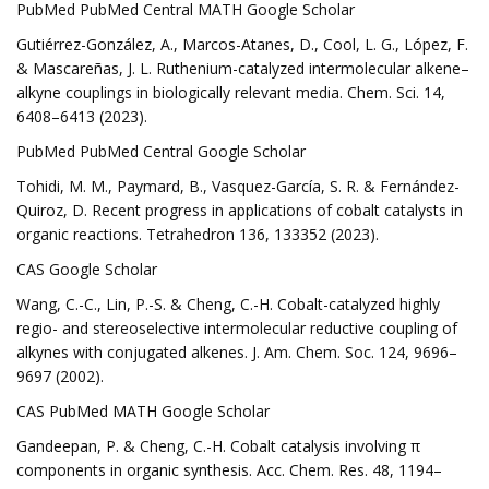
PubMed PubMed Central MATH Google Scholar
Gutiérrez-González, A., Marcos-Atanes, D., Cool, L. G., López, F.
& Mascareñas, J. L. Ruthenium-catalyzed intermolecular alkene–
alkyne couplings in biologically relevant media. Chem. Sci. 14,
6408–6413 (2023).
PubMed PubMed Central Google Scholar
Tohidi, M. M., Paymard, B., Vasquez-García, S. R. & Fernández-
Quiroz, D. Recent progress in applications of cobalt catalysts in
organic reactions. Tetrahedron 136, 133352 (2023).
CAS Google Scholar
Wang, C.-C., Lin, P.-S. & Cheng, C.-H. Cobalt-catalyzed highly
regio- and stereoselective intermolecular reductive coupling of
alkynes with conjugated alkenes. J. Am. Chem. Soc. 124, 9696–
9697 (2002).
CAS PubMed MATH Google Scholar
Gandeepan, P. & Cheng, C.-H. Cobalt catalysis involving π
components in organic synthesis. Acc. Chem. Res. 48, 1194–