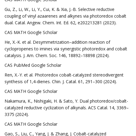
Gu, Z., Li, W., Li, Y., Cui, K. & Xia, J.-B. Selective reductive
coupling of vinyl azaarenes and alkynes via photoredox cobalt
dual. Catal. Angew. Chem. Int. Ed. 62, e202213281 (2023).
CAS MATH Google Scholar
He, X.-K. et al. Desymmetrization–addition reaction of
cyclopropenes to imines via synergistic photoredox and cobalt
catalysis. J. Am. Chem. Soc. 146, 18892–18898 (2024).
CAS PubMed Google Scholar
Ren, X.-Y. et al. Photoredox cobalt-catalyzed stereodivergent
synthesis of 1,4-dienes. Chin. J. Catal. 61, 291–300 (2024).
CAS MATH Google Scholar
Nakamura, K., Nishigaki, H. & Sato, Y. Dual photoredox/cobalt-
catalyzed reductive cyclization of alkynals. ACS Catal. 14, 3369–
3375 (2024).
CAS MATH Google Scholar
Gao, S., Liu, C., Yang, J. & Zhang, J. Cobalt-catalyzed