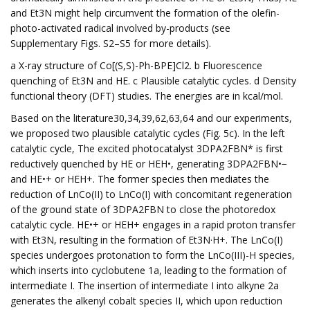
and Et3N might help circumvent the formation of the olefin-
photo-activated radical involved by-products (see
Supplementary Figs. S2–S5 for more details).
a X-ray structure of Co[(S,S)-Ph-BPE]Cl2. b Fluorescence
quenching of Et3N and HE. c Plausible catalytic cycles. d Density
functional theory (DFT) studies. The energies are in kcal/mol.
Based on the literature30,34,39,62,63,64 and our experiments,
we proposed two plausible catalytic cycles (Fig. 5c). In the left
catalytic cycle, The excited photocatalyst 3DPA2FBN* is first
reductively quenched by HE or HEH•, generating 3DPA2FBN•−
and HE•+ or HEH+. The former species then mediates the
reduction of LnCo(II) to LnCo(I) with concomitant regeneration
of the ground state of 3DPA2FBN to close the photoredox
catalytic cycle. HE•+ or HEH+ engages in a rapid proton transfer
with Et3N, resulting in the formation of Et3N·H+. The LnCo(I)
species undergoes protonation to form the LnCo(III)-H species,
which inserts into cyclobutene 1a, leading to the formation of
intermediate I. The insertion of intermediate I into alkyne 2a
generates the alkenyl cobalt species II, which upon reduction