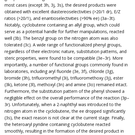
most cases (except 3h, 3j, 3s), the desired products were
obtained with excellent diastereoselectivities (>20/1 dr), E/Z
ratios (>20/1), and enantioselectivities (>90% ee) (3a–3t).
Notably, cyclobutene containing an allyl group, which could
serve as a potential handle for further manipulations, reacted
well (3b). The benzyl group on the nitrogen atom was also
tolerated (3c). A wide range of functionalized phenyl groups,
regardless of their electronic nature, substitution patterns, and
steric properties, were found to be compatible (3e–3r). More
importantly, a number of functional groups commonly found in
laboratories, including aryl fluoride (3e, 3f), chloride (3g),
bromide (3h), trifluoromethyl (3i), trifluoromethoxy (3j), ester
(3k), ketone (3l), methoxyl (3n) and amine (3o) remained intact.
Furthermore, the substitution pattern of the phenyl showed a
negligible effect on the overall performance of the reaction (3p–
3r). Unfortunately, when a 2-naphthyl was introduced to the
nitrogen atom in the cyclobutene, the ee dropped significantly
(3s), the exact reason is not clear at the current stage. Finally,
the heteroaryl pyridine containing cyclobutene reacted
smoothly, resulting in the formation of the desired product in