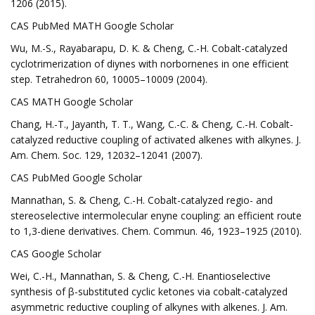
1206 (2015).
CAS PubMed MATH Google Scholar
Wu, M.-S., Rayabarapu, D. K. & Cheng, C.-H. Cobalt-catalyzed
cyclotrimerization of diynes with norbornenes in one efficient
step. Tetrahedron 60, 10005–10009 (2004).
CAS MATH Google Scholar
Chang, H.-T., Jayanth, T. T., Wang, C.-C. & Cheng, C.-H. Cobalt-
catalyzed reductive coupling of activated alkenes with alkynes. J.
Am. Chem. Soc. 129, 12032–12041 (2007).
CAS PubMed Google Scholar
Mannathan, S. & Cheng, C.-H. Cobalt-catalyzed regio- and
stereoselective intermolecular enyne coupling: an efficient route
to 1,3-diene derivatives. Chem. Commun. 46, 1923–1925 (2010).
CAS Google Scholar
Wei, C.-H., Mannathan, S. & Cheng, C.-H. Enantioselective
synthesis of β-substituted cyclic ketones via cobalt-catalyzed
asymmetric reductive coupling of alkynes with alkenes. J. Am.