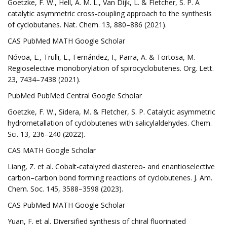
Goetzke, F. W., Hell, A. M. L., Van Dijk, L. & Fletcher, S. P. A
catalytic asymmetric cross-coupling approach to the synthesis
of cyclobutanes. Nat. Chem. 13, 880–886 (2021).
CAS PubMed MATH Google Scholar
Nóvoa, L., Trulli, L., Fernández, I., Parra, A. & Tortosa, M.
Regioselective monoborylation of spirocyclobutenes. Org. Lett.
23, 7434–7438 (2021).
PubMed PubMed Central Google Scholar
Goetzke, F. W., Sidera, M. & Fletcher, S. P. Catalytic asymmetric
hydrometallation of cyclobutenes with salicylaldehydes. Chem.
Sci. 13, 236–240 (2022).
CAS MATH Google Scholar
Liang, Z. et al. Cobalt-catalyzed diastereo- and enantioselective
carbon–carbon bond forming reactions of cyclobutenes. J. Am.
Chem. Soc. 145, 3588–3598 (2023).
CAS PubMed MATH Google Scholar
Yuan, F. et al. Diversified synthesis of chiral fluorinated