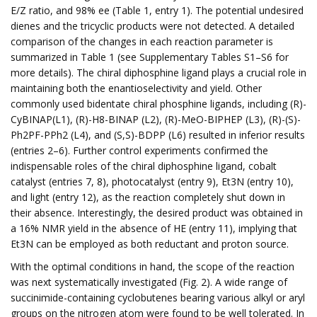
E/Z ratio, and 98% ee (Table 1, entry 1). The potential undesired
dienes and the tricyclic products were not detected. A detailed
comparison of the changes in each reaction parameter is
summarized in Table 1 (see Supplementary Tables S1–S6 for
more details). The chiral diphosphine ligand plays a crucial role in
maintaining both the enantioselectivity and yield. Other
commonly used bidentate chiral phosphine ligands, including (R)-
CyBINAP(L1), (R)-H8-BINAP (L2), (R)-MeO-BIPHEP (L3), (R)-(S)-
Ph2PF-PPh2 (L4), and (S,S)-BDPP (L6) resulted in inferior results
(entries 2–6). Further control experiments confirmed the
indispensable roles of the chiral diphosphine ligand, cobalt
catalyst (entries 7, 8), photocatalyst (entry 9), Et3N (entry 10),
and light (entry 12), as the reaction completely shut down in
their absence. Interestingly, the desired product was obtained in
a 16% NMR yield in the absence of HE (entry 11), implying that
Et3N can be employed as both reductant and proton source.
With the optimal conditions in hand, the scope of the reaction
was next systematically investigated (Fig. 2). A wide range of
succinimide-containing cyclobutenes bearing various alkyl or aryl
groups on the nitrogen atom were found to be well tolerated. In