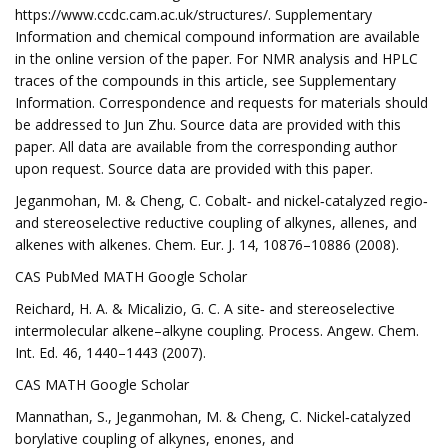
https://www.ccdc.cam.ac.uk/structures/. Supplementary
Information and chemical compound information are available
in the online version of the paper. For NMR analysis and HPLC
traces of the compounds in this article, see Supplementary
Information. Correspondence and requests for materials should
be addressed to Jun Zhu. Source data are provided with this
paper. All data are available from the corresponding author
upon request. Source data are provided with this paper.
Jeganmohan, M. & Cheng, C. Cobalt‐ and nickel‐catalyzed regio‐
and stereoselective reductive coupling of alkynes, allenes, and
alkenes with alkenes. Chem. Eur. J. 14, 10876–10886 (2008).
CAS PubMed MATH Google Scholar
Reichard, H. A. & Micalizio, G. C. A site‐ and stereoselective
intermolecular alkene–alkyne coupling. Process. Angew. Chem.
Int. Ed. 46, 1440–1443 (2007).
CAS MATH Google Scholar
Mannathan, S., Jeganmohan, M. & Cheng, C. Nickel‐catalyzed
borylative coupling of alkynes, enones, and