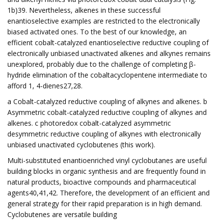
1b)39. Nevertheless, alkenes in these successful
enantioselective examples are restricted to the electronically
biased activated ones. To the best of our knowledge, an
efficient cobalt-catalyzed enantioselective reductive coupling of
electronically unbiased unactivated alkenes and alkynes remains
unexplored, probably due to the challenge of completing β-
hydride elimination of the cobaltacyclopentene intermediate to
afford 1, 4-dienes27,28.
a Cobalt-catalyzed reductive coupling of alkynes and alkenes. b
Asymmetric cobalt-catalyzed reductive coupling of alkynes and
alkenes. c photoredox cobalt-catalyzed asymmetric
desymmetric reductive coupling of alkynes with electronically
unbiased unactivated cyclobutenes (this work).
Multi-substituted enantioenriched vinyl cyclobutanes are useful
building blocks in organic synthesis and are frequently found in
natural products, bioactive compounds and pharmaceutical
agents40,41,42. Therefore, the development of an efficient and
general strategy for their rapid preparation is in high demand.
Cyclobutenes are versatile building