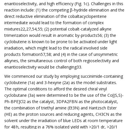
enantioselectivity, and high efficiency (Fig. 1c). Challenges in this
reaction include: (1) the competing β-hydride elimination and the
direct reductive elimination of the cobaltacyclopentene
intermediate would lead to the formation of complex
mixtures22,27,54,55; (2) potential cobalt-catalyzed alkyne
trimerization would result in aromatic by-products56; (3) the
cyclobutene is known to be prone to be activated under light
irradiation, which might lead to the radical involved side
products formation57,58; and (4) in the case of unsymmetric
alkynes, the simultaneous control of both regioselectivity and
enantioselectivity would be challenging33.
We commenced our study by employing succinimide-containing
cyclobutene (1a) and 3-hexyne (2a) as the model substrates.
The optimal conditions to afford the desired chiral vinyl
cyclobutane (3a) were determined to be the use of the Co[(S,S)-
Ph-BPE]Cl2 as the catalyst, 3DPA2FBN as the photocatalyst,
the combination of triethyl amine (Et3N) and Hantzsch Ester
(HE) as the proton sources and reducing agents, CH3CN as the
solvent under the irradiation of blue LEDs at room temperature
for 48 h, resulting in a 76% isolated yield with >20/1 dr, >20/1