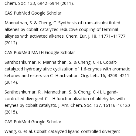
Chem. Soc. 133, 6942–6944 (2011).
CAS PubMed Google Scholar
Mannathan, S. & Cheng, C. Synthesis of trans‐disubstituted
alkenes by cobalt‐catalyzed reductive coupling of terminal
alkynes with activated alkenes. Chem. Eur. J. 18, 11771–11777
(2012).
CAS PubMed MATH Google Scholar
Santhoshkumar, R. Manna than, S. & Cheng, C.-H. Cobalt-
catalyzed hydroarylative cyclization of 1,6-enynes with aromatic
ketones and esters via C–H activation. Org. Lett. 16, 4208–4211
(2014).
Santhoshkumar, R., Mannathan, S. & Cheng, C.-H. Ligand-
controlled divergent C—H functionalization of aldehydes with
enynes by cobalt catalysts. J. Am. Chem. Soc. 137, 16116–16120
(2015).
CAS PubMed Google Scholar
Wang, G. et al. Cobalt-catalyzed ligand-controlled divergent