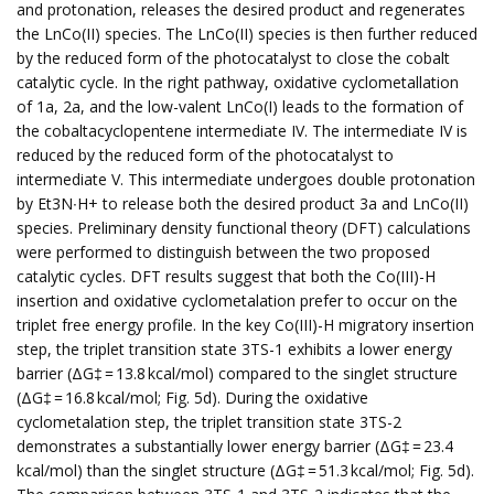
and protonation, releases the desired product and regenerates
the LnCo(II) species. The LnCo(II) species is then further reduced
by the reduced form of the photocatalyst to close the cobalt
catalytic cycle. In the right pathway, oxidative cyclometallation
of 1a, 2a, and the low-valent LnCo(I) leads to the formation of
the cobaltacyclopentene intermediate IV. The intermediate IV is
reduced by the reduced form of the photocatalyst to
intermediate V. This intermediate undergoes double protonation
by Et3N∙H+ to release both the desired product 3a and LnCo(II)
species. Preliminary density functional theory (DFT) calculations
were performed to distinguish between the two proposed
catalytic cycles. DFT results suggest that both the Co(III)-H
insertion and oxidative cyclometalation prefer to occur on the
triplet free energy profile. In the key Co(III)-H migratory insertion
step, the triplet transition state 3TS-1 exhibits a lower energy
barrier (ΔG‡ = 13.8 kcal/mol) compared to the singlet structure
(ΔG‡ = 16.8 kcal/mol; Fig. 5d). During the oxidative
cyclometalation step, the triplet transition state 3TS-2
demonstrates a substantially lower energy barrier (ΔG‡ = 23.4
kcal/mol) than the singlet structure (ΔG‡ = 51.3 kcal/mol; Fig. 5d).