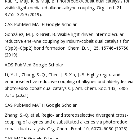
Rai, P., Maji, K. & Maji, B. Photoredox/cobalt dual catalysis for
visible-light-mediated alkene–alkyne coupling. Org. Lett. 21,
3755–3759 (2019).
CAS PubMed MATH Google Scholar
González, M. J. & Breit, B. Visible‐light‐driven intermolecular
reductive ene–yne coupling by iridium/cobalt dual catalysis for
C(sp3)−C(sp2) bond formation. Chem. Eur. J. 25, 15746–15750
(2019).
ADS PubMed Google Scholar
Li, Y.-L., Zhang, S.-Q., Chen, J. & Xia, J.-B. Highly regio- and
enantioselective reductive coupling of alkynes and aldehydes via
photoredox cobalt dual catalysis. J. Am. Chem. Soc. 143, 7306–
7313 (2021).
CAS PubMed MATH Google Scholar
Zhang, S.-Q. et al. Regio- and stereoselective divergent cross-
coupling of alkynes and disubstituted alkenes via photoredox
cobalt dual catalysis. Org. Chem. Front. 10, 6070–6080 (2023).
CAS MATH Google Scholar