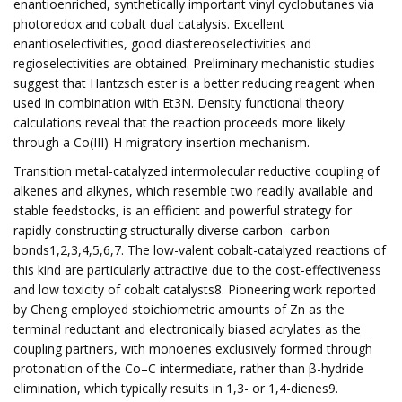
enantioenriched, synthetically important vinyl cyclobutanes via
photoredox and cobalt dual catalysis. Excellent
enantioselectivities, good diastereoselectivities and
regioselectivities are obtained. Preliminary mechanistic studies
suggest that Hantzsch ester is a better reducing reagent when
used in combination with Et3N. Density functional theory
calculations reveal that the reaction proceeds more likely
through a Co(III)-H migratory insertion mechanism.
Transition metal-catalyzed intermolecular reductive coupling of
alkenes and alkynes, which resemble two readily available and
stable feedstocks, is an efficient and powerful strategy for
rapidly constructing structurally diverse carbon–carbon
bonds1,2,3,4,5,6,7. The low-valent cobalt-catalyzed reactions of
this kind are particularly attractive due to the cost-effectiveness
and low toxicity of cobalt catalysts8. Pioneering work reported
by Cheng employed stoichiometric amounts of Zn as the
terminal reductant and electronically biased acrylates as the
coupling partners, with monoenes exclusively formed through
protonation of the Co–C intermediate, rather than β-hydride
elimination, which typically results in 1,3- or 1,4-dienes9.