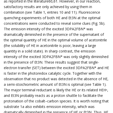
as reported in the literature60,61. However, in our reaction,
satisfactory results are only achieved by using them in
combination (see Table 1, entries 10 and 11). Fluorescence
quenching experiments of both HE and Et3N at the optimal
concentrations were conducted to reveal some clues (Fig. 5b).
The emission intensity of the excited 3DPA2FBN* was
dramatically diminished in the presence of the supernatant of
the optimal quantity of HE in the optimal volume of acetonitrile
(the solubility of HE in acetonitrile is poor, leaving a large
quantity in a solid state). In sharp contrast, the emission
intensity of the excited 3DPA2FBN* was only slightly diminished
in the presence of Et3N. These results suggest that single-
electron transfer (SET) between the excited 3DPA2FBN* and HE
is faster in the photoredox catalytic cycle. Together with the
observation that no product was detected in the absence of HE,
a semi-stoichiometric amount of Et3N is optimal (see Table 1).
The major terminal reductant is likely the HE or its related HEH•,
and Et3N probably reacts as a proton shuttle to facilitate the
protonation of the cobalt–carbon species. It is worth noting that
substrate 1a also exhibits emission intensity, which was
dramatically diminished in the presence of HE or Et3N, Thus, HE