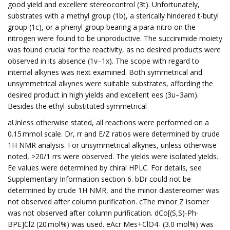
good yield and excellent stereocontrol (3t). Unfortunately,
substrates with a methyl group (1b), a sterically hindered t-butyl
group (1c), or a phenyl group bearing a para-nitro on the
nitrogen were found to be unproductive. The succinimide moiety
was found crucial for the reactivity, as no desired products were
observed in its absence (1v–1x). The scope with regard to
internal alkynes was next examined. Both symmetrical and
unsymmetrical alkynes were suitable substrates, affording the
desired product in high yields and excellent ees (3u–3am).
Besides the ethyl-substituted symmetrical
aUnless otherwise stated, all reactions were performed on a
0.15 mmol scale. Dr, rr and E/Z ratios were determined by crude
1H NMR analysis. For unsymmetrical alkynes, unless otherwise
noted, >20/1 rrs were observed. The yields were isolated yields.
Ee values were determined by chiral HPLC. For details, see
Supplementary Information section 6. bDr could not be
determined by crude 1H NMR, and the minor diastereomer was
not observed after column purification. cThe minor Z isomer
was not observed after column purification. dCo[(S,S)-Ph-
BPE]Cl2 (20 mol%) was used. eAcr Mes+ClO4- (3.0 mol%) was