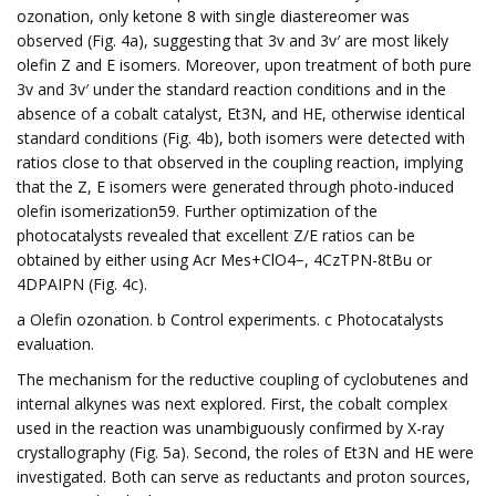
ozonation, only ketone 8 with single diastereomer was
observed (Fig. 4a), suggesting that 3v and 3v′ are most likely
olefin Z and E isomers. Moreover, upon treatment of both pure
3v and 3v′ under the standard reaction conditions and in the
absence of a cobalt catalyst, Et3N, and HE, otherwise identical
standard conditions (Fig. 4b), both isomers were detected with
ratios close to that observed in the coupling reaction, implying
that the Z, E isomers were generated through photo-induced
olefin isomerization59. Further optimization of the
photocatalysts revealed that excellent Z/E ratios can be
obtained by either using Acr Mes+ClO4−, 4CzTPN-8tBu or
4DPAIPN (Fig. 4c).
a Olefin ozonation. b Control experiments. c Photocatalysts
evaluation.
The mechanism for the reductive coupling of cyclobutenes and
internal alkynes was next explored. First, the cobalt complex
used in the reaction was unambiguously confirmed by X-ray
crystallography (Fig. 5a). Second, the roles of Et3N and HE were
investigated. Both can serve as reductants and proton sources,