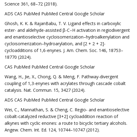
Science 361, 68–72 (2018).
ADS CAS PubMed PubMed Central Google Scholar
Ghosh, K. K. & RajanBabu, T. V. Ligand effects in carboxylic
ester- and aldehyde-assisted β-C–H activation in regiodivergent
and enantioselective cycloisomerization–hydroalkenylation and
cycloisomerization–hydroarylation, and [2 + 2 + 2]-
cycloadditions of 1,6-enynes. J. Am. Chem. Soc. 146, 18753–
18770 (2024).
CAS PubMed PubMed Central Google Scholar
Wang, H., Jie, X., Chong, Q. & Meng, F. Pathway-divergent
coupling of 1,3-enynes with acrylates through cascade cobalt
catalysis. Nat. Commun. 15, 3427 (2024).
ADS CAS PubMed PubMed Central Google Scholar
Wei, C., Mannathan, S. & Cheng, C. Regio‐ and enantioselective
cobalt‐catalyzed reductive [3+2] cycloaddition reaction of
alkynes with cyclic enones: a route to bicyclic tertiary alcohols.
Angew. Chem. Int. Ed. 124, 10744–10747 (2012).