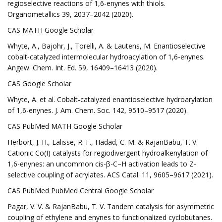
regioselective reactions of 1,6-enynes with thiols.
Organometallics 39, 2037–2042 (2020).
CAS MATH Google Scholar
Whyte, A., Bajohr, J., Torelli, A. & Lautens, M. Enantioselective
cobalt‐catalyzed intermolecular hydroacylation of 1,6‐enynes.
Angew. Chem. Int. Ed. 59, 16409–16413 (2020).
CAS Google Scholar
Whyte, A. et al. Cobalt-catalyzed enantioselective hydroarylation
of 1,6-enynes. J. Am. Chem. Soc. 142, 9510–9517 (2020).
CAS PubMed MATH Google Scholar
Herbort, J. H., Lalisse, R. F., Hadad, C. M. & RajanBabu, T. V.
Cationic Co(I) catalysts for regiodivergent hydroalkenylation of
1,6-enynes: an uncommon cis-β-C–H activation leads to Z-
selective coupling of acrylates. ACS Catal. 11, 9605–9617 (2021).
CAS PubMed PubMed Central Google Scholar
Pagar, V. V. & RajanBabu, T. V. Tandem catalysis for asymmetric
coupling of ethylene and enynes to functionalized cyclobutanes.