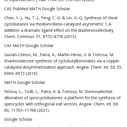
CAS PubMed MATH Google Scholar
Chen, Y.-J., Hu, T.-J., Feng, C.-G. & Lin, G.-Q. Synthesis of chiral
cyclobutanes via rhodium/diene-catalyzed asymmetric 1,4-
addition: a dramatic ligand effect on the diastereoselectivity.
Chem. Commun. 51, 8773–8776 (2015).
CAS MATH Google Scholar
Guisán‐Ceinos, M., Parra, A., Martín‐Heras, V. & Tortosa, M.
Enantioselective synthesis of cyclobutylboronates via a copper‐
catalyzed desymmetrization approach. Angew. Chem. Int. Ed. 55,
6969–6972 (2016).
MATH Google Scholar
Nóvoa, L., Trulli, L., Parra, A. & Tortosa, M. Stereoselective
diboration of spirocyclobutenes: a platform for the synthesis of
spirocycles with orthogonal exit vectors. Angew. Chem. Int. Ed.
60, 11763–11768 (2021).
Google Scholar