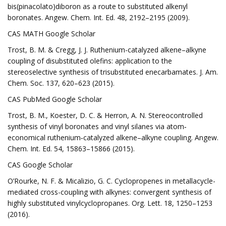
bis(pinacolato)diboron as a route to substituted alkenyl
boronates. Angew. Chem. Int. Ed. 48, 2192–2195 (2009).
CAS MATH Google Scholar
Trost, B. M. & Cregg, J. J. Ruthenium-catalyzed alkene–alkyne
coupling of disubstituted olefins: application to the
stereoselective synthesis of trisubstituted enecarbamates. J. Am.
Chem. Soc. 137, 620–623 (2015).
CAS PubMed Google Scholar
Trost, B. M., Koester, D. C. & Herron, A. N. Stereocontrolled
synthesis of vinyl boronates and vinyl silanes via atom‐
economical ruthenium‐catalyzed alkene–alkyne coupling. Angew.
Chem. Int. Ed. 54, 15863–15866 (2015).
CAS Google Scholar
O’Rourke, N. F. & Micalizio, G. C. Cyclopropenes in metallacycle-
mediated cross-coupling with alkynes: convergent synthesis of
highly substituted vinylcyclopropanes. Org. Lett. 18, 1250–1253
(2016).