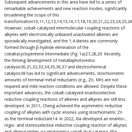
Subsequent advancements in this area have led to a series of
remarkable achievements and new reaction modes, significantly
broadening the scope of this
transformation10,11,12,13,14,15,16,17,18,19,20,21,22,23,24,25,26
However, cobalt-catalyzed intermolecular coupling reactions of
alkynes with electronically unbiased unactivated alkenes are
sporadically investigated, and the 1,4-dienes are commonly
formed through β-hydride elimination of the
cobaltacyclopentene intermediate (Fig. 1a)27,28,29. Recently,
the thriving development of metallaphotoredox
catalysis30,31,32,33,34,35,36,37 and electrochemical
catalysis38 has led to significant advancements, stoichiometric
amounts of terminal metal reductants (e.g., Zn, Mn) are not
required and mild reaction conditions are allowed. Despite these
important advances, the cobalt-catalyzed enantioselective
reductive coupling reactions of alkenes and alkynes are still less
developed. In 2011, Cheng achieved the asymmetric reductive
coupling of alkynes with cyclic enones using stoichiometric Zn
as the terminal reductant14. In 2022, Xia developed an enantio-,
regio- and stereoselective reductive coupling reaction of alkynes
and alkenyl nitriles via photoredox cobalt dual catalysis (Fig.