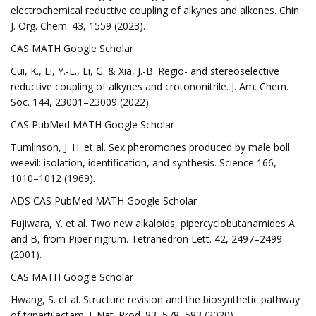
electrochemical reductive coupling of alkynes and alkenes. Chin.
J. Org. Chem. 43, 1559 (2023).
CAS MATH Google Scholar
Cui, K., Li, Y.-L., Li, G. & Xia, J.-B. Regio- and stereoselective
reductive coupling of alkynes and crotononitrile. J. Am. Chem.
Soc. 144, 23001–23009 (2022).
CAS PubMed MATH Google Scholar
Tumlinson, J. H. et al. Sex pheromones produced by male boll
weevil: isolation, identification, and synthesis. Science 166,
1010–1012 (1969).
ADS CAS PubMed MATH Google Scholar
Fujiwara, Y. et al. Two new alkaloids, pipercyclobutanamides A
and B, from Piper nigrum. Tetrahedron Lett. 42, 2497–2499
(2001).
CAS MATH Google Scholar
Hwang, S. et al. Structure revision and the biosynthetic pathway
of tripartilactam. J. Nat. Prod. 83, 578–583 (2020).