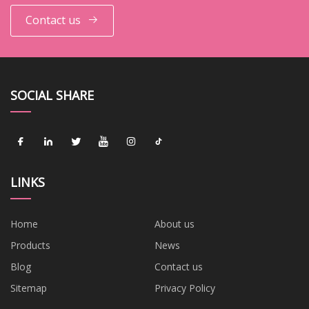
Contact us
SOCIAL SHARE
LINKS
Home
About us
Products
News
Blog
Contact us
Sitemap
Privacy Policy