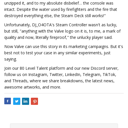
unzipped it, and to my absolute disbelief… the console was
intact. Despite the water used by firefighters and the fire that
destroyed everything else, the Steam Deck still works!"
Unfortunately, DJ_O4OTA's Steam Controller wasn't as lucky,
but still, "anything with the Valve logo on it is, to me, a mark of
quality and now, literally fireproof," the unlucky player said.
Now Valve can use this story in its marketing campaigns. But it's
best not to test your case in any similar experiments, just
saying.
Join our 80 Level Talent platform and our new Discord server,
follow us on Instagram, Twitter, LinkedIn, Telegram, TikTok,
and Threads, where we share breakdowns, the latest news,
awesome artworks, and more.