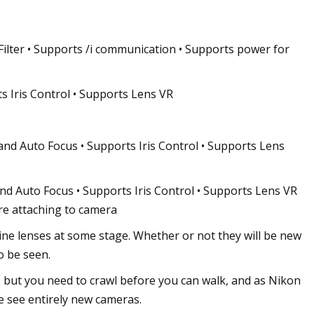
ilter • Supports /i communication • Supports power for
s Iris Control • Supports Lens VR
d Auto Focus • Supports Iris Control • Supports Lens
d Auto Focus • Supports Iris Control • Supports Lens VR
re attaching to camera
Cine lenses at some stage. Whether or not they will be new
o be seen.
 but you need to crawl before you can walk, and as Nikon
e see entirely new cameras.