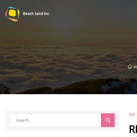
Beach Sand Inc.
H
Apr
R