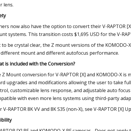
r lens.
ety
ers now also have the option to convert their V-RAPTOR [
nt systems. This transition costs $1,695 USD for the V-R
t to be crystal clear, the Z mount versions of the KOMODO-
 different mount and different autofocus performance.
t is included with the Conversion?
 Z Mount conversion for V-RAPTOR [X] and KOMODO-X is mor
rd upgrades and modifications allowing the user to take ful
trol, customizable lens response, and adjustable auto focus
patible with even more lens systems using third-party adap
r V-RAPTOR 8K VV and 8K S35 (non-X), see V-RAPTOR [X] U
ibility
APTOR [X] RF and KOMODO-X RF cameras– Does not apply t