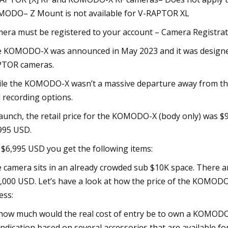
ODO– Z Mount is not available for V-RAPTOR XL
era must be registered to your account – Camera Registra
 KOMODO-X was announced in May 2023 and it was design
TOR cameras.
le the KOMODO-X wasn’t a massive departure away from the
 recording options.
launch, the retail price for the KOMODO-X (body only) was $
995 USD.
 $6,995 USD you get the following items:
 camera sits in an already crowded sub $10K space. There ar
,000 USD. Let’s have a look at how the price of the KOMOD
ess:
how much would the real cost of entry be to own a KOMODO-X?
indication based on several accessories that are available fo