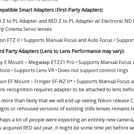
patible Smart Adapters
(
First-Party Adapters
)
 Z to PL Adapter and RED Z to PL Adapter w/ Electronic ND F
y Cinema Servo lenses
on FTZ II • Supports Manual Focus and Auto Focus • Support
rd Party Adapters (Lens to Lens Performance may vary):
y E Mount – Megadap ETZ21 Pro • Supports Manual Focus an
tons • Supports Lens VR • Does not support control rings
on EF Mount – Fringer EF-NZ II* • Supports Manual Focus an
ns recognition requires adapter to be attached to lens befo
is more than likely that we will end up seeing Nikon release 
igns or rehoused versions of existing stills lenses remains t
haps a lot of people were expecting an entirely new camera,
y acquired RED last year, it might be some time yet before w