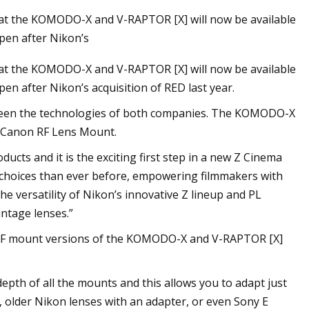
hat the KOMODO-X and V-RAPTOR [X] will now be available
ppen after Nikon’s
hat the KOMODO-X and V-RAPTOR [X] will now be available
pen after Nikon’s acquisition of RED last year.
tween the technologies of both companies. The KOMODO-X
g Canon RF Lens Mount.
ucts and it is the exciting first step in a new Z Cinema
s choices than ever before, empowering filmmakers with
the versatility of Nikon’s innovative Z lineup and PL
intage lenses.”
n RF mount versions of the KOMODO-X and V-RAPTOR [X]
depth of all the mounts and this allows you to adapt just
, older Nikon lenses with an adapter, or even Sony E