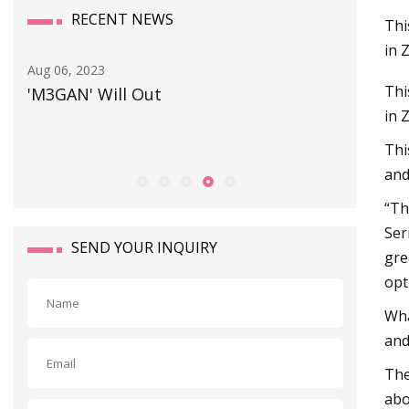
RECENT NEWS
Thi
in 
Sep 25, 2023
Jul 04, 202
Thi
Preparing the adaptor
PV100
in 
Thi
and
“Th
Ser
SEND YOUR INQUIRY
gre
opt
Wha
and
The
abo