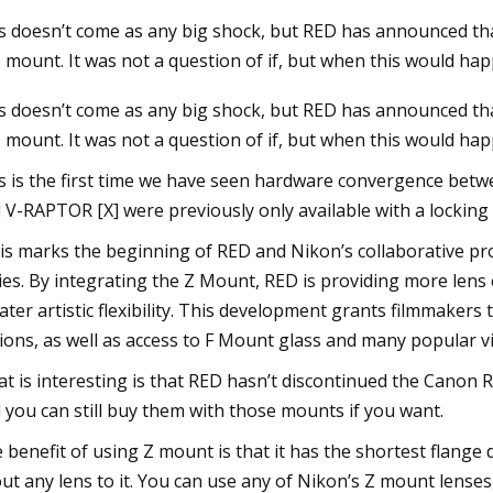
s doesn’t come as any big shock, but RED has announced t
Z mount. It was not a question of if, but when this would ha
3
s doesn’t come as any big shock, but RED has announced t
Z mount. It was not a question of if, but when this would hap
s is the first time we have seen hardware convergence be
 V-RAPTOR [X] were previously only available with a lockin
is marks the beginning of RED and Nikon’s collaborative prod
ies. By integrating the Z Mount, RED is providing more len
ater artistic flexibility. This development grants filmmakers 
ions, as well as access to F Mount glass and many popular v
t is interesting is that RED hasn’t discontinued the Cano
 you can still buy them with those mounts if you want.
 benefit of using Z mount is that it has the shortest flange 
ut any lens to it. You can use any of Nikon’s Z mount lenses