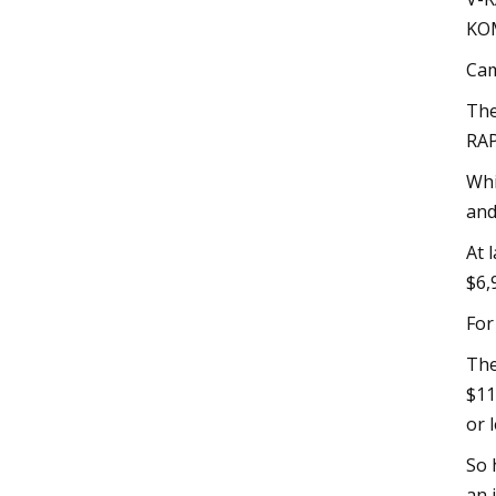
KOM
Cam
The
RAP
Whi
and
At 
$6,
For
The
$11
or l
So 
an 