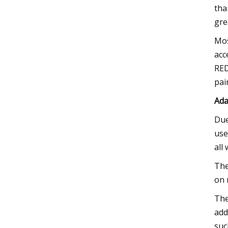
tha
gre
Mos
acc
RED
pai
Ada
Due
use
all
The
on 
The
add
suc