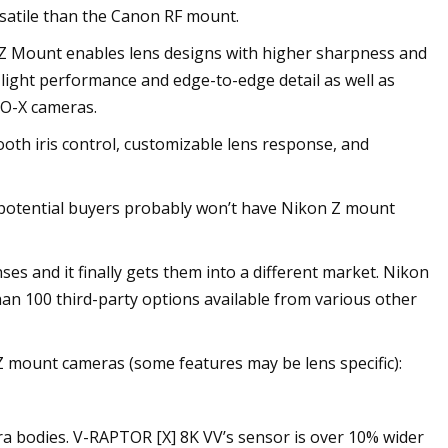
satile than the Canon RF mount.
 Z Mount enables lens designs with higher sharpness and
-light performance and edge-to-edge detail as well as
O-X cameras.
th iris control, customizable lens response, and
of potential buyers probably won’t have Nikon Z mount
ses and it finally gets them into a different market. Nikon
an 100 third-party options available from various other
 mount cameras (some features may be lens specific):
ra bodies. V-RAPTOR [X] 8K VV’s sensor is over 10% wider