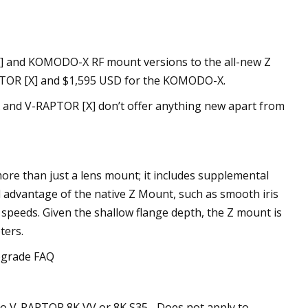
X] and KOMODO-X RF mount versions to the all-new Z
APTOR [X] and $1,595 USD for the KOMODO-X.
X and V-RAPTOR [X] don’t offer anything new apart from
e than just a lens mount; it includes supplemental
l advantage of the native Z Mount, such as smooth iris
 speeds. Given the shallow flange depth, the Z mount is
ters.
pgrade FAQ
o V-RAPTOR 8K VV or 8K S35– Does not apply to