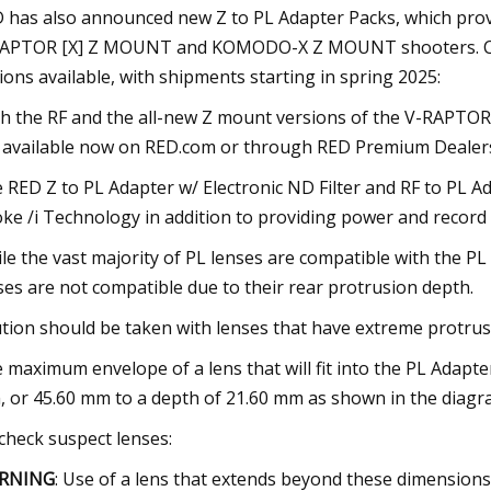
 has also announced new Z to PL Adapter Packs, which provi
APTOR [X] Z MOUNT and KOMODO-X Z MOUNT shooters. Curren
ions available, with shipments starting in spring 2025:
h the RF and the all-new Z mount versions of the V-RAPTO
 available now on RED.com or through RED Premium Dealers. I w
 RED Z to PL Adapter w/ Electronic ND Filter and RF to PL Ad
ke /i Technology in addition to providing power and record 
le the vast majority of PL lenses are compatible with the PL 
ses are not compatible due to their rear protrusion depth.
tion should be taken with lenses that have extreme protrus
 maximum envelope of a lens that will fit into the PL Adapter
 or 45.60 mm to a depth of 21.60 mm as shown in the diagr
check suspect lenses:
RNING
: Use of a lens that extends beyond these dimensions