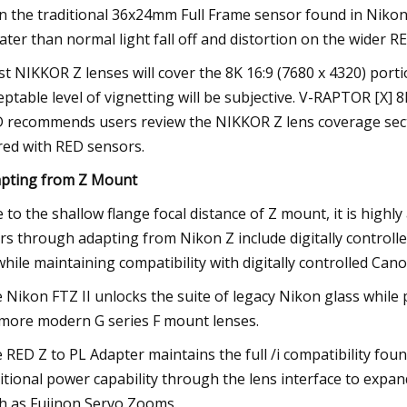
n the traditional 36x24mm Full Frame sensor found in Nikon’
ater than normal light fall off and distortion on the wider R
t NIKKOR Z lenses will cover the 8K 16:9 (7680 x 4320) port
eptable level of vignetting will be subjective. V-RAPTOR [X] 
 recommends users review the NIKKOR Z lens coverage sec
red with RED sensors.
pting from Z Mount
 to the shallow flange focal distance of Z mount, it is high
rs through adapting from Nikon Z include digitally controlle
 while maintaining compatibility with digitally controlled C
 Nikon FTZ II unlocks the suite of legacy Nikon glass while 
more modern G series F mount lenses.
 RED Z to PL Adapter maintains the full /i compatibility f
itional power capability through the lens interface to expa
h as Fujinon Servo Zooms.