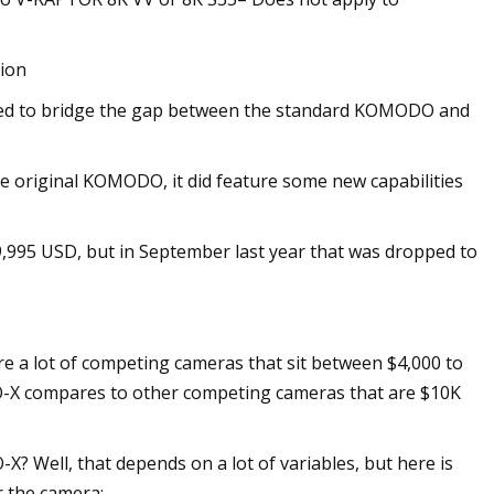
tion
ed to bridge the gap between the standard KOMODO and
 original KOMODO, it did feature some new capabilities
9,995 USD, but in September last year that was dropped to
e a lot of competing cameras that sit between $4,000 to
O-X compares to other competing cameras that are $10K
 Well, that depends on a lot of variables, but here is
r the camera: