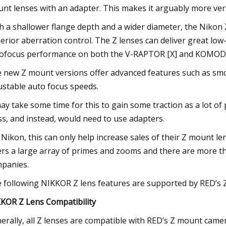
nt lenses with an adapter. This makes it arguably more ver
h a shallower flange depth and a wider diameter, the Nikon
erior aberration control. The Z lenses can deliver great low
ofocus performance on both the V-RAPTOR [X] and KOMOD
 new Z mount versions offer advanced features such as smoo
ustable auto focus speeds.
may take some time for this to gain some traction as a lot 
ss, and instead, would need to use adapters.
 Nikon, this can only help increase sales of their Z mount len
ers a large array of primes and zooms and there are more th
panies.
 following NIKKOR Z lens features are supported by RED’s Z
KOR Z Lens Compatibility
erally, all Z lenses are compatible with RED’s Z mount came