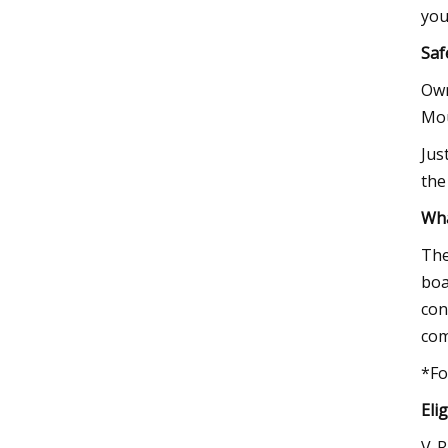
you
Saf
Own
Mou
Jus
the
Wha
The
boa
con
com
*Fo
Elig
V-R