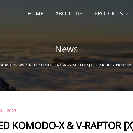
HOME
ABOUT US
PRODUCTS
News
/
/
ome
News
RED KOMODO-X & V-RAPTOR [X] Z Mount - Newssho
 04, 2025
ED KOMODO-X & V-RAPTOR [X]