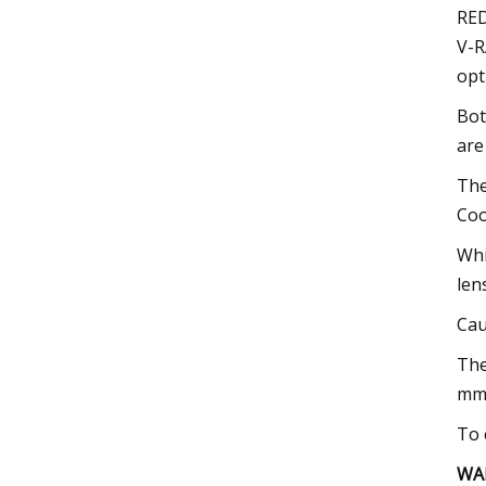
RED
V-R
opt
Bot
are
The
Coo
Whi
len
Cau
The
mm,
To 
WA