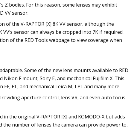
s Z bodies. For this reason, some lenses may exhibit
ED VV sensor.
ion of the V-RAPTOR [X] 8K VV sensor, although the
8K VV’s sensor can always be cropped into 7K if required.
tion of the RED Tools webpage to view coverage when
ly adaptable. Some of the new lens mounts available to RED
d Nikon F mount, Sony E, and mechanical Fujifilm X. This
anon EF, PL, and mechanical Leica M, LPL and many more.
providing aperture control, lens VR, and even auto focus
ound in the original V-RAPTOR [X] and KOMODO-X,but adds
nd the number of lenses the camera can provide power to,