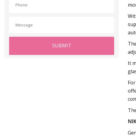
mou
Wit
sup
aut
The
SUBMIT
adj
It 
gla
For
off
com
The
NIK
Gen