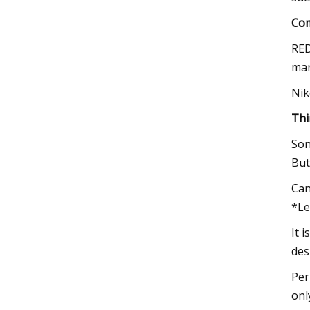
Com
RED
man
Nik
Thi
Son
But
Can
*Le
It 
des
Per
onl