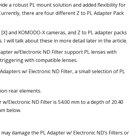
de a robust PL mount solution and added flexibility for
tly, there are four different Z to PL Adapter Pack
R [X] and KOMODO-X cameras, and Z to PL adapter packs
ill talk about these in more detail later in the article.
apter w/Electronic ND Filter support PL lenses with
triggering with compatible lenses.
Adapters w/ Electronic ND Filter, a small selection of PL
ion rear elements.
 w/Electronic ND Filter is 54.00 mm to a depth of 20.40
am below.
 may damage the PL Adapter w/ Electronic ND’s Filters or