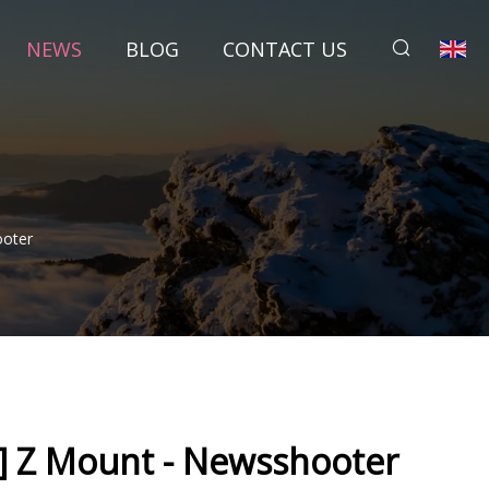
NEWS
BLOG
CONTACT US
oter
 Z Mount - Newsshooter