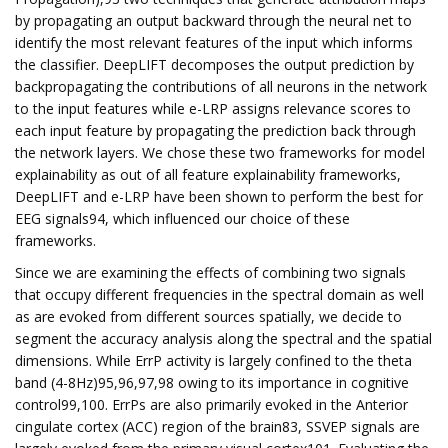
by propagating an output backward through the neural net to
identify the most relevant features of the input which informs
the classifier. DeepLIFT decomposes the output prediction by
backpropagating the contributions of all neurons in the network
to the input features while e-LRP assigns relevance scores to
each input feature by propagating the prediction back through
the network layers. We chose these two frameworks for model
explainability as out of all feature explainability frameworks,
DeepLIFT and e-LRP have been shown to perform the best for
EEG signals94, which influenced our choice of these
frameworks.
Since we are examining the effects of combining two signals
that occupy different frequencies in the spectral domain as well
as are evoked from different sources spatially, we decide to
segment the accuracy analysis along the spectral and the spatial
dimensions. While ErrP activity is largely confined to the theta
band (4-8Hz)95,96,97,98 owing to its importance in cognitive
control99,100. ErrPs are also primarily evoked in the Anterior
cingulate cortex (ACC) region of the brain83, SSVEP signals are