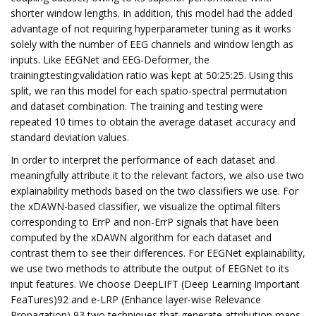
shorter window lengths. In addition, this model had the added
advantage of not requiring hyperparameter tuning as it works
solely with the number of EEG channels and window length as
inputs. Like EEGNet and EEG-Deformer, the
training:testing:validation ratio was kept at 50:25:25. Using this
split, we ran this model for each spatio-spectral permutation
and dataset combination. The training and testing were
repeated 10 times to obtain the average dataset accuracy and
standard deviation values.
In order to interpret the performance of each dataset and
meaningfully attribute it to the relevant factors, we also use two
explainability methods based on the two classifiers we use. For
the xDAWN-based classifier, we visualize the optimal filters
corresponding to ErrP and non-ErrP signals that have been
computed by the xDAWN algorithm for each dataset and
contrast them to see their differences. For EEGNet explainability,
we use two methods to attribute the output of EEGNet to its
input features. We choose DeepLIFT (Deep Learning Important
FeaTures)92 and e-LRP (Enhance layer-wise Relevance
Propagation),93 two techniques that generate attribution maps