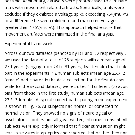
possible. Additionally, datasets were preprocessed to eliminate
trials with movement-related artifacts. Specifically, trials were
excluded if they exhibited a voltage spike exceeding 75\(\mu V\)
or a difference between minimum and maximum voltages
greater than 125\(\mu V\). This approach helped ensure that
movement artifacts were minimized in the final analysis.
Experimental framework.
Across our two datasets (denoted by D1 and D2 respectively),
we used the data of a total of 26 subjects with a mean age of
27.1 years (ranging from 24 to 31 years, five female) that took
part in the experiments. 12 human subjects (mean age 26.7, 2
female) participated in the data collection for the first dataset
while for the second dataset, we recruited 14 different (to avoid
bias from those in the first study) human subjects (mean age
27.5, 3 female). A typical subject participating in the experiment
is shown in Fig. 2b. All subjects had normal or corrected-to-
normal vision. They showed no signs of neurological or
psychiatric disorders and all gave written, informed consent. All
subjects were explicitly informed that flicker stimulation might
lead to seizures in epileptics and reported that neither they nor