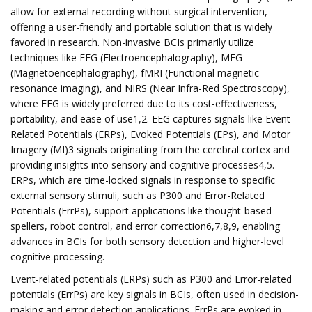
allow for external recording without surgical intervention,
offering a user-friendly and portable solution that is widely
favored in research. Non-invasive BCIs primarily utilize
techniques like EEG (Electroencephalography), MEG
(Magnetoencephalography), fMRI (Functional magnetic
resonance imaging), and NIRS (Near Infra-Red Spectroscopy),
where EEG is widely preferred due to its cost-effectiveness,
portability, and ease of use1,2. EEG captures signals like Event-
Related Potentials (ERPs), Evoked Potentials (EPs), and Motor
Imagery (MI)3 signals originating from the cerebral cortex and
providing insights into sensory and cognitive processes4,5.
ERPs, which are time-locked signals in response to specific
external sensory stimuli, such as P300 and Error-Related
Potentials (ErrPs), support applications like thought-based
spellers, robot control, and error correction6,7,8,9, enabling
advances in BCIs for both sensory detection and higher-level
cognitive processing.
Event-related potentials (ERPs) such as P300 and Error-related
potentials (ErrPs) are key signals in BCIs, often used in decision-
making and error detection applications. ErrPs are evoked in