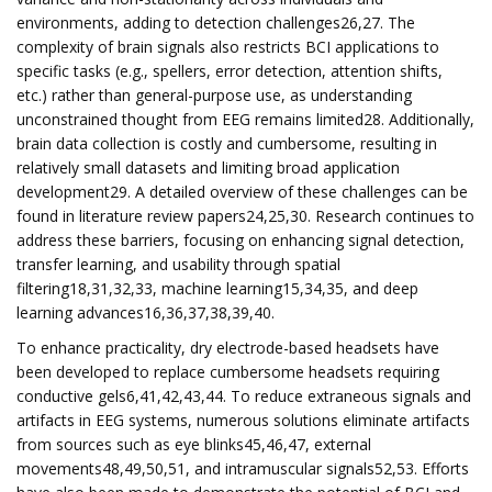
environments, adding to detection challenges26,27. The
complexity of brain signals also restricts BCI applications to
specific tasks (e.g., spellers, error detection, attention shifts,
etc.) rather than general-purpose use, as understanding
unconstrained thought from EEG remains limited28. Additionally,
brain data collection is costly and cumbersome, resulting in
relatively small datasets and limiting broad application
development29. A detailed overview of these challenges can be
found in literature review papers24,25,30. Research continues to
address these barriers, focusing on enhancing signal detection,
transfer learning, and usability through spatial
filtering18,31,32,33, machine learning15,34,35, and deep
learning advances16,36,37,38,39,40.
To enhance practicality, dry electrode-based headsets have
been developed to replace cumbersome headsets requiring
conductive gels6,41,42,43,44. To reduce extraneous signals and
artifacts in EEG systems, numerous solutions eliminate artifacts
from sources such as eye blinks45,46,47, external
movements48,49,50,51, and intramuscular signals52,53. Efforts