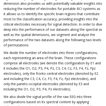
dimension also provides us with potentially valuable insights into
reducing the number of electrodes for portable BCI systems as
it allows us to identify the specific brain regions that contribute
most to the classification accuracy, providing insights into the
critical electrodes necessary for signal detection. In order to dive
deep into the performance of our datasets along the spectral as
well as the spatial dimensions, we segment and analyze the
performance of the two datasets along the following two levels
of permutations:
We divide the number of electrodes into three configurations,
each representing an area of the brain. These configurations
comprise all electrodes (we denote this configuration by E1 and
it includes the O1, O2, P3, P4, Pz, C3, C4, Cz, F3, F4, Fz, Fpz
electrodes), only the fronto-central electrodes (denoted by E2
and including the C3, C4, Cz, F3, F4, Fz, Fpz electrodes), and
only the parieto-occipital electrodes (denoted by E3 and
including the O1, O2, P3, P4, Pz electrodes).
We also divide the signal profile of the raw EEG into three
configurations based on its spectral content by applying