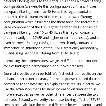
different filtering levels to the signal. This spans a broad filtering
configuration (we denote this configuration by F1 and it uses
bandpass filtering from 1 to 40 Hz as this region contains
mostly all the frequencies of interest), a narrower filtering
configuration which eliminates the theta band and therefore a
large component of the ErrP signals(denoted by F2 and using
bandpass filtering from 10 to 40 Hz as this region contains
predominantly the SSVEP and higher order frequencies), and an
even narrower filtering configuration which only contains the
immediate neighborhood of the SSVEP frequency (denoted by
F3 and using bandpass filtering from 11 to 16 Hz)
Combining these dimensions, we get 9 different combinations
for evaluating the performance of our two datasets.
Our main results are three-fold. We first detail our results on the
enhanced detection accuracy for the response-coupled dataset
compared to the baseline. To explain these results in detail, we
use the attribution maps to show increased discrimination in
more electrodes as well as other differences between the two
datasets. Secondly, we verify the phase-locking effect of SSVEP
signals and calculate the phase difference between stimulus and