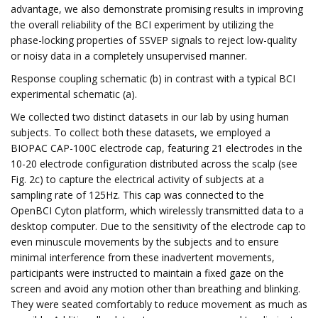
advantage, we also demonstrate promising results in improving
the overall reliability of the BCI experiment by utilizing the
phase-locking properties of SSVEP signals to reject low-quality
or noisy data in a completely unsupervised manner.
Response coupling schematic (b) in contrast with a typical BCI
experimental schematic (a).
We collected two distinct datasets in our lab by using human
subjects. To collect both these datasets, we employed a
BIOPAC CAP-100C electrode cap, featuring 21 electrodes in the
10-20 electrode configuration distributed across the scalp (see
Fig. 2c) to capture the electrical activity of subjects at a
sampling rate of 125Hz. This cap was connected to the
OpenBCI Cyton platform, which wirelessly transmitted data to a
desktop computer. Due to the sensitivity of the electrode cap to
even minuscule movements by the subjects and to ensure
minimal interference from these inadvertent movements,
participants were instructed to maintain a fixed gaze on the
screen and avoid any motion other than breathing and blinking.
They were seated comfortably to reduce movement as much as