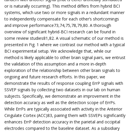
or is naturally occurring). This method differs from hybrid BCI
systems, which use two or more signals in a redundant manner
to independently compensate for each other’s shortcomings
and improve performance73,74,75,78,79,80. A thorough
overview of significant hybrid-BCI research can be found in
some review studies81,82. A visual schematic of our method is
presented in Fig. 1 where we contrast our method with a typical
BCI experimental setup. We acknowledge that, while our
method is likely applicable to other brain signal pairs, we entrust
the validation of this assumption and a more in-depth
exploration of the relationship between other brain signals to
ongoing and future research efforts. In this paper, we
demonstrate the results of response coupling ErrP signals with
SSVEP signals by collecting two datasets in our lab on human
subjects. Specifically, we demonstrate an improvement in the
detection accuracy as well as the detection scope of ErrPs.
While ErrPs are typically associated with activity in the Anterior
Cingulate Cortex (ACC)83, pairing them with SSVEPs significantly
enhances ErrP detection accuracy in the parietal and occipital
electrodes compared to the baseline dataset. As a subsidiary