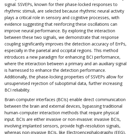
signal. SSVEPs, known for their phase-locked responses to
rhythmic stimuli, are selected because rhythmic neural activity
plays a critical role in sensory and cognitive processes, with
evidence suggesting that reinforcing these oscillations can
improve neural performance. By exploring the interaction
between these two signals, we demonstrate that response
coupling significantly improves the detection accuracy of ErrPs,
especially in the parietal and occipital regions. This method
introduces a new paradigm for enhancing BCI performance,
where the interaction between a primary and an auxiliary signal
is harnessed to enhance the detection performance.
Additionally, the phase-locking properties of SSVEPs allow for
unsupervised rejection of suboptimal data, further increasing
BCI reliability.
Brain-computer interfaces (BCIs) enable direct communication
between the brain and external devices, bypassing traditional
human-computer interaction methods that require physical
input. BCIs are either invasive or non-invasive: invasive BCIs,
involving implanted sensors, provide high-resolution signals,
whereas non-invasive BCIs, like Electroencephalography (EEG),