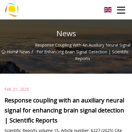
Beach Sand Inc.
News
Response Coupling With An Auxiliary Neural Signal
/
/
Home
News
For Enhancing Brain Signal Detection | Scientific
Reports
Feb 21, 2025
Response coupling with an auxiliary neural
signal for enhancing brain signal detection
| Scientific Reports
Scientific Reports volume 15, Article number: 6227 (2025) Cite