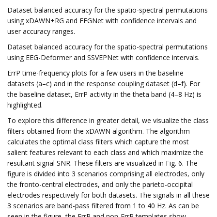
Dataset balanced accuracy for the spatio-spectral permutations
using xDAWN+RG and EEGNet with confidence intervals and
user accuracy ranges.
Dataset balanced accuracy for the spatio-spectral permutations
using EEG-Deformer and SSVEPNet with confidence intervals.
ErrP time-frequency plots for a few users in the baseline
datasets (a–c) and in the response coupling dataset (d–f). For
the baseline dataset, ErrP activity in the theta band (4–8 Hz) is
highlighted.
To explore this difference in greater detail, we visualize the class
filters obtained from the xDAWN algorithm. The algorithm
calculates the optimal class filters which capture the most
salient features relevant to each class and which maximize the
resultant signal SNR. These filters are visualized in Fig. 6. The
figure is divided into 3 scenarios comprising all electrodes, only
the fronto-central electrodes, and only the parieto-occipital
electrodes respectively for both datasets. The signals in all these
3 scenarios are band-pass filtered from 1 to 40 Hz. As can be
seen in the figure, the ErrP and non-ErrP templates show