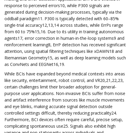
response to perceived errors10, while P300 signals are
generated during decision-making processes, typically via the
oddball paradigm11. P300 is typically detected with 60–85%
single-trial accuracy12,13,14 across studies, while ErrPs range
from 60 to 75%15,16. Due to its utility in training autonomous
agents17, error correction in human-in-the-loop systems9 and
reinforcement learning8, ErrP detection has received significant
attention, using spatial filtering techniques like xDAWN18 and
Riemannian Geometry15, as well as deep learning models such
as ConvNets and EEGNet16,19.
While BCIs have expanded beyond medical contexts into areas
like security, entertainment, robot control, and VR20,21,22,23,
certain challenges limit their broader adoption for general-
purpose user applications. Non-invasive BCIs suffer from noise
and artifact interference from sources like muscle movements
and eye blinks, making accurate signal detection outside
controlled settings difficult, thereby reducing practicality24.
Furthermore, BCI devices often require careful, precise setup,
complicating spontaneous use25. Signals also exhibit high
variance and non-stationarity across individuals and