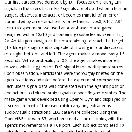
Our first dataset (we denote it by D1) focuses on eliciting ErrP
signals in the user’s brain. ErrP signals are elicited when a human
subject observes, interacts, or becomes mindful of an error
committed by an external entity or by themselves8,9,10,17,84.
For this experiment, we used an Atari-based maze game
designed with a 10x10 grid containing obstacles as seen in Fig.
2a. An AI agent navigates this maze aiming to reach the target
(the blue plus sign) and is capable of moving in four directions:
top, right, bottom, and left. The agent makes a move every 1.5
seconds. With a probability of 0.2, the agent makes incorrect
moves, which triggers the ErrP signal in the participants’ brains
upon observation. Participants were thoroughly briefed on the
agent’s actions and rules before the experiment commenced.
Each user’s signal data was correlated with the agent’s position
and actions to link the brain signals to specific game states. The
maze game was developed using OpenAI Gym and displayed on
a screen in front of the user, minimizing any extraneous
audio/visual distractions. EEG data were collected using the
OpenViBE software85, which ensured accurate timing with the
agent’s movements via a TCP port. Each subject completed 10
episodes and each episode concluded with the AI agent