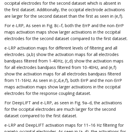
occipital electrodes for the second dataset which is absent in
the first dataset. Additionally, the occipital electrode activations
are larger for the second dataset than the first as seen in (e,f).
For e-LRP, As seen in Fig. 8c–f, both the ErrP and the non-ErrP
maps activation maps show larger activations in the occipital
electrodes for the second dataset compared to the first dataset.
e-LRP activation maps for different levels of filtering and all
electrodes. (a,b) show the activation maps for all electrodes
bandpass filtered from 1-40Hz, (c,d) show the activation maps
for all electrodes bandpass filtered from 10-40Hz, and (e,f)
show the activation maps for all electrodes bandpass filtered
from 11-16Hz. As seen in (c,d,e,f), both ErrP and the non-ErrP
maps activation maps show larger activations in the occipital
electrodes for the response coupling dataset.
For DeepLIFT and e-LRP, as seen in Fig. 9a–d, the activations
for the occipital electrodes are much larger for the second
dataset compared to the first dataset.
e-LRP and DeepLIFT activation maps for 11–16 Hz filtering for
parieto-occipital electrodes. As seen in (a–d), the activations for