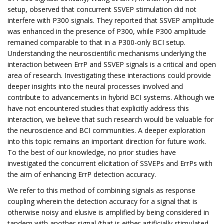
setup, observed that concurrent SSVEP stimulation did not
interfere with P300 signals. They reported that SSVEP amplitude
was enhanced in the presence of P300, while P300 amplitude
remained comparable to that in a P300-only BCI setup.
Understanding the neuroscientific mechanisms underlying the
interaction between ErrP and SSVEP signals is a critical and open
area of research. Investigating these interactions could provide
deeper insights into the neural processes involved and
contribute to advancements in hybrid BCI systems. Although we
have not encountered studies that explicitly address this
interaction, we believe that such research would be valuable for
the neuroscience and BCI communities. A deeper exploration
into this topic remains an important direction for future work.
To the best of our knowledge, no prior studies have
investigated the concurrent elicitation of SSVEPs and ErrPs with
the aim of enhancing ErrP detection accuracy.
We refer to this method of combining signals as response
coupling wherein the detection accuracy for a signal that is
otherwise noisy and elusive is amplified by being considered in
tandem with another signal (that is either artificially stimulated