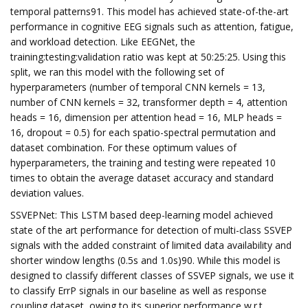
temporal patterns91. This model has achieved state-of-the-art
performance in cognitive EEG signals such as attention, fatigue,
and workload detection. Like EEGNet, the
training:testing:validation ratio was kept at 50:25:25. Using this
split, we ran this model with the following set of
hyperparameters (number of temporal CNN kernels = 13,
number of CNN kernels = 32, transformer depth = 4, attention
heads = 16, dimension per attention head = 16, MLP heads =
16, dropout = 0.5) for each spatio-spectral permutation and
dataset combination. For these optimum values of
hyperparameters, the training and testing were repeated 10
times to obtain the average dataset accuracy and standard
deviation values.
SSVEPNet: This LSTM based deep-learning model achieved
state of the art performance for detection of multi-class SSVEP
signals with the added constraint of limited data availability and
shorter window lengths (0.5s and 1.0s)90. While this model is
designed to classify different classes of SSVEP signals, we use it
to classify ErrP signals in our baseline as well as response
coupling dataset, owing to its superior performance w.r.t.