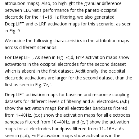
attribution maps). Also, to highlight the granular difference
between EEGNet’s performance for the parieto-occipital
electrode for the 11–16 Hz filtering, we also generated
DeepLIFT and e-LRP activation maps for this scenario, as seen
in Fig. 9
We notice the following characteristics in the attribution maps
across different scenarios:
For DeepLIFT, As seen in Fig. 7c,d, ErrP activation maps show
activations in the occipital electrodes for the second dataset
which is absent in the first dataset. Additionally, the occipital
electrode activations are larger for the second dataset than the
first as seen in Fig. 7e,f.
DeepLIFT activation maps for baseline and response coupling
datasets for different levels of filtering and all electrodes. (a,b)
show the activation maps for all electrodes bandpass filtered
from 1–40Hz, (c,d) show the activation maps for all electrodes
bandpass filtered from 10–40Hz, and (e,f) show the activation
maps for all electrodes bandpass filtered from 11–16Hz. As
seen in (c,d), ErrP activation maps show activations in the