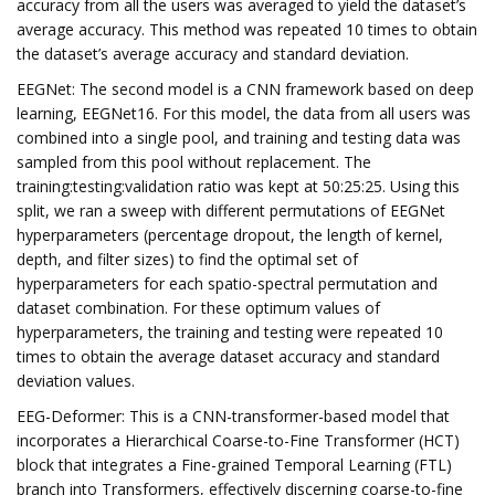
accuracy from all the users was averaged to yield the dataset’s
average accuracy. This method was repeated 10 times to obtain
the dataset’s average accuracy and standard deviation.
EEGNet: The second model is a CNN framework based on deep
learning, EEGNet16. For this model, the data from all users was
combined into a single pool, and training and testing data was
sampled from this pool without replacement. The
training:testing:validation ratio was kept at 50:25:25. Using this
split, we ran a sweep with different permutations of EEGNet
hyperparameters (percentage dropout, the length of kernel,
depth, and filter sizes) to find the optimal set of
hyperparameters for each spatio-spectral permutation and
dataset combination. For these optimum values of
hyperparameters, the training and testing were repeated 10
times to obtain the average dataset accuracy and standard
deviation values.
EEG-Deformer: This is a CNN-transformer-based model that
incorporates a Hierarchical Coarse-to-Fine Transformer (HCT)
block that integrates a Fine-grained Temporal Learning (FTL)
branch into Transformers, effectively discerning coarse-to-fine