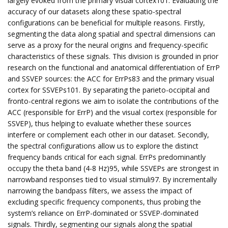
largely evoked from the primary visual cortex101. Evaluating the
accuracy of our datasets along these spatio-spectral
configurations can be beneficial for multiple reasons. Firstly,
segmenting the data along spatial and spectral dimensions can
serve as a proxy for the neural origins and frequency-specific
characteristics of these signals. This division is grounded in prior
research on the functional and anatomical differentiation of ErrP
and SSVEP sources: the ACC for ErrPs83 and the primary visual
cortex for SSVEPs101. By separating the parieto-occipital and
fronto-central regions we aim to isolate the contributions of the
ACC (responsible for ErrP) and the visual cortex (responsible for
SSVEP), thus helping to evaluate whether these sources
interfere or complement each other in our dataset. Secondly,
the spectral configurations allow us to explore the distinct
frequency bands critical for each signal. ErrPs predominantly
occupy the theta band (4-8 Hz)95, while SSVEPs are strongest in
narrowband responses tied to visual stimuli97. By incrementally
narrowing the bandpass filters, we assess the impact of
excluding specific frequency components, thus probing the
system’s reliance on ErrP-dominated or SSVEP-dominated
signals. Thirdly, segmenting our signals along the spatial