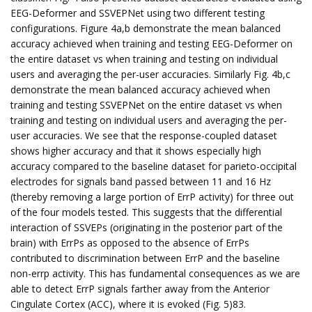
EEG-Deformer and SSVEPNet using two different testing
configurations. Figure 4a,b demonstrate the mean balanced
accuracy achieved when training and testing EEG-Deformer on
the entire dataset vs when training and testing on individual
users and averaging the per-user accuracies. Similarly Fig. 4b,c
demonstrate the mean balanced accuracy achieved when
training and testing SSVEPNet on the entire dataset vs when
training and testing on individual users and averaging the per-
user accuracies. We see that the response-coupled dataset
shows higher accuracy and that it shows especially high
accuracy compared to the baseline dataset for parieto-occipital
electrodes for signals band passed between 11 and 16 Hz
(thereby removing a large portion of ErrP activity) for three out
of the four models tested. This suggests that the differential
interaction of SSVEPs (originating in the posterior part of the
brain) with ErrPs as opposed to the absence of ErrPs
contributed to discrimination between ErrP and the baseline
non-errp activity. This has fundamental consequences as we are
able to detect ErrP signals farther away from the Anterior
Cingulate Cortex (ACC), where it is evoked (Fig. 5)83.