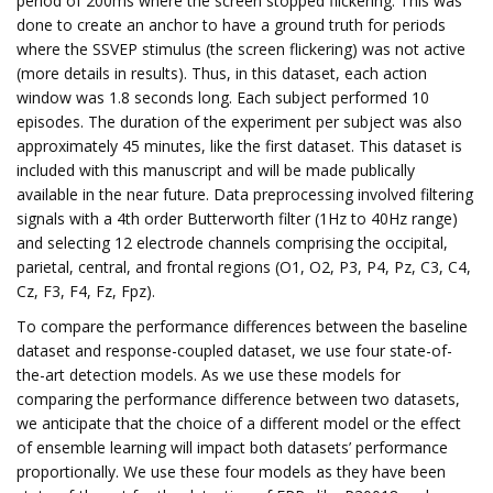
period of 200ms where the screen stopped flickering. This was
done to create an anchor to have a ground truth for periods
where the SSVEP stimulus (the screen flickering) was not active
(more details in results). Thus, in this dataset, each action
window was 1.8 seconds long. Each subject performed 10
episodes. The duration of the experiment per subject was also
approximately 45 minutes, like the first dataset. This dataset is
included with this manuscript and will be made publically
available in the near future. Data preprocessing involved filtering
signals with a 4th order Butterworth filter (1Hz to 40Hz range)
and selecting 12 electrode channels comprising the occipital,
parietal, central, and frontal regions (O1, O2, P3, P4, Pz, C3, C4,
Cz, F3, F4, Fz, Fpz).
To compare the performance differences between the baseline
dataset and response-coupled dataset, we use four state-of-
the-art detection models. As we use these models for
comparing the performance difference between two datasets,
we anticipate that the choice of a different model or the effect
of ensemble learning will impact both datasets’ performance
proportionally. We use these four models as they have been