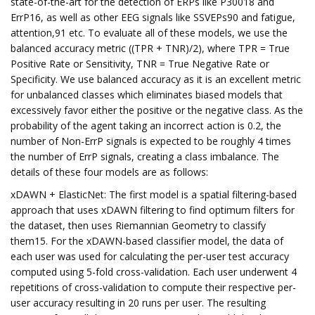
state-of-the-art for the detection of ERPs like P30018 and
ErrP16, as well as other EEG signals like SSVEPs90 and fatigue,
attention,91 etc. To evaluate all of these models, we use the
balanced accuracy metric ((TPR + TNR)/2), where TPR = True
Positive Rate or Sensitivity, TNR = True Negative Rate or
Specificity. We use balanced accuracy as it is an excellent metric
for unbalanced classes which eliminates biased models that
excessively favor either the positive or the negative class. As the
probability of the agent taking an incorrect action is 0.2, the
number of Non-ErrP signals is expected to be roughly 4 times
the number of ErrP signals, creating a class imbalance. The
details of these four models are as follows:
xDAWN + ElasticNet: The first model is a spatial filtering-based
approach that uses xDAWN filtering to find optimum filters for
the dataset, then uses Riemannian Geometry to classify
them15. For the xDAWN-based classifier model, the data of
each user was used for calculating the per-user test accuracy
computed using 5-fold cross-validation. Each user underwent 4
repetitions of cross-validation to compute their respective per-
user accuracy resulting in 20 runs per user. The resulting