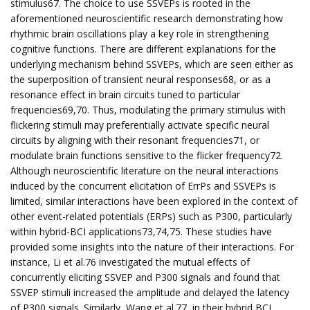
stimulus67. The choice to use SSVEPs is rooted in the
aforementioned neuroscientific research demonstrating how
rhythmic brain oscillations play a key role in strengthening
cognitive functions. There are different explanations for the
underlying mechanism behind SSVEPs, which are seen either as
the superposition of transient neural responses68, or as a
resonance effect in brain circuits tuned to particular
frequencies69,70. Thus, modulating the primary stimulus with
flickering stimuli may preferentially activate specific neural
circuits by aligning with their resonant frequencies71, or
modulate brain functions sensitive to the flicker frequency72.
Although neuroscientific literature on the neural interactions
induced by the concurrent elicitation of ErrPs and SSVEPs is
limited, similar interactions have been explored in the context of
other event-related potentials (ERPs) such as P300, particularly
within hybrid-BCI applications73,74,75. These studies have
provided some insights into the nature of their interactions. For
instance, Li et al.76 investigated the mutual effects of
concurrently eliciting SSVEP and P300 signals and found that
SSVEP stimuli increased the amplitude and delayed the latency
of P300 signals. Similarly, Wang et al.77, in their hybrid BCI