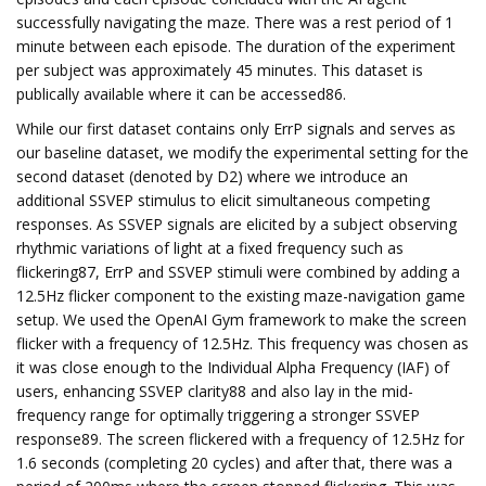
successfully navigating the maze. There was a rest period of 1
minute between each episode. The duration of the experiment
per subject was approximately 45 minutes. This dataset is
publically available where it can be accessed86.
While our first dataset contains only ErrP signals and serves as
our baseline dataset, we modify the experimental setting for the
second dataset (denoted by D2) where we introduce an
additional SSVEP stimulus to elicit simultaneous competing
responses. As SSVEP signals are elicited by a subject observing
rhythmic variations of light at a fixed frequency such as
flickering87, ErrP and SSVEP stimuli were combined by adding a
12.5Hz flicker component to the existing maze-navigation game
setup. We used the OpenAI Gym framework to make the screen
flicker with a frequency of 12.5Hz. This frequency was chosen as
it was close enough to the Individual Alpha Frequency (IAF) of
users, enhancing SSVEP clarity88 and also lay in the mid-
frequency range for optimally triggering a stronger SSVEP
response89. The screen flickered with a frequency of 12.5Hz for
1.6 seconds (completing 20 cycles) and after that, there was a