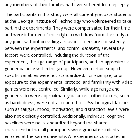
any members of their families had ever suffered from epilepsy.
The participants in this study were all current graduate students
at the Georgia Institute of Technology who volunteered to take
part in the experiments. They were compensated for their time
and were informed of their right to withdraw from the study at
any point without providing a reason. To ensure consistency
between the experimental and control datasets, several key
factors were controlled, including the duration of the
experiment, the age range of participants, and an approximate
gender balance within the group. However, certain subject-
specific variables were not standardized. For example, prior
exposure to the experimental protocol and familiarity with video
games were not controlled. Similarly, while age range and
gender ratio were approximately balanced, other factors, such
as handedness, were not accounted for. Psychological factors-
such as fatigue, mood, motivation, and distraction levels-were
also not explicitly controlled. Additionally, individual cognitive
baselines were not standardized beyond the shared
characteristic that all participants were graduate students
enrolled at the same university. All experiments conducted in