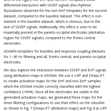
differential interaction with SSVEP signals (the rhythmic
fluctuations observed for the non-ErrP template) for the second
dataset, compared to the baseline dataset. This effect is non-
existent in the baseline dataset, which is obvious, due to the
lack of SSVEP signals. Additionally, this effect is seen to be
maximally present in the parieto-occipital electrodes (elicitation
region for SSVEP signals) compared to the fronto-central
electrodes.
xDAWN templates for baseline and response coupling datasets
for 1–40 Hz filtering and all, fronto-central, and parieto-occipital
electrodes.
We also explore the interaction between SSVEP and ErrP signals
using attribution maps in EEGNet. We use e-LRP and DeepLIFT
to create activation maps for the ErrP and non-ErrP samples
which the EEGNet model correctly classified with the highest
confidence (>90%). Since all the electrodes are visible in the
generated activation maps, we generated these maps for the
three filtering configurations to see their effect on the classifier
as shown in Fig. 7 (DeepLIFT attribution maps) and Fig. 8 (e-LRP