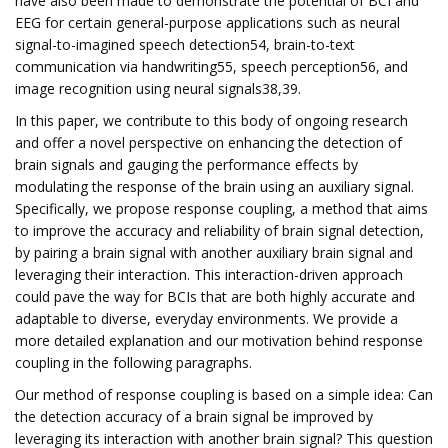
have also been made to demonstrate the potential of BCI and
EEG for certain general-purpose applications such as neural
signal-to-imagined speech detection54, brain-to-text
communication via handwriting55, speech perception56, and
image recognition using neural signals38,39.
In this paper, we contribute to this body of ongoing research
and offer a novel perspective on enhancing the detection of
brain signals and gauging the performance effects by
modulating the response of the brain using an auxiliary signal.
Specifically, we propose response coupling, a method that aims
to improve the accuracy and reliability of brain signal detection,
by pairing a brain signal with another auxiliary brain signal and
leveraging their interaction. This interaction-driven approach
could pave the way for BCIs that are both highly accurate and
adaptable to diverse, everyday environments. We provide a
more detailed explanation and our motivation behind response
coupling in the following paragraphs.
Our method of response coupling is based on a simple idea: Can
the detection accuracy of a brain signal be improved by
leveraging its interaction with another brain signal? This question