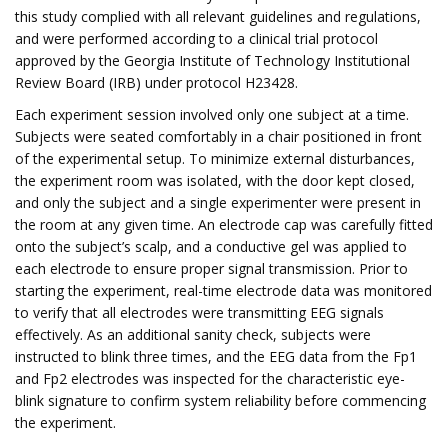
this study complied with all relevant guidelines and regulations,
and were performed according to a clinical trial protocol
approved by the Georgia Institute of Technology Institutional
Review Board (IRB) under protocol H23428.
Each experiment session involved only one subject at a time.
Subjects were seated comfortably in a chair positioned in front
of the experimental setup. To minimize external disturbances,
the experiment room was isolated, with the door kept closed,
and only the subject and a single experimenter were present in
the room at any given time. An electrode cap was carefully fitted
onto the subject’s scalp, and a conductive gel was applied to
each electrode to ensure proper signal transmission. Prior to
starting the experiment, real-time electrode data was monitored
to verify that all electrodes were transmitting EEG signals
effectively. As an additional sanity check, subjects were
instructed to blink three times, and the EEG data from the Fp1
and Fp2 electrodes was inspected for the characteristic eye-
blink signature to confirm system reliability before commencing
the experiment.