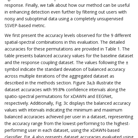
response. Finally, we talk about how our method can be useful
in enhancing detection even further by filtering out users with
noisy and suboptimal data using a completely unsupervised
SSVEP-based metric.
We first present the accuracy levels observed for the 9 different
spatial-spectral combinations in this evaluation. The detailed
accuracies for these permutations are provided in Table 1. The
table presents balanced accuracy values for the baseline dataset
and the response coupling dataset. The values following the ±
symbol indicate the standard deviation of balanced accuracy
across multiple iterations of the aggregated dataset as
described in the methods section. Figure 3a,b illustrate the
dataset accuracies with 99.8% confidence intervals along the
spatio-spectral permutations for xDAWN and EEGNet,
respectively. Additionally, Fig. 3c displays the balanced accuracy
values with intervals indicating the minimum and maximum
balanced accuracies achieved per user in a dataset, representing
the accuracy range from the lowest-performing to the highest-
performing user in each dataset, using the xDAWN-based
classifier. Fig. 4 also presents dataset accuracies evaluated using