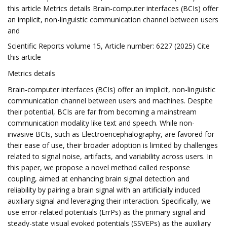
this article Metrics details Brain-computer interfaces (BCIs) offer
an implicit, non-linguistic communication channel between users
and
Scientific Reports volume 15, Article number: 6227 (2025) Cite
this article
Metrics details
Brain-computer interfaces (BCIs) offer an implicit, non-linguistic
communication channel between users and machines. Despite
their potential, BCIs are far from becoming a mainstream
communication modality like text and speech. While non-
invasive BCIs, such as Electroencephalography, are favored for
their ease of use, their broader adoption is limited by challenges
related to signal noise, artifacts, and variability across users. In
this paper, we propose a novel method called response
coupling, aimed at enhancing brain signal detection and
reliability by pairing a brain signal with an artificially induced
auxiliary signal and leveraging their interaction. Specifically, we
use error-related potentials (ErrPs) as the primary signal and
steady-state visual evoked potentials (SSVEPs) as the auxiliary