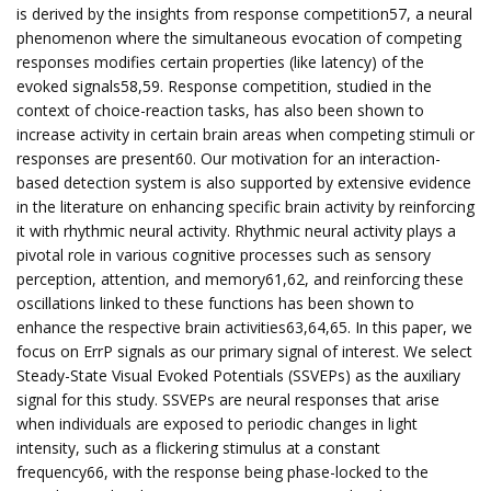
is derived by the insights from response competition57, a neural
phenomenon where the simultaneous evocation of competing
responses modifies certain properties (like latency) of the
evoked signals58,59. Response competition, studied in the
context of choice-reaction tasks, has also been shown to
increase activity in certain brain areas when competing stimuli or
responses are present60. Our motivation for an interaction-
based detection system is also supported by extensive evidence
in the literature on enhancing specific brain activity by reinforcing
it with rhythmic neural activity. Rhythmic neural activity plays a
pivotal role in various cognitive processes such as sensory
perception, attention, and memory61,62, and reinforcing these
oscillations linked to these functions has been shown to
enhance the respective brain activities63,64,65. In this paper, we
focus on ErrP signals as our primary signal of interest. We select
Steady-State Visual Evoked Potentials (SSVEPs) as the auxiliary
signal for this study. SSVEPs are neural responses that arise
when individuals are exposed to periodic changes in light
intensity, such as a flickering stimulus at a constant
frequency66, with the response being phase-locked to the