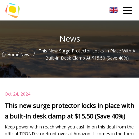
Beach Sand Inc.
News
This New Surge Protector Locks In Place With A
/
/
Home
News
Built-In Desk Clamp At $15.50 (Save 40%)
Oct 24, 2024
This new surge protector locks in place with
a built-in desk clamp at $15.50 (Save 40%)
Keep power within reach when you cash in on this deal from the
official TROND storefront over at Amazon. It comes in the form