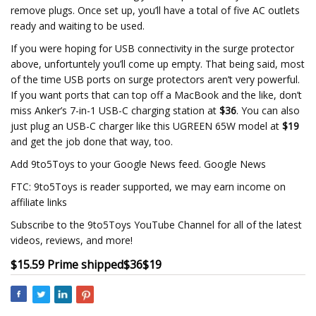
remove plugs. Once set up, you’ll have a total of five AC outlets
ready and waiting to be used.
If you were hoping for USB connectivity in the surge protector
above, unfortuntely you’ll come up empty. That being said, most
of the time USB ports on surge protectors aren’t very powerful.
If you want ports that can top off a MacBook and the like, don’t
miss Anker’s 7-in-1 USB-C charging station at
$36
. You can also
just plug an USB-C charger like this UGREEN 65W model at
$19
and get the job done that way, too.
Add 9to5Toys to your Google News feed. Google News
FTC: 9to5Toys is reader supported, we may earn income on
affiliate links
Subscribe to the 9to5Toys YouTube Channel for all of the latest
videos, reviews, and more!
$15.59 Prime shipped
$36
$19