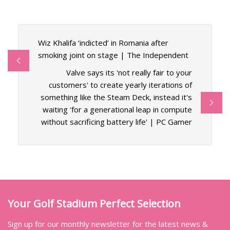
Wiz Khalifa ‘indicted’ in Romania after
smoking joint on stage | The Independent
Valve says its 'not really fair to your
customers' to create yearly iterations of
something like the Steam Deck, instead it's
waiting 'for a generational leap in compute
without sacrificing battery life' | PC Gamer
Your Golf Stadium Perfect Selection
Sign up for our monthly newsletter for the latest news &