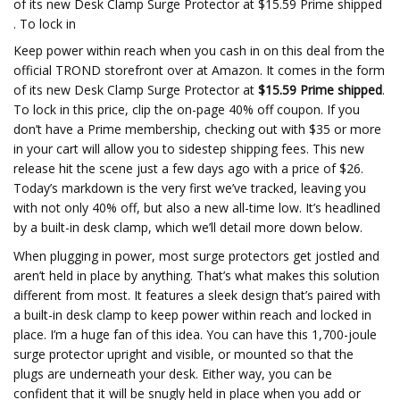
of its new Desk Clamp Surge Protector at $15.59 Prime shipped
. To lock in
Keep power within reach when you cash in on this deal from the
official TROND storefront over at Amazon. It comes in the form
of its new Desk Clamp Surge Protector at
$15.59 Prime shipped
.
To lock in this price, clip the on-page 40% off coupon. If you
don’t have a Prime membership, checking out with $35 or more
in your cart will allow you to sidestep shipping fees. This new
release hit the scene just a few days ago with a price of $26.
Today’s markdown is the very first we’ve tracked, leaving you
with not only 40% off, but also a new all-time low. It’s headlined
by a built-in desk clamp, which we’ll detail more down below.
When plugging in power, most surge protectors get jostled and
aren’t held in place by anything. That’s what makes this solution
different from most. It features a sleek design that’s paired with
a built-in desk clamp to keep power within reach and locked in
place. I’m a huge fan of this idea. You can have this 1,700-joule
surge protector upright and visible, or mounted so that the
plugs are underneath your desk. Either way, you can be
confident that it will be snugly held in place when you add or