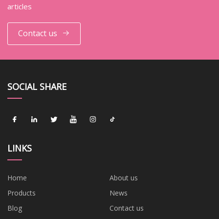
articles
Contact us
SOCIAL SHARE
LINKS
Home
About us
Products
News
Blog
Contact us