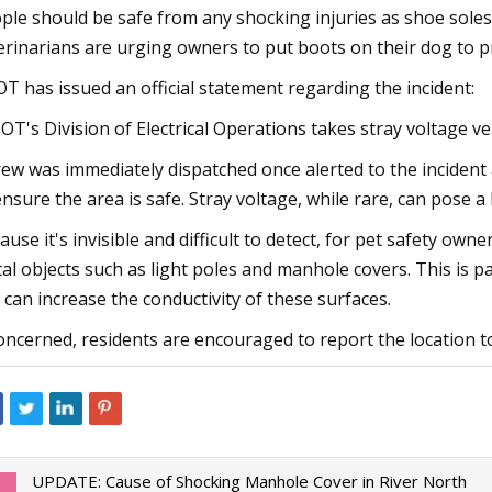
ple should be safe from any shocking injuries as shoe soles
erinarians are urging owners to put boots on their dog to pr
T has issued an official statement regarding the incident:
OT's Division of Electrical Operations takes stray voltage ve
rew was immediately dispatched once alerted to the inciden
ensure the area is safe. Stray voltage, while rare, can pose 
ause it's invisible and difficult to detect, for pet safety ow
al objects such as light poles and manhole covers. This is 
t can increase the conductivity of these surfaces.
concerned, residents are encouraged to report the location to 
UPDATE: Cause of Shocking Manhole Cover in River North