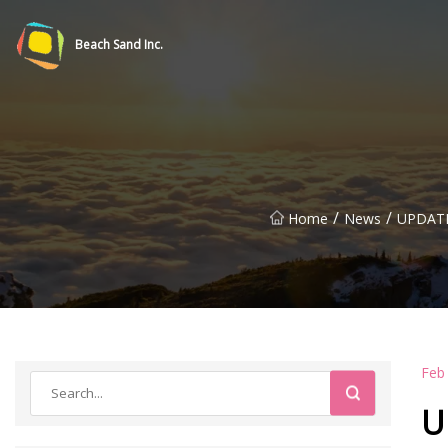
Beach Sand Inc.
/
/
Home
News
UPDATE:
Feb
U