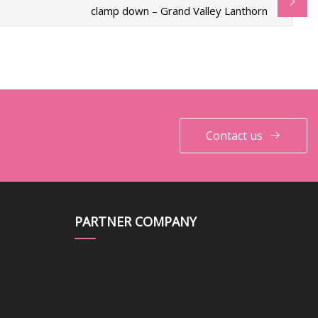
clamp down – Grand Valley Lanthorn
Contact us
PARTNER COMPANY