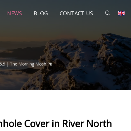
NEWS
BLOG
CONTACT US
5.5 | The Morning Mosh Pit
hole Cover in River North