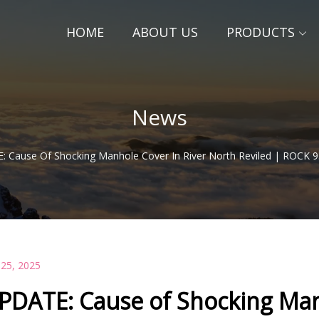
HOME
ABOUT US
PRODUCTS
News
 Cause Of Shocking Manhole Cover In River North Reviled | ROCK 9
 25, 2025
PDATE: Cause of Shocking Man