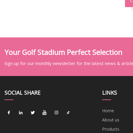
Your Golf Stadium Perfect Selection
Sign up for our monthly newsletter for the latest news & articl
SOCIAL SHARE
LINKS
Home
About us
Products