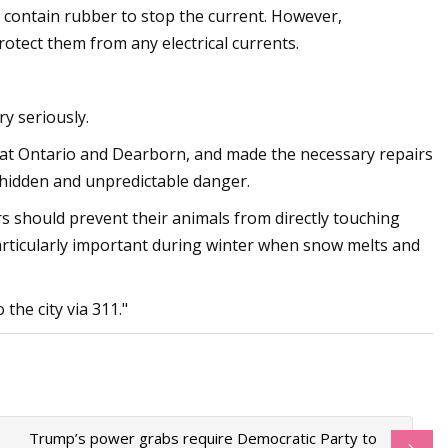
 contain rubber to stop the current. However,
otect them from any electrical currents.
ry seriously.
t at Ontario and Dearborn, and made the necessary repairs
a hidden and unpredictable danger.
ners should prevent their animals from directly touching
particularly important during winter when snow melts and
the city via 311."
Trump’s power grabs require Democratic Party to