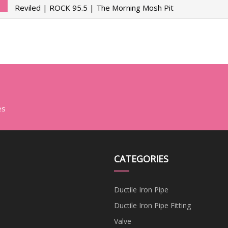
Reviled | ROCK 95.5 | The Morning Mosh Pit
es
CATEGORIES
Ductile Iron Pipe
Ductile Iron Pipe Fitting
Valve