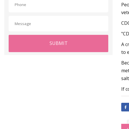
Peo
vet
CDO
"CD
SUBMIT
A c
to 
Bec
met
sal
If 