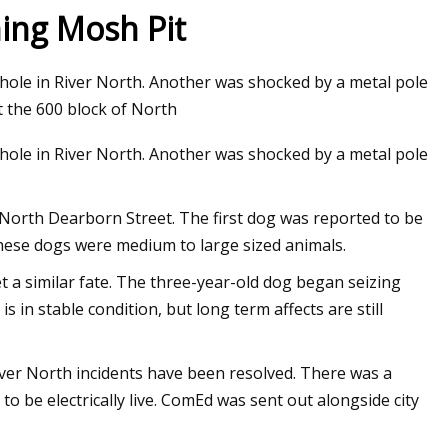
ing Mosh Pit
le in River North. Another was shocked by a metal pole
t the 600 block of North
le in River North. Another was shocked by a metal pole
 North Dearborn Street. The first dog was reported to be
these dogs were medium to large sized animals.
t a similar fate. The three-year-old dog began seizing
s in stable condition, but long term affects are still
River North incidents have been resolved. There was a
 be electrically live. ComEd was sent out alongside city