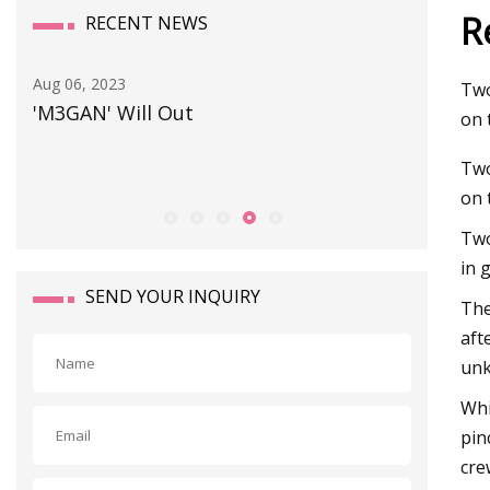
R
RECENT NEWS
Aug 06, 2023
Sep 25, 20
Two
'M3GAN' Will Out
Prepari
on 
Two
on 
Two
in 
SEND YOUR INQUIRY
The
aft
un
Whi
pin
cre