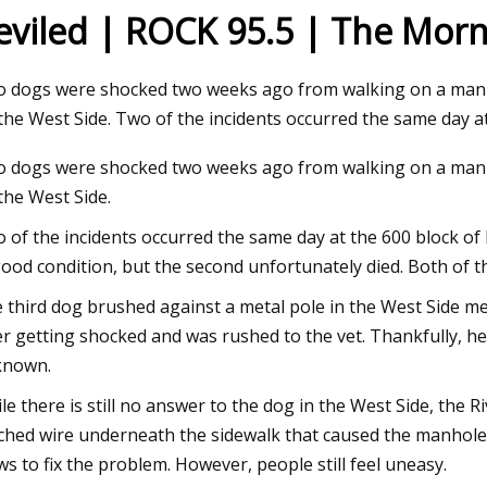
eviled | ROCK 95.5 | The Morn
23
Jul 04, 2023
 dogs were shocked two weeks ago from walking on a manho
ng the adaptor
PV100
the West Side. Two of the incidents occurred the same day a
 dogs were shocked two weeks ago from walking on a manho
the West Side.
 of the incidents occurred the same day at the 600 block of
good condition, but the second unfortunately died. Both of 
 third dog brushed against a metal pole in the West Side me
er getting shocked and was rushed to the vet. Thankfully, he i
known.
le there is still no answer to the dog in the West Side, the 
ched wire underneath the sidewalk that caused the manhole to
ws to fix the problem. However, people still feel uneasy.