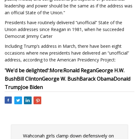
leadership and power should be the same as if the address was
an official State of the Union."
Presidents have routinely delivered “unofficial” State of the
Union addresses since Reagan in 1981, when he succeeded
Democrat Jimmy Carter
Including Trump’s address in March, there have been eight
occasions where new presidents have delivered an “unofficial”
address, according to the American Presidency Project:
'We'd be delighted':
More:
Ronald Regan
George H.W.
Bush
Bill Clinton
George W. Bush
Barack Obama
Donald
Trump
Joe Biden
Wahconah girls clamp down defensively on