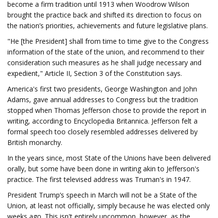
become a firm tradition until 1913 when Woodrow Wilson
brought the practice back and shifted its direction to focus on
the nation’s priorities, achievements and future legislative plans.
"He [the President] shall from time to time give to the Congress
information of the state of the union, and recommend to their
consideration such measures as he shall judge necessary and
expedient," Article II, Section 3 of the Constitution says.
America's first two presidents, George Washington and John
Adams, gave annual addresses to Congress but the tradition
stopped when Thomas Jefferson chose to provide the report in
writing, according to Encyclopedia Britannica. Jefferson felt a
formal speech too closely resembled addresses delivered by
British monarchy.
In the years since, most State of the Unions have been delivered
orally, but some have been done in writing akin to Jefferson's
practice. The first televised address was Truman's in 1947.
President Trump’s speech in March will not be a State of the
Union, at least not officially, simply because he was elected only
weeks ago. This isn't entirely uncommon, however, as the