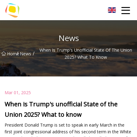
Beach Sand Inc.
News
When Is Trump's Unofficial State Of The Union
/
/
Home
News
2025? What To Know
Mar 01, 2025
When is Trump's unofficial State of the
Union 2025? What to know
President Donald Trump is set to speak in early March in the
first joint congressional address of his second term in the White