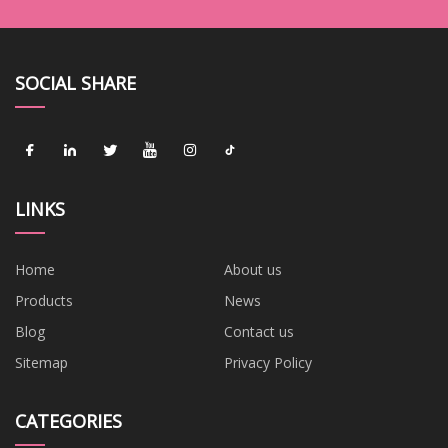
SOCIAL SHARE
LINKS
Home
About us
Products
News
Blog
Contact us
Sitemap
Privacy Policy
CATEGORIES