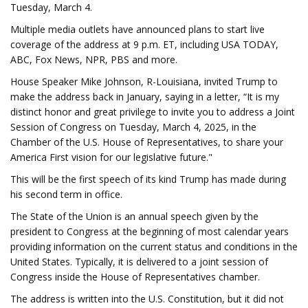
Tuesday, March 4.
Multiple media outlets have announced plans to start live
coverage of the address at 9 p.m. ET, including USA TODAY,
ABC, Fox News, NPR, PBS and more.
House Speaker Mike Johnson, R-Louisiana, invited Trump to
make the address back in January, saying in a letter, “It is my
distinct honor and great privilege to invite you to address a Joint
Session of Congress on Tuesday, March 4, 2025, in the
Chamber of the U.S. House of Representatives, to share your
America First vision for our legislative future."
This will be the first speech of its kind Trump has made during
his second term in office.
The State of the Union is an annual speech given by the
president to Congress at the beginning of most calendar years
providing information on the current status and conditions in the
United States. Typically, it is delivered to a joint session of
Congress inside the House of Representatives chamber.
The address is written into the U.S. Constitution, but it did not