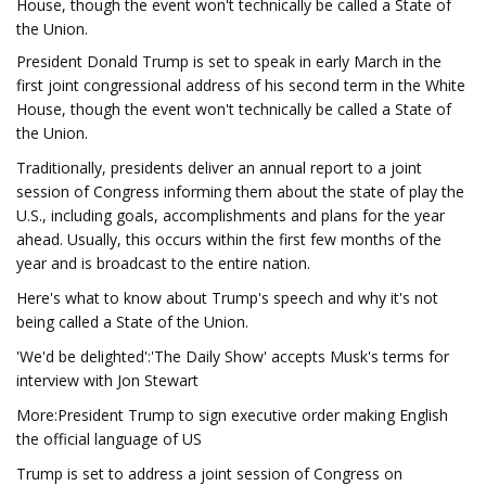
House, though the event won't technically be called a State of
the Union.
President Donald Trump is set to speak in early March in the
first joint congressional address of his second term in the White
House, though the event won't technically be called a State of
the Union.
Traditionally, presidents deliver an annual report to a joint
session of Congress informing them about the state of play the
U.S., including goals, accomplishments and plans for the year
ahead. Usually, this occurs within the first few months of the
year and is broadcast to the entire nation.
Here's what to know about Trump's speech and why it's not
being called a State of the Union.
'We'd be delighted':'The Daily Show' accepts Musk's terms for
interview with Jon Stewart
More:President Trump to sign executive order making English
the official language of US
Trump is set to address a joint session of Congress on