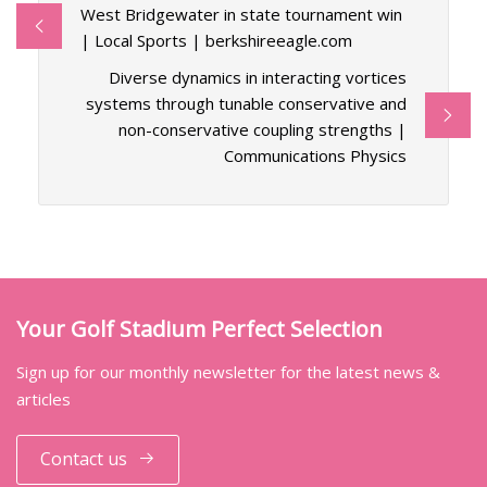
West Bridgewater in state tournament win
| Local Sports | berkshireeagle.com
Diverse dynamics in interacting vortices
systems through tunable conservative and
non-conservative coupling strengths |
Communications Physics
Your Golf Stadium Perfect Selection
Sign up for our monthly newsletter for the latest news &
articles
Contact us