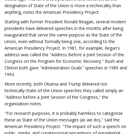
designation of State of the Union is more a technicality than
anything, notes the American Presidency Project.
Starting with former President Ronald Reagan, several modern
presidents have delivered speeches in the months after being
inaugurated that serve the same purpose as the State of the
Union, even without formally being one, according to the
American Presidency Project. In 1981, for example, Regan's
address was called the "Address Before a Joint Session of the
Congress on the Program for Economic Recovery." Bush and
Clinton both gave "Administration Goals" speeches in 1989 and
1993.
More recently, both Obama and Trump delivered not-
technically-State-of-the-Union speeches they called simply an
"Address before a Joint Session of the Congress," the
organization notes.
"For research purposes, it is probably harmless to categorize
these as State of the Union messages (as we do)," said the
American Presidency Project. "The impact of such a speech on
public, media, and congressional perceptions of presidential