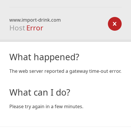
www.import-drink.com
Host
Error
What happened?
The web server reported a gateway time-out error.
What can I do?
Please try again in a few minutes.