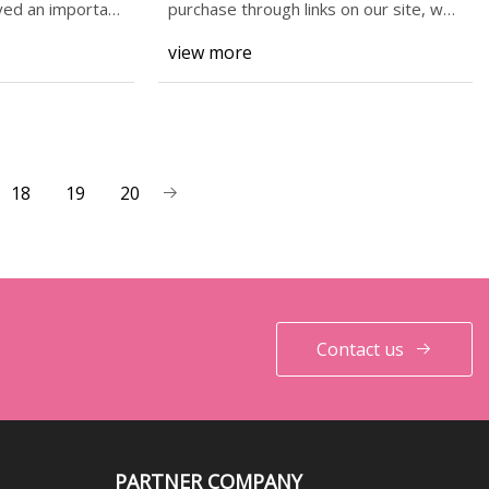
had actually bought the game"
yed an important
purchase through links on our site, we
may earn an
| GamesRadar+
view more
18
19
20
Contact us
PARTNER COMPANY