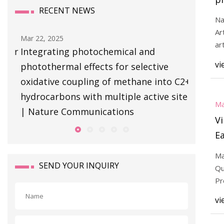
RECENT NEWS
se
Na
m
Ar
Mar 22, 2025
h
ar
ver
Integrating photochemical and
ph
ac
vi
photothermal effects for selective
C
C
oxidative coupling of methane into C2+
hydrocarbons with multiple active sites
Ma
| Nature Communications
Vi
Ea
Ma
SEND YOUR INQUIRY
Qu
Pr
vi