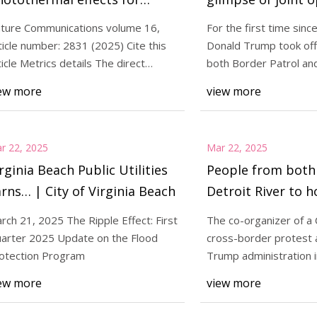
lective oxidative coupling of
border – NBC 7 S
ture Communications volume 16,
For the first time sinc
ethane into C2+
ticle number: 2831 (2025) Cite this
Donald Trump took offic
ydrocarbons with multiple
ticle Metrics details The direct
both Border Patrol and
otocatalytic
Department o
tive sites | Nature
ew more
view more
ommunications
r 22, 2025
Mar 22, 2025
rginia Beach Public Utilities
People from both 
rns… | City of Virginia Beach
Detroit River to h
protests against r
rch 21, 2025 The Ripple Effect: First
The co-organizer of a 
authoritarianism
arter 2025 Update on the Flood
cross-border protest 
| CBC News
otection Program
Trump administration i
States says more t
ew more
view more