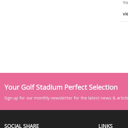
Yo
ac
vi
Your Golf Stadium Perfect Selection
Sign up for our monthly newsletter for the latest news & articl
SOCIAL SHARE
LINKS