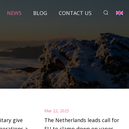
NEWS
BLOG
CONTACT US
Mar 22, 2025
itary give
The Netherlands leads call for
perations at
EU to clamp down on vapes –