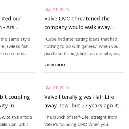
Mar 21, 2025
rited our
Valve CMO threatened the
h - Ars
company would walk away
from games if it didn't own the
m the same style
"Gabe had interesting ideas that had
rights to Half-Life—'It wasn't
ile jawless fish
nothing to do with games." When you
an idle threat—we weren't
ve in common
purchase through links on our site, we
may earn
going to take on all of the risk
view more
to make other people rich' |
PC Gamer
Mar 21, 2025
bit coupling
Valve literally gives Half-Life
ity in
away now, but 27 years ago it
aphene |
was carefully crushing its
Cite this article
The launch of Half-Life, straight from
angry pirates: "None of them
ails Spin–orbit
Valve's founding CMO When you