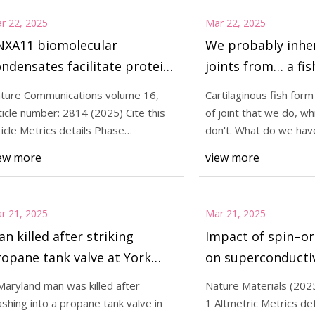
r 22, 2025
Mar 22, 2025
NXA11 biomolecular
We probably inhe
ndensates facilitate protein-
joints from… a fis
pid phase coupling on
Technica
ture Communications volume 16,
Cartilaginous fish for
ysosomal membranes |
ticle number: 2814 (2025) Cite this
of joint that we do, wh
ature Communications
ticle Metrics details Phase
don't. What do we ha
ansitions of cell
with fis
ew more
view more
r 21, 2025
Mar 21, 2025
n killed after striking
Impact of spin–or
opane tank valve at York
on superconductiv
unty, Pa. home; Residents
rhombohedral gr
Maryland man was killed after
Nature Materials (2025)
splaced
Nature Materials
ashing into a propane tank valve in
1 Altmetric Metrics det