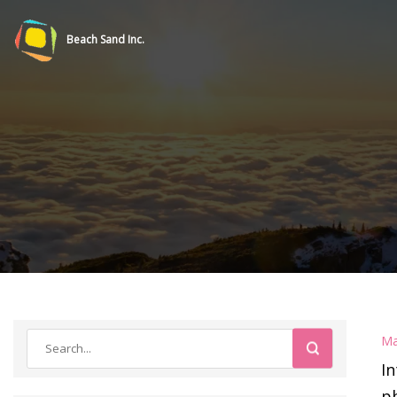
Beach Sand Inc.
Ma
I
ph