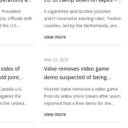
an Diego
POLITICO
e President
E-cigarettes and nicotine pouches
e, officials with
aren’t covered in existing rules. Twelve
 the U.S.
counties, led by the Netherlands, are
pushing
view more
Mar 22, 2025
sides of
Valve removes video game
old joint
demo suspected of being
ise of
malware | TechCrunch
Canada-U.S.
Posted: Valve removed a video game
 under Trump
against the
from its online store Steam after users
n the United
reported that a free demo for the
game was in
view more