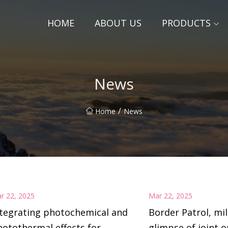
HOME
ABOUT US
PRODUCTS
News
/
Home
News
r 22, 2025
Mar 22, 2025
ntegrating photochemical and
Border Patrol, mil
otothermal effects for
glimpse of joint o