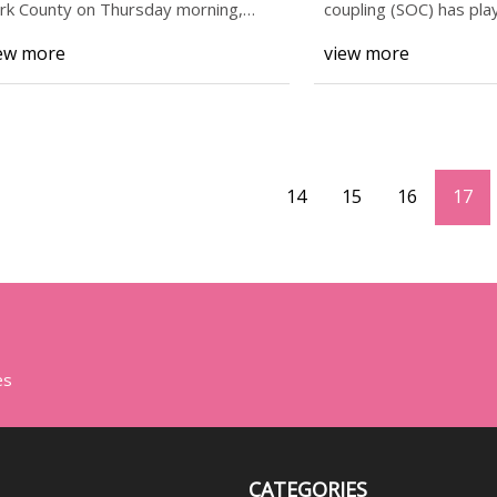
rk County on Thursday morning,
coupling (SOC) has pla
cording to Penn
r
ew more
view more
14
15
16
17
es
CATEGORIES