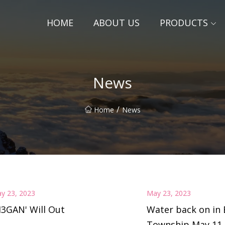
HOME
ABOUT US
PRODUCTS
News
/
Home
News
y 23, 2023
May 23, 2023
3GAN' Will Out
Water back on in 
Township May 11 