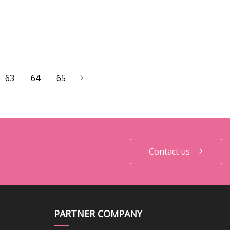
63
64
65
Contact us
PARTNER COMPANY