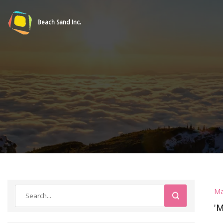
Beach Sand Inc.
Ma
'M