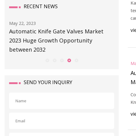
Ka
RECENT NEWS
te
ca
May 22, 2023
May 22, 2
vi
l
Automatic Knife Gate Valves Market
Charlott
2023 Huge Growth Opportunity
the Mid
between 2032
Ma
Au
M
SEND YOUR INQUIRY
O
Co
Kn
vi