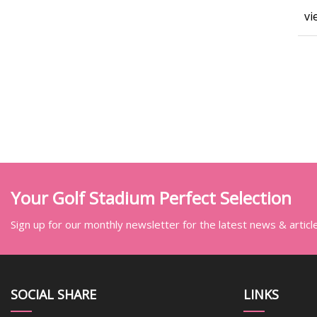
vi
Your Golf Stadium Perfect Selection
Sign up for our monthly newsletter for the latest news & articl
SOCIAL SHARE
LINKS