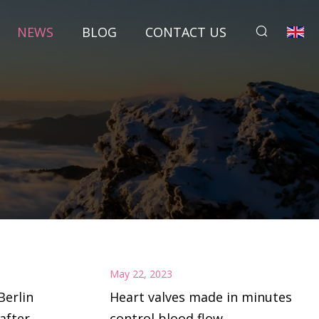
NEWS
BLOG
CONTACT US
May 22, 2023
Berlin
Heart valves made in minutes
after
control blood flow