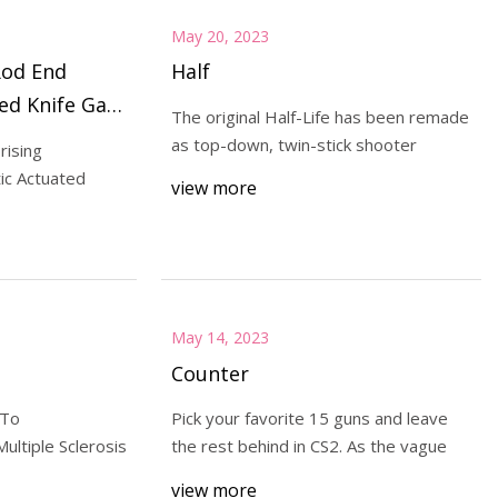
May 20, 2023
Rod End
Half
ed Knife Gate
The original Half-Life has been remade
h Good
as top-down, twin-stick shooter
rising
ll 2030
ic Actuated
view more
May 14, 2023
Counter
 To
Pick your favorite 15 guns and leave
ltiple Sclerosis
the rest behind in CS2. As the vague
view more