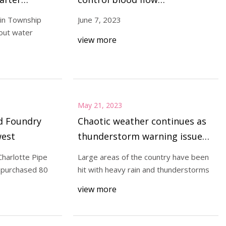
immediately after being
lin Township
June 7, 2023
implanted into sheep
out water
view more
May 21, 2023
d Foundry
Chaotic weather continues as
west
thunderstorm warning issued
for entire country
Charlotte Pipe
Large areas of the country have been
 purchased 80
hit with heavy rain and thunderstorms
view more