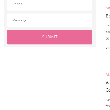
Ma
B
Se
al
SUBMIT
to
vi
Ma
V
C
Ke
fe