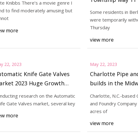
te Knibbs There’s a movie genre I
morning repairs
nd to find moderately amusing but
Some residents in Ber
nnot
were temporarily with
023
May 23, 2023
Thursday
ew more
e Pipe and Foundry builds in
'M3GAN' Will Out
view more
west
y 22, 2023
May 22, 2023
tomatic Knife Gate Valves
Charlotte Pipe an
arket 2023 Huge Growth
builds in the Mid
pportunity between 2032
nducting research on the Automatic
Charlotte, N.C.-based 
ife Gate Valves market, several key
and Foundry Company
acres of
ew more
view more