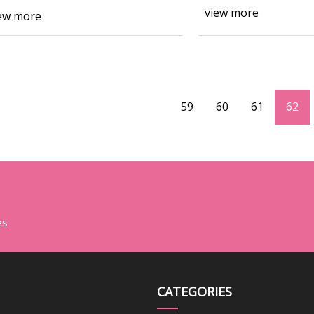
view more
ew more
59
60
61
62
es
CATEGORIES