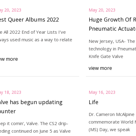
y 20, 2023
May 20, 2023
est Queer Albums 2022
Huge Growth Of 
Pneumatic Actuat
e All 2022 End of Year Lists I’ve
Valve Market Wit
ways used music as a way to relate
New Jersey, USA- The 
Revenue Status Ti
technology in Pneumat
Knife Gate Valve
ew more
view more
y 18, 2023
May 16, 2023
alve has begun updating
Life
ounter
Dr. Cameron McAlpine
commemorate World Mu
ep it comin', Valve. The CS2 drip-
(MS) Day, we speak
eding continued on June 5 as Valve