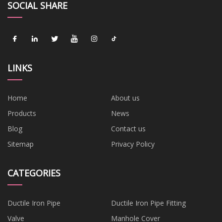
SOCIAL SHARE
LINKS
Home
About us
Products
News
Blog
Contact us
Sitemap
Privacy Policy
CATEGORIES
Ductile Iron Pipe
Ductile Iron Pipe Fitting
Valve
Manhole Cover