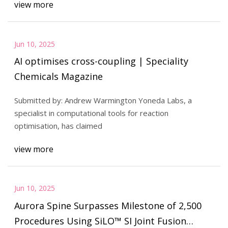
view more
Jun 10, 2025
AI optimises cross-coupling | Speciality
Chemicals Magazine
Submitted by: Andrew Warmington Yoneda Labs, a
specialist in computational tools for reaction
optimisation, has claimed
view more
Jun 10, 2025
Aurora Spine Surpasses Milestone of 2,500
Procedures Using SiLO™ SI Joint Fusion