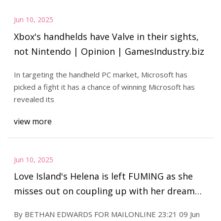
Jun 10, 2025
Xbox's handhelds have Valve in their sights,
not Nintendo | Opinion | GamesIndustry.biz
In targeting the handheld PC market, Microsoft has
picked a fight it has a chance of winning Microsoft has
revealed its
view more
Jun 10, 2025
Love Island's Helena is left FUMING as she
misses out on coupling up with her dream
man - as fans go wild for brutal dating
By BETHAN EDWARDS FOR MAILONLINE 23:21 09 Jun
profile twist