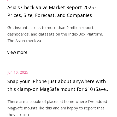
Asia's Check Valve Market Report 2025 -
Prices, Size, Forecast, and Companies
Get instant access to more than 2 million reports,
dashboards, and datasets on the IndexBox Platform.
The Asian check va
view more
Jun 10, 2025
Snap your iPhone just about anywhere with
this clamp-on MagSafe mount for $10 (Save
33%)
There are a couple of places at home where I’ve added
MagSafe mounts like this and am happy to report that
they are incr