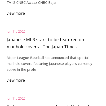
TV18 CNBC Awaaz CNBC Bajar
view more
Jun 11, 2025
Japanese MLB stars to be featured on
manhole covers - The Japan Times
Major League Baseball has announced that special
manhole covers featuring Japanese players currently
active in the profe
view more
Jun 11, 2025