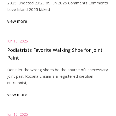
2025, updated 23:23 09 Jun 2025 Comments Comments
Love Island 2025 kicked
view more
Jun 10, 2025
Podiatrists Favorite Walking Shoe for Joint
Paint
Don’t let the wrong shoes be the source of unnecessary
joint pain. Roxana Ehsani is a registered dietitian
nutritionist,
view more
Jun 10, 2025