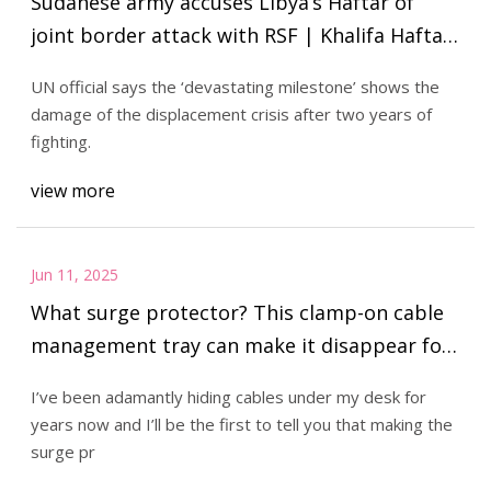
Sudanese army accuses Libya’s Haftar of
joint border attack with RSF | Khalifa Haftar
News | Al Jazeera
UN official says the ‘devastating milestone’ shows the
damage of the displacement crisis after two years of
fighting.
view more
Jun 11, 2025
What surge protector? This clamp-on cable
management tray can make it disappear for
$10 (Save 50%)
I’ve been adamantly hiding cables under my desk for
years now and I’ll be the first to tell you that making the
surge pr