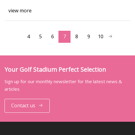
view more
4
5
6
7
8
9
10
Your Golf Stadium Perfect Selection
Sign up for our monthly newsletter for the latest news &
articles
Contact us