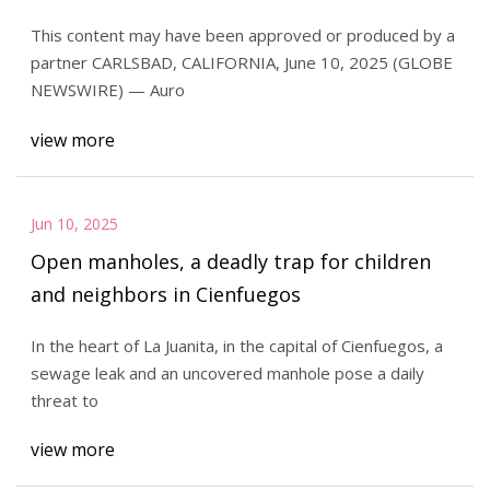
System
This content may have been approved or produced by a
partner CARLSBAD, CALIFORNIA, June 10, 2025 (GLOBE
NEWSWIRE) — Auro
view more
Jun 10, 2025
Open manholes, a deadly trap for children
and neighbors in Cienfuegos
In the heart of La Juanita, in the capital of Cienfuegos, a
sewage leak and an uncovered manhole pose a daily
threat to
view more