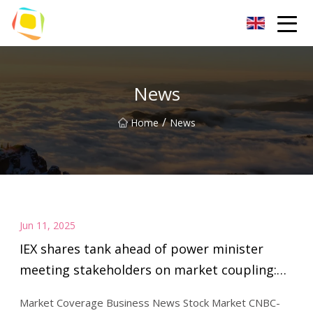
Beach Sand Inc.
News
/
Home
News
Jun 11, 2025
IEX shares tank ahead of power minister
meeting stakeholders on market coupling:
Exclusive - CNBC TV18
Market Coverage Business News Stock Market CNBC-