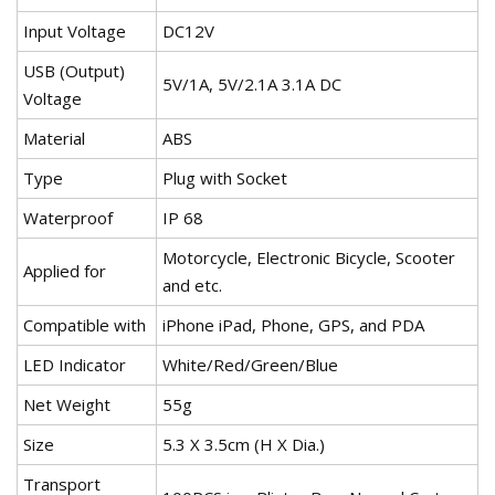
Input Voltage
DC12V
USB (Output)
5V/1A, 5V/2.1A 3.1A DC
Voltage
Material
ABS
Type
Plug with Socket
Waterproof
IP 68
Motorcycle, Electronic Bicycle, Scooter
Applied for
and etc.
Compatible with
iPhone iPad, Phone, GPS, and PDA
LED Indicator
White/Red/Green/Blue
Net Weight
55g
Size
5.3 X 3.5cm (H X Dia.)
Transport