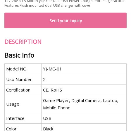
12V-24V 3.1A Motorcycle Car Dual USB Power Charger Port Plug Practical
Features:Flush mounted dual USB charger with cove
Send your inquiry
DESCRIPTION
Basic Info
Model NO.
YJ-MC-01
Usb Number
2
Certification
CE, RoHS
Game Player, Digital Camera, Laptop,
Usage
Mobile Phone
Interface
USB
Color
Black