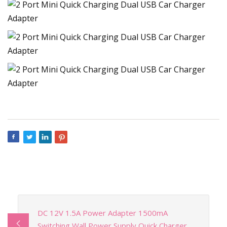
DC 12V 1.5A Power Adapter 1500mA
Switching Wall Power Supply Quick Charger