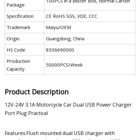
100PCS in a Blister Box, Normal Carton
Package
Specification
CE RoHS SGS, VDE, CCC
Trademark
Maiyu/OEM
Origin
Guangdong, China
HS Code
8536690000
Production
50000PCS/Week
Capacity
Product Description
12V-24V 3.1A Motorcycle Car Dual USB Power Charger
Port Plug Practical
Features:Flush mounted dual USB charger with