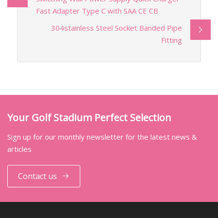
Fast Adapter Type C with SAA CE CB
304stainless Steel Socket Banded Pipe
Fitting
Your Golf Stadium Perfect Selection
Sign up for our monthly newsletter for the latest news &
articles
Contact us