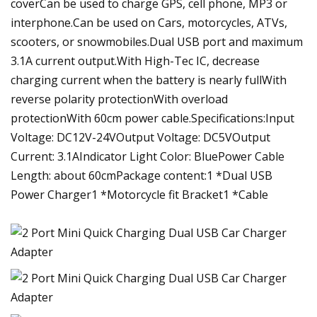
coverCan be used to charge GPS, cell phone, MP3 or
interphone.Can be used on Cars, motorcycles, ATVs,
scooters, or snowmobiles.Dual USB port and maximum
3.1A current output.With High-Tec IC, decrease
charging current when the battery is nearly fullWith
reverse polarity protectionWith overload
protectionWith 60cm power cable.Specifications:Input
Voltage: DC12V-24VOutput Voltage: DC5VOutput
Current: 3.1AIndicator Light Color: BluePower Cable
Length: about 60cmPackage content:1 *Dual USB
Power Charger1 *Motorcycle fit Bracket1 *Cable