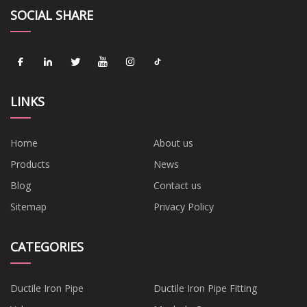
SOCIAL SHARE
LINKS
Home
About us
Products
News
Blog
Contact us
Sitemap
Privacy Policy
CATEGORIES
Ductile Iron Pipe
Ductile Iron Pipe Fitting