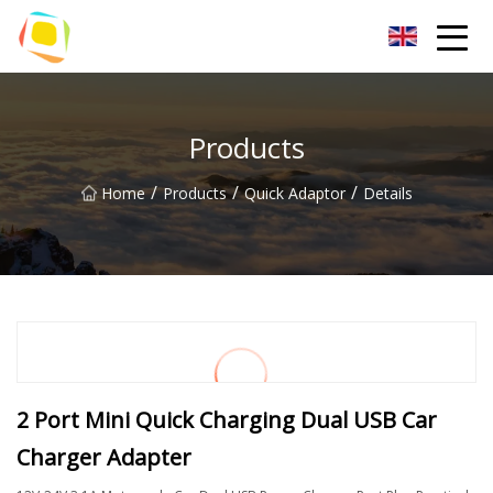
Beach Sand Inc.
Products
/
/
/
Home
Products
Quick Adaptor
Details
2 Port Mini Quick Charging Dual USB Car
Charger Adapter