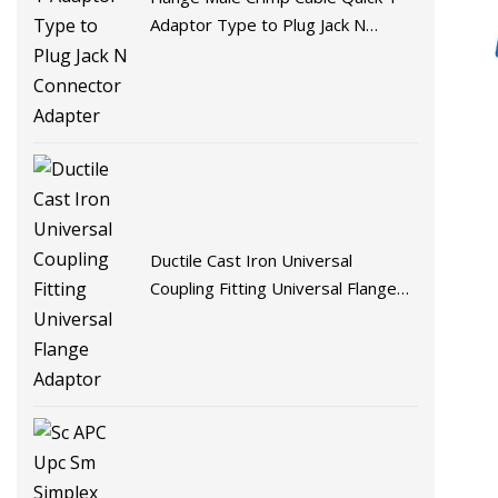
Adaptor Type to Plug Jack N
Connector Adapter
Ductile Cast Iron Universal
Coupling Fitting Universal Flange
Adaptor