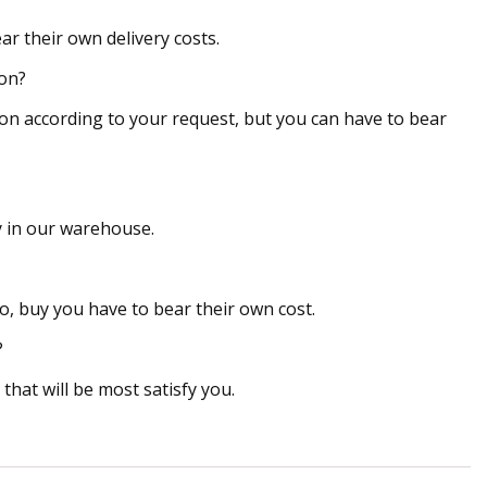
ar their own delivery costs.
ion?
on according to your request, but you can have to bear
ry in our warehouse.
, buy you have to bear their own cost.
?
hat will be most satisfy you.