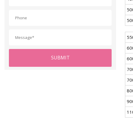
50
50
55
60
SUBMIT
60
70
70
80
90
11