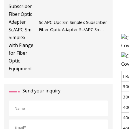
Sc APC Upc Sm Simplex Subscriber
Fiber Optic Adapter Sc/APC Sm
Simplex with Flange for Fiber Optic
Equipment
FR
30
Send your inquiry
30
40
40
45