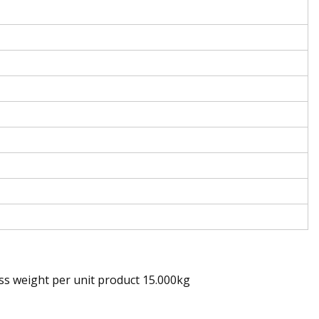
ss weight per unit product 15.000kg