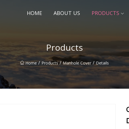
HOME
ABOUT US
PRODUCTS
Products
/
/
/
Home
Products
Manhole Cover
Details