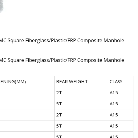
PENING(MM)
BEAR WEIGHT
CLASS
2T
A15
5T
A15
2T
A15
5T
A15
5T
A15