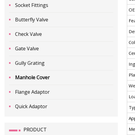
Socket Fittings
O
Butterfly Valve
Fe
De
Check Valve
Co
Gate Valve
Cer
Gully Grating
In
Pla
Manhole Cover
We
Flange Adaptor
Lo
Quick Adaptor
Ty
App
Me
PRODUCT