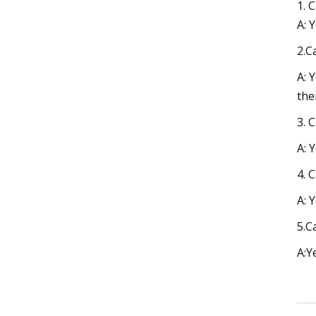
1. 
A: 
2.C
A: 
the
3. 
A: 
4. 
A: 
5.C
A:Y