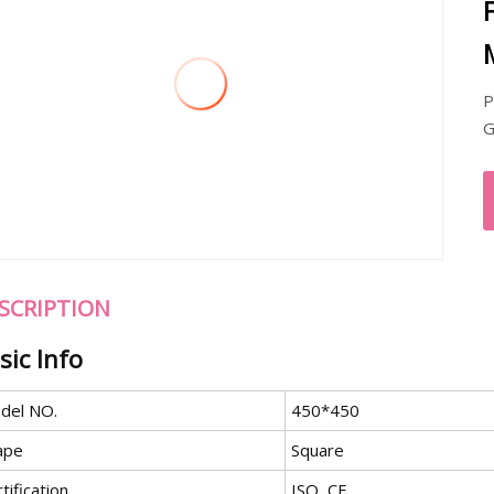
P
G
SCRIPTION
sic Info
del NO.
450*450
ape
Square
tification
ISO, CE