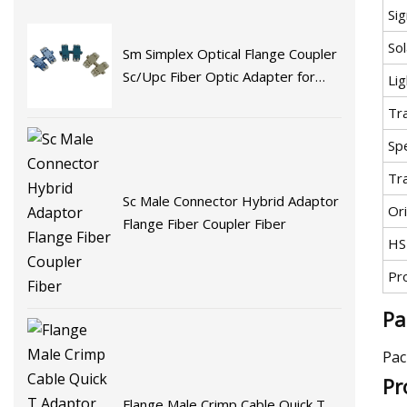
Si
Sol
Sm Simplex Optical Flange Coupler
Sc/Upc Fiber Optic Adapter for
Lig
Fast Connector Fiber Optic
Tr
Adaptor
Spe
Tr
Sc Male Connector Hybrid Adaptor
Ori
Flange Fiber Coupler Fiber
HS
Pr
Pa
Pac
Pr
Flange Male Crimp Cable Quick T