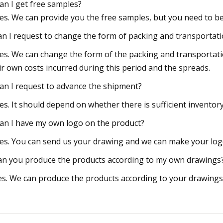
Can I get free samples?
Yes. We can provide you the free samples, but you need to be
an I request to change the form of packing and transportat
Yes. We can change the form of the packing and transportati
ir own costs incurred during this period and the spreads.
Can I request to advance the shipment?
Yes. It should depend on whether there is sufficient invento
Can I have my own logo on the product?
Yes. You can send us your drawing and we can make your logo
an you produce the products according to my own drawings
es. We can produce the products according to your drawings t