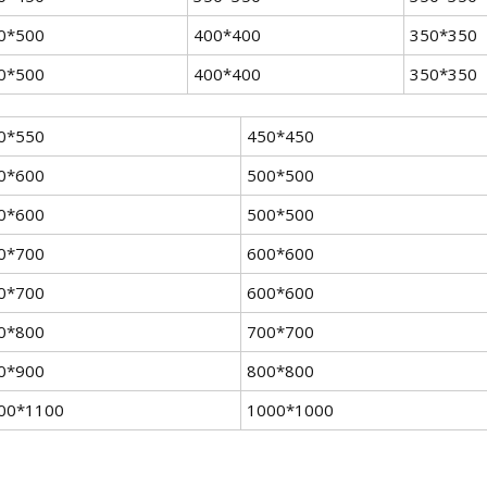
0*500
400*400
350*350
0*500
400*400
350*350
0*550
450*450
0*600
500*500
0*600
500*500
0*700
600*600
0*700
600*600
0*800
700*700
0*900
800*800
00*1100
1000*1000