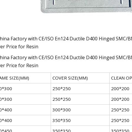
AME SIZE(MM)
COVER SIZE(MM)
CLEAN O
0*300
250*250
200*200
0*300
250*250
200*200
0*400
300*300
250*250
0*400
350*350
250*250
0*450
350*350
350*350