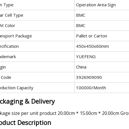
gn Type
Operation Area Sign
ar Cell Type
BMC
ht Color
BMC
ansport Package
Pallet or Carton
cification
450x450x60mm
ademark
YUEFENG
gin
China
 Code
3926909090
oduction Capacity
100000/Month
ckaging & Delivery
kage size per unit product 20.00cm * 15.00cm * 20.00cm Gro
oduct Description