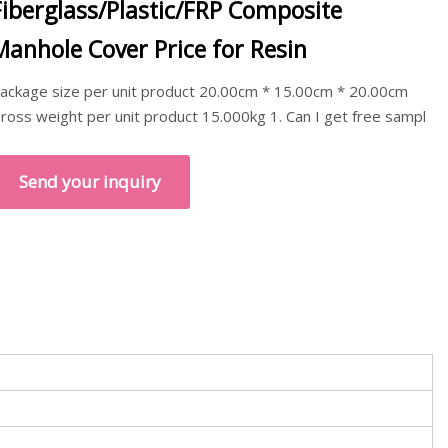
Fiberglass/Plastic/FRP Composite
Manhole Cover Price for Resin
ackage size per unit product 20.00cm * 15.00cm * 20.00cm
ross weight per unit product 15.000kg 1. Can I get free sampl
Send your inquiry