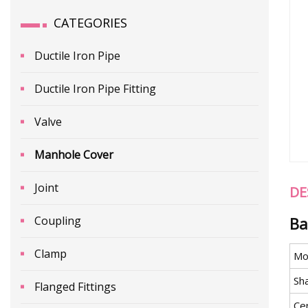
CATEGORIES
Ductile Iron Pipe
Ductile Iron Pipe Fitting
Valve
Manhole Cover
Joint
DE
Coupling
Ba
Clamp
Mo
Sh
Flanged Fittings
Cer