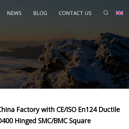
NEWS
BLOG
CONTACT US
China Factory with CE/ISO En124 Ductile
D400 Hinged SMC/BMC Square