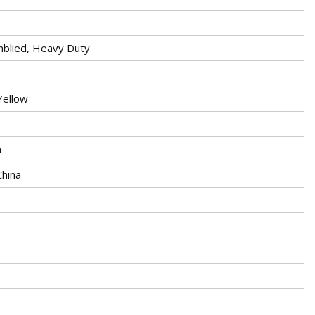
mblied, Heavy Duty
Yellow
n
China