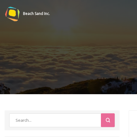
Beach Sand Inc.