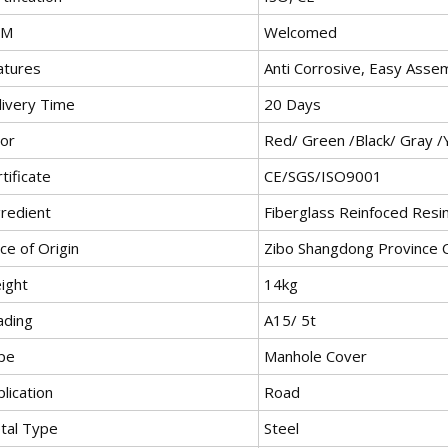
EM
Welcomed
atures
Anti Corrosive, Easy Asse
livery Time
20 Days
lor
Red/ Green /Black/ Gray /
tificate
CE/SGS/ISO9001
gredient
Fiberglass Reinfoced Resi
ce of Origin
Zibo Shangdong Province 
ight
14kg
ading
A15/ 5t
pe
Manhole Cover
lication
Road
tal Type
Steel