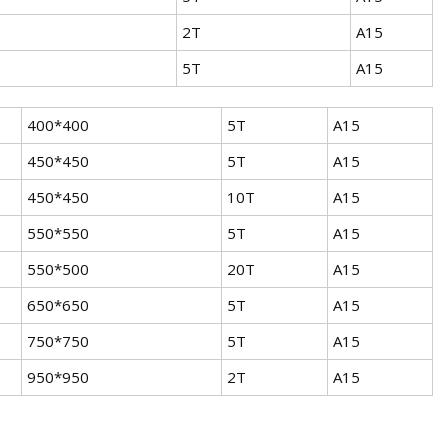
2T
A15
5T
A15
400*400
5T
A15
450*450
5T
A15
450*450
10T
A15
550*550
5T
A15
550*500
20T
A15
650*650
5T
A15
750*750
5T
A15
950*950
2T
A15