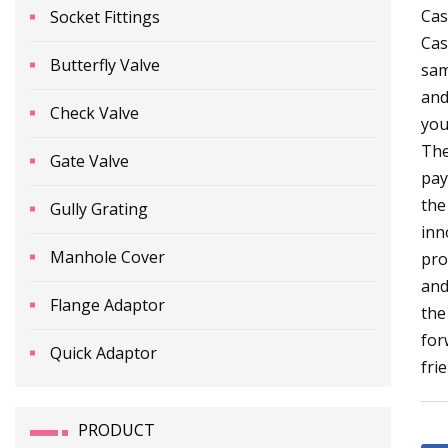
Cas
Socket Fittings
Cas
Butterfly Valve
sam
and
Check Valve
you
The
Gate Valve
pay
the
Gully Grating
inn
Manhole Cover
pro
and
Flange Adaptor
the
for
Quick Adaptor
fri
PRODUCT