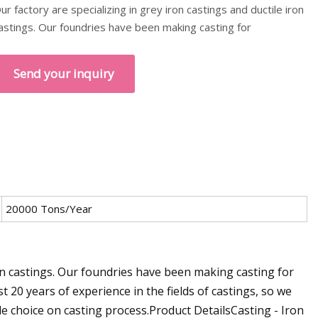
ur factory are specializing in grey iron castings and ductile iron
astings. Our foundries have been making casting for
Send your inquiry
20000 Tons/Year
ron castings. Our foundries have been making casting for
 20 years of experience in the fields of castings, so we
e choice on casting process.Product DetailsCasting - Iron