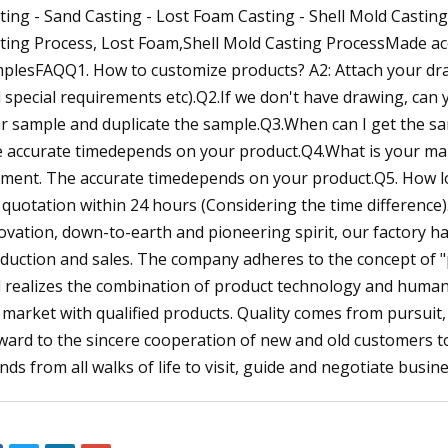
ting - Sand Casting - Lost Foam Casting - Shell Mold Casting
ting Process, Lost Foam,Shell Mold Casting ProcessMade acc
plesFAQQ1. How to customize products? A2: Attach your drawi
 special requirements etc).Q2.If we don't have drawing, ca
r sample and duplicate the sample.Q3.When can I get the sa
 accurate timedepends on your product.Q4.What is your main
ment. The accurate timedepends on your product.Q5. How long
 quotation within 24 hours (Considering the time difference).
ovation, down-to-earth and pioneering spirit, our factory 
duction and sales. The company adheres to the concept of "p
 realizes the combination of product technology and humani
 market with qualified products. Quality comes from pursui
ward to the sincere cooperation of new and old customers 
ends from all walks of life to visit, guide and negotiate busine