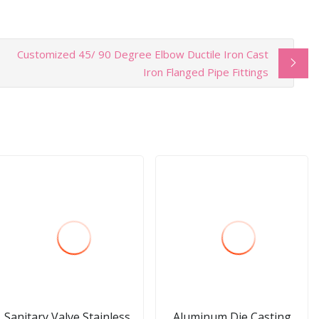
Customized 45/ 90 Degree Elbow Ductile Iron Cast
Iron Flanged Pipe Fittings
Sanitary Valve Stainless
Aluminum Die Casting