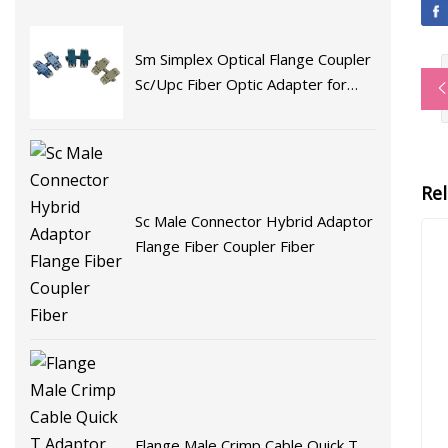
Sm Simplex Optical Flange Coupler
Sc/Upc Fiber Optic Adapter for
Fast Connector Fiber Optic
Adaptor
Re
Sc Male Connector Hybrid Adaptor
Flange Fiber Coupler Fiber
Flange Male Crimp Cable Quick T