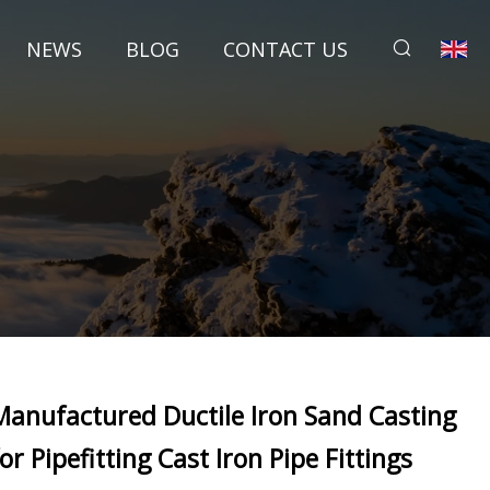
NEWS
BLOG
CONTACT US
Manufactured Ductile Iron Sand Casting
for Pipefitting Cast Iron Pipe Fittings