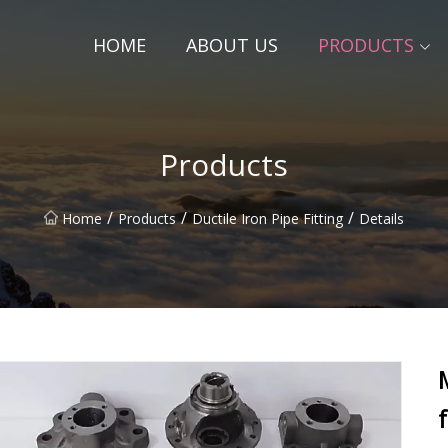
HOME
ABOUT US
PRODUCTS
Products
/
/
/
Home
Products
Ductile Iron Pipe Fitting
Details