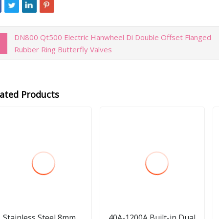
DN800 Qt500 Electric Hanwheel Di Double Offset Flanged
Rubber Ring Butterfly Valves
lated Products
Stainless Steel 8mm
40A-1200A Built-in Dual