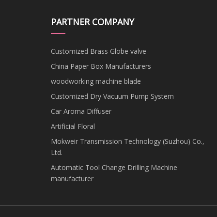
PARTNER COMPANY
Customized Brass Globe valve
China Paper Box Manufacturers
woodworking machine blade
Customized Dry Vacuum Pump System
Car Aroma Diffuser
Artificial Floral
Mokweir Transmission Technology (Suzhou) Co.,
Ltd.
Automatic Tool Change Drilling Machine
manufacturer