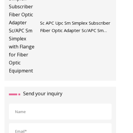
Sc APC Upc Sm Simplex Subscriber
Fiber Optic Adapter Sc/APC Sm
Simplex with Flange for Fiber Optic
Equipment
Send your inquiry