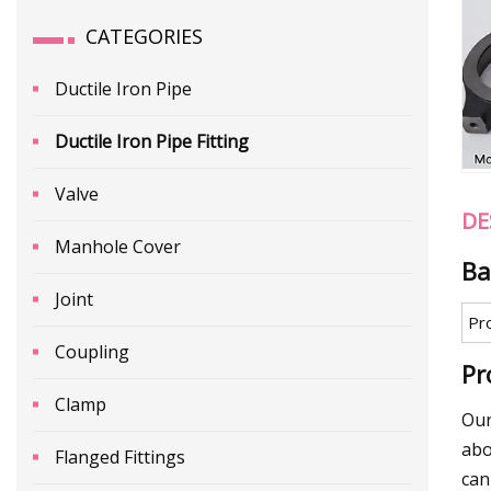
CATEGORIES
Ductile Iron Pipe
Ductile Iron Pipe Fitting
Valve
DE
Manhole Cover
Ba
Joint
Pr
Coupling
Pr
Clamp
Our
abo
Flanged Fittings
can