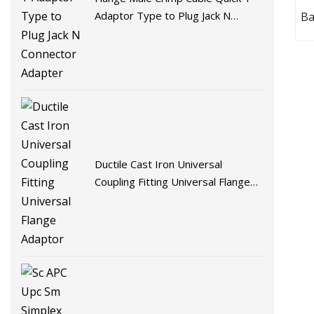
Adaptor Type to Plug Jack N
Ba
Connector Adapter
Ductile Cast Iron Universal
Coupling Fitting Universal Flange
Adaptor