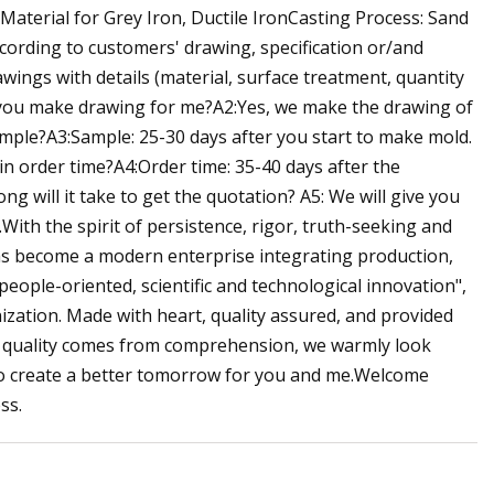
Material for Grey Iron, Ductile IronCasting Process: Sand
ording to customers' drawing, specification or/and
ngs with details (material, surface treatment, quantity
n you make drawing for me?A2:Yes, we make the drawing of
mple?A3:Sample: 25-30 days after you start to make mold.
 order time?A4:Order time: 35-40 days after the
 will it take to get the quotation? A5: We will give you
With the spirit of persistence, rigor, truth-seeking and
has become a modern enterprise integrating production,
eople-oriented, scientific and technological innovation",
zation. Made with heart, quality assured, and provided
t, quality comes from comprehension, we warmly look
to create a better tomorrow for you and me.Welcome
ss.