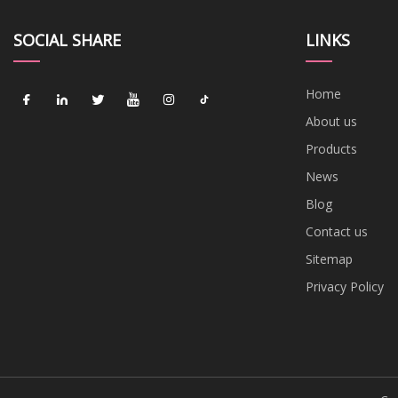
SOCIAL SHARE
LINKS
Home
About us
Products
News
Blog
Contact us
Sitemap
Privacy Policy