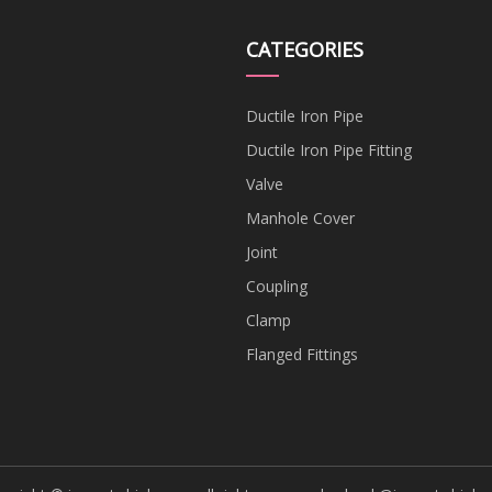
CATEGORIES
Ductile Iron Pipe
Ductile Iron Pipe Fitting
Valve
Manhole Cover
Joint
Coupling
Clamp
Flanged Fittings