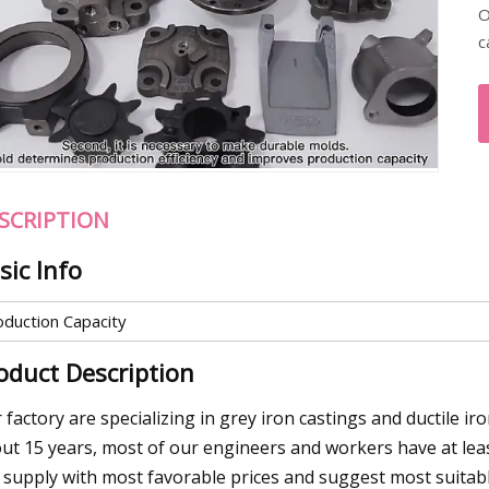
O
c
SCRIPTION
sic Info
oduction Capacity
oduct Description
 factory are specializing in grey iron castings and ductile i
ut 15 years, most of our engineers and workers have at least
 supply with most favorable prices and suggest most suitabl