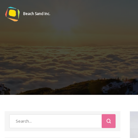
Beach Sand Inc.