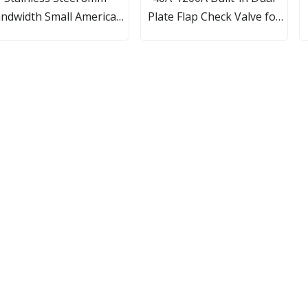
ndwidth Small American
Plate Flap Check Valve for
Type Hose Clamps
Water Pump System
B