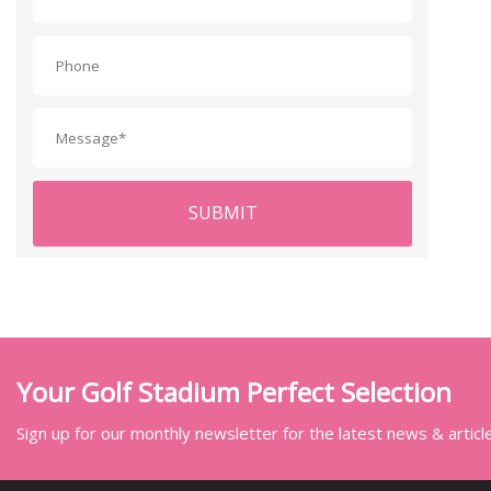
SUBMIT
Your Golf Stadium Perfect Selection
Sign up for our monthly newsletter for the latest news & articl