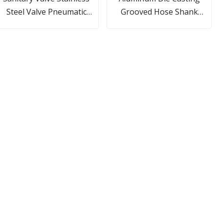
Steel Valve Pneumatic
Grooved Hose Shank
all/Butterfly/Check/Diaphragm/Divert
Camlock Fittings
Seat/Sampling Valve