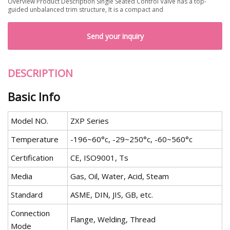
Overview Product Description Single Seated Control Valve has a top-
guided unbalanced trim structure, It is a compact and
Send your inquiry
DESCRIPTION
Basic Info
Model NO.
ZXP Series
Temperature
-196~60°c, -29~250°c, -60~560°c
Certification
CE, ISO9001, Ts
Media
Gas, Oil, Water, Acid, Steam
Standard
ASME, DIN, JIS, GB, etc.
Connection
Flange, Welding, Thread
Mode