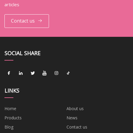
articles
Contact us
SOCIAL SHARE
LINKS
Home
About us
Products
News
Blog
Contact us