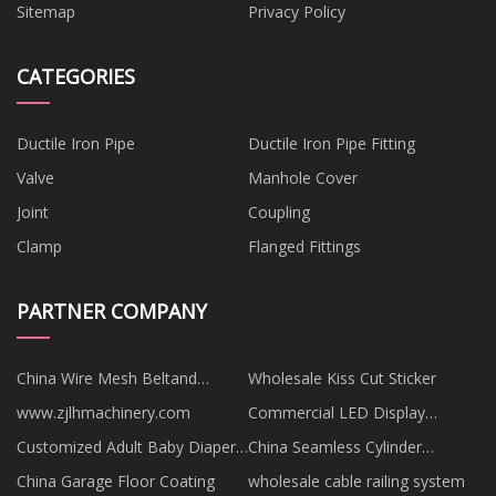
Sitemap
Privacy Policy
CATEGORIES
Ductile Iron Pipe
Ductile Iron Pipe Fitting
Valve
Manhole Cover
Joint
Coupling
Clamp
Flanged Fittings
PARTNER COMPANY
China Wire Mesh Beltand
Wholesale Kiss Cut Sticker
Screens
www.zjlhmachinery.com
Commercial LED Display
factory
Customized Adult Baby Diapers
China Seamless Cylinder
for Men
Nitrogen Replacement
China Garage Floor Coating
wholesale cable railing system