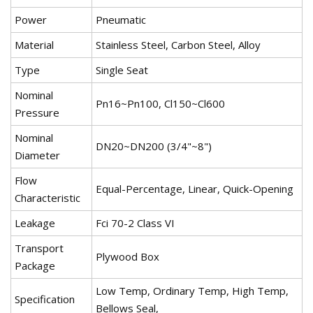
Power
Pneumatic
Material
Stainless Steel, Carbon Steel, Alloy
Type
Single Seat
Nominal
Pn16~Pn100, Cl150~Cl600
Pressure
Nominal
DN20~DN200 (3/4"~8")
Diameter
Flow
Equal-Percentage, Linear, Quick-Opening
Characteristic
Leakage
Fci 70-2 Class VI
Transport
Plywood Box
Package
Low Temp, Ordinary Temp, High Temp,
Specification
Bellows Seal,