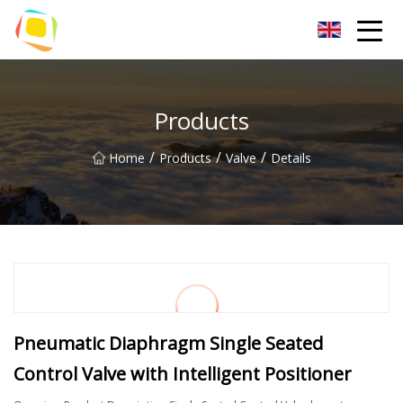
Beach Sand Inc.
Products
/
/
/
Home
Products
Valve
Details
Pneumatic Diaphragm Single Seated
Control Valve with Intelligent Positioner