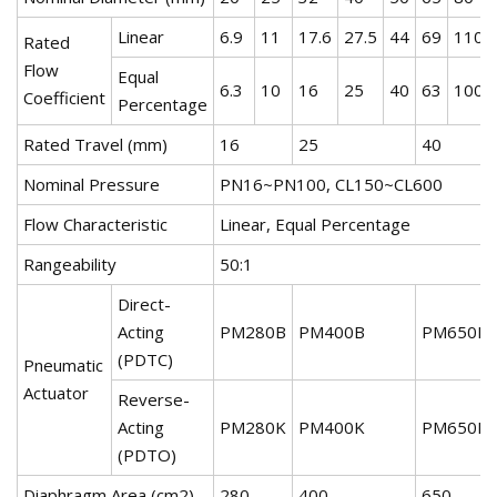
Linear
6.9
11
17.6
27.5
44
69
110
Rated
Flow
Equal
6.3
10
16
25
40
63
100
Coefficient
Percentage
Rated Travel (mm)
16
25
40
Nominal Pressure
PN16~PN100, CL150~CL600
Flow Characteristic
Linear, Equal Percentage
Rangeability
50:1
Direct-
Acting
PM280B
PM400B
PM650B
(PDTC)
Pneumatic
Actuator
Reverse-
Acting
PM280K
PM400K
PM650K
(PDTO)
Diaphragm Area (cm2)
280
400
650