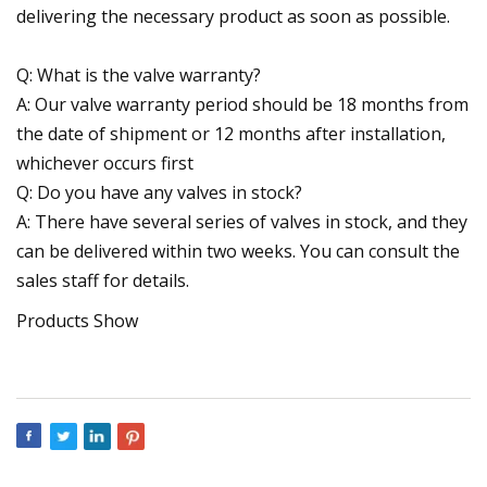
delivering the necessary product as soon as possible.
Q: What is the valve warranty?
A: Our valve warranty period should be 18 months from
the date of shipment or 12 months after installation,
whichever occurs first
Q: Do you have any valves in stock?
A: There have several series of valves in stock, and they
can be delivered within two weeks. You can consult the
sales staff for details.
Products Show