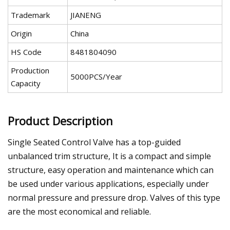
Trademark
JIANENG
Origin
China
HS Code
8481804090
Production
5000PCS/Year
Capacity
Product Description
Single Seated Control Valve has a top-guided
unbalanced trim structure, It is a compact and simple
structure, easy operation and maintenance which can
be used under various applications, especially under
normal pressure and pressure drop. Valves of this type
are the most economical and reliable.