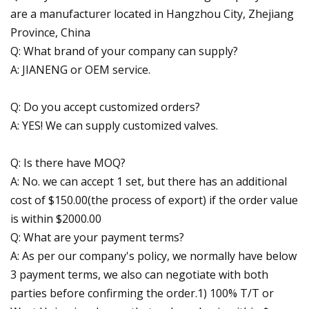
are a manufacturer located in Hangzhou City, Zhejiang
Province, China
Q: What brand of your company can supply?
A: JIANENG or OEM service.
Q: Do you accept customized orders?
A: YES! We can supply customized valves.
Q: Is there have MOQ?
A: No. we can accept 1 set, but there has an additional
cost of $150.00(the process of export) if the order value
is within $2000.00
Q: What are your payment terms?
A: As per our company's policy, we normally have below
3 payment terms, we also can negotiate with both
parties before confirming the order.1) 100% T/T or