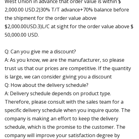
West Union in advance that order value is within $
2,000.00 USD.2)30% T/T advance+70% balance before
the shipment for the order value above
$2,000.00USD.3)L/C at sight for the order value above $
50,000.00 USD.
Q: Can you give me a discount?
A: As you know, we are the manufacturer, so please
trust us that our prices are competitive. If the quantity
is large, we can consider giving you a discount
Q: How about the delivery schedule?
A: Delivery schedule depends on product type.
Therefore, please consult with the sales team for a
specific delivery schedule when you inquire quote. The
company is making an effort to keep the delivery
schedule, which is the promise to the customer. The
company will improve your satisfaction degree by