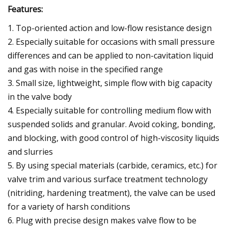
Features:
1. Top-oriented action and low-flow resistance design
2. Especially suitable for occasions with small pressure
differences and can be applied to non-cavitation liquid
and gas with noise in the specified range
3. Small size, lightweight, simple flow with big capacity
in the valve body
4. Especially suitable for controlling medium flow with
suspended solids and granular. Avoid coking, bonding,
and blocking, with good control of high-viscosity liquids
and slurries
5. By using special materials (carbide, ceramics, etc.) for
valve trim and various surface treatment technology
(nitriding, hardening treatment), the valve can be used
for a variety of harsh conditions
6. Plug with precise design makes valve flow to be