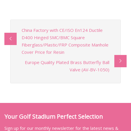
China Factory with CE/ISO En124 Ductile
D400 Hinged SMC/BMC Square
Fiberglass/Plastic/FRP Composite Manhole
Cover Price for Resin
Europe Quality Plated Brass Butterfly Ball
Valve (AV-BV-1050)
Your Golf Stadium Perfect Selection
Sign up for our monthly newsletter for the latest news &