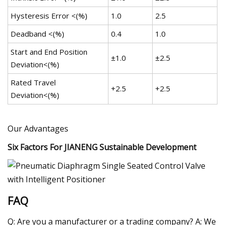
Hysteresis Error <(%)
1.0
2.5
Deadband <(%)
0.4
1.0
Start and End Position
±1.0
±2.5
Deviation<(%)
Rated Travel
+2.5
+2.5
Deviation<(%)
Our Advantages
Six Factors For JIANENG Sustainable Development
FAQ
Q: Are you a manufacturer or a trading company? A: We