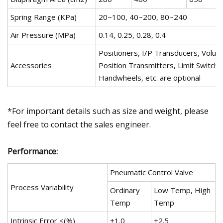
Spring Range (KPa)
20~100, 40~200, 80~240
Air Pressure (MPa)
0.14, 0.25, 0.28, 0.4
Positioners, I/P Transducers, Volu
Accessories
Position Transmitters, Limit Switche
Handwheels, etc. are optional
*For important details such as size and weight, please
feel free to contact the sales engineer.
Performance:
Pneumatic Control Valve
Process Variability
Ordinary
Low Temp, High
Temp
Temp
Intrinsic Error <(%)
±1.0
±2.5