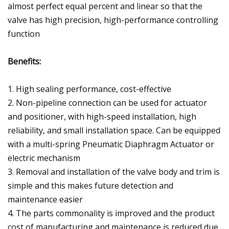
almost perfect equal percent and linear so that the
valve has high precision, high-performance controlling
function
Benefits:
1. High sealing performance, cost-effective
2. Non-pipeline connection can be used for actuator
and positioner, with high-speed installation, high
reliability, and small installation space. Can be equipped
with a multi-spring Pneumatic Diaphragm Actuator or
electric mechanism
3. Removal and installation of the valve body and trim is
simple and this makes future detection and
maintenance easier
4. The parts commonality is improved and the product
cost of manufacturing and maintenance is reduced due