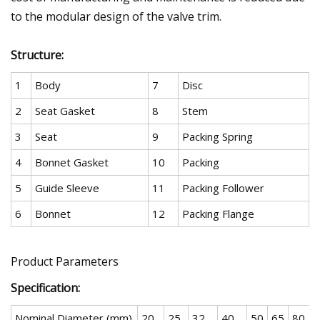
to the modular design of the valve trim.
Structure:
1
Body
7
Disc
2
Seat Gasket
8
Stem
3
Seat
9
Packing Spring
4
Bonnet Gasket
10
Packing
5
Guide Sleeve
11
Packing Follower
6
Bonnet
12
Packing Flange
Product Parameters
Specification:
Nominal Diameter (mm)
20
25
32
40
50
65
80