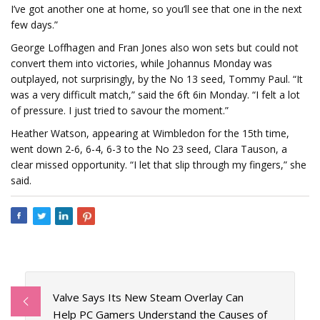
I’ve got another one at home, so you’ll see that one in the next
few days.”
George Loffhagen and Fran Jones also won sets but could not
convert them into victories, while Johannus Monday was
outplayed, not surprisingly, by the No 13 seed, Tommy Paul. “It
was a very difficult match,” said the 6ft 6in Monday. “I felt a lot
of pressure. I just tried to savour the moment.”
Heather Watson, appearing at Wimbledon for the 15th time,
went down 2-6, 6-4, 6-3 to the No 23 seed, Clara Tauson, a
clear missed opportunity. “I let that slip through my fingers,” she
said.
Valve Says Its New Steam Overlay Can
Help PC Gamers Understand the Causes of