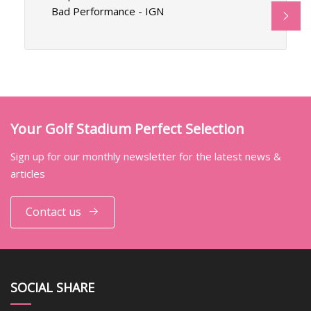
Bad Performance - IGN
Your Golf Stadium Perfect Selection
Sign up for our monthly newsletter for the latest news &
articles
Contact us
SOCIAL SHARE