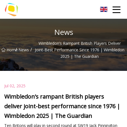
Beach Sand Inc.
News
Wimbledon’s Rampant British Players Deliver
/
/
Home
News
Joint-Best Performance Since 1976 | Wimbledon
2025 | The Guardian
Jul 02, 2025
Wimbledon’s rampant British players
deliver joint-best performance since 1976 |
Wimbledon 2025 | The Guardian
Ten Britons will play in second round at SW19 Jack Pinnington