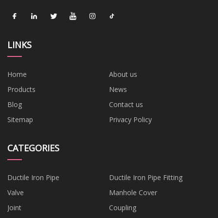
LINKS
Home
About us
Products
News
Blog
Contact us
Sitemap
Privacy Policy
CATEGORIES
Ductile Iron Pipe
Ductile Iron Pipe Fitting
Valve
Manhole Cover
Joint
Coupling