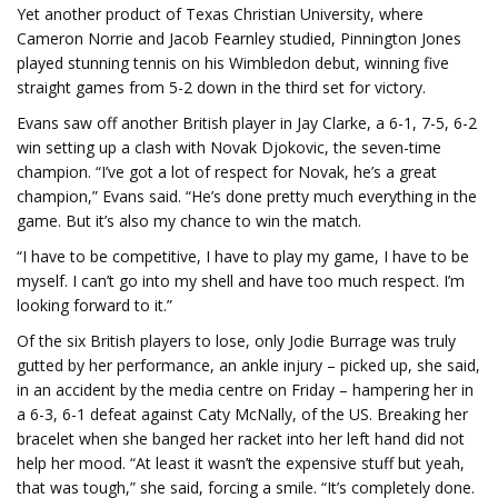
Yet another product of Texas Christian University, where
Cameron Norrie and Jacob Fearnley studied, Pinnington Jones
played stunning tennis on his Wimbledon debut, winning five
straight games from 5-2 down in the third set for victory.
Evans saw off another British player in Jay Clarke, a 6-1, 7-5, 6-2
win setting up a clash with Novak Djokovic, the seven-time
champion. “I’ve got a lot of respect for Novak, he’s a great
champion,” Evans said. “He’s done pretty much everything in the
game. But it’s also my chance to win the match.
“I have to be competitive, I have to play my game, I have to be
myself. I can’t go into my shell and have too much respect. I’m
looking forward to it.”
Of the six British players to lose, only Jodie Burrage was truly
gutted by her performance, an ankle injury – picked up, she said,
in an accident by the media centre on Friday – hampering her in
a 6-3, 6-1 defeat against Caty McNally, of the US. Breaking her
bracelet when she banged her racket into her left hand did not
help her mood. “At least it wasn’t the expensive stuff but yeah,
that was tough,” she said, forcing a smile. “It’s completely done.