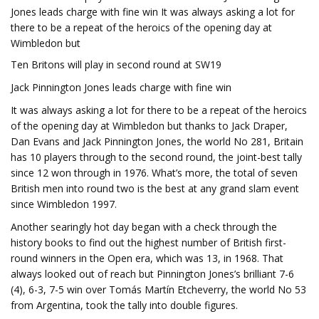
Jones leads charge with fine win It was always asking a lot for
there to be a repeat of the heroics of the opening day at
Wimbledon but
Ten Britons will play in second round at SW19
Jack Pinnington Jones leads charge with fine win
It was always asking a lot for there to be a repeat of the heroics
of the opening day at Wimbledon but thanks to Jack Draper,
Dan Evans and Jack Pinnington Jones, the world No 281, Britain
has 10 players through to the second round, the joint-best tally
since 12 won through in 1976. What’s more, the total of seven
British men into round two is the best at any grand slam event
since Wimbledon 1997.
Another searingly hot day began with a check through the
history books to find out the highest number of British first-
round winners in the Open era, which was 13, in 1968. That
always looked out of reach but Pinnington Jones’s brilliant 7-6
(4), 6-3, 7-5 win over Tomás Martín Etcheverry, the world No 53
from Argentina, took the tally into double figures.