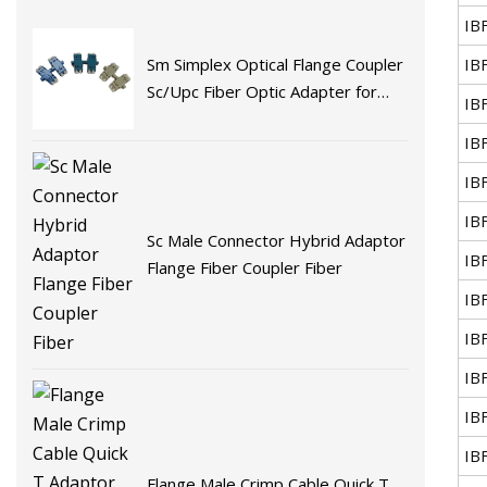
IB
IB
Sm Simplex Optical Flange Coupler
Sc/Upc Fiber Optic Adapter for
IB
Fast Connector Fiber Optic
IB
Adaptor
IB
IB
Sc Male Connector Hybrid Adaptor
IB
Flange Fiber Coupler Fiber
IB
IB
IB
IB
IB
Flange Male Crimp Cable Quick T