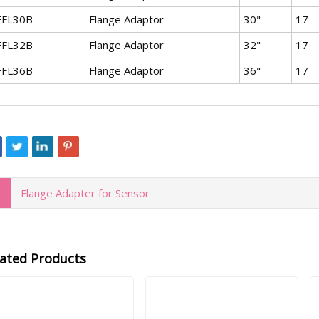
FFL30B
Flange Adaptor
30"
17
FFL32B
Flange Adaptor
32"
17
FFL36B
Flange Adaptor
36"
17
Flange Adapter for Sensor
lated Products