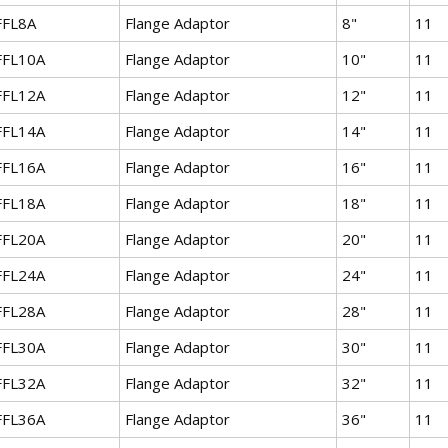
FFL8A
Flange Adaptor
8"
11
FFL10A
Flange Adaptor
10"
11
FFL12A
Flange Adaptor
12"
11
FFL14A
Flange Adaptor
14"
11
FFL16A
Flange Adaptor
16"
11
FFL18A
Flange Adaptor
18"
11
FFL20A
Flange Adaptor
20"
11
FFL24A
Flange Adaptor
24"
11
FFL28A
Flange Adaptor
28"
11
FFL30A
Flange Adaptor
30"
11
FFL32A
Flange Adaptor
32"
11
FFL36A
Flange Adaptor
36"
11