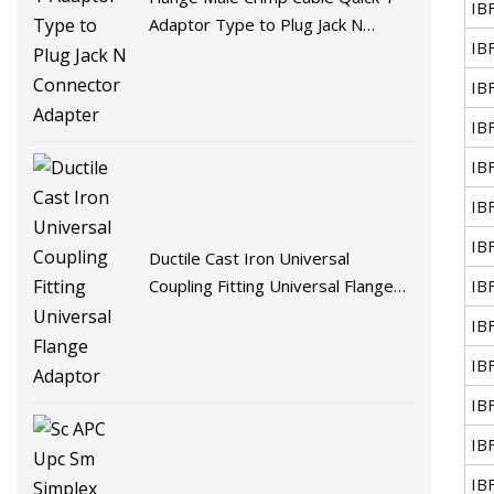
IB
Adaptor Type to Plug Jack N
IB
Connector Adapter
IB
IB
IB
IB
IB
Ductile Cast Iron Universal
IB
Coupling Fitting Universal Flange
Adaptor
IB
IB
IB
IB
IB