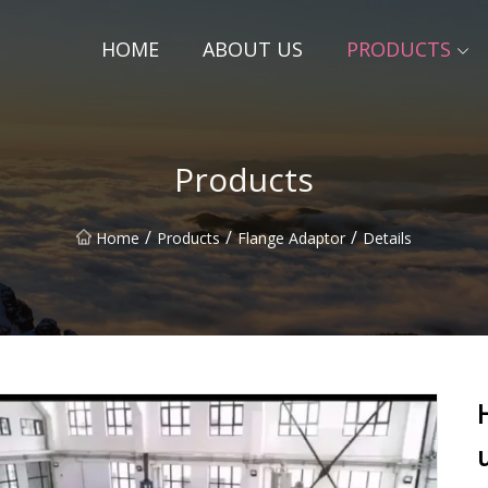
HOME
ABOUT US
PRODUCTS
Products
/
/
/
Home
Products
Flange Adaptor
Details