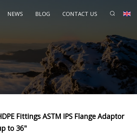
NEWS
BLOG
CONTACT US
HDPE Fittings ASTM IPS Flange Adaptor
up to 36"