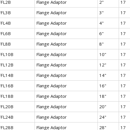
FFL2B
Flange Adaptor
2"
17
FFL3B
Flange Adaptor
3"
17
FFL4B
Flange Adaptor
4"
17
FFL6B
Flange Adaptor
6"
17
FFL8B
Flange Adaptor
8"
17
FFL10B
Flange Adaptor
10"
17
FFL12B
Flange Adaptor
12"
17
FFL14B
Flange Adaptor
14"
17
FFL16B
Flange Adaptor
16"
17
FFL18B
Flange Adaptor
18"
17
FFL20B
Flange Adaptor
20"
17
FFL24B
Flange Adaptor
24"
17
FFL28B
Flange Adaptor
28"
17