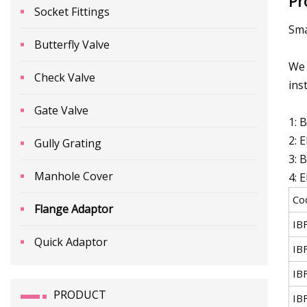
Pr
Socket Fittings
Sma
Butterfly Valve
We 
Check Valve
inst
Gate Valve
1: 
2: 
Gully Grating
3: 
Manhole Cover
4: 
Co
Flange Adaptor
IB
Quick Adaptor
IB
IB
PRODUCT
IB