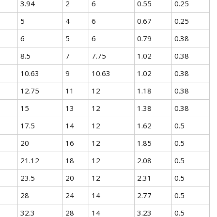
3.94
2
6
0.55
0.25
5
4
6
0.67
0.25
6
5
6
0.79
0.38
8.5
7
7.75
1.02
0.38
10.63
9
10.63
1.02
0.38
12.75
11
12
1.18
0.38
15
13
12
1.38
0.38
17.5
14
12
1.62
0.5
20
16
12
1.85
0.5
21.12
18
12
2.08
0.5
23.5
20
12
2.31
0.5
28
24
14
2.77
0.5
32.3
28
14
3.23
0.5