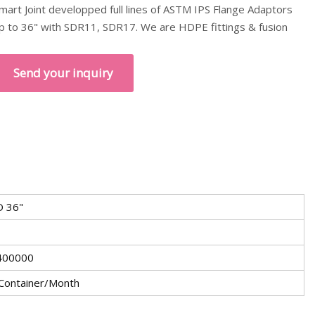
mart Joint developped full lines of ASTM IPS Flange Adaptors
p to 36" with SDR11, SDR17. We are HDPE fittings & fusion
Send your inquiry
 36"
400000
Container/Month