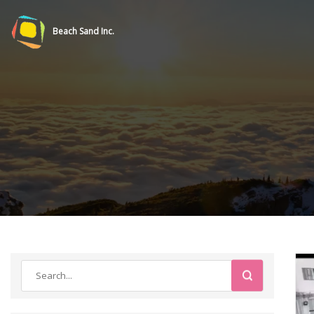
Beach Sand Inc.