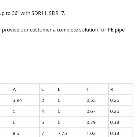
up to 36" with SDR11, SDR17.
 provide our customer a complete solution for PE pipe
A
C
E
F
R
3.94
2
6
0.55
0.25
5
4
6
0.67
0.25
6
5
6
0.79
0.38
8.5
7
7.75
1.02
0.38