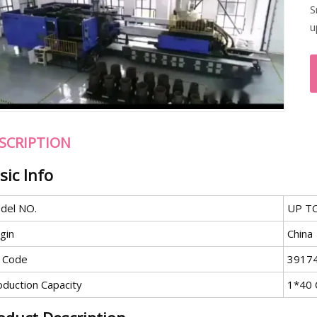
S
u
SCRIPTION
sic Info
del NO.
UP TO
gin
China
 Code
3917
oduction Capacity
1*40 