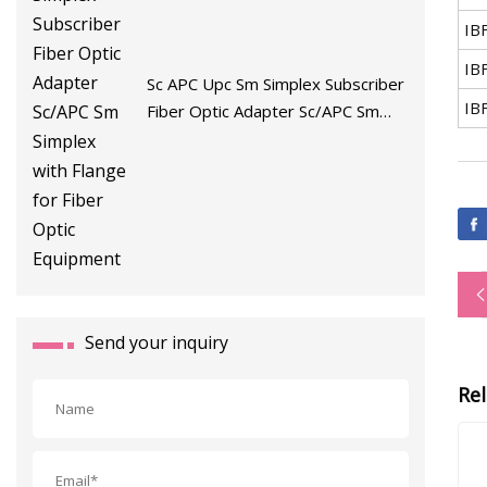
IB
IB
Sc APC Upc Sm Simplex Subscriber
IB
Fiber Optic Adapter Sc/APC Sm
Simplex with Flange for Fiber Optic
Equipment
Send your inquiry
Re