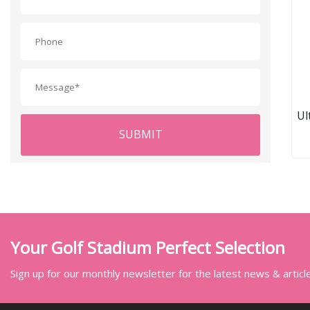
Ul
SUBMIT
D
Your Golf Stadium Perfect Selection
Sign up for our monthly newsletter for the latest news & articl