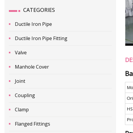
CATEGORIES
Ductile Iron Pipe
Ductile Iron Pipe Fitting
Valve
DE
Manhole Cover
Ba
Joint
Mo
Coupling
Ori
HS
Clamp
Pr
Flanged Fittings