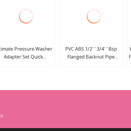
timate Pressure Washer
PVC ABS 1/2′ ′ 3/4′ ′ Bsp
Adapter Set Quick
Flanged Backnut Pipe
F
isconnect Kit M22 14mm
Fittings Locknut Nut
S
Swivel to 3/8′ ′ Quick
Connect, 3/4" to Quick
Release 8-Pack
es