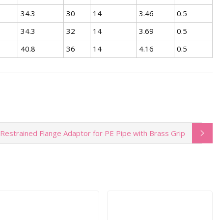
34.3
30
14
3.46
0.5
34.3
32
14
3.69
0.5
40.8
36
14
4.16
0.5
Restrained Flange Adaptor for PE Pipe with Brass Grip