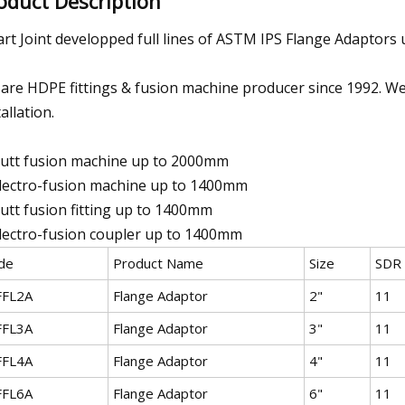
oduct Description
rt Joint developped full lines of ASTM IPS Flange Adaptors 
are HDPE fittings & fusion machine producer since 1992. We
allation.
Butt fusion machine up to 2000mm
Electro-fusion machine up to 1400mm
Butt fusion fitting up to 1400mm
Electro-fusion coupler up to 1400mm
de
Product Name
Size
SDR
FFL2A
Flange Adaptor
2"
11
FFL3A
Flange Adaptor
3"
11
FFL4A
Flange Adaptor
4"
11
FFL6A
Flange Adaptor
6"
11