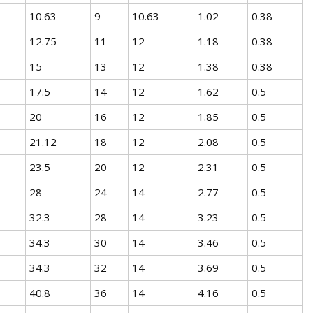
10.63
9
10.63
1.02
0.38
12.75
11
12
1.18
0.38
15
13
12
1.38
0.38
17.5
14
12
1.62
0.5
20
16
12
1.85
0.5
21.12
18
12
2.08
0.5
23.5
20
12
2.31
0.5
28
24
14
2.77
0.5
32.3
28
14
3.23
0.5
34.3
30
14
3.46
0.5
34.3
32
14
3.69
0.5
40.8
36
14
4.16
0.5