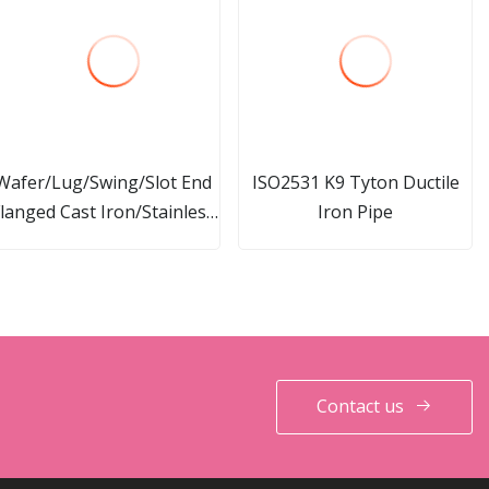
Wafer/Lug/Swing/Slot End
ISO2531 K9 Tyton Ductile
langed Cast Iron/Stainless
Iron Pipe
teel Check Valve for Water
Fire Protection
Contact us